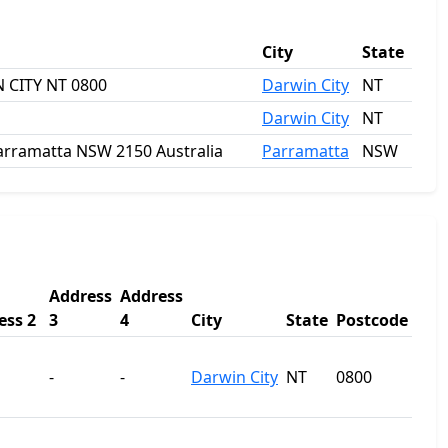
City
State
 CITY NT 0800
Darwin City
NT
Darwin City
NT
 Parramatta NSW 2150 Australia
Parramatta
NSW
Address
Address
ess 2
3
4
City
State
Postcode
-
-
Darwin City
NT
0800