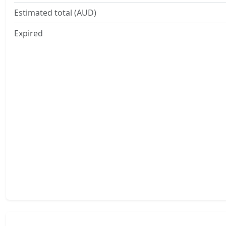
Estimated total (AUD)
Expired