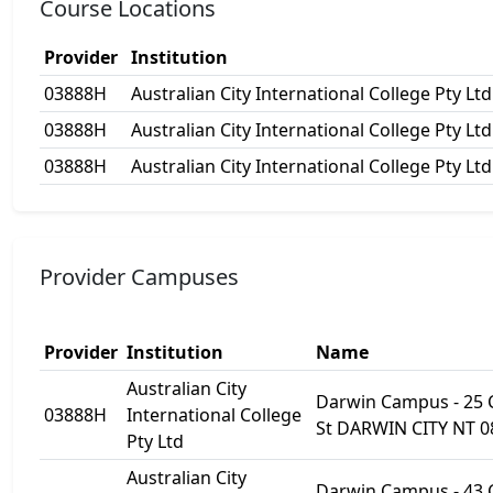
Course Locations
Provider
Institution
03888H
Australian City International College Pty Ltd
03888H
Australian City International College Pty Ltd
03888H
Australian City International College Pty Ltd
Provider Campuses
Provider
Institution
Name
Australian City
Darwin Campus - 25
03888H
International College
St DARWIN CITY NT 0
Pty Ltd
Australian City
Darwin Campus - 43