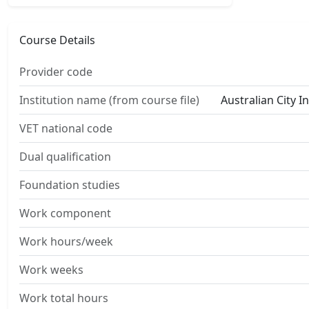
Course Details
Provider code
Institution name (from course file)
Australian City I
VET national code
Dual qualification
Foundation studies
Work component
Work hours/week
Work weeks
Work total hours