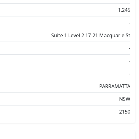
1,245
-
Suite 1 Level 2 17-21 Macquarie St
-
-
-
PARRAMATTA
NSW
2150