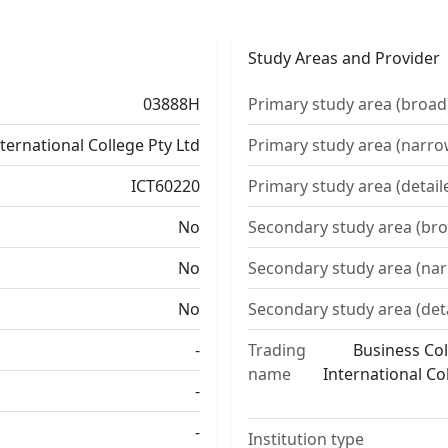
Study Areas and Provider
03888H
Primary study area (broad
nternational College Pty Ltd
Primary study area (narro
ICT60220
Primary study area (detail
No
Secondary study area (bro
No
Secondary study area (na
No
Secondary study area (det
-
Trading
Business Col
name
International Co
-
-
Institution type