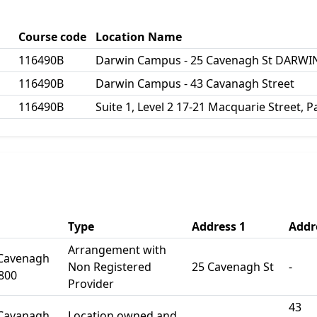
Course code
Location Name
116490B
Darwin Campus - 25 Cavenagh St DARWIN
116490B
Darwin Campus - 43 Cavanagh Street
116490B
Suite 1, Level 2 17-21 Macquarie Street,
Type
Address 1
Addr
Arrangement with
 Cavenagh
Non Registered
25 Cavenagh St
-
800
Provider
43
 Cavanagh
Location owned and