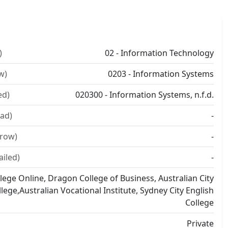
)
02 - Information Technology
w)
0203 - Information Systems
ed)
020300 - Information Systems, n.f.d.
ad)
-
rrow)
-
ailed)
-
lege Online, Dragon College of Business, Australian City
llege,Australian Vocational Institute, Sydney City English
College
Private