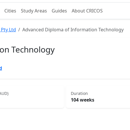
Cities
Study Areas
Guides
About CRICOS
 Pty Ltd
Advanced Diploma of Information Technology
ion Technology
d
(AUD)
Duration
104 weeks