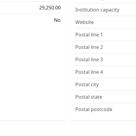
29,250.00
Institution capacity
No
Website
Postal line 1
Postal line 2
Postal line 3
Postal line 4
Postal city
Postal state
Postal postcode