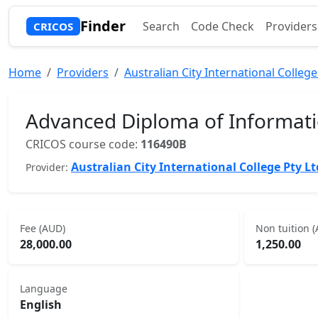
Finder
Search
Code Check
Providers
CRICOS
Home
Providers
Australian City International College
Advanced Diploma of Informat
CRICOS course code:
116490B
Australian City International College Pty Lt
Provider:
Fee (AUD)
Non tuition 
28,000.00
1,250.00
Language
English