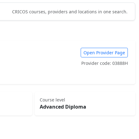
CRICOS courses, providers and locations in one search.
Open Provider Page
Provider code: 03888H
Course level
Advanced Diploma