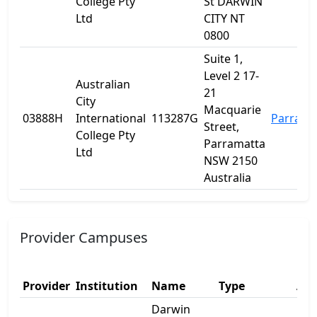
College Pty
St DARWIN
Ltd
CITY NT
0800
Suite 1,
Level 2 17-
Australian
21
City
Macquarie
03888H
International
113287G
Parrama
Street,
College Pty
Parramatta
Ltd
NSW 2150
Australia
Provider Campuses
Provider
Institution
Name
Type
Add
Darwin