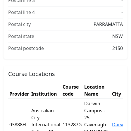
Postal line 3
-
Postal line 4
-
Postal city
PARRAMATTA
Postal state
NSW
Postal postcode
2150
Course Locations
Course
Location
Provider
Institution
code
Name
City
Darwin
Australian
Campus -
City
25
03888H
International
113287G
Cavenagh
Darwin C