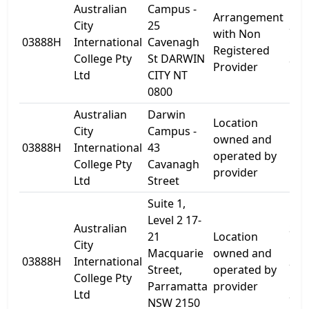
Australian
Campus -
Arrangement
City
25
25
with Non
03888H
International
Cavenagh
Cav
Registered
College Pty
St DARWIN
St
Provider
Ltd
CITY NT
0800
Australian
Darwin
Location
City
Campus -
owned and
03888H
International
43
Lev
operated by
College Pty
Cavanagh
provider
Ltd
Street
Suite 1,
Level 2 17-
Australian
Sui
21
Location
City
Leve
Macquarie
owned and
03888H
International
21
Street,
operated by
College Pty
Mac
Parramatta
provider
Ltd
St
NSW 2150