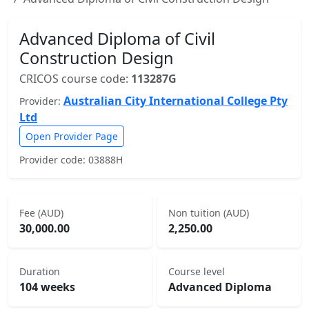
Advanced Diploma of Civil
Construction Design
CRICOS course code:
113287G
Australian City International College Pty
Provider:
Ltd
Open Provider Page
Provider code: 03888H
Fee (AUD)
Non tuition (AUD)
30,000.00
2,250.00
Duration
Course level
104 weeks
Advanced Diploma