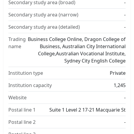
Secondary study area (broad)
-
Secondary study area (narrow)
-
Secondary study area (detailed)
-
Trading
Business College Online, Dragon College of
name
Business, Australian City International
College,Australian Vocational Institute,
Sydney City English College
Institution type
Private
Institution capacity
1,245
Website
-
Postal line 1
Suite 1 Level 2 17-21 Macquarie St
Postal line 2
-