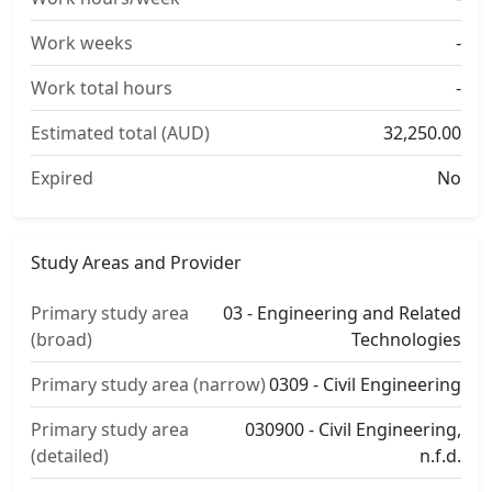
Work weeks
-
Work total hours
-
Estimated total (AUD)
32,250.00
Expired
No
Study Areas and Provider
Primary study area
03 - Engineering and Related
(broad)
Technologies
Primary study area (narrow)
0309 - Civil Engineering
Primary study area
030900 - Civil Engineering,
(detailed)
n.f.d.