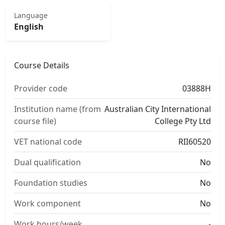
Language
English
Course Details
Provider code
03888H
Institution name (from
Australian City International
course file)
College Pty Ltd
VET national code
RII60520
Dual qualification
No
Foundation studies
No
Work component
No
Work hours/week
-