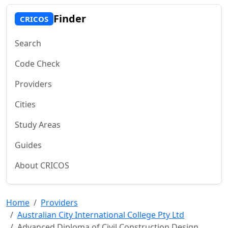
Finder
CRICOS
Search
Code Check
Providers
Cities
Study Areas
Guides
About CRICOS
Home
Providers
Australian City International College Pty Ltd
Advanced Diploma of Civil Construction Design