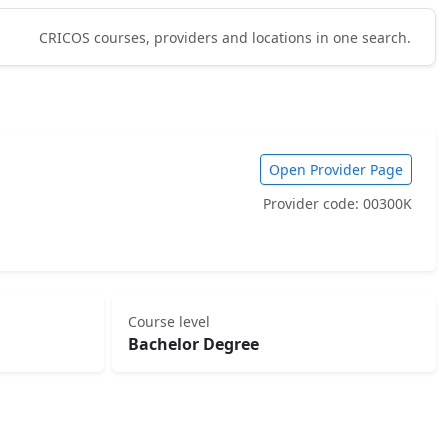
CRICOS courses, providers and locations in one search.
Open Provider Page
Provider code: 00300K
Course level
Bachelor Degree