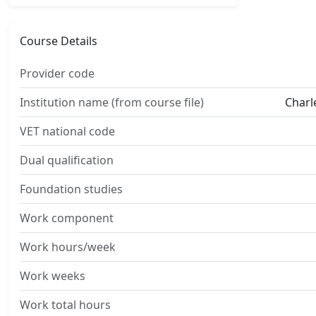
Course Details
Provider code
Institution name (from course file)
Charl
VET national code
Dual qualification
Foundation studies
Work component
Work hours/week
Work weeks
Work total hours