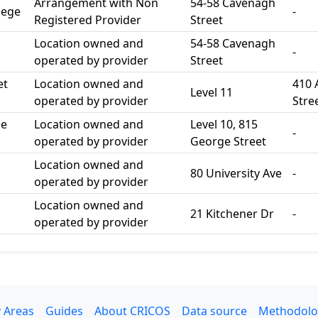
Arrangement with Non
54-58 Cavenagh
lege
-
Registered Provider
Street
Location owned and
54-58 Cavenagh
-
operated by provider
Street
et
Location owned and
410 
Level 11
operated by provider
Stre
ge
Location owned and
Level 10, 815
-
operated by provider
George Street
Location owned and
80 University Ave
-
operated by provider
Location owned and
21 Kitchener Dr
-
operated by provider
 Areas
Guides
About CRICOS
Data source
Methodolo