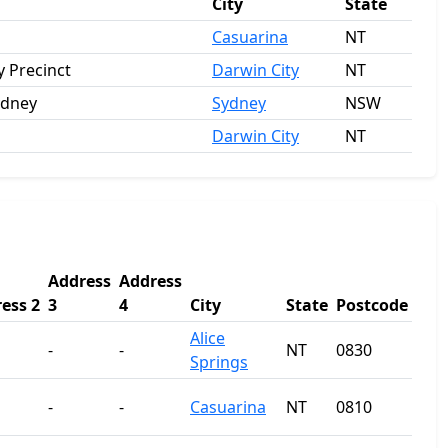
City
State
Casuarina
NT
 Precinct
Darwin City
NT
ydney
Sydney
NSW
Darwin City
NT
Address
Address
ess 2
3
4
City
State
Postcode
Alice
-
-
NT
0830
Springs
-
-
Casuarina
NT
0810