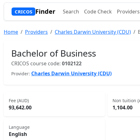
Finder
Search
Code Check
Providers
CRICOS
Home
Providers
Charles Darwin University (CDU)
Bachelor of Business
CRICOS course code:
0102122
Charles Darwin University (CDU)
Provider:
Fee (AUD)
Non tuition 
93,642.00
1,104.00
Language
English