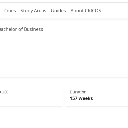
Cities
Study Areas
Guides
About CRICOS
Bachelor of Business
(AUD)
Duration
157 weeks