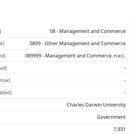
)
08 - Management and Commerce
w)
0899 - Other Management and Commerce
ed)
089999 - Management and Commerce, n.e.c.
ad)
-
rrow)
-
ailed)
-
Charles Darwin University
Government
7,931