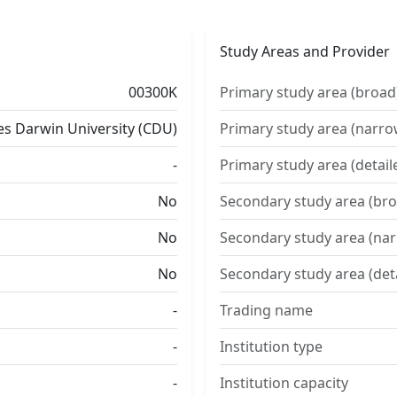
Study Areas and Provider
00300K
Primary study area (broad
es Darwin University (CDU)
Primary study area (narro
-
Primary study area (detail
No
Secondary study area (bro
No
Secondary study area (na
No
Secondary study area (det
-
Trading name
-
Institution type
-
Institution capacity