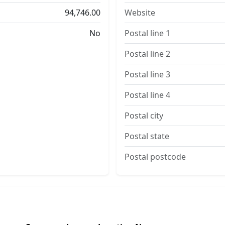
94,746.00
Website
No
Postal line 1
Postal line 2
Postal line 3
Postal line 4
Postal city
Postal state
Postal postcode