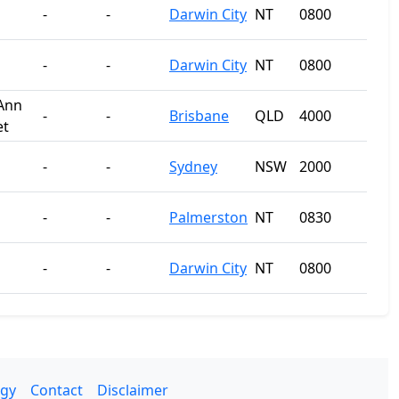
-
-
Darwin City
NT
0800
-
-
Darwin City
NT
0800
Ann
-
-
Brisbane
QLD
4000
et
-
-
Sydney
NSW
2000
-
-
Palmerston
NT
0830
-
-
Darwin City
NT
0800
gy
Contact
Disclaimer