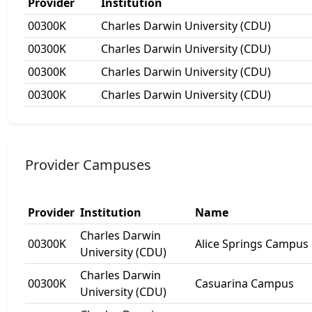
Provider
Institution
00300K
Charles Darwin University (CDU)
00300K
Charles Darwin University (CDU)
00300K
Charles Darwin University (CDU)
00300K
Charles Darwin University (CDU)
Provider Campuses
Provider
Institution
Name
Charles Darwin
00300K
Alice Springs Campus
University (CDU)
Charles Darwin
00300K
Casuarina Campus
University (CDU)