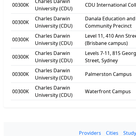
Charles Darwin
00300K
CDU International Col
University (CDU)
Charles Darwin
Danala Education and
00300K
University (CDU)
Community Precinct
Charles Darwin
Level 11, 410 Ann Stre
00300K
University (CDU)
(Brisbane campus)
Charles Darwin
Levels 7-11, 815 Geor
00300K
University (CDU)
Street, Sydney
Charles Darwin
00300K
Palmerston Campus
University (CDU)
Charles Darwin
00300K
Waterfront Campus
University (CDU)
Providers
Cities
Study