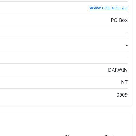
www.cdu.edu.au
PO Box
-
-
-
DARWIN
NT
0909