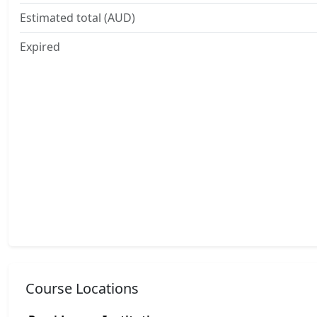
Estimated total (AUD)
Expired
Course Locations