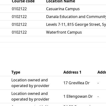
Course code
Location Name
0102122
Casuarina Campus
0102122
Danala Education and Community
0102122
Levels 7-11, 815 George Street, S
0102122
Waterfront Campus
Type
Address 1
Addr
Location owned and
17 Grevillea Dr
-
operated by provider
Location owned and
1 Ellengowan Dr
-
operated by provider