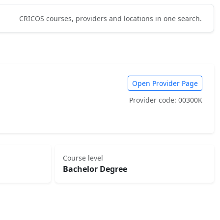
CRICOS courses, providers and locations in one search.
Open Provider Page
Provider code: 00300K
Course level
Bachelor Degree