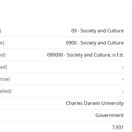
)
09 - Society and Culture
w)
0900 - Society and Culture
ed)
090000 - Society and Culture, n.f.d.
ad)
-
rrow)
-
ailed)
-
Charles Darwin University
Government
7,931