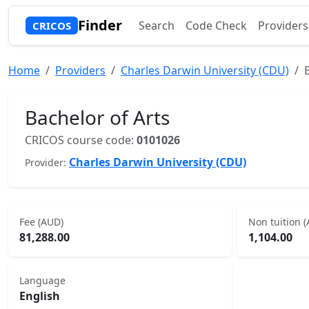
Finder
Search
Code Check
Providers
CRICOS
Home
Providers
Charles Darwin University (CDU)
Bachelor of Arts
CRICOS course code:
0101026
Charles Darwin University (CDU)
Provider:
Fee (AUD)
Non tuition 
81,288.00
1,104.00
Language
English