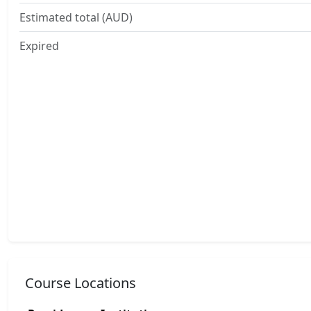
Estimated total (AUD)
Expired
Course Locations