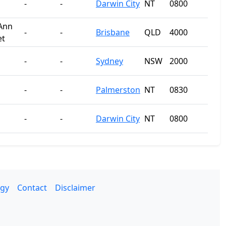
-
-
Darwin City
NT
0800
Ann
-
-
Brisbane
QLD
4000
et
-
-
Sydney
NSW
2000
-
-
Palmerston
NT
0830
-
-
Darwin City
NT
0800
gy
Contact
Disclaimer