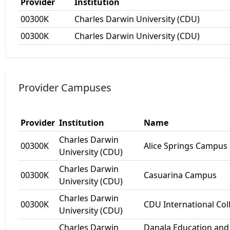
Provider
Institution
00300K
Charles Darwin University (CDU)
00300K
Charles Darwin University (CDU)
Provider Campuses
Provider
Institution
Name
Charles Darwin
00300K
Alice Springs Campus
University (CDU)
Charles Darwin
00300K
Casuarina Campus
University (CDU)
Charles Darwin
00300K
CDU International Col
University (CDU)
Charles Darwin
Danala Education and