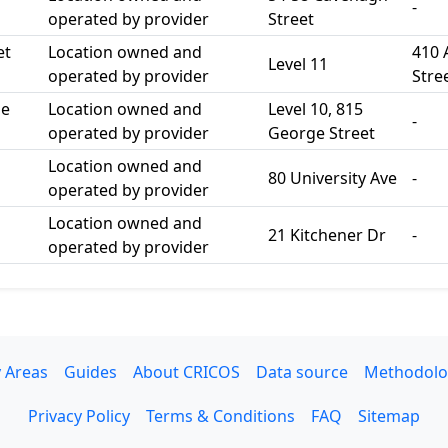
-
operated by provider
Street
et
Location owned and
410 
Level 11
operated by provider
Stre
ge
Location owned and
Level 10, 815
-
operated by provider
George Street
Location owned and
80 University Ave
-
operated by provider
Location owned and
21 Kitchener Dr
-
operated by provider
 Areas
Guides
About CRICOS
Data source
Methodolo
Privacy Policy
Terms & Conditions
FAQ
Sitemap