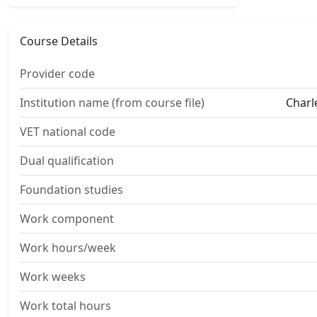
Course Details
Provider code
Institution name (from course file)
Charl
VET national code
Dual qualification
Foundation studies
Work component
Work hours/week
Work weeks
Work total hours