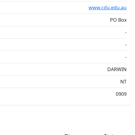
www.cdu.edu.au
PO Box
-
-
-
DARWIN
NT
0909