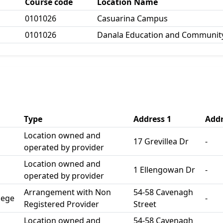
Course code
Location Name
0101026
Casuarina Campus
0101026
Danala Education and Community
Type
Address 1
Addr
Location owned and
17 Grevillea Dr
-
operated by provider
Location owned and
1 Ellengowan Dr
-
operated by provider
Arrangement with Non
54-58 Cavenagh
lege
-
Registered Provider
Street
Location owned and
54-58 Cavenagh