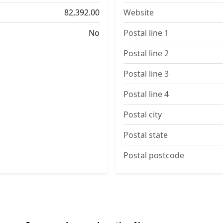
82,392.00
Website
No
Postal line 1
Postal line 2
Postal line 3
Postal line 4
Postal city
Postal state
Postal postcode