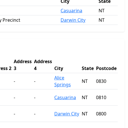
City
State
Casuarina
NT
 Precinct
Darwin City
NT
Address
Address
ess 2
3
4
City
State
Postcode
Alice
-
-
NT
0830
Springs
-
-
Casuarina
NT
0810
-
-
Darwin City
NT
0800