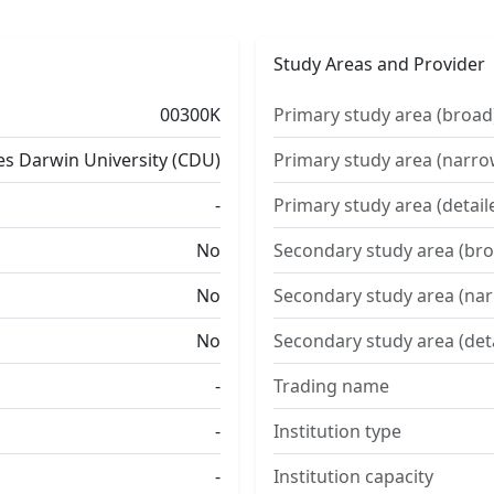
Study Areas and Provider
00300K
Primary study area (broad
es Darwin University (CDU)
Primary study area (narro
-
Primary study area (detail
No
Secondary study area (bro
No
Secondary study area (na
No
Secondary study area (det
-
Trading name
-
Institution type
-
Institution capacity