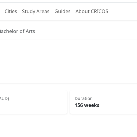
Cities
Study Areas
Guides
About CRICOS
Bachelor of Arts
(AUD)
Duration
156 weeks