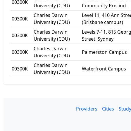
00300K
University (CDU)
Community Precinct
Charles Darwin
Level 11, 410 Ann Stre
00300K
University (CDU)
(Brisbane campus)
Charles Darwin
Levels 7-11, 815 Geor
00300K
University (CDU)
Street, Sydney
Charles Darwin
00300K
Palmerston Campus
University (CDU)
Charles Darwin
00300K
Waterfront Campus
University (CDU)
Providers
Cities
Study