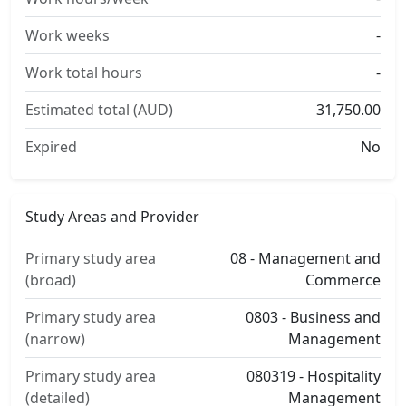
Work weeks
-
Work total hours
-
Estimated total (AUD)
31,750.00
Expired
No
Study Areas and Provider
Primary study area
08 - Management and
(broad)
Commerce
Primary study area
0803 - Business and
(narrow)
Management
Primary study area
080319 - Hospitality
(detailed)
Management