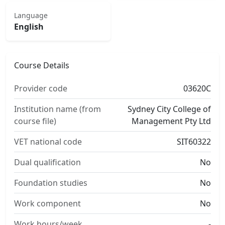
Language
English
Course Details
Provider code
03620C
Institution name (from
Sydney City College of
course file)
Management Pty Ltd
VET national code
SIT60322
Dual qualification
No
Foundation studies
No
Work component
No
Work hours/week
-