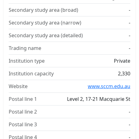
Secondary study area (broad)
-
Secondary study area (narrow)
-
Secondary study area (detailed)
-
Trading name
-
Institution type
Private
Institution capacity
2,330
Website
www.sccm.edu.au
Postal line 1
Level 2, 17-21 Macquarie St
Postal line 2
-
Postal line 3
-
Postal line 4
-