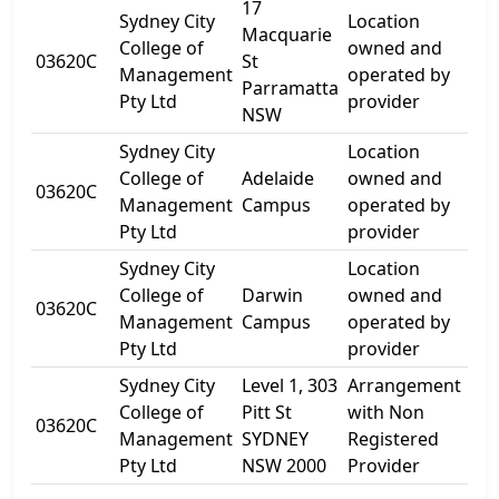
17
Sydney City
Location
Macquarie
17
College of
owned and
03620C
St
Ma
Management
operated by
Parramatta
St
Pty Ltd
provider
NSW
Sydney City
Location
College of
Adelaide
owned and
Lev
03620C
Management
Campus
operated by
Gre
Pty Ltd
provider
Sydney City
Location
Gr
College of
Darwin
owned and
Flo
03620C
Management
Campus
operated by
Ca
Pty Ltd
provider
St
Sydney City
Level 1, 303
Arrangement
College of
Pitt St
with Non
03620C
303
Management
SYDNEY
Registered
Pty Ltd
NSW 2000
Provider