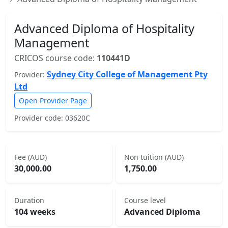
Advanced Diploma of Hospitality
Management
CRICOS course code:
110441D
Sydney City College of Management Pty
Provider:
Ltd
Open Provider Page
Provider code: 03620C
Fee (AUD)
Non tuition (AUD)
30,000.00
1,750.00
Duration
Course level
104 weeks
Advanced Diploma