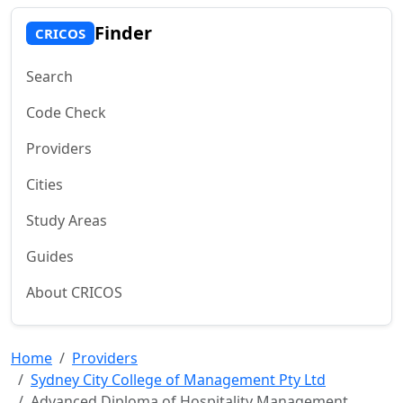
Finder
CRICOS
Search
Code Check
Providers
Cities
Study Areas
Guides
About CRICOS
Home
Providers
Sydney City College of Management Pty Ltd
Advanced Diploma of Hospitality Management