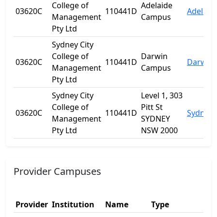
College of
Adelaide
03620C
110441D
Adelaid
Management
Campus
Pty Ltd
Sydney City
College of
Darwin
03620C
110441D
Darwin 
Management
Campus
Pty Ltd
Sydney City
Level 1, 303
College of
Pitt St
03620C
110441D
Sydney
Management
SYDNEY
Pty Ltd
NSW 2000
Provider Campuses
Provider
Institution
Name
Type
Add