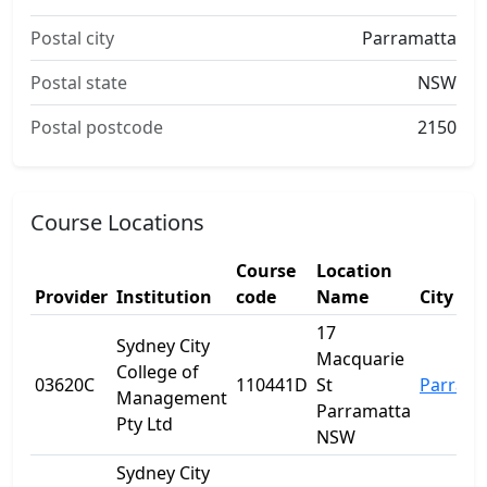
Postal city
Parramatta
Postal state
NSW
Postal postcode
2150
Course Locations
Course
Location
Provider
Institution
code
Name
City
17
Sydney City
Macquarie
College of
03620C
110441D
St
Parrama
Management
Parramatta
Pty Ltd
NSW
Sydney City