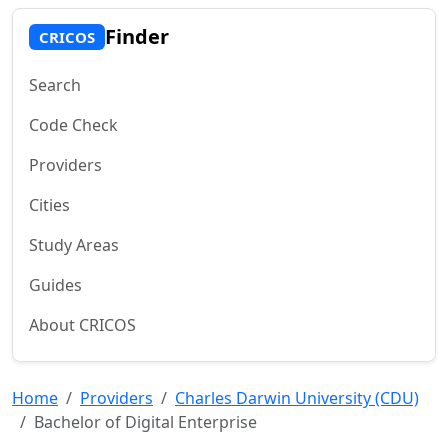
Finder
CRICOS
Search
Code Check
Providers
Cities
Study Areas
Guides
About CRICOS
Home
Providers
Charles Darwin University (CDU)
Bachelor of Digital Enterprise