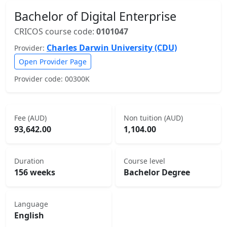
Bachelor of Digital Enterprise
CRICOS course code:
0101047
Charles Darwin University (CDU)
Provider:
Open Provider Page
Provider code: 00300K
Fee (AUD)
Non tuition (AUD)
93,642.00
1,104.00
Duration
Course level
156 weeks
Bachelor Degree
Language
English