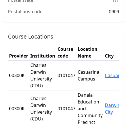
Postal state
NT
Postal postcode
0909
Course Locations
Course
Location
Provider
Institution
code
Name
City
Charles
Darwin
Casuarina
00300K
0101047
Casuarina
University
Campus
(CDU)
Danala
Charles
Education
Darwin
Darwin
00300K
0101047
and
University
City
Community
(CDU)
Precinct