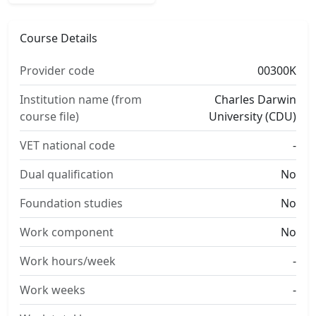
Course Details
Provider code
00300K
Institution name (from
Charles Darwin
course file)
University (CDU)
VET national code
-
Dual qualification
No
Foundation studies
No
Work component
No
Work hours/week
-
Work weeks
-