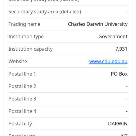
Secondary study area (detailed)
-
Trading name
Charles Darwin University
Institution type
Government
Institution capacity
7,931
Website
www.cdu.edu.au
Postal line 1
PO Box
Postal line 2
-
Postal line 3
-
Postal line 4
-
Postal city
DARWIN