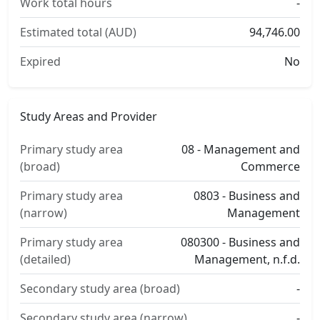
Work total hours
-
Estimated total (AUD)
94,746.00
Expired
No
Study Areas and Provider
Primary study area
08 - Management and
(broad)
Commerce
Primary study area
0803 - Business and
(narrow)
Management
Primary study area
080300 - Business and
(detailed)
Management, n.f.d.
Secondary study area (broad)
-
Secondary study area (narrow)
-