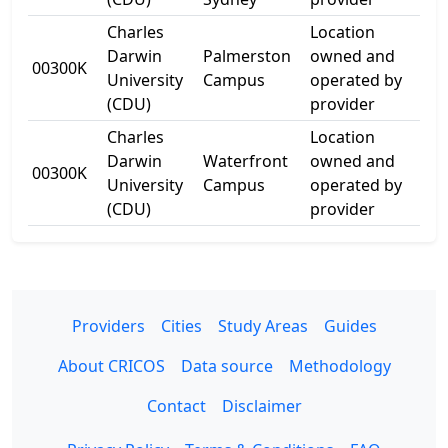
Charles
Location
80
Darwin
Palmerston
owned and
00300K
Uni
University
Campus
operated by
Ave
(CDU)
provider
Charles
Location
21
Darwin
Waterfront
owned and
00300K
Kit
University
Campus
operated by
Dr
(CDU)
provider
Providers
Cities
Study Areas
Guides
About CRICOS
Data source
Methodology
Contact
Disclaimer