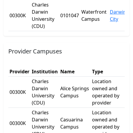
Charles
Darwin
Waterfront
Darwin
00300K
0101047
University
Campus
City
(CDU)
Provider Campuses
Provider
Institution
Name
Type
Add
Charles
Location
Darwin
Alice Springs
owned and
17 
00300K
University
Campus
operated by
Dr
(CDU)
provider
Charles
Location
1
Darwin
Casuarina
owned and
00300K
Ell
University
Campus
operated by
Dr