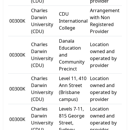
(CDU)
provider
Charles
Arrangement
CDU
54-
Darwin
with Non
00300K
International
Ca
University
Registered
College
Str
(CDU)
Provider
Danala
Charles
Location
Education
54-
Darwin
owned and
00300K
and
Ca
University
operated by
Community
Str
(CDU)
provider
Precinct
Charles
Level 11, 410
Location
Darwin
Ann Street
owned and
00300K
Lev
University
(Brisbane
operated by
(CDU)
campus)
provider
Charles
Levels 7-11,
Location
Lev
Darwin
815 George
owned and
00300K
815
University
Street,
operated by
Str
(CDU)
Sydney
provider