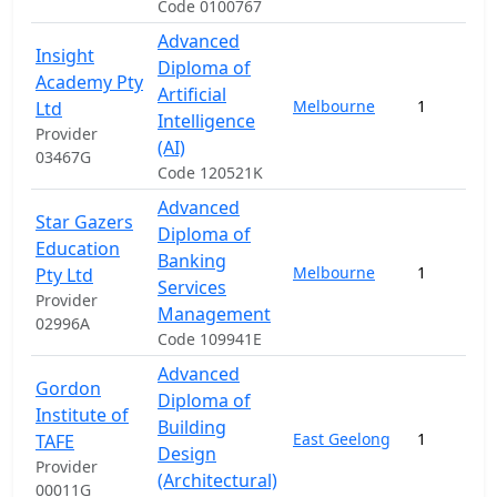
Code 0100767
Advanced
Insight
Diploma of
Academy Pty
Artificial
Melbourne
1
Ltd
Intelligence
Provider
(AI)
03467G
Code 120521K
Advanced
Star Gazers
Diploma of
Education
Banking
Melbourne
1
Pty Ltd
Services
Provider
Management
02996A
Code 109941E
Advanced
Gordon
Diploma of
Institute of
Building
East Geelong
1
TAFE
Design
Provider
(Architectural)
00011G