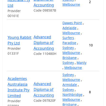
2
Melbourne
Accounting
Ltd
Code 098587B
Provider
00161E
Dawes Point
,
Adelaide
,
Melbourne
,
Advanced
Young Rabbit
Surfers
Diploma of
Pty Ltd
Paradise
,
10
Sydney
,
Accounting
Provider
Melbourne
,
01331F
Code 110480H
Brisbane
,
Sydney
,
Manly
,
Melbourne
Sydney
,
Academies
Melbourne
,
Advanced
Australasia
Armidale
,
Diploma of
Institute Pty
Sydney
,
8
Northbridge
,
Accounting
Limited
Melbourne
,
Code 097820F
Provider
Brisbane
,
02398A