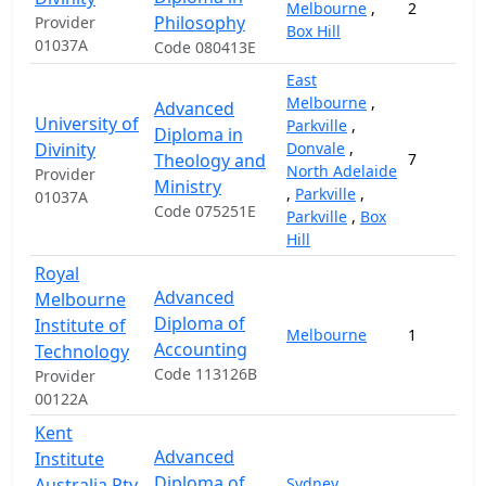
Melbourne
,
2
Philosophy
Provider
Box Hill
01037A
Code 080413E
East
Melbourne
,
Advanced
University of
Parkville
,
Diploma in
Divinity
Donvale
,
Theology and
7
North Adelaide
Provider
Ministry
,
Parkville
,
01037A
Code 075251E
Parkville
,
Box
Hill
Royal
Advanced
Melbourne
Diploma of
Institute of
Melbourne
1
Accounting
Technology
Code 113126B
Provider
00122A
Kent
Advanced
Institute
Diploma of
Australia Pty
Sydney
,