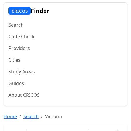
Finder
CRICOS
Search
Code Check
Providers
Cities
Study Areas
Guides
About CRICOS
Home
Search
Victoria