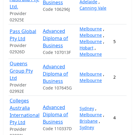
Adelaide
,
Business
Ltd.
Canning Vale
Code 106296J
Provider
02925E
Melbourne
,
Advanced
Pass Global
Melbourne
,
Diploma of
Pty Ltd
Melbourne
,
5
Business
Provider
Hobart
,
02926D
Code 107013F
Melbourne
Queens
Advanced
Group Pty
Diploma of
Melbourne
,
2
Ltd
Melbourne
Business
Provider
Code 107645G
02992E
Colleges
Advanced
Australia
Sydney
,
Diploma of
International
Melbourne
,
4
Brisbane
,
Business
Pty Ltd
Sydney
Code 110337D
Provider