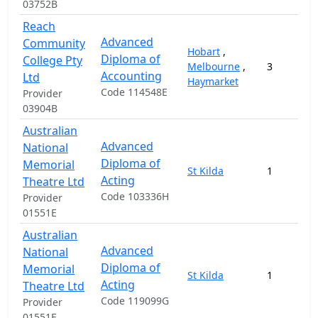
03752B
Reach
Advanced
Community
Hobart
,
Diploma of
College Pty
Melbourne
,
3
Accounting
Ltd
Haymarket
Code 114548E
Provider
03904B
Australian
Advanced
National
Diploma of
Memorial
St Kilda
1
Acting
Theatre Ltd
Code 103336H
Provider
01551E
Australian
Advanced
National
Diploma of
Memorial
St Kilda
1
Acting
Theatre Ltd
Code 119099G
Provider
01551E