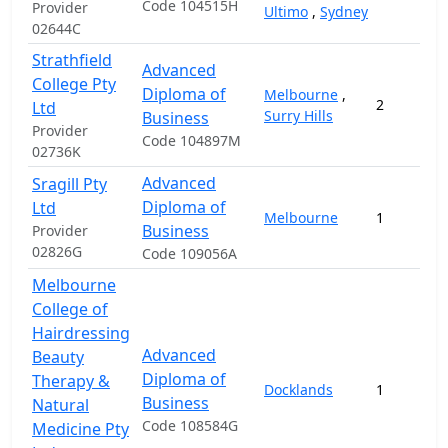
Code 104515H
Provider
Ultimo
,
Sydney
02644C
Strathfield
Advanced
College Pty
Diploma of
Melbourne
,
2
Ltd
Surry Hills
Business
Provider
Code 104897M
02736K
Advanced
Sragill Pty
Diploma of
Ltd
Melbourne
1
Business
Provider
02826G
Code 109056A
Melbourne
College of
Hairdressing
Advanced
Beauty
Diploma of
Therapy &
Docklands
1
Business
Natural
Code 108584G
Medicine Pty