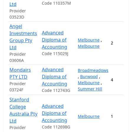
Code 110357M
Ltd
Provider
03523D
Angel
Advanced
Investments
Diploma of
Group Pty
Melbourne
,
2
Melbourne
Accounting
Ltd
Code 115029J
Provider
03606A
Advanced
Mondairs
Broadmeadows
Diploma of
PTY LTD
,
Burwood
,
4
Melbourne
,
Accounting
Provider
Summer Hill
03724F
Code 112743G
Stanford
Advanced
College
Diploma of
Australia Pty
Melbourne
1
Accounting
Ltd
Code 112698G
Provider