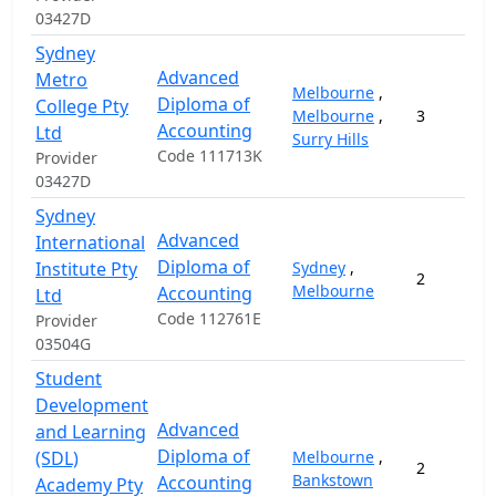
03427D
Sydney
Advanced
Metro
Melbourne
,
Diploma of
College Pty
Melbourne
,
3
Accounting
Ltd
Surry Hills
Code 111713K
Provider
03427D
Sydney
Advanced
International
Diploma of
Institute Pty
Sydney
,
2
Melbourne
Accounting
Ltd
Code 112761E
Provider
03504G
Student
Development
Advanced
and Learning
Diploma of
(SDL)
Melbourne
,
2
Bankstown
Accounting
Academy Pty