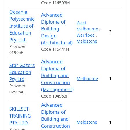
Code 114593M
Oceania
Advanced
Polytechnic
Diploma of
West
Institute of
Building
Melbourne
,
3
Education
Werribee
,
Design
Pty. Ltd.
Maidstone
(Architectural)
Provider
Code 115441H
01905F
Advanced
Star Gazers
Diploma of
Education
Building and
Melbourne
1
Pty Ltd
Construction
Provider
(Management)
02996A
Code 104963F
Advanced
SKILLSET
Diploma of
TRAINING
Building and
Maidstone
1
PTY. LTD.
Construction
Provider