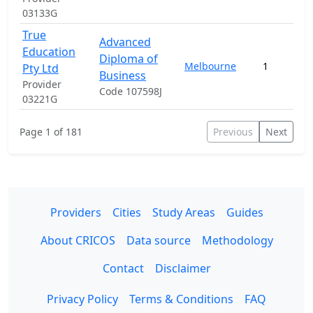
03133G
True
Advanced
Education
Diploma of
Melbourne
1
Pty Ltd
Business
Provider
Code 107598J
03221G
Page 1 of 181
Previous
Next
Providers
Cities
Study Areas
Guides
About CRICOS
Data source
Methodology
Contact
Disclaimer
Privacy Policy
Terms & Conditions
FAQ