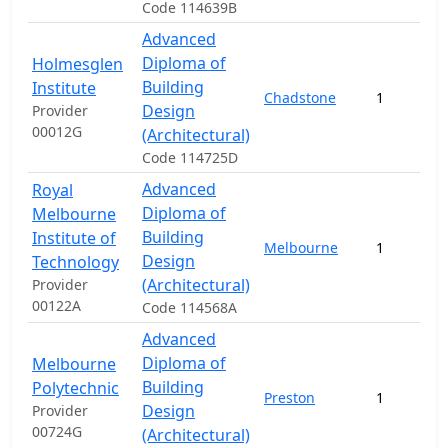
Code 114639B
Advanced
Diploma of
Holmesglen
Building
Institute
Chadstone
1
Design
Provider
00012G
(Architectural)
Code 114725D
Advanced
Royal
Diploma of
Melbourne
Building
Institute of
Melbourne
1
Design
Technology
(Architectural)
Provider
00122A
Code 114568A
Advanced
Diploma of
Melbourne
Building
Polytechnic
Preston
1
Design
Provider
00724G
(Architectural)