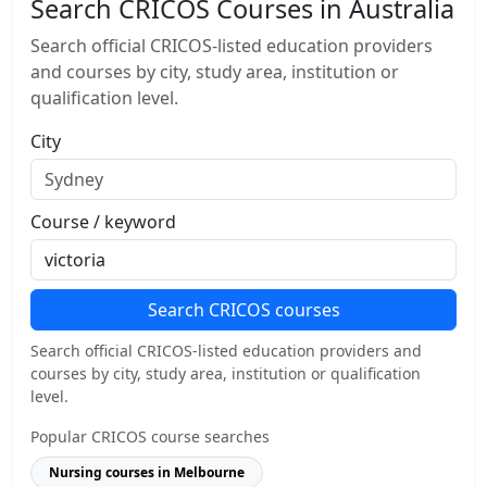
Search CRICOS Courses in Australia
Search official CRICOS-listed education providers
and courses by city, study area, institution or
qualification level.
City
Course / keyword
Search CRICOS courses
Search official CRICOS-listed education providers and
courses by city, study area, institution or qualification
level.
Popular CRICOS course searches
Nursing courses in Melbourne