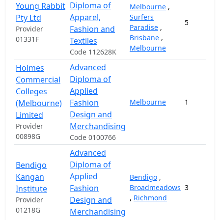
Diploma of
Young Rabbit
Melbourne
,
Apparel,
Pty Ltd
Surfers
5
Paradise
,
Fashion and
Provider
Brisbane
,
01331F
Textiles
Melbourne
Code 112628K
Advanced
Holmes
Diploma of
Commercial
Applied
Colleges
Fashion
Melbourne
1
(Melbourne)
Design and
Limited
Merchandising
Provider
00898G
Code 0100766
Advanced
Diploma of
Bendigo
Applied
Kangan
Bendigo
,
Fashion
Broadmeadows
3
Institute
,
Richmond
Design and
Provider
01218G
Merchandising