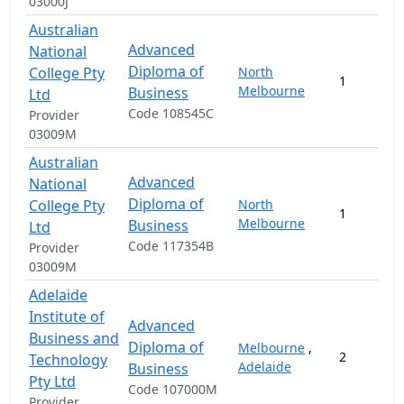
03000J
Australian
Advanced
National
Diploma of
College Pty
North
1
Melbourne
Business
Ltd
Code 108545C
Provider
03009M
Australian
Advanced
National
Diploma of
College Pty
North
1
Melbourne
Business
Ltd
Code 117354B
Provider
03009M
Adelaide
Institute of
Advanced
Business and
Diploma of
Melbourne
,
2
Technology
Adelaide
Business
Pty Ltd
Code 107000M
Provider