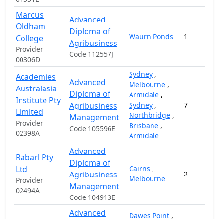
Marcus
Advanced
Oldham
Diploma of
Waurn Ponds
1
College
Agribusiness
Provider
Code 112557J
00306D
Sydney
,
Academies
Advanced
Melbourne
,
Australasia
Diploma of
Armidale
,
Institute Pty
Agribusiness
Sydney
,
7
Limited
Northbridge
,
Management
Provider
Brisbane
,
Code 105596E
02398A
Armidale
Advanced
Rabarl Pty
Diploma of
Ltd
Cairns
,
Agribusiness
2
Melbourne
Provider
Management
02494A
Code 104913E
Advanced
Dawes Point
,