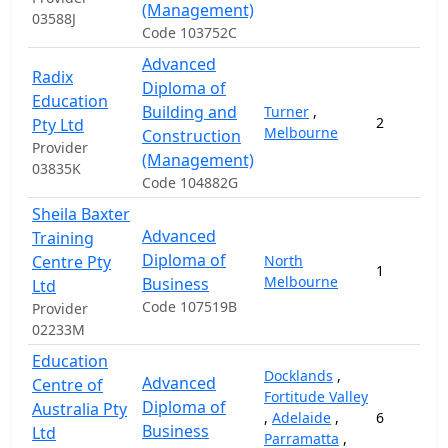
(Management)
03588J
Code 103752C
Advanced
Radix
Diploma of
Education
Building and
Turner
,
2
Pty Ltd
Melbourne
Construction
Provider
(Management)
03835K
Code 104882G
Sheila Baxter
Advanced
Training
Diploma of
Centre Pty
North
1
Melbourne
Business
Ltd
Code 107519B
Provider
02233M
Education
Docklands
,
Advanced
Centre of
Fortitude Valley
Diploma of
Australia Pty
,
Adelaide
,
6
Business
Ltd
Parramatta
,