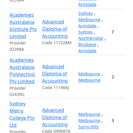
Armidale
Sydney
,
Academies
Melbourne
,
Advanced
Australasia
Armidale
,
Diploma of
Institute Pty
Sydney
,
7
Accounting
Limited
Northbridge
,
Code 111528M
Provider
Brisbane
,
02398A
Armidale
Academies
Advanced
Australasia
Diploma of
Polytechnic
Melbourne
,
2
Melbourne
Accounting
Pty Limited
Code 111466J
Provider
02439G
Sydney
Advanced
Metro
Melbourne
,
Diploma of
College Pty
Melbourne
,
3
Accounting
Ltd
Surry Hills
Code 099687A
Provider