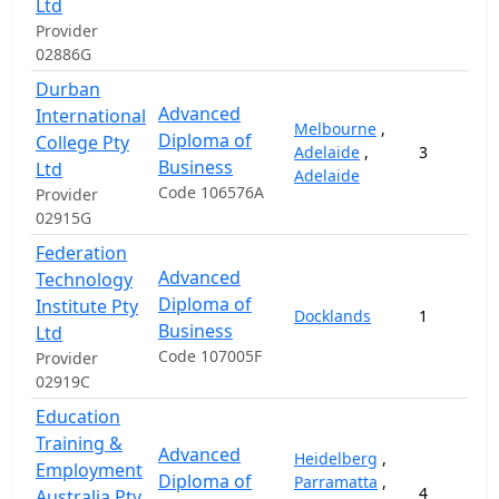
Ltd
Provider
02886G
Durban
Advanced
International
Melbourne
,
Diploma of
College Pty
Adelaide
,
3
Business
Ltd
Adelaide
Code 106576A
Provider
02915G
Federation
Advanced
Technology
Diploma of
Institute Pty
Docklands
1
Business
Ltd
Code 107005F
Provider
02919C
Education
Training &
Advanced
Heidelberg
,
Employment
Diploma of
Parramatta
,
4
Australia Pty.