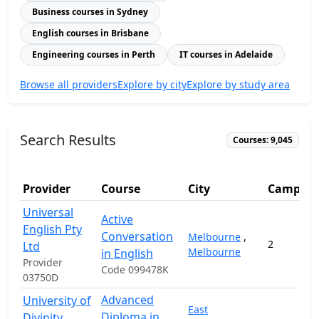
Business courses in Sydney
English courses in Brisbane
Engineering courses in Perth
IT courses in Adelaide
Browse all providers
Explore by city
Explore by study area
Search Results
Courses: 9,045
Provider
Course
City
Campuse
Universal
Active
English Pty
Conversation
Melbourne
,
2
Ltd
Melbourne
in English
Provider
Code 099478K
03750D
Advanced
University of
East
Diploma in
Divinity