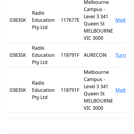
Melbourne
Campus -
Radix
Level 3 341
03835K
Education
117677E
Melbou
Queen St
Pty Ltd
MELBOURNE
VIC 3000
Radix
03835K
Education
118791F
AURECON
Turner
Pty Ltd
Melbourne
Campus -
Radix
Level 3 341
03835K
Education
118791F
Melbou
Queen St
Pty Ltd
MELBOURNE
VIC 3000