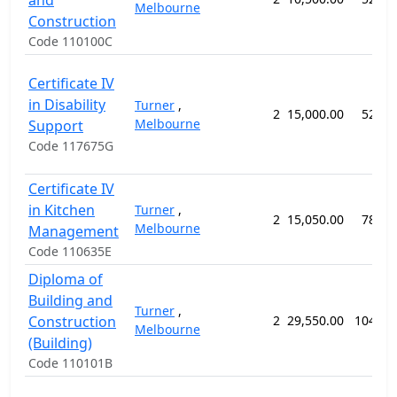
and
Melbourne
Construction
Code 110100C
Certificate IV
in Disability
Turner
,
2
15,000.00
52 we
Melbourne
Support
Code 117675G
Certificate IV
in Kitchen
Turner
,
2
15,050.00
78 we
Melbourne
Management
Code 110635E
Diploma of
Building and
Turner
,
Construction
2
29,550.00
104 we
Melbourne
(Building)
Code 110101B