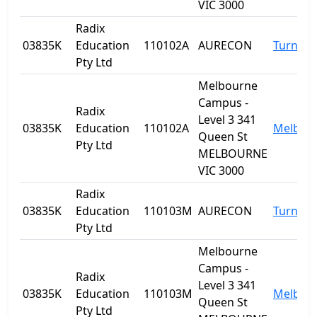
VIC 3000
Radix
03835K
Education
110102A
AURECON
Turner
Pty Ltd
Melbourne
Campus -
Radix
Level 3 341
03835K
Education
110102A
Melbou
Queen St
Pty Ltd
MELBOURNE
VIC 3000
Radix
03835K
Education
110103M
AURECON
Turner
Pty Ltd
Melbourne
Campus -
Radix
Level 3 341
03835K
Education
110103M
Melbou
Queen St
Pty Ltd