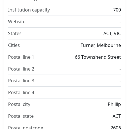
Institution capacity
700
Website
-
States
ACT, VIC
Cities
Turner, Melbourne
Postal line 1
66 Townshend Street
Postal line 2
-
Postal line 3
-
Postal line 4
-
Postal city
Phillip
Postal state
ACT
Postal postcode
2606