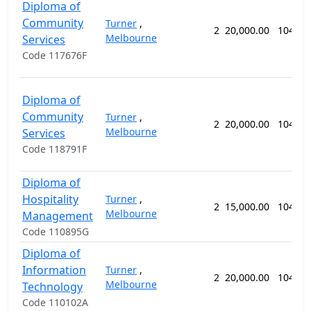
Diploma of
Community
Turner
,
2
20,000.00
104 we
Melbourne
Services
Code 117676F
Diploma of
Community
Turner
,
2
20,000.00
104 we
Melbourne
Services
Code 118791F
Diploma of
Hospitality
Turner
,
2
15,000.00
104 we
Melbourne
Management
Code 110895G
Diploma of
Information
Turner
,
2
20,000.00
104 we
Melbourne
Technology
Code 110102A