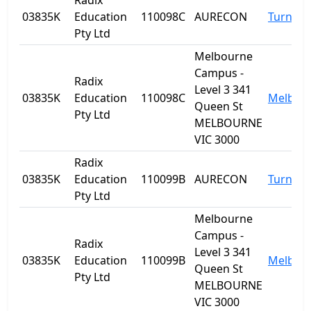
Radix
03835K
Education
110098C
AURECON
Turner
Pty Ltd
Melbourne
Campus -
Radix
Level 3 341
03835K
Education
110098C
Melbou
Queen St
Pty Ltd
MELBOURNE
VIC 3000
Radix
03835K
Education
110099B
AURECON
Turner
Pty Ltd
Melbourne
Campus -
Radix
Level 3 341
03835K
Education
110099B
Melbou
Queen St
Pty Ltd
MELBOURNE
VIC 3000