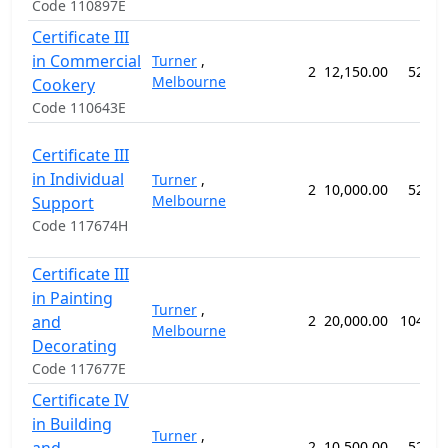
Code 110897E
Certificate III
in Commercial
Turner
,
2
12,150.00
52 we
Melbourne
Cookery
Code 110643E
Certificate III
in Individual
Turner
,
2
10,000.00
52 we
Melbourne
Support
Code 117674H
Certificate III
in Painting
Turner
,
and
2
20,000.00
104 we
Melbourne
Decorating
Code 117677E
Certificate IV
in Building
Turner
,
2
10,500.00
52 we