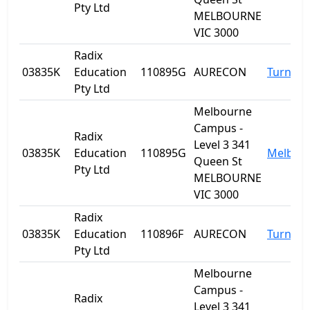
Pty Ltd
MELBOURNE
VIC 3000
Radix
03835K
Education
110895G
AURECON
Turner
Pty Ltd
Melbourne
Campus -
Radix
Level 3 341
03835K
Education
110895G
Melbou
Queen St
Pty Ltd
MELBOURNE
VIC 3000
Radix
03835K
Education
110896F
AURECON
Turner
Pty Ltd
Melbourne
Campus -
Radix
Level 3 341