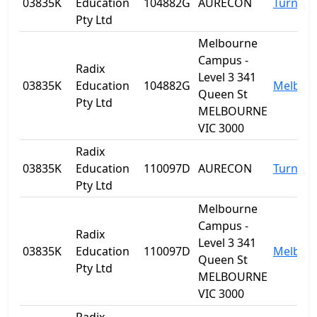
03835K
Education
104882G
AURECON
Turner
Pty Ltd
Melbourne
Campus -
Radix
Level 3 341
03835K
Education
104882G
Melbou
Queen St
Pty Ltd
MELBOURNE
VIC 3000
Radix
03835K
Education
110097D
AURECON
Turner
Pty Ltd
Melbourne
Campus -
Radix
Level 3 341
03835K
Education
110097D
Melbou
Queen St
Pty Ltd
MELBOURNE
VIC 3000