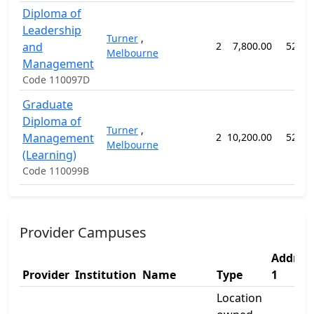
Diploma of
Leadership
Turner
,
and
2
7,800.00
52 we
Melbourne
Management
Code 110097D
Graduate
Diploma of
Turner
,
Management
2
10,200.00
52 we
Melbourne
(Learning)
Code 110099B
Provider Campuses
Addres
Provider
Institution
Name
Type
1
Location