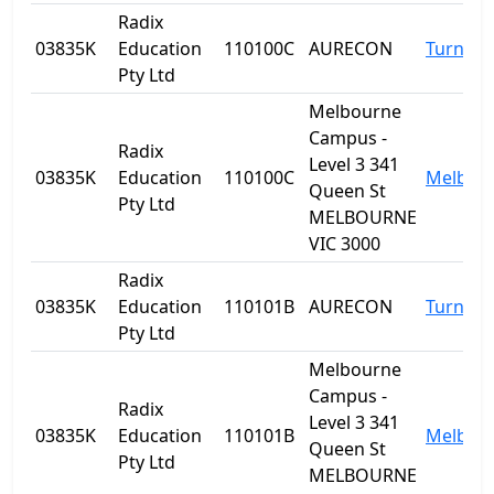
Radix
03835K
Education
110100C
AURECON
Turner
Pty Ltd
Melbourne
Campus -
Radix
Level 3 341
03835K
Education
110100C
Melbou
Queen St
Pty Ltd
MELBOURNE
VIC 3000
Radix
03835K
Education
110101B
AURECON
Turner
Pty Ltd
Melbourne
Campus -
Radix
Level 3 341
03835K
Education
110101B
Melbou
Queen St
Pty Ltd
MELBOURNE