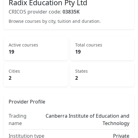
Radix Education Pty Ltd
CRICOS provider code:
03835K
Browse courses by city, tuition and duration.
Active courses
Total courses
19
19
Cities
States
2
2
Provider Profile
Trading
Canberra Institute of Education and
name
Technology
Institution type
Private