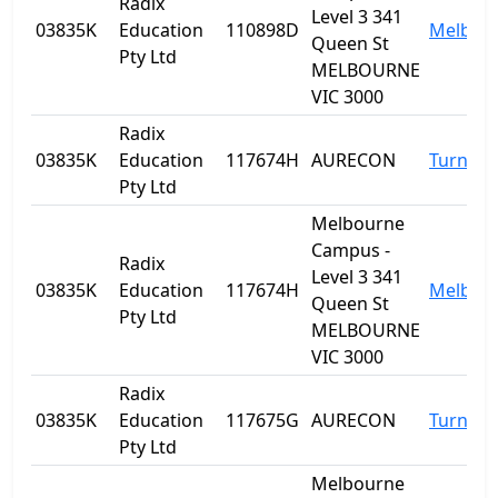
Radix
Level 3 341
03835K
Education
110898D
Melbou
Queen St
Pty Ltd
MELBOURNE
VIC 3000
Radix
03835K
Education
117674H
AURECON
Turner
Pty Ltd
Melbourne
Campus -
Radix
Level 3 341
03835K
Education
117674H
Melbou
Queen St
Pty Ltd
MELBOURNE
VIC 3000
Radix
03835K
Education
117675G
AURECON
Turner
Pty Ltd
Melbourne