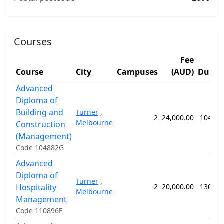
Courses
Fee
Course
City
Campuses
(AUD)
Durat
Advanced
Diploma of
Building and
Turner
,
2
24,000.00
104 we
Melbourne
Construction
(Management)
Code 104882G
Advanced
Diploma of
Turner
,
Hospitality
2
20,000.00
130 we
Melbourne
Management
Code 110896F