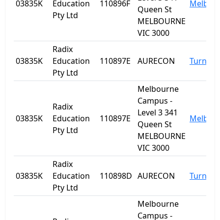
03835K
Education
110896F
Melbou
Queen St
Pty Ltd
MELBOURNE
VIC 3000
Radix
03835K
Education
110897E
AURECON
Turner
Pty Ltd
Melbourne
Campus -
Radix
Level 3 341
03835K
Education
110897E
Melbou
Queen St
Pty Ltd
MELBOURNE
VIC 3000
Radix
03835K
Education
110898D
AURECON
Turner
Pty Ltd
Melbourne
Campus -