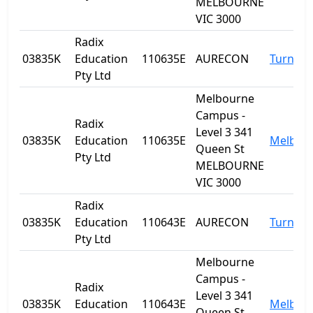
MELBOURNE
VIC 3000
Radix
03835K
Education
110635E
AURECON
Turner
Pty Ltd
Melbourne
Campus -
Radix
Level 3 341
03835K
Education
110635E
Melbou
Queen St
Pty Ltd
MELBOURNE
VIC 3000
Radix
03835K
Education
110643E
AURECON
Turner
Pty Ltd
Melbourne
Campus -
Radix
Level 3 341
03835K
Education
110643E
Melbou
Queen St