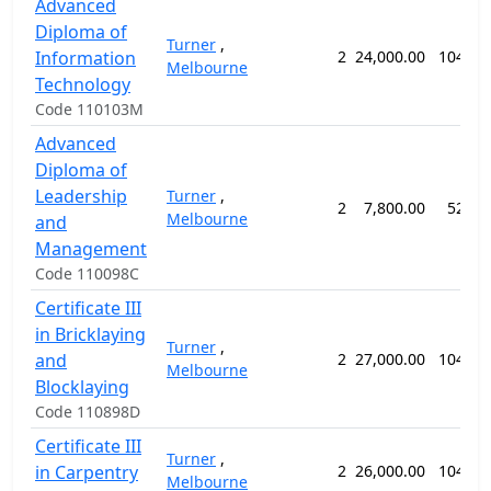
Advanced
Diploma of
Turner
,
Information
2
24,000.00
104 we
Melbourne
Technology
Code 110103M
Advanced
Diploma of
Leadership
Turner
,
2
7,800.00
52 we
Melbourne
and
Management
Code 110098C
Certificate III
in Bricklaying
Turner
,
and
2
27,000.00
104 we
Melbourne
Blocklaying
Code 110898D
Certificate III
Turner
,
in Carpentry
2
26,000.00
104 we
Melbourne