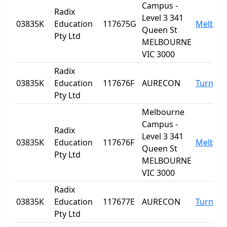
Campus -
Radix
Level 3 341
03835K
Education
117675G
Melbou
Queen St
Pty Ltd
MELBOURNE
VIC 3000
Radix
03835K
Education
117676F
AURECON
Turner
Pty Ltd
Melbourne
Campus -
Radix
Level 3 341
03835K
Education
117676F
Melbou
Queen St
Pty Ltd
MELBOURNE
VIC 3000
Radix
03835K
Education
117677E
AURECON
Turner
Pty Ltd