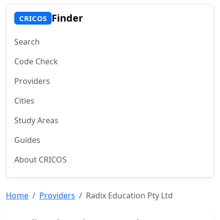
Finder
CRICOS
Search
Code Check
Providers
Cities
Study Areas
Guides
About CRICOS
Home
Providers
Radix Education Pty Ltd