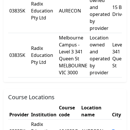
owned
Radix
and
15 Barr
03835K
Education
AURECON
operated
Drive
Pty Ltd
by
provider
Melbourne
Location
Campus -
owned
Level 3
Radix
Level 3 341
and
341
03835K
Education
Queen St
operated
Queen
Pty Ltd
MELBOURNE
by
St
VIC 3000
provider
Course Locations
Course
Location
Provider
Institution
code
name
City
Radix