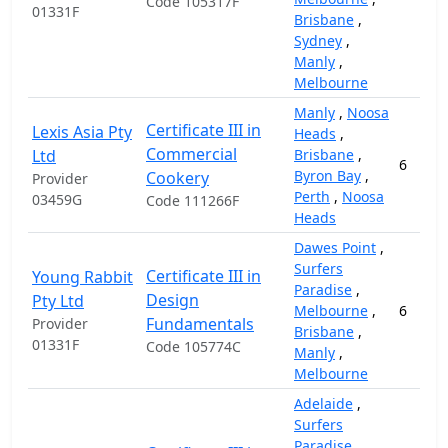
Code 105317F
01331F
Brisbane
,
Sydney
,
Manly
,
Melbourne
Manly
,
Noosa
Certificate III in
Lexis Asia Pty
Heads
,
Commercial
Ltd
Brisbane
,
6
Byron Bay
,
Cookery
Provider
Perth
,
Noosa
03459G
Code 111266F
Heads
Dawes Point
,
Surfers
Certificate III in
Young Rabbit
Paradise
,
Design
Pty Ltd
Melbourne
,
6
Fundamentals
Provider
Brisbane
,
01331F
Code 105774C
Manly
,
Melbourne
Adelaide
,
Surfers
Paradise
,