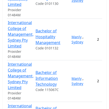
Sydney
Code 0101130
Limited
Provider
01484M
International
College of
Bachelor of
Management,
Hospitality
Manly
,
2
Sydney Pty
Sydney
Management
Limited
Code 0101132
Provider
01484M
International
College of
Bachelor of
Management,
Information
Manly
,
2
Sydney Pty
Sydney
Technology
Limited
Code 115067C
Provider
01484M
International
Bachelor of