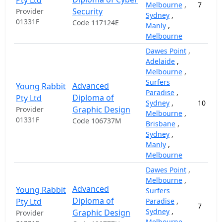
Pty Ltd
Melbourne
,
7
Security
Provider
Sydney
,
01331F
Code 117124E
Manly
,
Melbourne
Dawes Point
,
Adelaide
,
Melbourne
,
Surfers
Advanced
Young Rabbit
Paradise
,
Diploma of
Pty Ltd
Sydney
,
10
Graphic Design
Provider
Melbourne
,
01331F
Code 106737M
Brisbane
,
Sydney
,
Manly
,
Melbourne
Dawes Point
,
Melbourne
,
Advanced
Young Rabbit
Surfers
Diploma of
Pty Ltd
Paradise
,
7
Sydney
,
Graphic Design
Provider
Melbourne
,