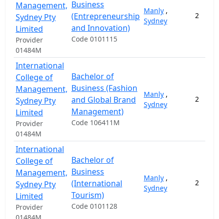
Business
Management,
Manly
,
(Entrepreneurship
2
Sydney Pty
Sydney
and Innovation)
Limited
Code 0101115
Provider
01484M
International
Bachelor of
College of
Business (Fashion
Management,
Manly
,
and Global Brand
2
Sydney Pty
Sydney
Management)
Limited
Code 106411M
Provider
01484M
International
Bachelor of
College of
Business
Management,
Manly
,
(International
2
Sydney Pty
Sydney
Tourism)
Limited
Code 0101128
Provider
01484M