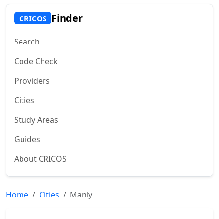
Finder
CRICOS
Search
Code Check
Providers
Cities
Study Areas
Guides
About CRICOS
Home
Cities
Manly