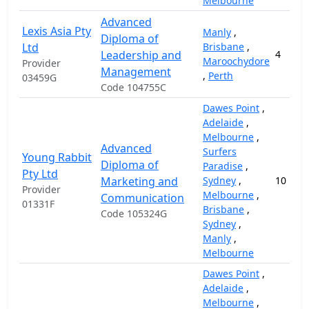
Melbourne
Advanced
Lexis Asia Pty
Manly
,
Diploma of
Ltd
Brisbane
,
Leadership and
4
Maroochydore
Provider
Management
,
Perth
03459G
Code 104755C
Dawes Point
,
Adelaide
,
Melbourne
,
Advanced
Surfers
Young Rabbit
Diploma of
Paradise
,
Pty Ltd
Marketing and
Sydney
,
10
Provider
Melbourne
,
Communication
01331F
Brisbane
,
Code 105324G
Sydney
,
Manly
,
Melbourne
Dawes Point
,
Adelaide
,
Melbourne
,