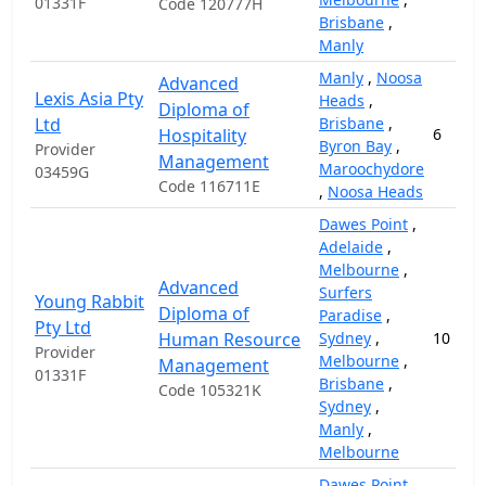
01331F
Code 120777H
Brisbane
,
Manly
Manly
,
Noosa
Advanced
Lexis Asia Pty
Heads
,
Diploma of
Ltd
Brisbane
,
Hospitality
6
Byron Bay
,
Provider
Management
Maroochydore
03459G
Code 116711E
,
Noosa Heads
Dawes Point
,
Adelaide
,
Melbourne
,
Advanced
Surfers
Young Rabbit
Diploma of
Paradise
,
Pty Ltd
Human Resource
Sydney
,
10
Provider
Melbourne
,
Management
01331F
Brisbane
,
Code 105321K
Sydney
,
Manly
,
Melbourne
Dawes Point
,