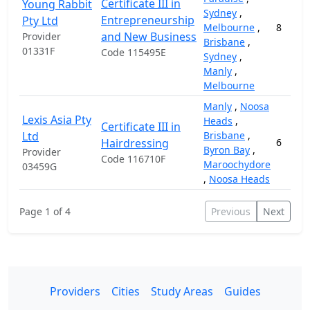
Certificate III in
Young Rabbit
Sydney
,
Entrepreneurship
Pty Ltd
Melbourne
,
8
and New Business
Provider
Brisbane
,
01331F
Code 115495E
Sydney
,
Manly
,
Melbourne
Manly
,
Noosa
Lexis Asia Pty
Heads
,
Certificate III in
Ltd
Brisbane
,
Hairdressing
6
Byron Bay
,
Provider
Code 116710F
Maroochydore
03459G
,
Noosa Heads
Page 1 of 4
Previous
Next
Providers
Cities
Study Areas
Guides