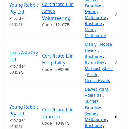
Certificate II in
Young Rabbit
Paradise
,
Active
Pty Ltd
Sydney
,
7
Melbourne
,
Volunteering
Provider
Brisbane
,
01331F
Code 112107B
Manly
,
Melbourne
Manly
,
Noosa
Heads
,
Lexis Asia Pty
Certificate II in
Brisbane
,
Ltd
Hospitality
Byron Bay
,
7
Provider
Maroochydore
Code 109939K
03459G
,
Perth
,
Noosa Heads
Dawes Point
,
Adelaide
,
Surfers
Young Rabbit
Paradise
,
Certificate II in
Pty Ltd
Sydney
,
Tourism
9
Melbourne
,
Provider
Code 110481G
Brisbane
,
01331F