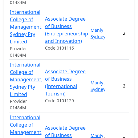
01484M
International
Associate Degree
College of
of Business
Management,
Manly
,
(Entrepreneurship
2
Sydney Pty
Sydney
and Innovation)
Limited
Code 0101116
Provider
01484M
International
Associate Degree
College of
of Business
Management,
Manly
,
(International
2
Sydney Pty
Sydney
Tourism)
Limited
Code 0101129
Provider
01484M
International
College of
Associate Degree
Management,
of Business
Manly
,