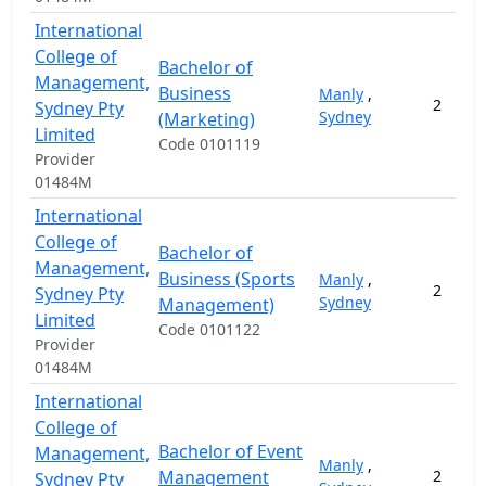
International
College of
Bachelor of
Management,
Business
Manly
,
2
Sydney Pty
Sydney
(Marketing)
Limited
Code 0101119
Provider
01484M
International
College of
Bachelor of
Management,
Business (Sports
Manly
,
2
Sydney Pty
Sydney
Management)
Limited
Code 0101122
Provider
01484M
International
College of
Bachelor of Event
Management,
Manly
,
Management
2
Sydney Pty