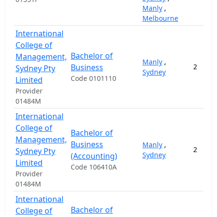
Manly
,
Melbourne
International
College of
Bachelor of
Management,
Manly
,
Business
2
Sydney Pty
Sydney
Code 0101110
Limited
Provider
01484M
International
College of
Bachelor of
Management,
Business
Manly
,
2
Sydney Pty
Sydney
(Accounting)
Limited
Code 106410A
Provider
01484M
International
Bachelor of
College of