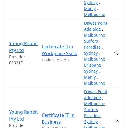
Sydney
,
Manly
,
Melbourne
Dawes Point
,
Adelaide
,
Melbourne
,
Surfers
Young Rabbit
Certificate II in
Paradise
,
Pty Ltd
Workplace Skills
Sydney
,
10
Provider
Melbourne
,
Code 105315H
01331F
Brisbane
,
Sydney
,
Manly
,
Melbourne
Dawes Point
,
Adelaide
,
Melbourne
,
Surfers
Young Rabbit
Certificate III in
Paradise
,
Pty Ltd
Business
Sydney
,
10
Provider
Melbourne
,