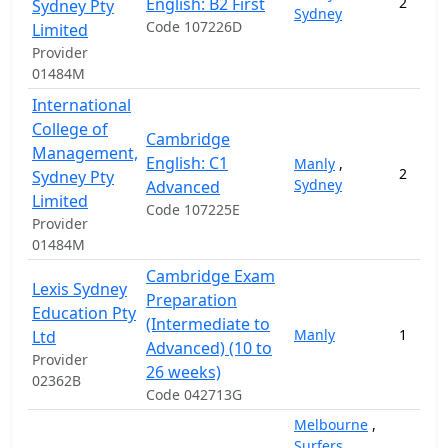
English: B2 First
2
Sydney Pty
Sydney
Code 107226D
Limited
Provider
01484M
International
College of
Cambridge
Management,
English: C1
Manly
,
2
Sydney Pty
Sydney
Advanced
Limited
Code 107225E
Provider
01484M
Cambridge Exam
Lexis Sydney
Preparation
Education Pty
(Intermediate to
Manly
1
Ltd
Advanced) (10 to
Provider
26 weeks)
02362B
Code 042713G
Melbourne
,
Surfers