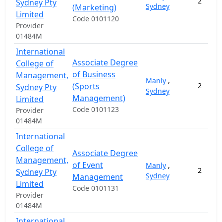
2
Sydney Pty
Sydney
(Marketing)
Limited
Code 0101120
Provider
01484M
International
Associate Degree
College of
of Business
Management,
Manly
,
(Sports
2
Sydney Pty
Sydney
Management)
Limited
Code 0101123
Provider
01484M
International
College of
Associate Degree
Management,
of Event
Manly
,
2
Sydney Pty
Sydney
Management
Limited
Code 0101131
Provider
01484M
International