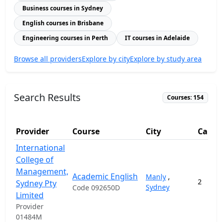
Business courses in Sydney
English courses in Brisbane
Engineering courses in Perth
IT courses in Adelaide
Browse all providers
Explore by city
Explore by study area
Search Results
Courses: 154
Provider
Course
City
Camp
International
College of
Management,
Academic English
Manly
,
2
Sydney Pty
Sydney
Code 092650D
Limited
Provider
01484M