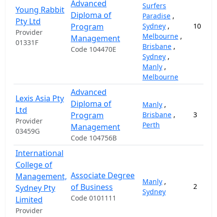
Advanced
Surfers
Young Rabbit
Diploma of
Paradise
,
Pty Ltd
Program
Sydney
,
10
Provider
Melbourne
,
Management
01331F
Brisbane
,
Code 104470E
Sydney
,
Manly
,
Melbourne
Advanced
Lexis Asia Pty
Diploma of
Manly
,
Ltd
Program
Brisbane
,
3
Provider
Perth
Management
03459G
Code 104756B
International
College of
Associate Degree
Management,
Manly
,
of Business
2
Sydney Pty
Sydney
Code 0101111
Limited
Provider