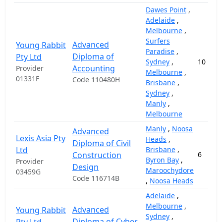
Dawes Point
,
Adelaide
,
Melbourne
,
Surfers
Advanced
Young Rabbit
Paradise
,
Diploma of
Pty Ltd
Sydney
,
10
Accounting
Provider
Melbourne
,
01331F
Code 110480H
Brisbane
,
Sydney
,
Manly
,
Melbourne
Manly
,
Noosa
Advanced
Lexis Asia Pty
Heads
,
Diploma of Civil
Ltd
Brisbane
,
Construction
6
Byron Bay
,
Provider
Design
Maroochydore
03459G
Code 116714B
,
Noosa Heads
Adelaide
,
Melbourne
,
Advanced
Young Rabbit
Sydney
,
Diploma of Cyber