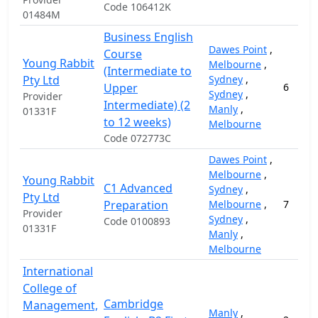
Code 106412K
01484M
Business English
Dawes Point
,
Course
Young Rabbit
Melbourne
,
(Intermediate to
Pty Ltd
Sydney
,
Upper
6
Sydney
,
Provider
Intermediate) (2
Manly
,
01331F
to 12 weeks)
Melbourne
Code 072773C
Dawes Point
,
Melbourne
,
Young Rabbit
C1 Advanced
Sydney
,
Pty Ltd
Preparation
Melbourne
,
7
Provider
Sydney
,
Code 0100893
01331F
Manly
,
Melbourne
International
College of
Cambridge
Management,
Manly
,