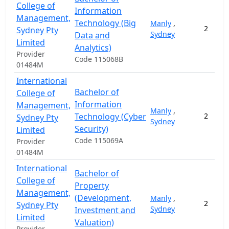
College of
Information
Management,
Technology (Big
Manly
,
2
Sydney Pty
Sydney
Data and
Limited
Analytics)
Provider
Code 115068B
01484M
International
Bachelor of
College of
Information
Management,
Manly
,
Technology (Cyber
2
Sydney Pty
Sydney
Security)
Limited
Code 115069A
Provider
01484M
International
Bachelor of
College of
Property
Management,
(Development,
Manly
,
2
Sydney Pty
Sydney
Investment and
Limited
Valuation)
Provider