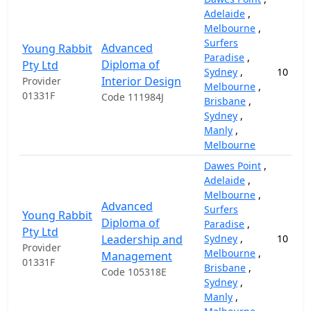
Adelaide
,
Melbourne
,
Surfers
Advanced
Young Rabbit
Paradise
,
Diploma of
Pty Ltd
Sydney
,
10
Interior Design
Provider
Melbourne
,
01331F
Code 111984J
Brisbane
,
Sydney
,
Manly
,
Melbourne
Dawes Point
,
Adelaide
,
Melbourne
,
Advanced
Surfers
Young Rabbit
Diploma of
Paradise
,
Pty Ltd
Leadership and
Sydney
,
10
Provider
Melbourne
,
Management
01331F
Brisbane
,
Code 105318E
Sydney
,
Manly
,