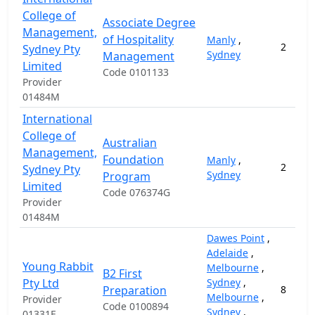
College of
Associate Degree
Management,
of Hospitality
Manly
,
2
Sydney Pty
Sydney
Management
Limited
Code 0101133
Provider
01484M
International
College of
Australian
Management,
Foundation
Manly
,
2
Sydney Pty
Sydney
Program
Limited
Code 076374G
Provider
01484M
Dawes Point
,
Adelaide
,
Young Rabbit
Melbourne
,
B2 First
Pty Ltd
Sydney
,
Preparation
8
Melbourne
,
Provider
Code 0100894
Sydney
,
01331F