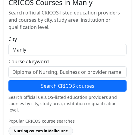
CRICOS Courses in Manly
Search official CRICOS-listed education providers
and courses by city, study area, institution or
qualification level.
City
Course / keyword
Search CRICOS courses
Search official CRICOS-listed education providers and
courses by city, study area, institution or qualification
level.
Popular CRICOS course searches
Nursing courses in Melbourne