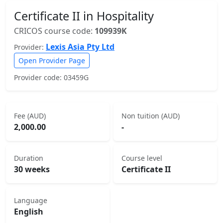
Certificate II in Hospitality
CRICOS course code:
109939K
Lexis Asia Pty Ltd
Provider:
Open Provider Page
Provider code: 03459G
Fee (AUD)
Non tuition (AUD)
2,000.00
-
Duration
Course level
30 weeks
Certificate II
Language
English