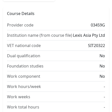
Course Details
Provider code
03459G
Institution name (from course file)
Lexis Asia Pty Ltd
VET national code
SIT20322
Dual qualification
No
Foundation studies
No
Work component
No
Work hours/week
-
Work weeks
-
Work total hours
-