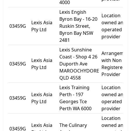
4000
Lexis Engish
Location
Byron Bay - 16-20
Lexis Asia
owned and
03459G
Ruskin Street,
Pty Ltd
operated by
Byron Bay NSW
provider
2481
Lexis Sunshine
Arrangemen
Coast - Shop 4 26
Lexis Asia
with Non
03459G
Duporth Ave
Pty Ltd
Registered
MAROOCHYDORE
Provider
QLD 4558
Lexis Training
Location
Lexis Asia
Perth - 197
owned and
03459G
Pty Ltd
Georges Tce
operated by
Perth WA 6000
provider
Location
Lexis Asia
The Culinary
owned and
03459G