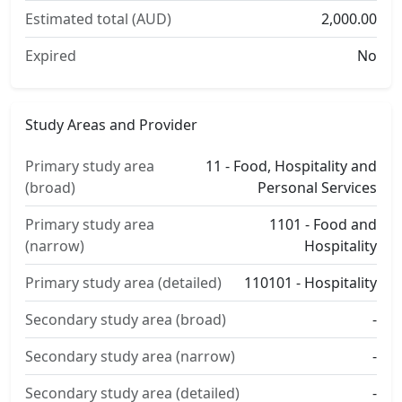
Estimated total (AUD)
2,000.00
Expired
No
Study Areas and Provider
Primary study area
11 - Food, Hospitality and
(broad)
Personal Services
Primary study area
1101 - Food and
(narrow)
Hospitality
Primary study area (detailed)
110101 - Hospitality
Secondary study area (broad)
-
Secondary study area (narrow)
-
Secondary study area (detailed)
-