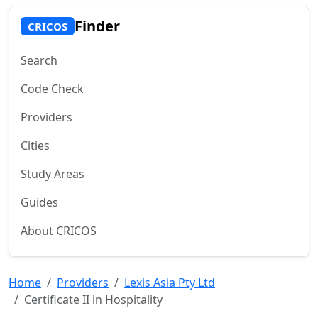
Finder
CRICOS
Search
Code Check
Providers
Cities
Study Areas
Guides
About CRICOS
Home
Providers
Lexis Asia Pty Ltd
Certificate II in Hospitality