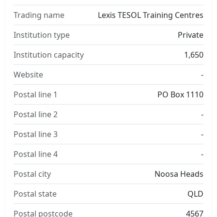
Trading name
Lexis TESOL Training Centres
Institution type
Private
Institution capacity
1,650
Website
-
Postal line 1
PO Box 1110
Postal line 2
-
Postal line 3
-
Postal line 4
-
Postal city
Noosa Heads
Postal state
QLD
Postal postcode
4567