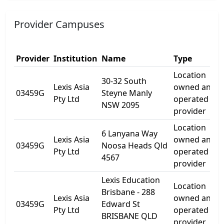
Provider Campuses
Provider
Institution
Name
Type
Location
30-32 South
Lexis Asia
owned and
03459G
Steyne Manly
Pty Ltd
operated by
NSW 2095
provider
Location
6 Lanyana Way
Lexis Asia
owned and
03459G
Noosa Heads Qld
Pty Ltd
operated by
4567
provider
Lexis Education
Location
Brisbane - 288
Lexis Asia
owned and
03459G
Edward St
Pty Ltd
operated by
BRISBANE QLD
provider