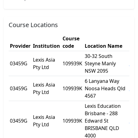
Course Locations
Course
Provider
Institution
code
Location Name
Cit
30-32 South
Lexis Asia
03459G
109939K
Steyne Manly
Man
Pty Ltd
NSW 2095
6 Lanyana Way
Lexis Asia
03459G
109939K
Noosa Heads Qld
Noo
Pty Ltd
4567
Lexis Education
Brisbane - 288
Lexis Asia
03459G
109939K
Edward St
Bri
Pty Ltd
BRISBANE QLD
4000