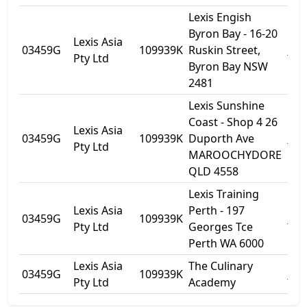
Lexis Engish
Byron Bay - 16-20
Lexis Asia
03459G
109939K
Ruskin Street,
Byr
Pty Ltd
Byron Bay NSW
2481
Lexis Sunshine
Coast - Shop 4 26
Lexis Asia
03459G
109939K
Duporth Ave
Mar
Pty Ltd
MAROOCHYDORE
QLD 4558
Lexis Training
Lexis Asia
Perth - 197
03459G
109939K
Per
Pty Ltd
Georges Tce
Perth WA 6000
Lexis Asia
The Culinary
03459G
109939K
Noo
Pty Ltd
Academy