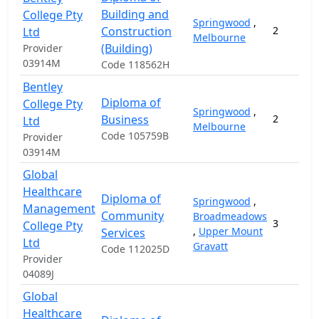
Building and
College Pty
Springwood
,
Construction
2
Ltd
Melbourne
(Building)
Provider
03914M
Code 118562H
Bentley
Diploma of
College Pty
Springwood
,
Business
2
Ltd
Melbourne
Code 105759B
Provider
03914M
Global
Healthcare
Diploma of
Springwood
,
Management
Community
Broadmeadows
3
College Pty
,
Upper Mount
Services
Ltd
Gravatt
Code 112025D
Provider
04089J
Global
Healthcare