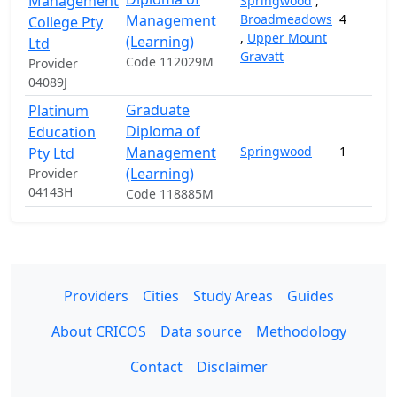
Management
Springwood
,
Management
Broadmeadows
4
College Pty
,
Upper Mount
(Learning)
Ltd
Gravatt
Code 112029M
Provider
04089J
Graduate
Platinum
Diploma of
Education
Management
Springwood
1
Pty Ltd
(Learning)
Provider
04143H
Code 118885M
Providers
Cities
Study Areas
Guides
About CRICOS
Data source
Methodology
Contact
Disclaimer