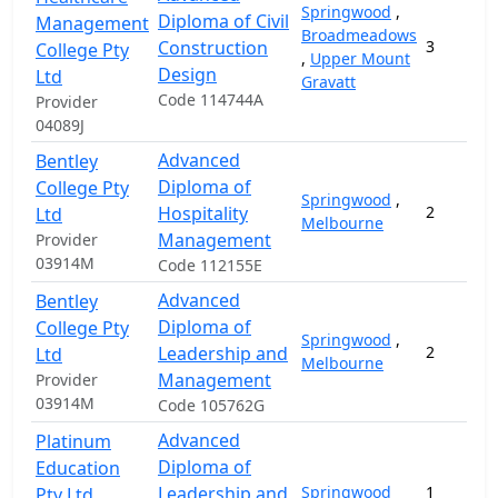
Springwood
,
Diploma of Civil
Management
Broadmeadows
Construction
3
College Pty
,
Upper Mount
Design
Ltd
Gravatt
Code 114744A
Provider
04089J
Advanced
Bentley
Diploma of
College Pty
Springwood
,
Hospitality
2
Ltd
Melbourne
Management
Provider
03914M
Code 112155E
Advanced
Bentley
Diploma of
College Pty
Springwood
,
Leadership and
2
Ltd
Melbourne
Management
Provider
03914M
Code 105762G
Advanced
Platinum
Diploma of
Education
Leadership and
Springwood
1
Pty Ltd