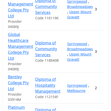
Diploma of
Springwood
,
Management
Community
Broadmeadows
3
College Pty
,
Upper Mount
Services
Ltd
Gravatt
Code 116119K
Provider
04089J
Global
Healthcare
Diploma of
Springwood
,
Management
Community
Broadmeadows
3
College Pty
,
Upper Mount
Services
Ltd
Gravatt
Code 118840B
Provider
04089J
Bentley
Diploma of
College Pty
Hospitality
Springwood
,
2
Ltd
Melbourne
Management
Provider
Code 112154F
03914M
Platinum
Diploma of