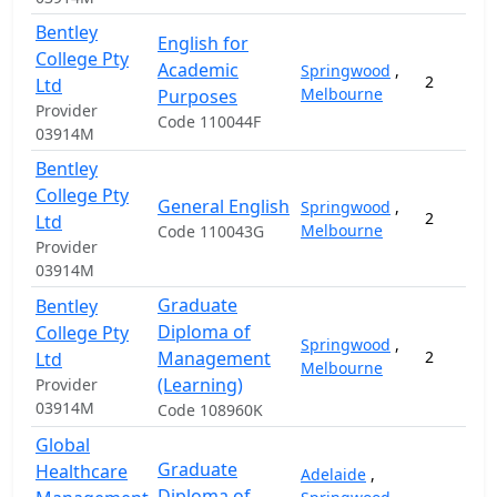
Bentley
English for
College Pty
Academic
Springwood
,
2
Ltd
Melbourne
Purposes
Provider
Code 110044F
03914M
Bentley
College Pty
General English
Springwood
,
2
Ltd
Melbourne
Code 110043G
Provider
03914M
Graduate
Bentley
Diploma of
College Pty
Springwood
,
Management
2
Ltd
Melbourne
(Learning)
Provider
03914M
Code 108960K
Global
Graduate
Healthcare
Adelaide
,
Diploma of