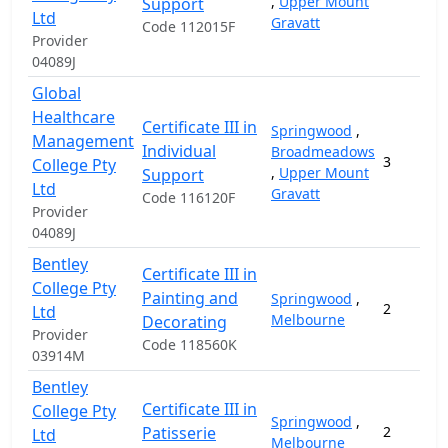
,
Upper Mount
Support
Ltd
Gravatt
Code 112015F
Provider
04089J
Global
Healthcare
Certificate III in
Springwood
,
Management
Individual
Broadmeadows
3
College Pty
,
Upper Mount
Support
Ltd
Gravatt
Code 116120F
Provider
04089J
Bentley
Certificate III in
College Pty
Painting and
Springwood
,
2
Ltd
Melbourne
Decorating
Provider
Code 118560K
03914M
Bentley
Certificate III in
College Pty
Springwood
,
Patisserie
2
Ltd
Melbourne