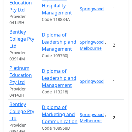
Education
Hospitality
Springwood
1
Pty Ltd
Management
Provider
Code 118884A
04143H
Bentley
Diploma of
College Pty
Leadership and
Springwood
,
2
Ltd
Melbourne
Management
Provider
Code 105760J
03914M
Platinum
Diploma of
Education
Leadership and
Springwood
1
Pty Ltd
Management
Provider
Code 113218J
04143H
Bentley
Diploma of
College Pty
Marketing and
Springwood
,
2
Ltd
Melbourne
Communication
Provider
Code 108958D
03914M