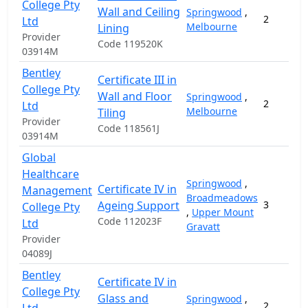
College Pty
Wall and Ceiling
Springwood
,
2
Ltd
Melbourne
Lining
Provider
Code 119520K
03914M
Bentley
Certificate III in
College Pty
Wall and Floor
Springwood
,
2
Ltd
Melbourne
Tiling
Provider
Code 118561J
03914M
Global
Healthcare
Springwood
,
Certificate IV in
Management
Broadmeadows
Ageing Support
3
College Pty
,
Upper Mount
Code 112023F
Ltd
Gravatt
Provider
04089J
Bentley
Certificate IV in
College Pty
Glass and
Springwood
,
2