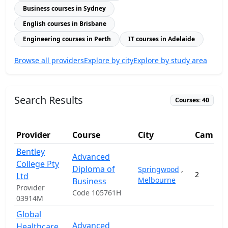
Business courses in Sydney
English courses in Brisbane
Engineering courses in Perth
IT courses in Adelaide
Browse all providers
Explore by city
Explore by study area
Search Results
Courses: 40
Provider
Course
City
Campus
Bentley
Advanced
College Pty
Diploma of
Springwood
,
2
Ltd
Melbourne
Business
Provider
Code 105761H
03914M
Global
Advanced
Healthcare