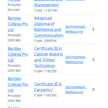
Management
Provider
04143H
Code 113219H
Advanced
Bentley
Diploma of
College Pty
Springwood
,
Marketing and
2
Ltd
Melbourne
Communication
Provider
03914M
Code 108959C
Certificate III in
Bentley
Cabinet Making
College Pty
Springwood
,
and Timber
2
Ltd
Melbourne
Technology
Provider
03914M
Code 119525E
Bentley
Certificate III in
College Pty
Springwood
,
Carpentry
2
Ltd
Melbourne
Code 118559C
Provider
03914M