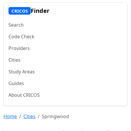
Finder
CRICOS
Search
Code Check
Providers
Cities
Study Areas
Guides
About CRICOS
Home
Cities
Springwood