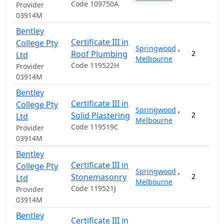
Code 109750A
Provider
03914M
Bentley
Certificate III in
College Pty
Springwood
,
Roof Plumbing
2
Ltd
Melbourne
Code 119522H
Provider
03914M
Bentley
Certificate III in
College Pty
Springwood
,
Solid Plastering
2
Ltd
Melbourne
Code 119519C
Provider
03914M
Bentley
Certificate III in
College Pty
Springwood
,
Stonemasonry
2
Ltd
Melbourne
Code 119521J
Provider
03914M
Bentley
Certificate III in