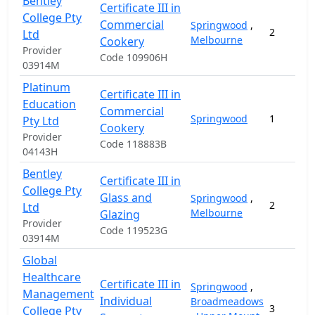
Bentley
Certificate III in
College Pty
Commercial
Springwood
,
2
Ltd
Melbourne
Cookery
Provider
Code 109906H
03914M
Platinum
Certificate III in
Education
Commercial
Springwood
1
Pty Ltd
Cookery
Provider
Code 118883B
04143H
Bentley
Certificate III in
College Pty
Glass and
Springwood
,
2
Ltd
Melbourne
Glazing
Provider
Code 119523G
03914M
Global
Healthcare
Certificate III in
Springwood
,
Management
Individual
Broadmeadows
3
College Pty