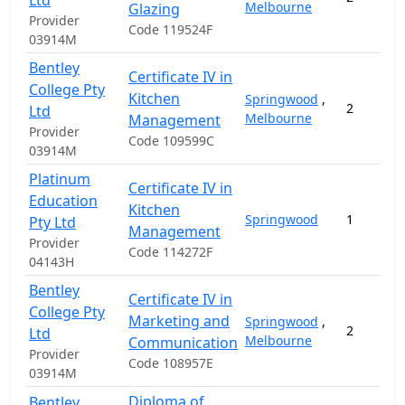
Ltd
Melbourne
Glazing
Provider
Code 119524F
03914M
Bentley
Certificate IV in
College Pty
Kitchen
Springwood
,
2
Ltd
Melbourne
Management
Provider
Code 109599C
03914M
Platinum
Certificate IV in
Education
Kitchen
Springwood
1
Pty Ltd
Management
Provider
Code 114272F
04143H
Bentley
Certificate IV in
College Pty
Marketing and
Springwood
,
2
Ltd
Melbourne
Communication
Provider
Code 108957E
03914M
Diploma of
Bentley