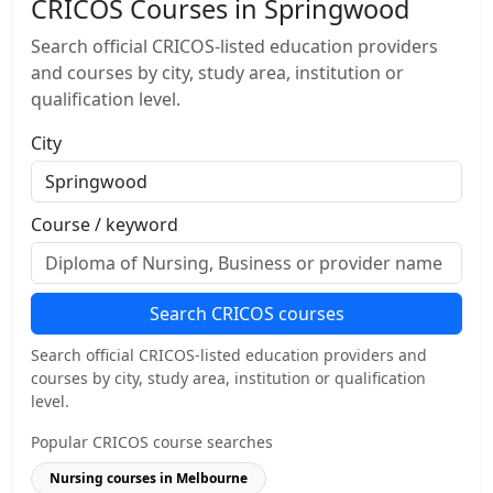
CRICOS Courses in Springwood
Search official CRICOS-listed education providers
and courses by city, study area, institution or
qualification level.
City
Course / keyword
Search CRICOS courses
Search official CRICOS-listed education providers and
courses by city, study area, institution or qualification
level.
Popular CRICOS course searches
Nursing courses in Melbourne