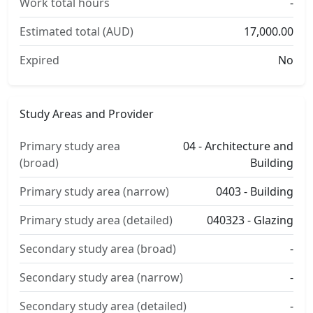
Work total hours
-
Estimated total (AUD)
17,000.00
Expired
No
Study Areas and Provider
Primary study area
04 - Architecture and
(broad)
Building
Primary study area (narrow)
0403 - Building
Primary study area (detailed)
040323 - Glazing
Secondary study area (broad)
-
Secondary study area (narrow)
-
Secondary study area (detailed)
-