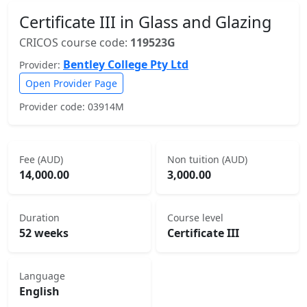
Certificate III in Glass and Glazing
CRICOS course code:
119523G
Bentley College Pty Ltd
Provider:
Open Provider Page
Provider code: 03914M
Fee (AUD)
Non tuition (AUD)
14,000.00
3,000.00
Duration
Course level
52 weeks
Certificate III
Language
English