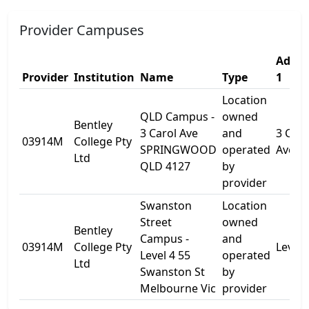
Provider Campuses
Addre
Provider
Institution
Name
Type
1
Location
QLD Campus -
owned
Bentley
3 Carol Ave
and
3 Caro
03914M
College Pty
SPRINGWOOD
operated
Ave
Ltd
QLD 4127
by
provider
Swanston
Location
Street
owned
Bentley
Campus -
and
03914M
College Pty
Level 
Level 4 55
operated
Ltd
Swanston St
by
Melbourne Vic
provider