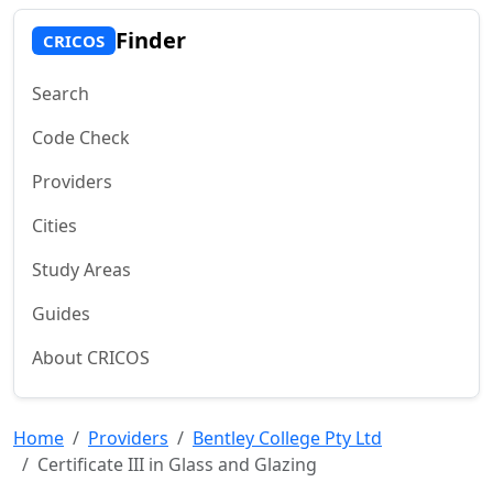
Finder
CRICOS
Search
Code Check
Providers
Cities
Study Areas
Guides
About CRICOS
Home
Providers
Bentley College Pty Ltd
Certificate III in Glass and Glazing