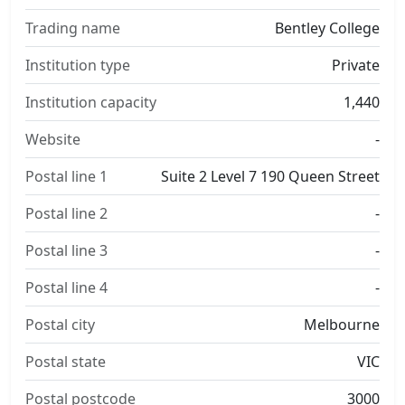
Trading name
Bentley College
Institution type
Private
Institution capacity
1,440
Website
-
Postal line 1
Suite 2 Level 7 190 Queen Street
Postal line 2
-
Postal line 3
-
Postal line 4
-
Postal city
Melbourne
Postal state
VIC
Postal postcode
3000