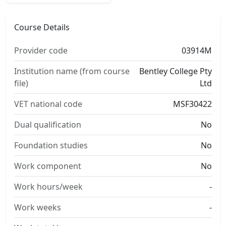
Course Details
Provider code
03914M
Institution name (from course
Bentley College Pty
file)
Ltd
VET national code
MSF30422
Dual qualification
No
Foundation studies
No
Work component
No
Work hours/week
-
Work weeks
-