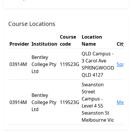
Course Locations
Course
Location
Provider
Institution
code
Name
City
QLD Campus -
Bentley
3 Carol Ave
03914M
College Pty
119523G
Sprin
SPRINGWOOD
Ltd
QLD 4127
Swanston
Street
Bentley
Campus -
03914M
College Pty
119523G
Melbo
Level 4 55
Ltd
Swanston St
Melbourne Vic