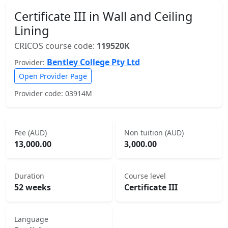
Certificate III in Wall and Ceiling
Lining
CRICOS course code:
119520K
Bentley College Pty Ltd
Provider:
Open Provider Page
Provider code: 03914M
Fee (AUD)
Non tuition (AUD)
13,000.00
3,000.00
Duration
Course level
52 weeks
Certificate III
Language