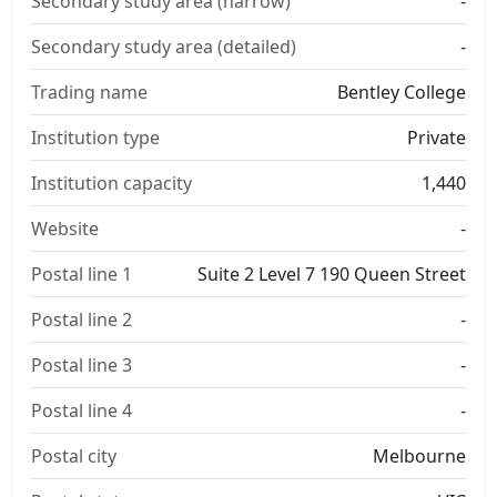
Secondary study area (narrow)
-
Secondary study area (detailed)
-
Trading name
Bentley College
Institution type
Private
Institution capacity
1,440
Website
-
Postal line 1
Suite 2 Level 7 190 Queen Street
Postal line 2
-
Postal line 3
-
Postal line 4
-
Postal city
Melbourne