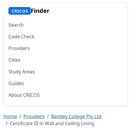
Finder
CRICOS
Search
Code Check
Providers
Cities
Study Areas
Guides
About CRICOS
Home
Providers
Bentley College Pty Ltd
Certificate III in Wall and Ceiling Lining