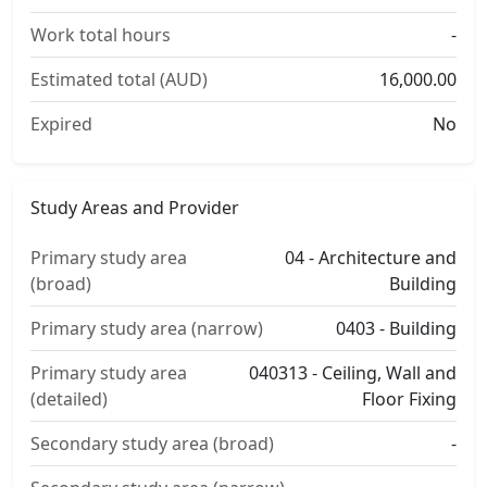
Work total hours
-
Estimated total (AUD)
16,000.00
Expired
No
Study Areas and Provider
Primary study area
04 - Architecture and
(broad)
Building
Primary study area (narrow)
0403 - Building
Primary study area
040313 - Ceiling, Wall and
(detailed)
Floor Fixing
Secondary study area (broad)
-