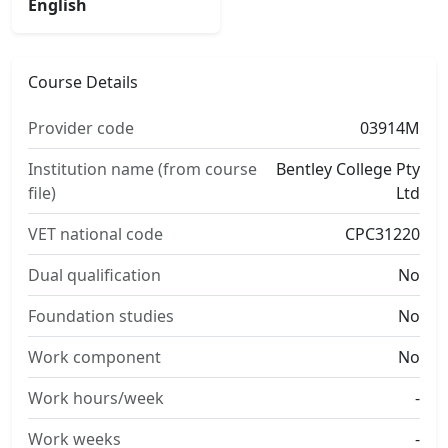
English
Course Details
Provider code
03914M
Institution name (from course
Bentley College Pty
file)
Ltd
VET national code
CPC31220
Dual qualification
No
Foundation studies
No
Work component
No
Work hours/week
-
Work weeks
-