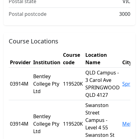
Postal state
VIC
Postal postcode
3000
Course Locations
Course
Location
Provider
Institution
code
Name
City
QLD Campus -
Bentley
3 Carol Ave
03914M
College Pty
119520K
Sprin
SPRINGWOOD
Ltd
QLD 4127
Swanston
Street
Bentley
Campus -
03914M
College Pty
119520K
Melbo
Level 4 55
Ltd
Swanston St