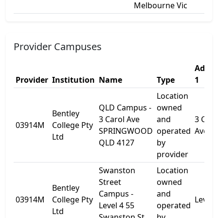
Melbourne Vic
Provider Campuses
Addre
Provider
Institution
Name
Type
1
Location
QLD Campus -
owned
Bentley
3 Carol Ave
and
3 Caro
03914M
College Pty
SPRINGWOOD
operated
Ave
Ltd
QLD 4127
by
provider
Swanston
Location
Street
owned
Bentley
Campus -
and
03914M
College Pty
Level 
Level 4 55
operated
Ltd
Swanston St
by