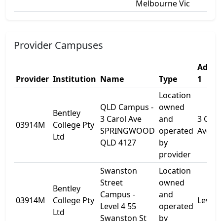
Melbourne Vic
Provider Campuses
Addre
Provider
Institution
Name
Type
1
Location
QLD Campus -
owned
Bentley
3 Carol Ave
and
3 Caro
03914M
College Pty
SPRINGWOOD
operated
Ave
Ltd
QLD 4127
by
provider
Swanston
Location
Street
owned
Bentley
Campus -
and
03914M
College Pty
Level 
Level 4 55
operated
Ltd
Swanston St
by