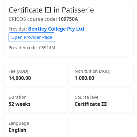
Certificate III in Patisserie
CRICOS course code:
109750A
Bentley College Pty Ltd
Provider:
Open Provider Page
Provider code: 03914M
Fee (AUD)
Non tuition (AUD)
14,000.00
1,000.00
Duration
Course level
52 weeks
Certificate III
Language
English