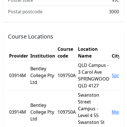
Postal state
VIC
Postal postcode
3000
Course Locations
Course
Location
Provider
Institution
code
Name
City
QLD Campus -
Bentley
3 Carol Ave
03914M
College Pty
109750A
Sprin
SPRINGWOOD
Ltd
QLD 4127
Swanston
Street
Bentley
Campus -
03914M
College Pty
109750A
Melbo
Level 4 55
Ltd
Swanston St