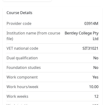
Course Details
Provider code
03914M
Institution name (from course
Bentley College Pty
file)
Ltd
VET national code
SIT31021
Dual qualification
No
Foundation studies
No
Work component
Yes
Work hours/week
10.00
Work weeks
12