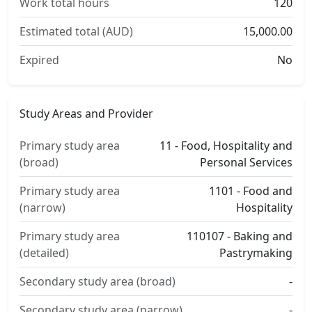
Work total hours
120
Estimated total (AUD)
15,000.00
Expired
No
Study Areas and Provider
Primary study area
11 - Food, Hospitality and
(broad)
Personal Services
Primary study area
1101 - Food and
(narrow)
Hospitality
Primary study area
110107 - Baking and
(detailed)
Pastrymaking
Secondary study area (broad)
-
Secondary study area (narrow)
-