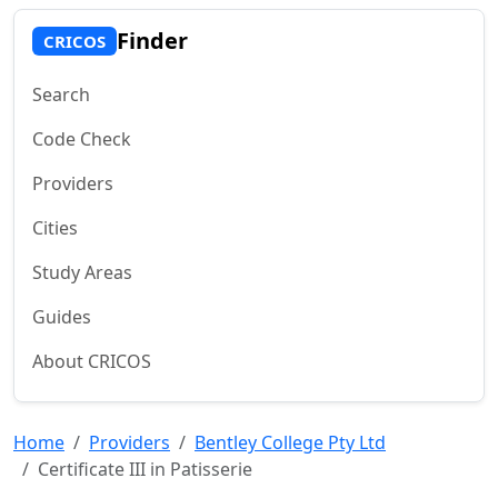
Finder
CRICOS
Search
Code Check
Providers
Cities
Study Areas
Guides
About CRICOS
Home
Providers
Bentley College Pty Ltd
Certificate III in Patisserie