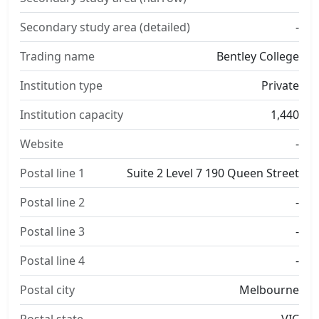
Secondary study area (detailed)
-
Trading name
Bentley College
Institution type
Private
Institution capacity
1,440
Website
-
Postal line 1
Suite 2 Level 7 190 Queen Street
Postal line 2
-
Postal line 3
-
Postal line 4
-
Postal city
Melbourne