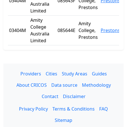
03404M
085643F
College,
Prestons
Australia
Prestons
Limited
Amity
Amity
College
03404M
085644E
College,
Prestons
Australia
Prestons
Limited
Providers
Cities
Study Areas
Guides
About CRICOS
Data source
Methodology
Contact
Disclaimer
Privacy Policy
Terms & Conditions
FAQ
Sitemap