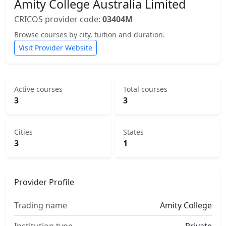
Amity College Australia Limited
CRICOS provider code:
03404M
Browse courses by city, tuition and duration.
Visit Provider Website
Active courses
Total courses
3
3
Cities
States
3
1
Provider Profile
Trading name
Amity College