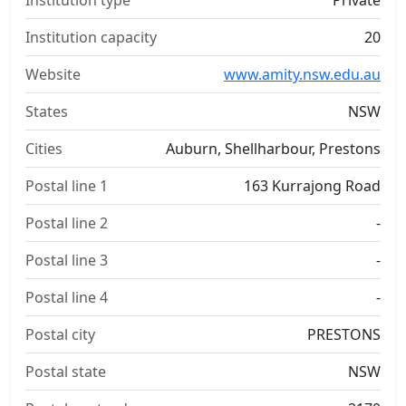
Institution type
Private
Institution capacity
20
Website
www.amity.nsw.edu.au
States
NSW
Cities
Auburn, Shellharbour, Prestons
Postal line 1
163 Kurrajong Road
Postal line 2
-
Postal line 3
-
Postal line 4
-
Postal city
PRESTONS
Postal state
NSW