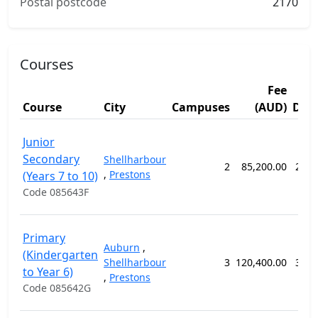
Postal postcode
2170
Courses
Fee
Course
City
Campuses
(AUD)
Dur
Junior
Secondary
Shellharbour
2
85,200.00
208 
,
Prestons
(Years 7 to 10)
Code 085643F
Primary
Auburn
,
(Kindergarten
Shellharbour
3
120,400.00
364 
to Year 6)
,
Prestons
Code 085642G