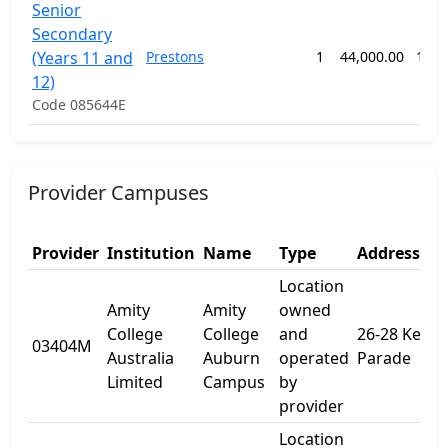
Senior
Secondary
(Years 11 and
Prestons
1
44,000.00
104 
12)
Code 085644E
Provider Campuses
Provider
Institution
Name
Type
Address 1
Location
Amity
Amity
owned
College
College
and
26-28 Kerr
03404M
Australia
Auburn
operated
Parade
Limited
Campus
by
provider
Location