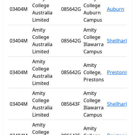
College
College
03404M
085642G
Auburn
Australia
Auburn
Limited
Campus
Amity
Amity
College
College
03404M
085642G
Shellharbou
Australia
Illawarra
Limited
Campus
Amity
Amity
College
03404M
085642G
College,
Prestons
Australia
Prestons
Limited
Amity
Amity
College
College
03404M
085643F
Shellharbou
Australia
Illawarra
Limited
Campus
Amity
Amity
College