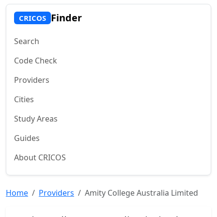
Finder
CRICOS
Search
Code Check
Providers
Cities
Study Areas
Guides
About CRICOS
Home
Providers
Amity College Australia Limited