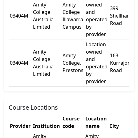
Amity
Amity
owned
399
College
College
and
03404M
Shellharbou
Australia
Illawarra
operated
Road
Limited
Campus
by
provider
Location
Amity
owned
Amity
163
College
and
03404M
College,
Kurrajong
Australia
operated
Prestons
Road
Limited
by
provider
Course Locations
Course
Location
Provider
Institution
code
name
City
Amity
Amity