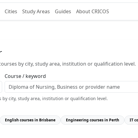
Cities
Study Areas
Guides
About CRICOS
r
urses by city, study area, institution or qualification level.
Course / keyword
y city, study area, institution or qualification level.
English courses in Brisbane
Engineering courses in Perth
IT c