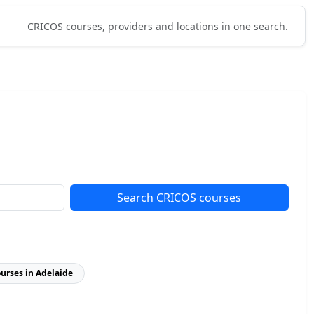
CRICOS courses, providers and locations in one search.
Search CRICOS courses
ourses in Adelaide