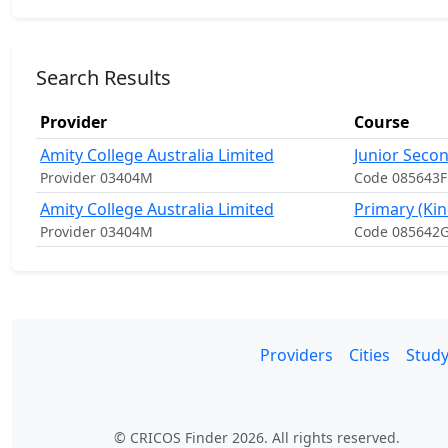
Search Results
Provider
Course
Amity College Australia Limited
Junior Secon
Provider 03404M
Code 085643F
Amity College Australia Limited
Primary (Kin
Provider 03404M
Code 085642
Providers
Cities
Study
© CRICOS Finder 2026. All rights reserved.