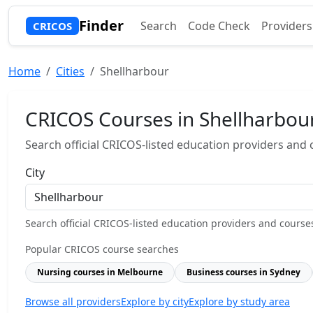
Finder
Search
Code Check
Providers
CRICOS
Home
Cities
Shellharbour
CRICOS Courses in Shellharbou
Search official CRICOS-listed education providers and co
City
Search official CRICOS-listed education providers and courses b
Popular CRICOS course searches
Nursing courses in Melbourne
Business courses in Sydney
Browse all providers
Explore by city
Explore by study area