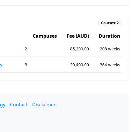
Courses: 2
Campuses
Fee (AUD)
Duration
2
85,200.00
208 weeks
s
3
120,400.00
364 weeks
gy
Contact
Disclaimer