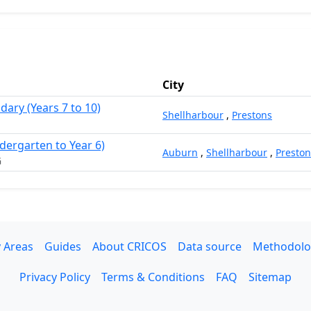
City
dary (Years 7 to 10)
Shellharbour
,
Prestons
dergarten to Year 6)
Auburn
,
Shellharbour
,
Preston
G
 Areas
Guides
About CRICOS
Data source
Methodolo
Privacy Policy
Terms & Conditions
FAQ
Sitemap