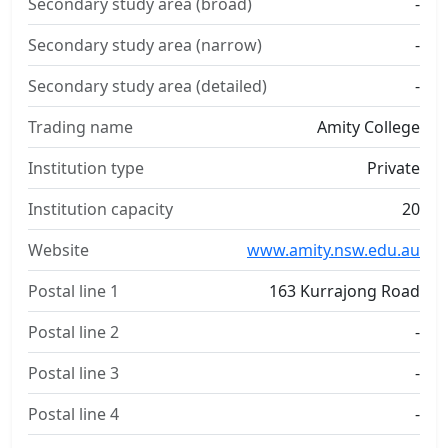
Secondary study area (broad)
-
Secondary study area (narrow)
-
Secondary study area (detailed)
-
Trading name
Amity College
Institution type
Private
Institution capacity
20
Website
www.amity.nsw.edu.au
Postal line 1
163 Kurrajong Road
Postal line 2
-
Postal line 3
-
Postal line 4
-