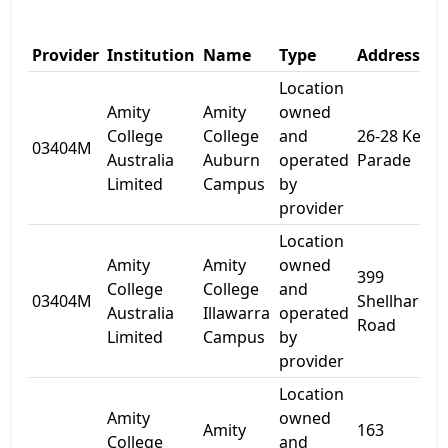
Provider
Institution
Name
Type
Address 1
Location
Amity
Amity
owned
College
College
and
26-28 Kerr
03404M
Australia
Auburn
operated
Parade
Limited
Campus
by
provider
Location
Amity
Amity
owned
399
College
College
and
03404M
Shellharbou
Australia
Illawarra
operated
Road
Limited
Campus
by
provider
Location
Amity
owned
Amity
163
College
and