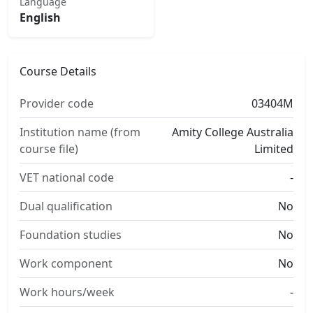
Language
English
Course Details
Provider code
03404M
Institution name (from
Amity College Australia
course file)
Limited
VET national code
-
Dual qualification
No
Foundation studies
No
Work component
No
Work hours/week
-