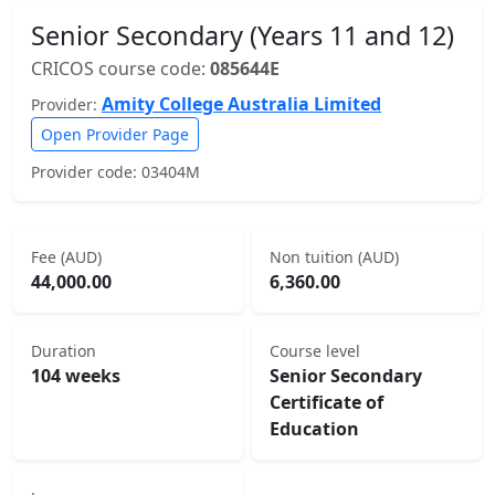
Senior Secondary (Years 11 and 12)
CRICOS course code:
085644E
Amity College Australia Limited
Provider:
Open Provider Page
Provider code: 03404M
Fee (AUD)
Non tuition (AUD)
44,000.00
6,360.00
Duration
Course level
104 weeks
Senior Secondary
Certificate of
Education