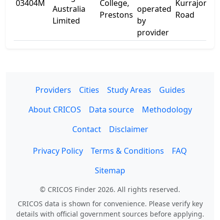
03404M
College,
Kurrajong
Australia
operated
Prestons
Road
Limited
by
provider
Providers
Cities
Study Areas
Guides
About CRICOS
Data source
Methodology
Contact
Disclaimer
Privacy Policy
Terms & Conditions
FAQ
Sitemap
© CRICOS Finder 2026. All rights reserved.
CRICOS data is shown for convenience. Please verify key
details with official government sources before applying.