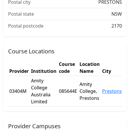
Postal city
PRESTONS
Postal state
NSW
Postal postcode
2170
Course Locations
Course
Location
Provider
Institution
code
Name
City
St
Amity
Amity
College
03404M
085644E
College,
Prestons
N
Australia
Prestons
Limited
Provider Campuses