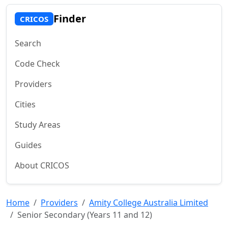
Finder
CRICOS
Search
Code Check
Providers
Cities
Study Areas
Guides
About CRICOS
Home
Providers
Amity College Australia Limited
Senior Secondary (Years 11 and 12)