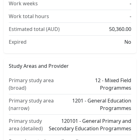
Work weeks
-
Work total hours
-
Estimated total (AUD)
50,360.00
Expired
No
Study Areas and Provider
Primary study area
12 - Mixed Field
(broad)
Programmes
Primary study area
1201 - General Education
(narrow)
Programmes
Primary study
120101 - General Primary and
area (detailed)
Secondary Education Programmes