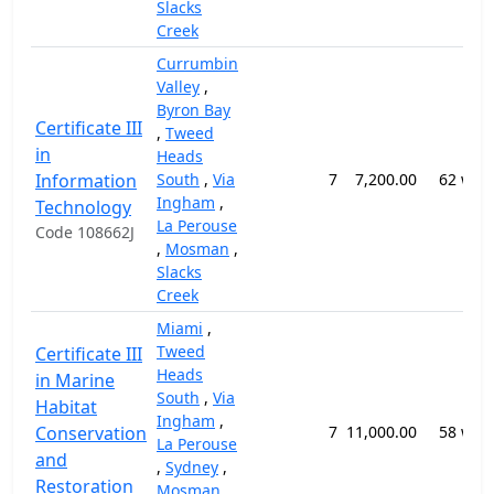
Slacks
Creek
Currumbin
Valley
,
Byron Bay
Certificate III
,
Tweed
in
Heads
Information
South
,
Via
7
7,200.00
62 wee
Ingham
,
Technology
La Perouse
Code 108662J
,
Mosman
,
Slacks
Creek
Miami
,
Tweed
Certificate III
Heads
in Marine
South
,
Via
Habitat
Ingham
,
Conservation
7
11,000.00
58 wee
La Perouse
and
,
Sydney
,
Restoration
Mosman
,