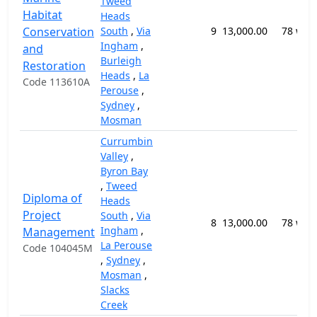
Tweed
Habitat
Heads
Conservation
South
,
Via
9
13,000.00
78 wee
Ingham
,
and
Burleigh
Restoration
Heads
,
La
Code 113610A
Perouse
,
Sydney
,
Mosman
Currumbin
Valley
,
Byron Bay
,
Tweed
Diploma of
Heads
Project
South
,
Via
8
13,000.00
78 wee
Ingham
,
Management
La Perouse
Code 104045M
,
Sydney
,
Mosman
,
Slacks
Creek