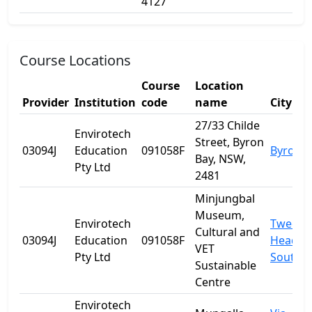
4127
Course Locations
Course
Location
Provider
Institution
code
name
City
27/33 Childe
Envirotech
Street, Byron
03094J
Education
091058F
Byron B
Bay, NSW,
Pty Ltd
2481
Minjungbal
Museum,
Envirotech
Tweed
Cultural and
03094J
Education
091058F
Heads
VET
Pty Ltd
South
Sustainable
Centre
Envirotech