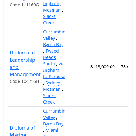
Ingham
,
Code 111169G
Mosman
,
Slacks
Creek
Currumbin
Valley
,
Byron Bay
,
Tweed
Diploma of
Heads
Leadership
South
,
Via
and
8
13,000.00
78 wee
Ingham
,
Management
La Perouse
Code 104216H
,
Sydney
,
Mosman
,
Slacks
Creek
Currumbin
Valley
,
Byron Bay
Diploma of
,
Miami
,
Marine