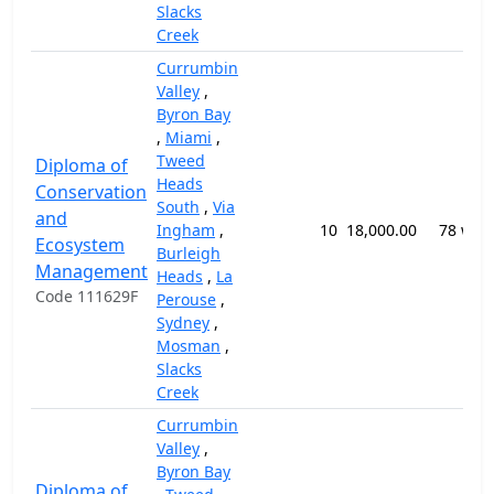
Slacks
Creek
Currumbin
Valley
,
Byron Bay
,
Miami
,
Tweed
Diploma of
Heads
Conservation
South
,
Via
and
Ingham
,
10
18,000.00
78 wee
Ecosystem
Burleigh
Management
Heads
,
La
Code 111629F
Perouse
,
Sydney
,
Mosman
,
Slacks
Creek
Currumbin
Valley
,
Byron Bay
Diploma of