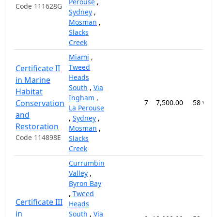
Perouse
,
Code 111628G
Sydney
,
Mosman
,
Slacks
Creek
Miami
,
Tweed
Certificate II
Heads
in Marine
South
,
Via
Habitat
Ingham
,
Conservation
7
7,500.00
58 wee
La Perouse
and
,
Sydney
,
Restoration
Mosman
,
Code 114898E
Slacks
Creek
Currumbin
Valley
,
Byron Bay
,
Tweed
Certificate III
Heads
in
South
,
Via