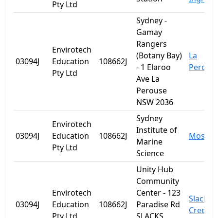
Pty Ltd
Sydney -
Gamay
Rangers
Envirotech
(Botany Bay)
La
03094J
Education
108662J
- 1 Elaroo
Perous
Pty Ltd
Ave La
Perouse
NSW 2036
Sydney
Envirotech
Institute of
03094J
Education
108662J
Mosma
Marine
Pty Ltd
Science
Unity Hub
Community
Envirotech
Center - 123
Slacks
03094J
Education
108662J
Paradise Rd
Creek
Pty Ltd
SLACKS