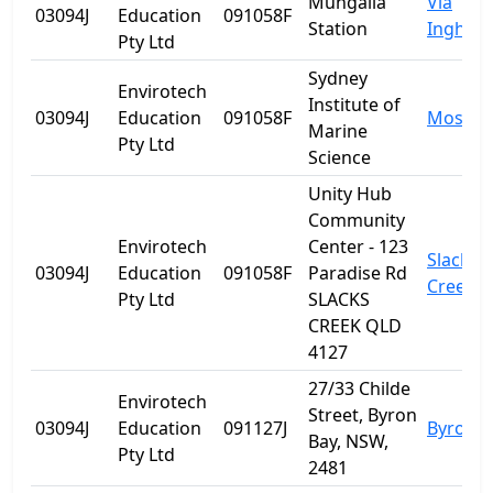
Mungalla
Via
03094J
Education
091058F
Station
Ingham
Pty Ltd
Sydney
Envirotech
Institute of
03094J
Education
091058F
Mosma
Marine
Pty Ltd
Science
Unity Hub
Community
Envirotech
Center - 123
Slacks
03094J
Education
091058F
Paradise Rd
Creek
Pty Ltd
SLACKS
CREEK QLD
4127
27/33 Childe
Envirotech
Street, Byron
03094J
Education
091127J
Byron B
Bay, NSW,
Pty Ltd
2481