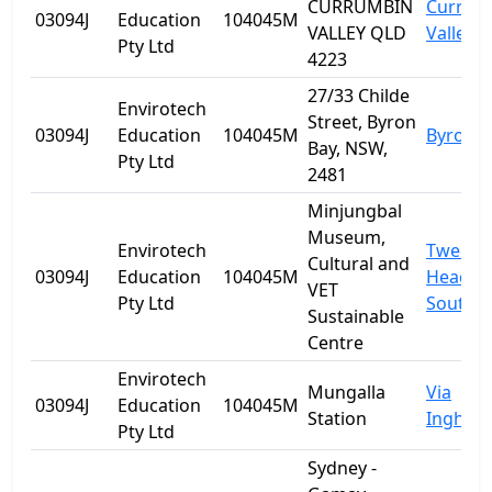
CURRUMBIN
Currum
03094J
Education
104045M
VALLEY QLD
Valley
Pty Ltd
4223
27/33 Childe
Envirotech
Street, Byron
03094J
Education
104045M
Byron B
Bay, NSW,
Pty Ltd
2481
Minjungbal
Museum,
Envirotech
Tweed
Cultural and
03094J
Education
104045M
Heads
VET
Pty Ltd
South
Sustainable
Centre
Envirotech
Mungalla
Via
03094J
Education
104045M
Station
Ingham
Pty Ltd
Sydney -