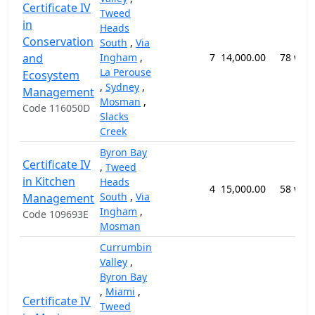
Certificate IV
Tweed
in
Heads
Conservation
South
,
Via
and
Ingham
,
7
14,000.00
78 wee
La Perouse
Ecosystem
,
Sydney
,
Management
Mosman
,
Code 116050D
Slacks
Creek
Byron Bay
Certificate IV
,
Tweed
in Kitchen
Heads
4
15,000.00
58 wee
South
,
Via
Management
Ingham
,
Code 109693E
Mosman
Currumbin
Valley
,
Byron Bay
,
Miami
,
Certificate IV
Tweed