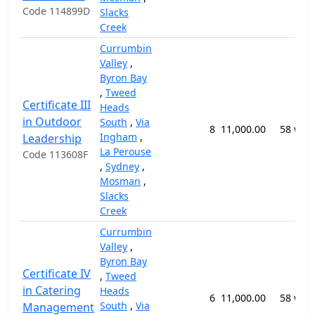
Code 114899D
Slacks
Creek
Currumbin
Valley
,
Byron Bay
,
Tweed
Certificate III
Heads
in Outdoor
South
,
Via
8
11,000.00
58 wee
Ingham
,
Leadership
La Perouse
Code 113608F
,
Sydney
,
Mosman
,
Slacks
Creek
Currumbin
Valley
,
Byron Bay
Certificate IV
,
Tweed
in Catering
Heads
6
11,000.00
58 wee
South
,
Via
Management