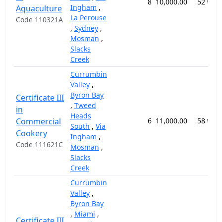
8
10,000.00
52 wee
Ingham
,
Aquaculture
La Perouse
Code 110321A
,
Sydney
,
Mosman
,
Slacks
Creek
Currumbin
Valley
,
Byron Bay
Certificate III
,
Tweed
in
Heads
Commercial
6
11,000.00
58 wee
South
,
Via
Cookery
Ingham
,
Code 111621C
Mosman
,
Slacks
Creek
Currumbin
Valley
,
Byron Bay
,
Miami
,
Certificate III