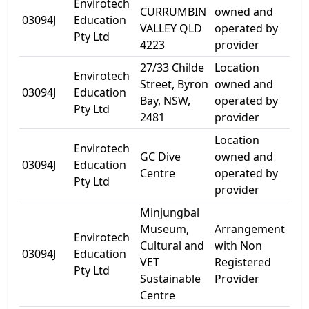
Envirotech
CURRUMBIN
owned and
10 
03094J
Education
VALLEY QLD
operated by
Rd
Pty Ltd
4223
provider
27/33 Childe
Location
Envirotech
Street, Byron
owned and
33 
03094J
Education
Bay, NSW,
operated by
St
Pty Ltd
2481
provider
Location
Envirotech
54
GC Dive
owned and
03094J
Education
Par
Centre
operated by
Pty Ltd
Ave
provider
Minjungbal
Museum,
Arrangement
Envirotech
Cultural and
with Non
17 
03094J
Education
VET
Registered
St
Pty Ltd
Sustainable
Provider
Centre