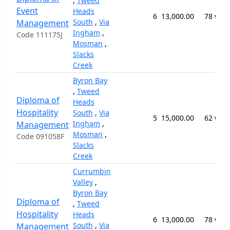
,
Tweed
Event
Heads
6
13,000.00
78 wee
South
,
Via
Management
Ingham
,
Code 111175J
Mosman
,
Slacks
Creek
Byron Bay
,
Tweed
Diploma of
Heads
Hospitality
South
,
Via
5
15,000.00
62 wee
Ingham
,
Management
Mosman
,
Code 091058F
Slacks
Creek
Currumbin
Valley
,
Byron Bay
Diploma of
,
Tweed
Hospitality
Heads
6
13,000.00
78 wee
South
,
Via
Management