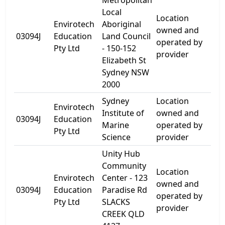
Metropolitan
Local
Location
Envirotech
Aboriginal
150
owned and
03094J
Education
Land Council
Eli
operated by
Pty Ltd
- 150-152
St
provider
Elizabeth St
Sydney NSW
2000
Sydney
Location
Envirotech
Ch
Institute of
owned and
03094J
Education
Bay
Marine
operated by
Pty Ltd
Ro
Science
provider
Unity Hub
Community
Location
Envirotech
Center - 123
123
owned and
03094J
Education
Paradise Rd
Par
operated by
Pty Ltd
SLACKS
Rd
provider
CREEK QLD