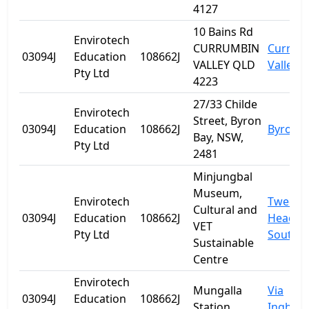
4127
10 Bains Rd
Envirotech
CURRUMBIN
Currum
03094J
Education
108662J
VALLEY QLD
Valley
Pty Ltd
4223
27/33 Childe
Envirotech
Street, Byron
03094J
Education
108662J
Byron B
Bay, NSW,
Pty Ltd
2481
Minjungbal
Museum,
Envirotech
Tweed
Cultural and
03094J
Education
108662J
Heads
VET
Pty Ltd
South
Sustainable
Centre
Envirotech
Mungalla
Via
03094J
Education
108662J
Station
Ingham