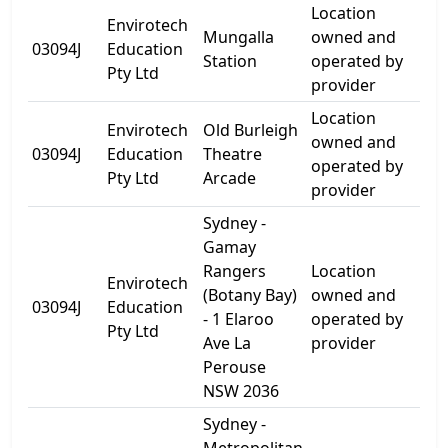
Location
Envirotech
For
Mungalla
owned and
03094J
Education
Be
Station
operated by
Pty Ltd
Roa
provider
Location
Envirotech
Old Burleigh
66
owned and
03094J
Education
Theatre
Go
operated by
Pty Ltd
Arcade
Tce
provider
Sydney -
Gamay
Rangers
Location
Envirotech
(Botany Bay)
owned and
1 E
03094J
Education
- 1 Elaroo
operated by
Ave
Pty Ltd
Ave La
provider
Perouse
NSW 2036
Sydney -