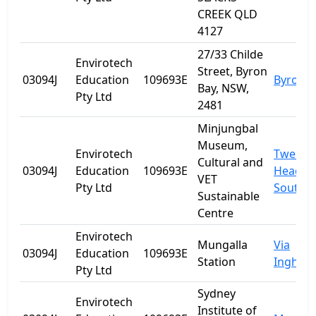
CREEK QLD
4127
27/33 Childe
Envirotech
Street, Byron
03094J
Education
109693E
Byron B
Bay, NSW,
Pty Ltd
2481
Minjungbal
Museum,
Envirotech
Tweed
Cultural and
03094J
Education
109693E
Heads
VET
Pty Ltd
South
Sustainable
Centre
Envirotech
Mungalla
Via
03094J
Education
109693E
Station
Ingham
Pty Ltd
Sydney
Envirotech
Institute of