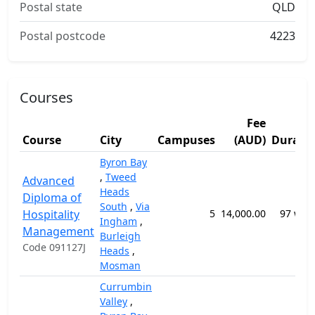
Postal state
QLD
Postal postcode
4223
Courses
Fee
Course
City
Campuses
(AUD)
Durati
Byron Bay
,
Tweed
Advanced
Heads
Diploma of
South
,
Via
Hospitality
5
14,000.00
97 wee
Ingham
,
Management
Burleigh
Code 091127J
Heads
,
Mosman
Currumbin
Valley
,