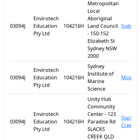
Metropolitan
Local
Envirotech
Aboriginal
03094J
Education
104216H
Land Council
Sydney
Pty Ltd
- 150-152
Elizabeth St
Sydney NSW
2000
Sydney
Envirotech
Institute of
03094J
Education
104216H
Mosma
Marine
Pty Ltd
Science
Unity Hub
Community
Envirotech
Center - 123
Slacks
03094J
Education
104216H
Paradise Rd
Creek
Pty Ltd
SLACKS
CREEK QLD