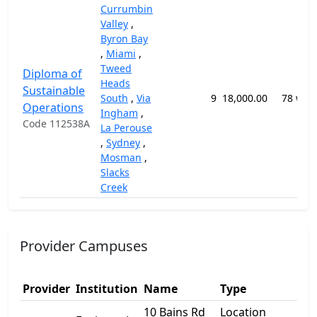
Currumbin
Valley
,
Byron Bay
,
Miami
,
Tweed
Diploma of
Heads
Sustainable
South
,
Via
9
18,000.00
78 wee
Operations
Ingham
,
Code 112538A
La Perouse
,
Sydney
,
Mosman
,
Slacks
Creek
Provider Campuses
Add
Provider
Institution
Name
Type
1
10 Bains Rd
Location