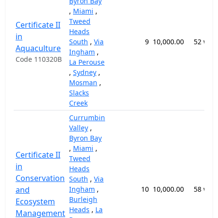
Byron Bay
,
Miami
,
Tweed
Certificate II
Heads
in
South
,
Via
9
10,000.00
52 wee
Aquaculture
Ingham
,
Code 110320B
La Perouse
,
Sydney
,
Mosman
,
Slacks
Creek
Currumbin
Valley
,
Byron Bay
,
Miami
,
Certificate II
Tweed
in
Heads
Conservation
South
,
Via
and
Ingham
,
10
10,000.00
58 wee
Burleigh
Ecosystem
Heads
,
La
Management