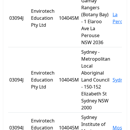
Gamay
Rangers
Envirotech
(Botany Bay)
La
03094J
Education
104045M
- 1 Elaroo
Perous
Pty Ltd
Ave La
Perouse
NSW 2036
Sydney -
Metropolitan
Local
Envirotech
Aboriginal
03094J
Education
104045M
Land Council
Sydney
Pty Ltd
- 150-152
Elizabeth St
Sydney NSW
2000
Sydney
Envirotech
Institute of
03094J
Education
104045M
Mosma