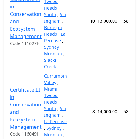
Tweed
in
Heads
Conservation
South
,
Via
and
Ingham
,
10
13,000.00
58 wee
Burleigh
Ecosystem
Heads
,
La
Management
Perouse
,
Code 111627H
Sydney
,
Mosman
,
Slacks
Creek
Currumbin
Valley
,
Miami
,
Certificate III
Tweed
in
Heads
Conservation
South
,
Via
and
8
14,000.00
58 wee
Ingham
,
Ecosystem
La Perouse
Management
,
Sydney
,
Code 116049H
Mosman
,