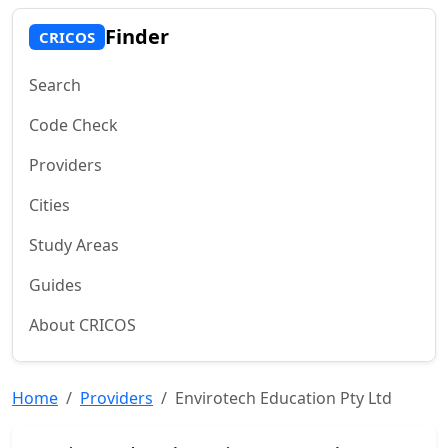
Finder
CRICOS
Search
Code Check
Providers
Cities
Study Areas
Guides
About CRICOS
Home
Providers
Envirotech Education Pty Ltd