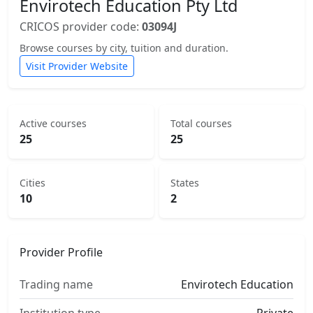
Envirotech Education Pty Ltd
CRICOS provider code:
03094J
Browse courses by city, tuition and duration.
Visit Provider Website
Active courses
Total courses
25
25
Cities
States
10
2
Provider Profile
Trading name
Envirotech Education