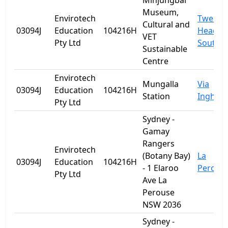
Minjungbal
Museum,
Envirotech
Tweed
Cultural and
03094J
Education
104216H
Heads
VET
Pty Ltd
South
Sustainable
Centre
Envirotech
Mungalla
Via
03094J
Education
104216H
Station
Ingham
Pty Ltd
Sydney -
Gamay
Rangers
Envirotech
(Botany Bay)
La
03094J
Education
104216H
- 1 Elaroo
Perous
Pty Ltd
Ave La
Perouse
NSW 2036
Sydney -