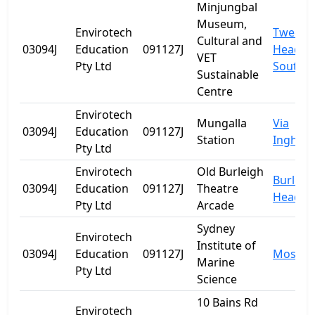
Minjungbal
Museum,
Envirotech
Tweed
Cultural and
03094J
Education
091127J
Heads
VET
Pty Ltd
South
Sustainable
Centre
Envirotech
Mungalla
Via
03094J
Education
091127J
Station
Ingham
Pty Ltd
Envirotech
Old Burleigh
Burleig
03094J
Education
091127J
Theatre
Heads
Pty Ltd
Arcade
Sydney
Envirotech
Institute of
03094J
Education
091127J
Mosma
Marine
Pty Ltd
Science
10 Bains Rd
Envirotech