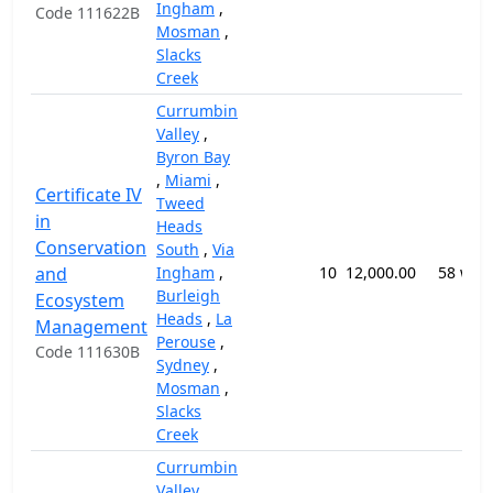
Ingham
,
Code 111622B
Mosman
,
Slacks
Creek
Currumbin
Valley
,
Byron Bay
,
Miami
,
Certificate IV
Tweed
in
Heads
Conservation
South
,
Via
and
Ingham
,
10
12,000.00
58 wee
Burleigh
Ecosystem
Heads
,
La
Management
Perouse
,
Code 111630B
Sydney
,
Mosman
,
Slacks
Creek
Currumbin
Valley
,