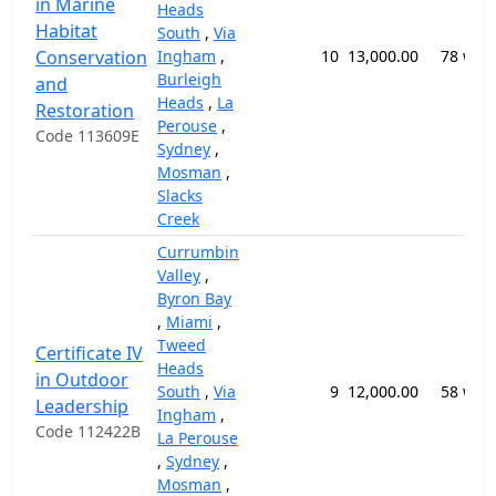
in Marine
Heads
Habitat
South
,
Via
Conservation
Ingham
,
10
13,000.00
78 wee
Burleigh
and
Heads
,
La
Restoration
Perouse
,
Code 113609E
Sydney
,
Mosman
,
Slacks
Creek
Currumbin
Valley
,
Byron Bay
,
Miami
,
Tweed
Certificate IV
Heads
in Outdoor
South
,
Via
9
12,000.00
58 wee
Leadership
Ingham
,
Code 112422B
La Perouse
,
Sydney
,
Mosman
,