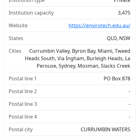
Institution type
Private
Institution capacity
3,475
Website
https://envirotech.edu.au/
States
QLD, NSW
Cities
Currumbin Valley, Byron Bay, Miami, Tweed
Heads South, Via Ingham, Burleigh Heads, La
Perouse, Sydney, Mosman, Slacks Creek
Postal line 1
PO Box 878
Postal line 2
-
Postal line 3
-
Postal line 4
-
Postal city
CURRUMBIN WATERS