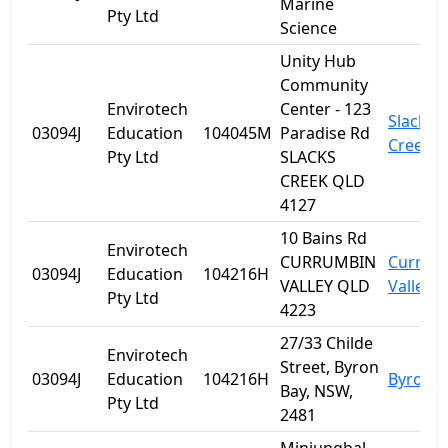
Marine
Pty Ltd
Science
Unity Hub
Community
Envirotech
Center - 123
Slacks
03094J
Education
104045M
Paradise Rd
Creek
Pty Ltd
SLACKS
CREEK QLD
4127
10 Bains Rd
Envirotech
CURRUMBIN
Currum
03094J
Education
104216H
VALLEY QLD
Valley
Pty Ltd
4223
27/33 Childe
Envirotech
Street, Byron
03094J
Education
104216H
Byron B
Bay, NSW,
Pty Ltd
2481