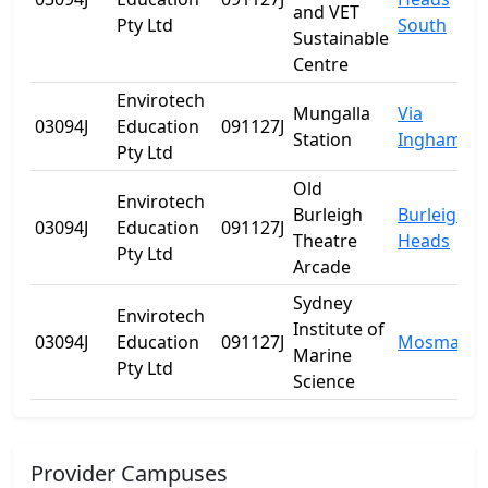
and VET
Pty Ltd
South
Sustainable
Centre
Envirotech
Mungalla
Via
03094J
Education
091127J
Station
Ingham
Pty Ltd
Old
Envirotech
Burleigh
Burleigh
03094J
Education
091127J
Theatre
Heads
Pty Ltd
Arcade
Sydney
Envirotech
Institute of
03094J
Education
091127J
Mosman
Marine
Pty Ltd
Science
Provider Campuses