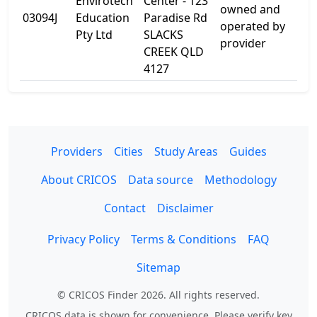
Envirotech
Center - 123
123
owned and
03094J
Education
Paradise Rd
Par
operated by
Pty Ltd
SLACKS
Rd
provider
CREEK QLD
4127
Providers
Cities
Study Areas
Guides
About CRICOS
Data source
Methodology
Contact
Disclaimer
Privacy Policy
Terms & Conditions
FAQ
Sitemap
© CRICOS Finder 2026. All rights reserved.
CRICOS data is shown for convenience. Please verify key