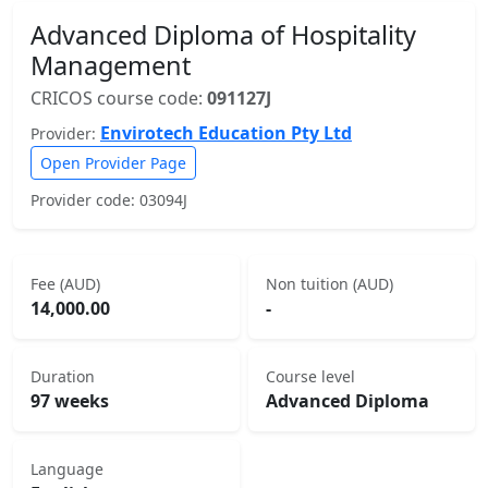
Advanced Diploma of Hospitality
Management
CRICOS course code:
091127J
Envirotech Education Pty Ltd
Provider:
Open Provider Page
Provider code: 03094J
Fee (AUD)
Non tuition (AUD)
14,000.00
-
Duration
Course level
97 weeks
Advanced Diploma
Language