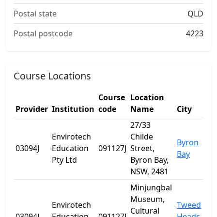
Postal state
QLD
Postal postcode
4223
Course Locations
Course
Location
Provider
Institution
code
Name
City
27/33
Envirotech
Childe
Byron
03094J
Education
091127J
Street,
Bay
Pty Ltd
Byron Bay,
NSW, 2481
Minjungbal
Museum,
Envirotech
Tweed
Cultural
03094J
Education
091127J
Heads