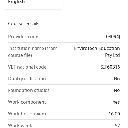
English
Course Details
Provider code
03094J
Institution name (from
Envirotech Education
course file)
Pty Ltd
VET national code
SIT60316
Dual qualification
No
Foundation studies
No
Work component
Yes
Work hours/week
16.00
Work weeks
52