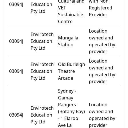
Cultural and
with Non
17 
03094J
Education
VET
Registered
St
Pty Ltd
Sustainable
Provider
Centre
Location
Envirotech
For
Mungalla
owned and
03094J
Education
Be
Station
operated by
Pty Ltd
Roa
provider
Location
Envirotech
Old Burleigh
66
owned and
03094J
Education
Theatre
Go
operated by
Pty Ltd
Arcade
Tce
provider
Sydney -
Gamay
Rangers
Location
Envirotech
(Botany Bay)
owned and
1 E
03094J
Education
- 1 Elaroo
operated by
Ave
Pty Ltd
Ave La
provider