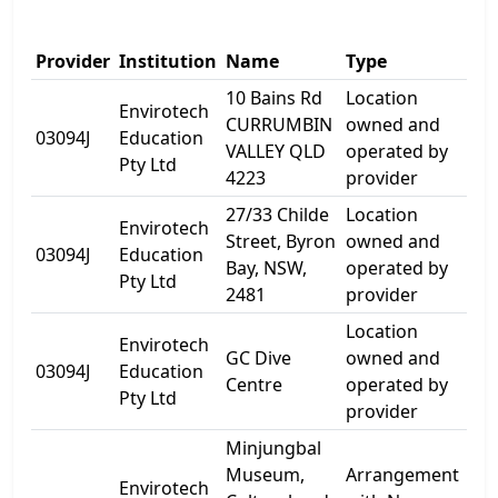
Add
Provider
Institution
Name
Type
1
10 Bains Rd
Location
Envirotech
CURRUMBIN
owned and
10 
03094J
Education
VALLEY QLD
operated by
Rd
Pty Ltd
4223
provider
27/33 Childe
Location
Envirotech
Street, Byron
owned and
33 
03094J
Education
Bay, NSW,
operated by
St
Pty Ltd
2481
provider
Location
Envirotech
54
GC Dive
owned and
03094J
Education
Par
Centre
operated by
Pty Ltd
Ave
provider
Minjungbal
Museum,
Arrangement
Envirotech