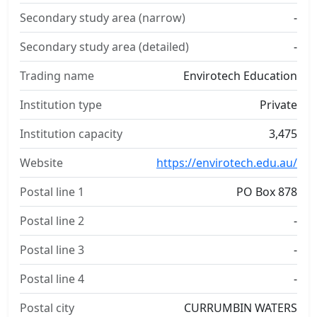
Secondary study area (narrow)
-
Secondary study area (detailed)
-
Trading name
Envirotech Education
Institution type
Private
Institution capacity
3,475
Website
https://envirotech.edu.au/
Postal line 1
PO Box 878
Postal line 2
-
Postal line 3
-
Postal line 4
-
Postal city
CURRUMBIN WATERS