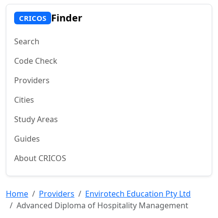
Finder
CRICOS
Search
Code Check
Providers
Cities
Study Areas
Guides
About CRICOS
Home
Providers
Envirotech Education Pty Ltd
Advanced Diploma of Hospitality Management