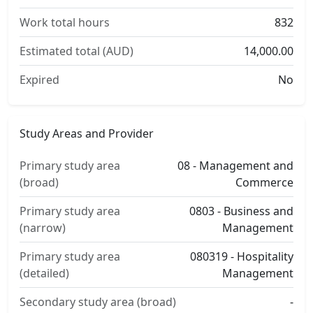
Work total hours
832
Estimated total (AUD)
14,000.00
Expired
No
Study Areas and Provider
Primary study area
08 - Management and
(broad)
Commerce
Primary study area
0803 - Business and
(narrow)
Management
Primary study area
080319 - Hospitality
(detailed)
Management
Secondary study area (broad)
-