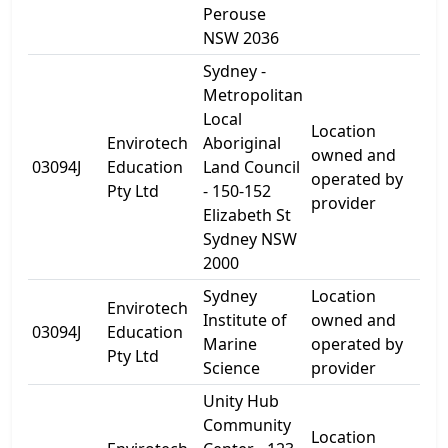
Perouse
NSW 2036
Sydney -
Metropolitan
Local
Location
Envirotech
Aboriginal
150
owned and
03094J
Education
Land Council
Eli
operated by
Pty Ltd
- 150-152
St
provider
Elizabeth St
Sydney NSW
2000
Sydney
Location
Envirotech
Ch
Institute of
owned and
03094J
Education
Bay
Marine
operated by
Pty Ltd
Ro
Science
provider
Unity Hub
Community
Location