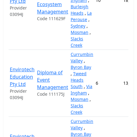
Ingham
,
10
18,000
Pty Ltd
Ecosystem
Burleigh
Provider
Management
Heads
,
La
03094J
Code 111629F
Perouse
,
Sydney
,
Mosman
,
Slacks
Creek
Currumbin
Valley
,
Byron Bay
Envirotech
Diploma of
,
Tweed
Education
Event
Heads
6
13,000
Pty Ltd
South
,
Via
Management
Provider
Ingham
,
Code 111175J
03094J
Mosman
,
Slacks
Creek
Currumbin
Valley
,
Byron Bay
Envirotech