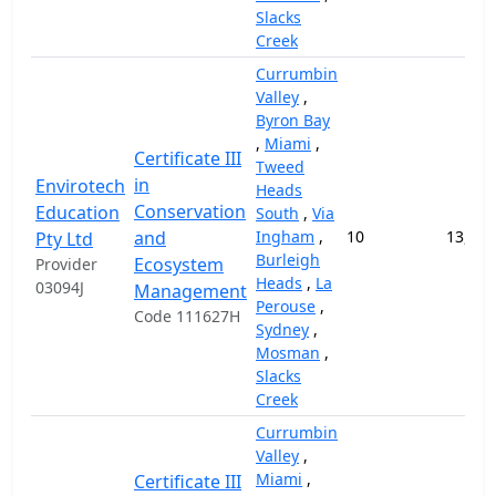
Slacks
Creek
Currumbin
Valley
,
Byron Bay
,
Miami
,
Certificate III
Tweed
in
Envirotech
Heads
Conservation
Education
South
,
Via
and
Ingham
,
10
13,000
Pty Ltd
Burleigh
Ecosystem
Provider
Heads
,
La
03094J
Management
Perouse
,
Code 111627H
Sydney
,
Mosman
,
Slacks
Creek
Currumbin
Valley
,
Miami
,
Certificate III