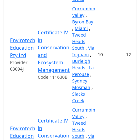
Currumbin
Valley
,
Byron Bay
,
Miami
,
Certificate IV
Tweed
in
Envirotech
Heads
Conservation
Education
South
,
Via
and
Ingham
,
10
12,000
Pty Ltd
Burleigh
Ecosystem
Provider
Heads
,
La
03094J
Management
Perouse
,
Code 111630B
Sydney
,
Mosman
,
Slacks
Creek
Currumbin
Valley
,
Certificate IV
Tweed
in
Envirotech
Heads
Conservation
Education
South
,
Via