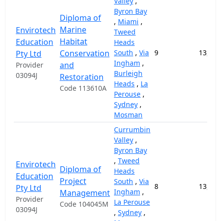
Valley
,
Byron Bay
Diploma of
,
Miami
,
Marine
Envirotech
Tweed
Habitat
Education
Heads
Conservation
South
,
Via
9
13,000
Pty Ltd
Ingham
,
and
Provider
Burleigh
03094J
Restoration
Heads
,
La
Code 113610A
Perouse
,
Sydney
,
Mosman
Currumbin
Valley
,
Byron Bay
,
Tweed
Envirotech
Diploma of
Heads
Education
Project
South
,
Via
8
13,000
Pty Ltd
Ingham
,
Management
Provider
La Perouse
Code 104045M
03094J
,
Sydney
,