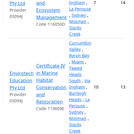
and
Ingham
,
7
14,000
Pty Ltd
La Perouse
Ecosystem
Provider
,
Sydney
,
03094J
Management
Mosman
,
Code 116050D
Slacks
Creek
Currumbin
Valley
,
Byron Bay
,
Miami
,
Certificate IV
Tweed
in Marine
Envirotech
Heads
Habitat
Education
South
,
Via
Conservation
Ingham
,
10
13,000
Pty Ltd
Burleigh
and
Provider
Heads
,
La
03094J
Restoration
Perouse
,
Code 113609E
Sydney
,
Mosman
,
Slacks
Creek