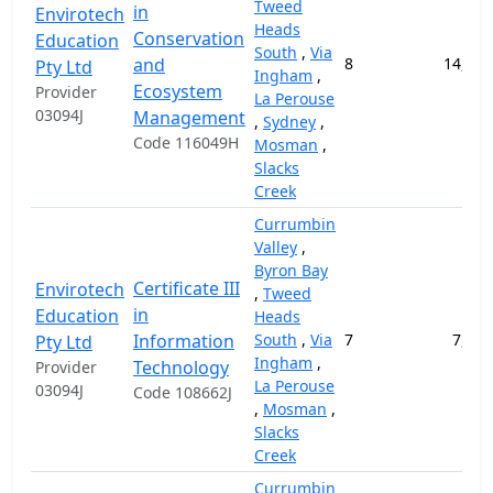
Tweed
in
Envirotech
Heads
Conservation
Education
South
,
Via
and
8
14,000
Pty Ltd
Ingham
,
Ecosystem
Provider
La Perouse
03094J
Management
,
Sydney
,
Code 116049H
Mosman
,
Slacks
Creek
Currumbin
Valley
,
Byron Bay
Certificate III
Envirotech
,
Tweed
in
Education
Heads
Information
South
,
Via
7
7,200
Pty Ltd
Ingham
,
Technology
Provider
La Perouse
03094J
Code 108662J
,
Mosman
,
Slacks
Creek
Currumbin