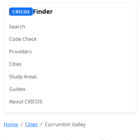
Finder
CRICOS
Search
Code Check
Providers
Cities
Study Areas
Guides
About CRICOS
Home
Cities
Currumbin Valley