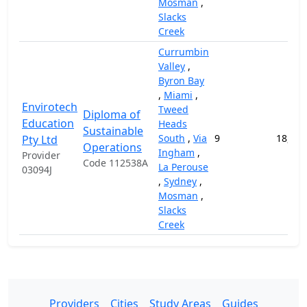
Mosman
,
Slacks
Creek
Currumbin
Valley
,
Byron Bay
,
Miami
,
Envirotech
Tweed
Diploma of
Education
Heads
Sustainable
South
,
Via
9
18,000
Pty Ltd
Operations
Ingham
,
Provider
Code 112538A
La Perouse
03094J
,
Sydney
,
Mosman
,
Slacks
Creek
Providers
Cities
Study Areas
Guides