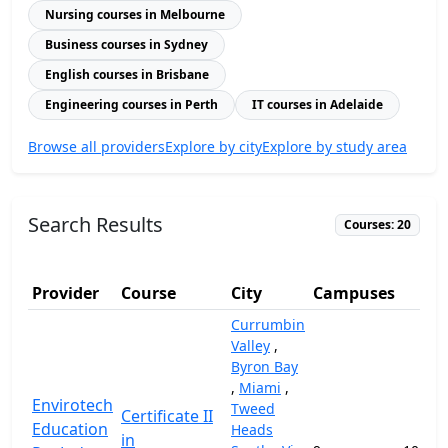
Nursing courses in Melbourne
Business courses in Sydney
English courses in Brisbane
Engineering courses in Perth
IT courses in Adelaide
Browse all providers
Explore by city
Explore by study area
Search Results
Courses: 20
Provider
Course
City
Campuses
(A
Currumbin
Valley
,
Byron Bay
,
Miami
,
Envirotech
Tweed
Certificate II
Education
Heads
in