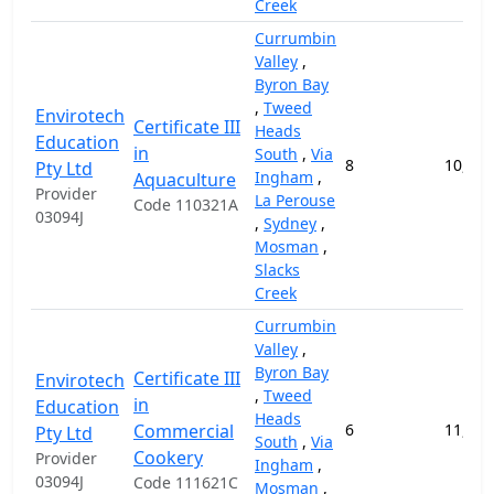
Creek
Currumbin
Valley
,
Byron Bay
,
Tweed
Envirotech
Certificate III
Heads
Education
in
South
,
Via
8
10,000
Pty Ltd
Ingham
,
Aquaculture
Provider
La Perouse
Code 110321A
03094J
,
Sydney
,
Mosman
,
Slacks
Creek
Currumbin
Valley
,
Byron Bay
Certificate III
Envirotech
,
Tweed
in
Education
Heads
Commercial
6
11,000
Pty Ltd
South
,
Via
Cookery
Provider
Ingham
,
03094J
Code 111621C
Mosman
,