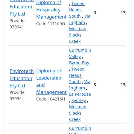
Diploma of
,
Tweed
Education
Hospitality
Heads
6
13,000
Pty Ltd
South
,
Via
Management
Provider
Ingham
,
Code 111169G
03094J
Mosman
,
Slacks
Creek
Currumbin
Valley
,
Byron Bay
,
Tweed
Diploma of
Envirotech
Heads
Leadership
Education
South
,
Via
and
8
13,000
Pty Ltd
Ingham
,
Management
Provider
La Perouse
03094J
Code 104216H
,
Sydney
,
Mosman
,
Slacks
Creek
Currumbin