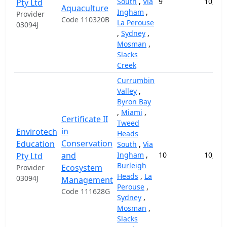
South
,
Via
9
10,000
Pty Ltd
Aquaculture
Ingham
,
Provider
Code 110320B
La Perouse
03094J
,
Sydney
,
Mosman
,
Slacks
Creek
Currumbin
Valley
,
Byron Bay
,
Miami
,
Certificate II
Tweed
in
Envirotech
Heads
Conservation
Education
South
,
Via
and
Ingham
,
10
10,000
Pty Ltd
Burleigh
Ecosystem
Provider
Heads
,
La
03094J
Management
Perouse
,
Code 111628G
Sydney
,
Mosman
,
Slacks