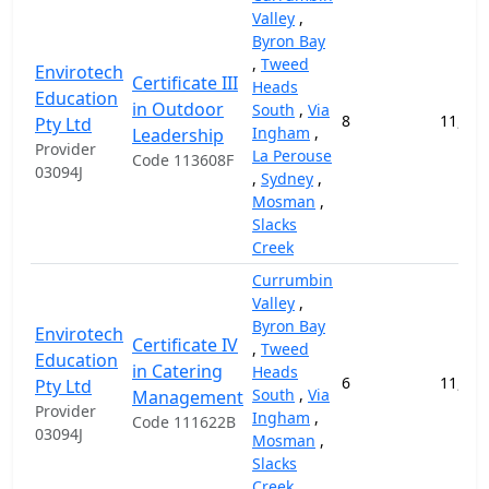
Valley
,
Byron Bay
,
Tweed
Envirotech
Certificate III
Heads
Education
in Outdoor
South
,
Via
8
11,000
Pty Ltd
Ingham
,
Leadership
Provider
La Perouse
Code 113608F
03094J
,
Sydney
,
Mosman
,
Slacks
Creek
Currumbin
Valley
,
Byron Bay
Envirotech
Certificate IV
,
Tweed
Education
in Catering
Heads
6
11,000
Pty Ltd
South
,
Via
Management
Provider
Ingham
,
Code 111622B
03094J
Mosman
,
Slacks
Creek