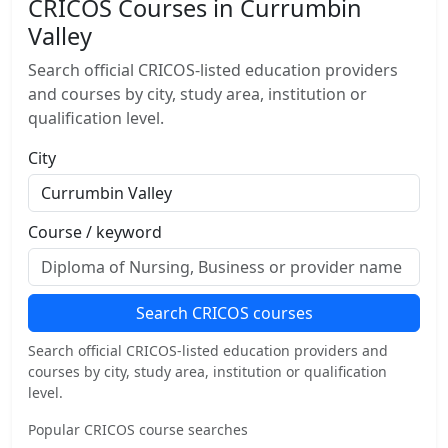
CRICOS Courses in Currumbin
Valley
Search official CRICOS-listed education providers
and courses by city, study area, institution or
qualification level.
City
Course / keyword
Search CRICOS courses
Search official CRICOS-listed education providers and
courses by city, study area, institution or qualification
level.
Popular CRICOS course searches