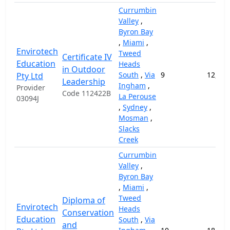
Currumbin
Valley
,
Byron Bay
,
Miami
,
Envirotech
Tweed
Certificate IV
Education
Heads
in Outdoor
South
,
Via
9
12,000
Pty Ltd
Leadership
Ingham
,
Provider
Code 112422B
La Perouse
03094J
,
Sydney
,
Mosman
,
Slacks
Creek
Currumbin
Valley
,
Byron Bay
,
Miami
,
Tweed
Diploma of
Envirotech
Heads
Conservation
Education
South
,
Via
and