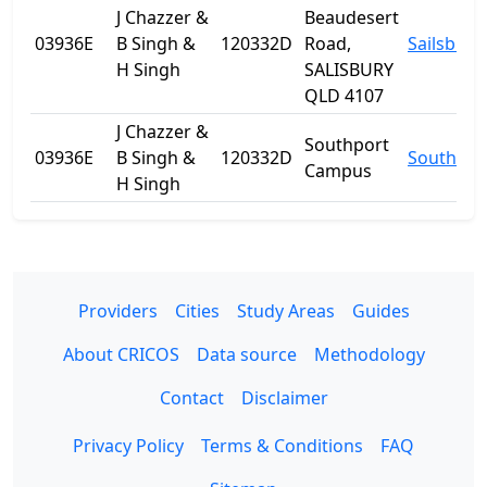
J Chazzer &
Beaudesert
03936E
B Singh &
120332D
Road,
Sailsbury
H Singh
SALISBURY
QLD 4107
J Chazzer &
Southport
03936E
B Singh &
120332D
Southpor
Campus
H Singh
Providers
Cities
Study Areas
Guides
About CRICOS
Data source
Methodology
Contact
Disclaimer
Privacy Policy
Terms & Conditions
FAQ