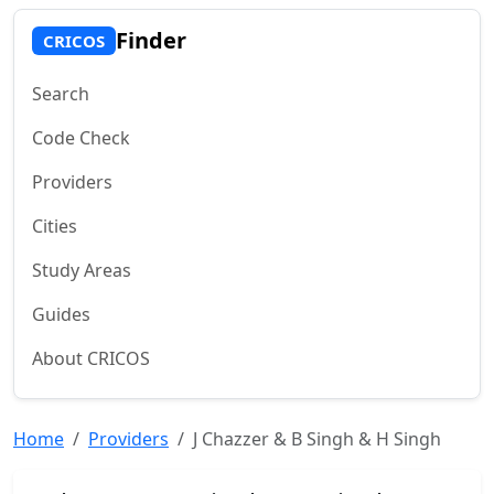
Finder
CRICOS
Search
Code Check
Providers
Cities
Study Areas
Guides
About CRICOS
Home
Providers
J Chazzer & B Singh & H Singh