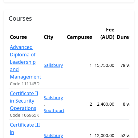
Courses
Fee
Course
City
Campuses
(AUD)
Duratio
Advanced
Diploma of
Leadership
Sailsbury
1
15,750.00
78 week
and
Management
Code 111145D
Certificate II
Sailsbury
in Security
,
2
2,400.00
8 week
Operations
Southport
Code 106965K
Certificate III
in
Sailsbury
1
12,000.00
52 week