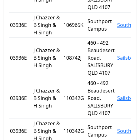
QLD 4107
J Chazzer &
Southport
03936E
B Singh &
106965K
Southpor
Campus
H Singh
460 - 492
J Chazzer &
Beaudesert
03936E
B Singh &
108742J
Road,
Sailsbury
H Singh
SALISBURY
QLD 4107
460 - 492
J Chazzer &
Beaudesert
03936E
B Singh &
110342G
Road,
Sailsbury
H Singh
SALISBURY
QLD 4107
J Chazzer &
Southport
03936E
B Singh &
110342G
Southpor
Campus
H Singh