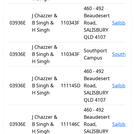
460 - 492
J Chazzer &
Beaudesert
03936E
B Singh &
110343F
Road,
Sailsbury
H Singh
SALISBURY
QLD 4107
J Chazzer &
Southport
03936E
B Singh &
110343F
Southpor
Campus
H Singh
460 - 492
J Chazzer &
Beaudesert
03936E
B Singh &
111145D
Road,
Sailsbury
H Singh
SALISBURY
QLD 4107
460 - 492
J Chazzer &
Beaudesert
03936E
B Singh &
111146C
Road,
Sailsbury
H Singh
SALISBURY