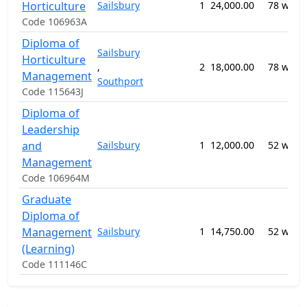
Horticulture
Sailsbury
1
24,000.00
78 week
Code 106963A
Diploma of
Sailsbury
Horticulture
,
2
18,000.00
78 week
Management
Southport
Code 115643J
Diploma of
Leadership
and
Sailsbury
1
12,000.00
52 week
Management
Code 106964M
Graduate
Diploma of
Management
Sailsbury
1
14,750.00
52 week
(Learning)
Code 111146C