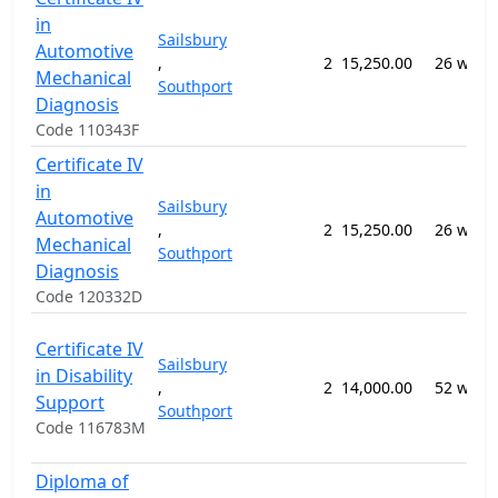
in
Sailsbury
Automotive
,
2
15,250.00
26 week
Mechanical
Southport
Diagnosis
Code 110343F
Certificate IV
in
Sailsbury
Automotive
,
2
15,250.00
26 week
Mechanical
Southport
Diagnosis
Code 120332D
Certificate IV
Sailsbury
in Disability
,
2
14,000.00
52 week
Support
Southport
Code 116783M
Diploma of