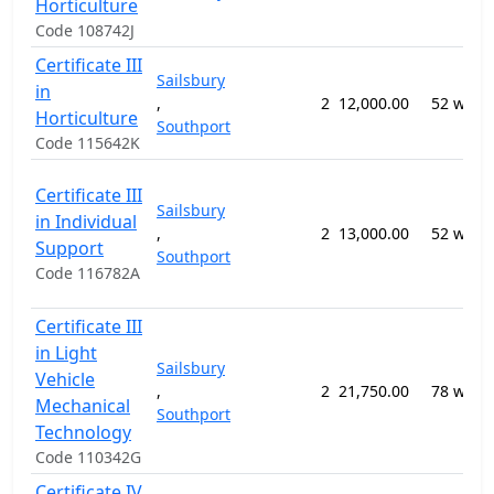
Horticulture
Code 108742J
Certificate III
Sailsbury
in
,
2
12,000.00
52 week
Horticulture
Southport
Code 115642K
Certificate III
Sailsbury
in Individual
,
2
13,000.00
52 week
Support
Southport
Code 116782A
Certificate III
in Light
Sailsbury
Vehicle
,
2
21,750.00
78 week
Mechanical
Southport
Technology
Code 110342G
Certificate IV