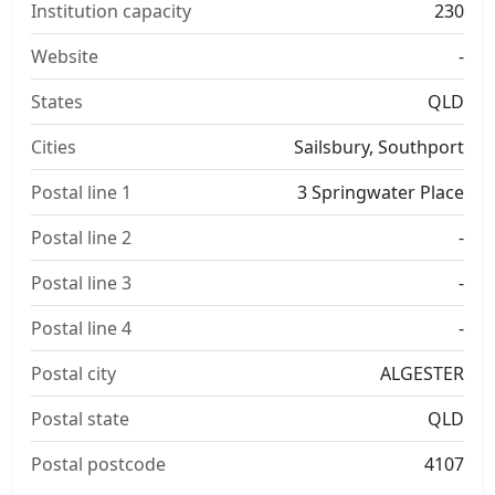
Institution capacity
230
Website
-
States
QLD
Cities
Sailsbury, Southport
Postal line 1
3 Springwater Place
Postal line 2
-
Postal line 3
-
Postal line 4
-
Postal city
ALGESTER
Postal state
QLD
Postal postcode
4107