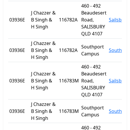
460 - 492
J Chazzer &
Beaudesert
03936E
B Singh &
116782A
Road,
Sailsbury
H Singh
SALISBURY
QLD 4107
J Chazzer &
Southport
03936E
B Singh &
116782A
Southpor
Campus
H Singh
460 - 492
J Chazzer &
Beaudesert
03936E
B Singh &
116783M
Road,
Sailsbury
H Singh
SALISBURY
QLD 4107
J Chazzer &
Southport
03936E
B Singh &
116783M
Southpor
Campus
H Singh
460 - 492