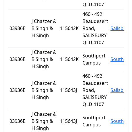
QLD 4107
460 - 492
J Chazzer &
Beaudesert
03936E
B Singh &
115642K
Road,
Sailsbury
H Singh
SALISBURY
QLD 4107
J Chazzer &
Southport
03936E
B Singh &
115642K
Southpor
Campus
H Singh
460 - 492
J Chazzer &
Beaudesert
03936E
B Singh &
115643J
Road,
Sailsbury
H Singh
SALISBURY
QLD 4107
J Chazzer &
Southport
03936E
B Singh &
115643J
Southpor
Campus
H Singh