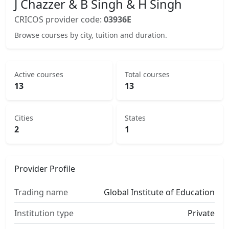
J Chazzer & B Singh & H Singh
CRICOS provider code:
03936E
Browse courses by city, tuition and duration.
Active courses
Total courses
13
13
Cities
States
2
1
Provider Profile
Trading name
Global Institute of Education
Institution type
Private