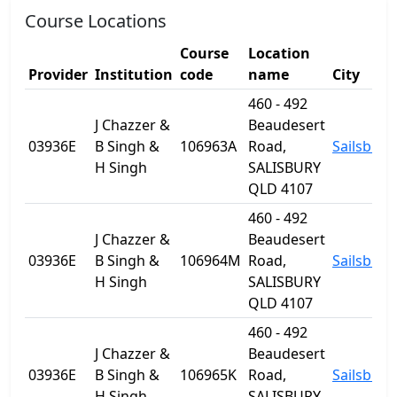
Course Locations
Course
Location
Provider
Institution
code
name
City
460 - 492
J Chazzer &
Beaudesert
03936E
B Singh &
106963A
Road,
Sailsbury
H Singh
SALISBURY
QLD 4107
460 - 492
J Chazzer &
Beaudesert
03936E
B Singh &
106964M
Road,
Sailsbury
H Singh
SALISBURY
QLD 4107
460 - 492
J Chazzer &
Beaudesert
03936E
B Singh &
106965K
Road,
Sailsbury
H Singh
SALISBURY