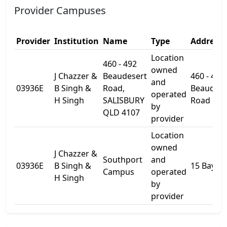
Provider Campuses
Provider
Institution
Name
Type
Address 
Location
460 - 492
owned
J Chazzer &
Beaudesert
460 - 492
and
03936E
B Singh &
Road,
Beaudese
operated
H Singh
SALISBURY
Road
by
QLD 4107
provider
Location
owned
J Chazzer &
Southport
and
03936E
B Singh &
15 Bay St
Campus
operated
H Singh
by
provider