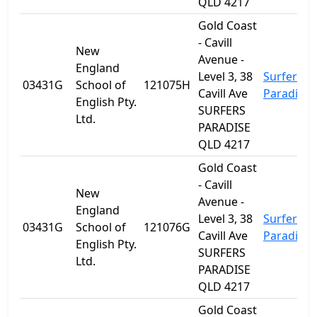
QLD 4217
Gold Coast
- Cavill
New
Avenue -
England
Level 3, 38
Surfers
03431G
School of
121075H
Cavill Ave
Paradise
English Pty.
SURFERS
Ltd.
PARADISE
QLD 4217
Gold Coast
- Cavill
New
Avenue -
England
Level 3, 38
Surfers
03431G
School of
121076G
Cavill Ave
Paradise
English Pty.
SURFERS
Ltd.
PARADISE
QLD 4217
Gold Coast