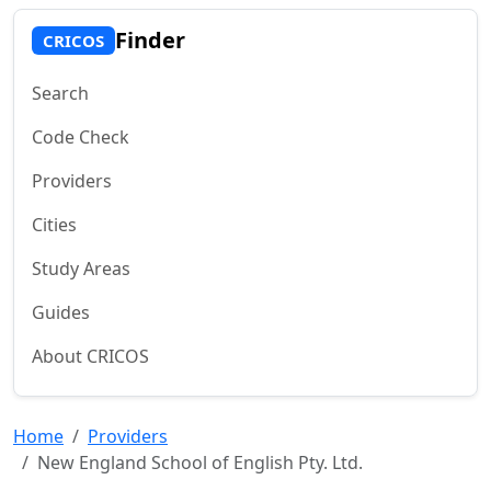
Finder
CRICOS
Search
Code Check
Providers
Cities
Study Areas
Guides
About CRICOS
Home
Providers
New England School of English Pty. Ltd.