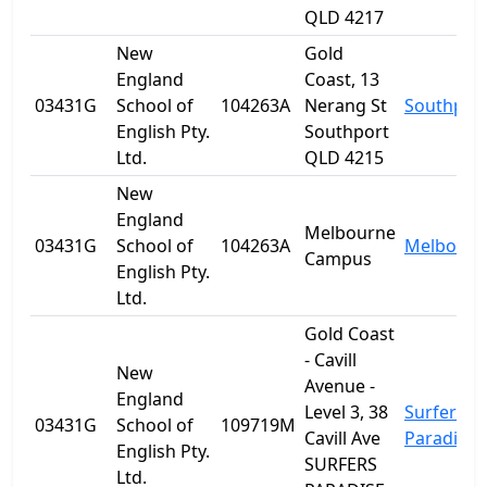
QLD 4217
New
Gold
England
Coast, 13
03431G
School of
104263A
Nerang St
Southpor
English Pty.
Southport
Ltd.
QLD 4215
New
England
Melbourne
03431G
School of
104263A
Melbourn
Campus
English Pty.
Ltd.
Gold Coast
- Cavill
New
Avenue -
England
Level 3, 38
Surfers
03431G
School of
109719M
Cavill Ave
Paradise
English Pty.
SURFERS
Ltd.