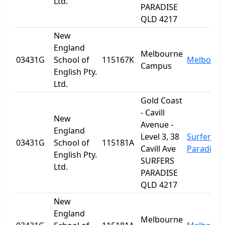
Ltd.
PARADISE
QLD 4217
New
England
Melbourne
03431G
School of
115167K
Melbourn
Campus
English Pty.
Ltd.
Gold Coast
- Cavill
New
Avenue -
England
Level 3, 38
Surfers
03431G
School of
115181A
Cavill Ave
Paradise
English Pty.
SURFERS
Ltd.
PARADISE
QLD 4217
New
England
Melbourne