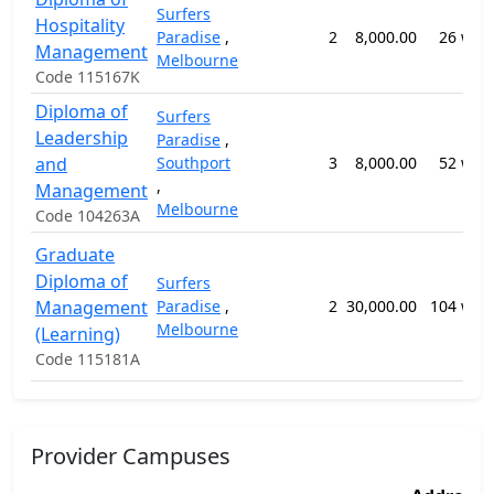
Surfers
Hospitality
Paradise
,
2
8,000.00
26 wee
Management
Melbourne
Code 115167K
Diploma of
Surfers
Leadership
Paradise
,
and
Southport
3
8,000.00
52 wee
,
Management
Melbourne
Code 104263A
Graduate
Diploma of
Surfers
Management
Paradise
,
2
30,000.00
104 wee
Melbourne
(Learning)
Code 115181A
Provider Campuses