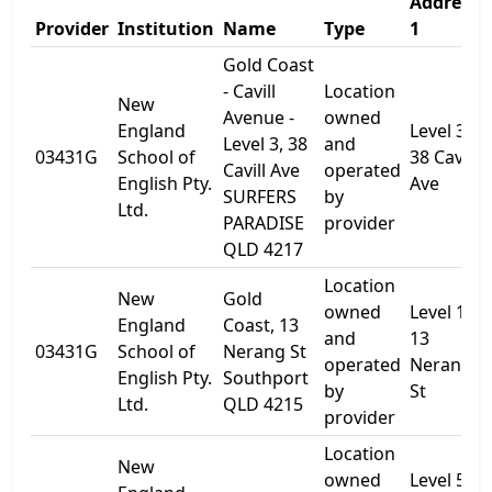
Address
Provider
Institution
Name
Type
1
Gold Coast
- Cavill
Location
New
Avenue -
owned
England
Level 3,
Level 3, 38
and
03431G
School of
38 Cavill
Cavill Ave
operated
English Pty.
Ave
SURFERS
by
Ltd.
PARADISE
provider
QLD 4217
Location
New
Gold
owned
Level 1,
England
Coast, 13
and
13
03431G
School of
Nerang St
operated
Nerang
English Pty.
Southport
by
St
Ltd.
QLD 4215
provider
Location
New
owned
Level 5