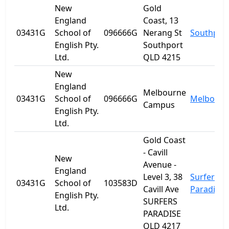
New
Gold
England
Coast, 13
03431G
School of
096666G
Nerang St
Southpor
English Pty.
Southport
Ltd.
QLD 4215
New
England
Melbourne
03431G
School of
096666G
Melbourn
Campus
English Pty.
Ltd.
Gold Coast
- Cavill
New
Avenue -
England
Level 3, 38
Surfers
03431G
School of
103583D
Cavill Ave
Paradise
English Pty.
SURFERS
Ltd.
PARADISE
QLD 4217