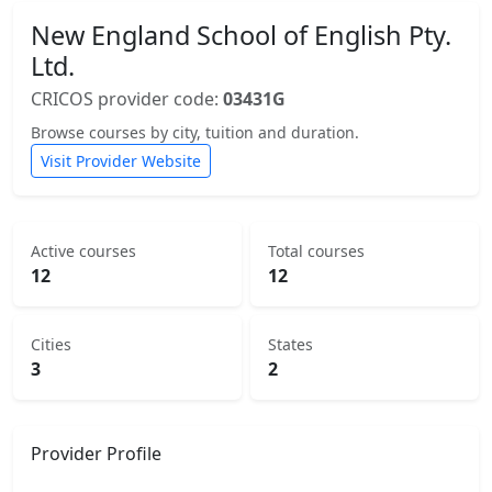
New England School of English Pty.
Ltd.
CRICOS provider code:
03431G
Browse courses by city, tuition and duration.
Visit Provider Website
Active courses
Total courses
12
12
Cities
States
3
2
Provider Profile