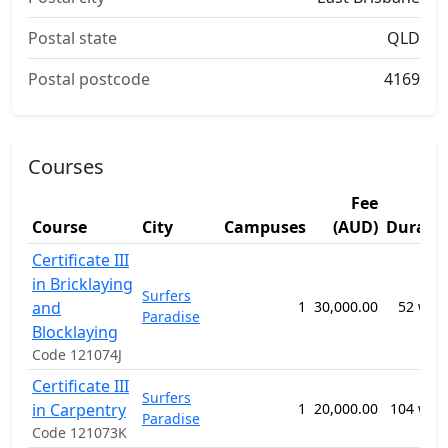
Postal state
QLD
Postal postcode
4169
Courses
Fee
Course
City
Campuses
(AUD)
Durati
Certificate III
in Bricklaying
Surfers
and
1
30,000.00
52 wee
Paradise
Blocklaying
Code 121074J
Certificate III
Surfers
in Carpentry
1
20,000.00
104 wee
Paradise
Code 121073K