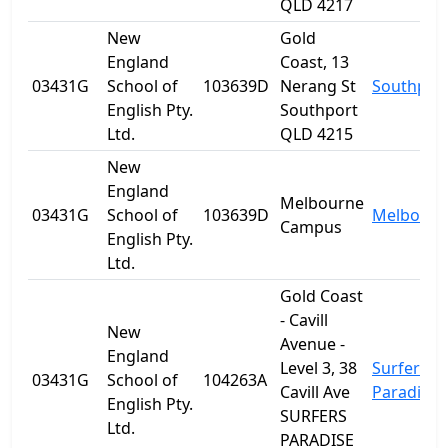
QLD 4217
New
Gold
England
Coast, 13
03431G
School of
103639D
Nerang St
Southpor
English Pty.
Southport
Ltd.
QLD 4215
New
England
Melbourne
03431G
School of
103639D
Melbourn
Campus
English Pty.
Ltd.
Gold Coast
- Cavill
New
Avenue -
England
Level 3, 38
Surfers
03431G
School of
104263A
Cavill Ave
Paradise
English Pty.
SURFERS
Ltd.
PARADISE