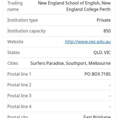
Trading
New England School of English, New
name
England College Perth
Institution type
Private
Institution capacity
850
Website
http://www.nec.edu.au
States
QLD, VIC
Cities
Surfers Paradise, Southport, Melbourne
Postal line 1
PO BOX 7185
Postal line 2
-
Postal line 3
-
Postal line 4
-
Postal city
East Brisbane