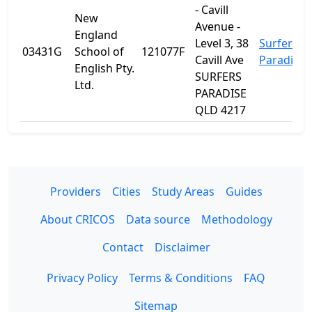
- Cavill
New
Avenue -
England
Level 3, 38
Surfers
03431G
School of
121077F
Cavill Ave
Paradise
English Pty.
SURFERS
Ltd.
PARADISE
QLD 4217
Providers
Cities
Study Areas
Guides
About CRICOS
Data source
Methodology
Contact
Disclaimer
Privacy Policy
Terms & Conditions
FAQ
Sitemap