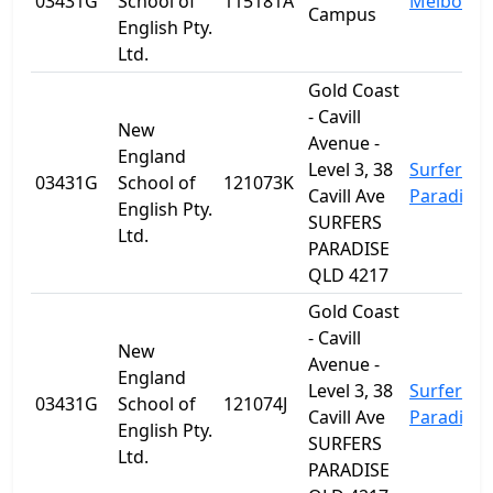
03431G
School of
115181A
Melbourn
Campus
English Pty.
Ltd.
Gold Coast
- Cavill
New
Avenue -
England
Level 3, 38
Surfers
03431G
School of
121073K
Cavill Ave
Paradise
English Pty.
SURFERS
Ltd.
PARADISE
QLD 4217
Gold Coast
- Cavill
New
Avenue -
England
Level 3, 38
Surfers
03431G
School of
121074J
Cavill Ave
Paradise
English Pty.
SURFERS
Ltd.
PARADISE