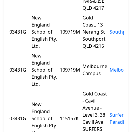
PARADISE
QLD 4217
New
Gold
England
Coast, 13
03431G
School of
109719M
Nerang St
Southpor
English Pty.
Southport
Ltd.
QLD 4215
New
England
Melbourne
03431G
School of
109719M
Melbourn
Campus
English Pty.
Ltd.
Gold Coast
- Cavill
New
Avenue -
England
Level 3, 38
Surfers
03431G
School of
115167K
Cavill Ave
Paradise
English Pty.
SURFERS