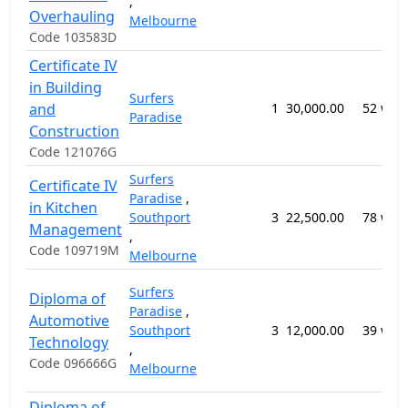
,
Overhauling
Melbourne
Code 103583D
Certificate IV
in Building
Surfers
and
1
30,000.00
52 wee
Paradise
Construction
Code 121076G
Surfers
Certificate IV
Paradise
,
in Kitchen
Southport
3
22,500.00
78 wee
Management
,
Code 109719M
Melbourne
Surfers
Diploma of
Paradise
,
Automotive
Southport
3
12,000.00
39 wee
Technology
,
Code 096666G
Melbourne
Diploma of