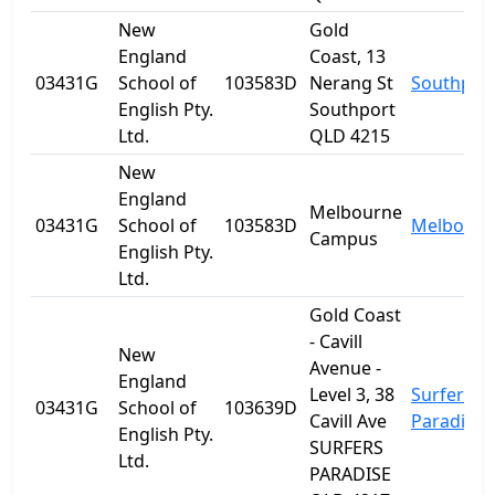
New
Gold
England
Coast, 13
03431G
School of
103583D
Nerang St
Southpor
English Pty.
Southport
Ltd.
QLD 4215
New
England
Melbourne
03431G
School of
103583D
Melbourn
Campus
English Pty.
Ltd.
Gold Coast
- Cavill
New
Avenue -
England
Level 3, 38
Surfers
03431G
School of
103639D
Cavill Ave
Paradise
English Pty.
SURFERS
Ltd.
PARADISE