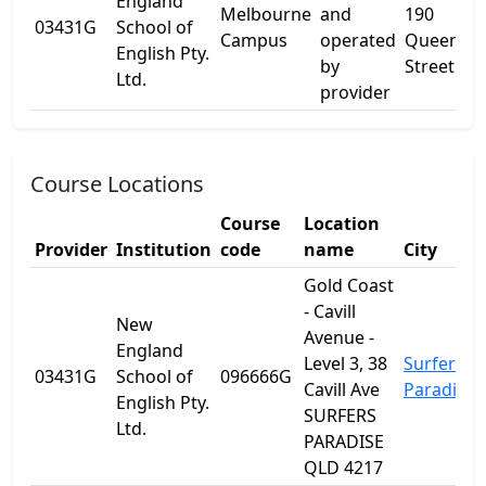
England
Melbourne
and
190
03431G
School of
Campus
operated
Queen
English Pty.
by
Street
Ltd.
provider
Course Locations
Course
Location
Provider
Institution
code
name
City
Gold Coast
- Cavill
New
Avenue -
England
Level 3, 38
Surfers
03431G
School of
096666G
Cavill Ave
Paradise
English Pty.
SURFERS
Ltd.
PARADISE
QLD 4217