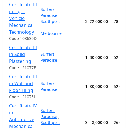
Certificate III
Surfers
in Light
Paradise
,
Vehicle
Southport
3
22,000.00
78 wee
Mechanical
,
Technology
Melbourne
Code 103639D
Certificate III
in Solid
Surfers
1
30,000.00
52 wee
Paradise
Plastering
Code 121077F
Certificate III
in Wall and
Surfers
1
30,000.00
52 wee
Paradise
Floor Tiling
Code 121075H
Certificate IV
Surfers
in
Paradise
,
Automotive
Southport
3
8,000.00
26 wee
Mechanical