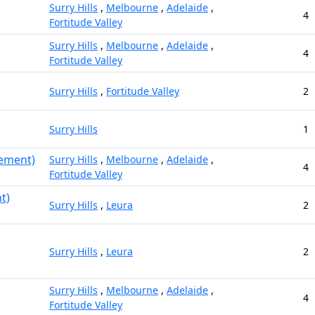
Surry Hills
,
Melbourne
,
Adelaide
,
4
Fortitude Valley
Surry Hills
,
Melbourne
,
Adelaide
,
4
Fortitude Valley
Surry Hills
,
Fortitude Valley
2
Surry Hills
1
gement)
Surry Hills
,
Melbourne
,
Adelaide
,
4
Fortitude Valley
t)
Surry Hills
,
Leura
2
Surry Hills
,
Leura
2
Surry Hills
,
Melbourne
,
Adelaide
,
4
Fortitude Valley