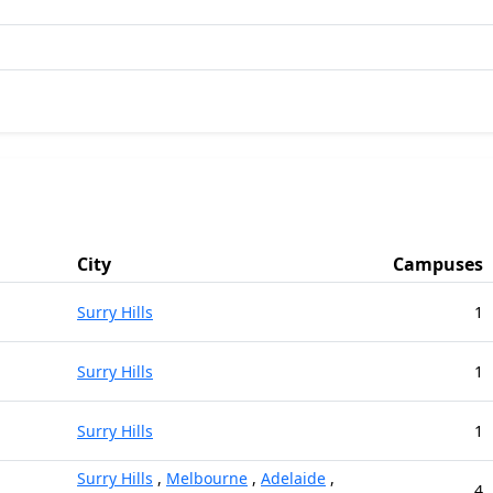
City
Campuses
Surry Hills
1
Surry Hills
1
Surry Hills
1
Surry Hills
,
Melbourne
,
Adelaide
,
4