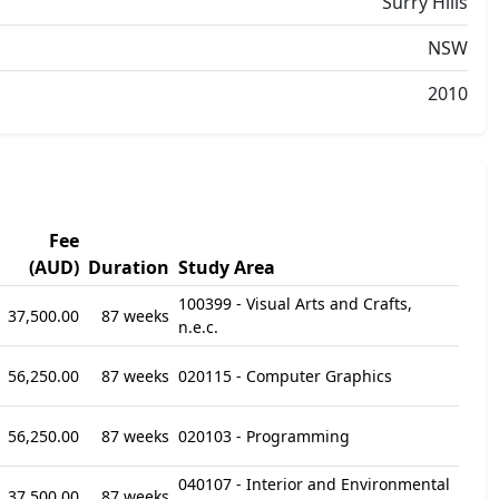
Surry Hills
NSW
2010
Fee
(AUD)
Duration
Study Area
100399 - Visual Arts and Crafts,
37,500.00
87 weeks
n.e.c.
56,250.00
87 weeks
020115 - Computer Graphics
56,250.00
87 weeks
020103 - Programming
040107 - Interior and Environmental
37,500.00
87 weeks