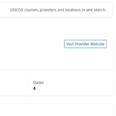
CRICOS courses, providers and locations in one search.
Visit Provider Website
States
4