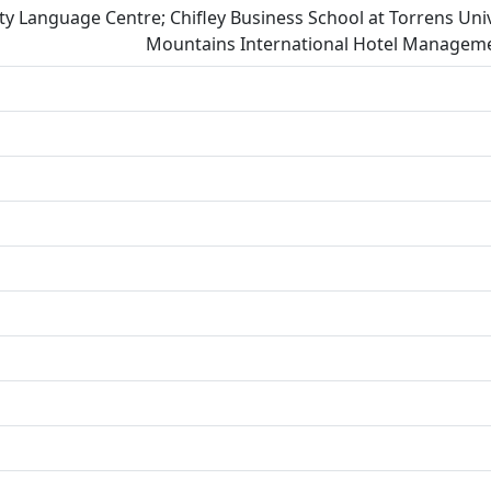
ity Language Centre; Chifley Business School at Torrens Univ
Mountains International Hotel Managemen