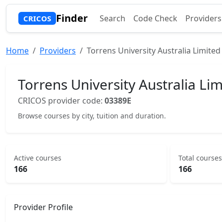
Finder
Search
Code Check
Providers
CRICOS
Home
Providers
Torrens University Australia Limited
Torrens University Australia Li
CRICOS provider code:
03389E
Browse courses by city, tuition and duration.
Active courses
Total courses
166
166
Provider Profile