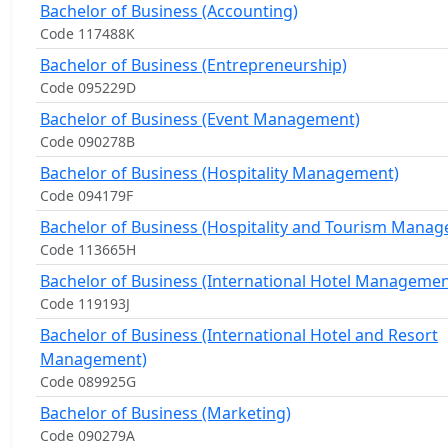
Bachelor of Business (Accounting)
Code 117488K
Bachelor of Business (Entrepreneurship)
Code 095229D
Bachelor of Business (Event Management)
Code 090278B
Bachelor of Business (Hospitality Management)
Code 094179F
Bachelor of Business (Hospitality and Tourism Mana
Code 113665H
Bachelor of Business (International Hotel Managemen
Code 119193J
Bachelor of Business (International Hotel and Resort
Management)
Code 089925G
Bachelor of Business (Marketing)
Code 090279A