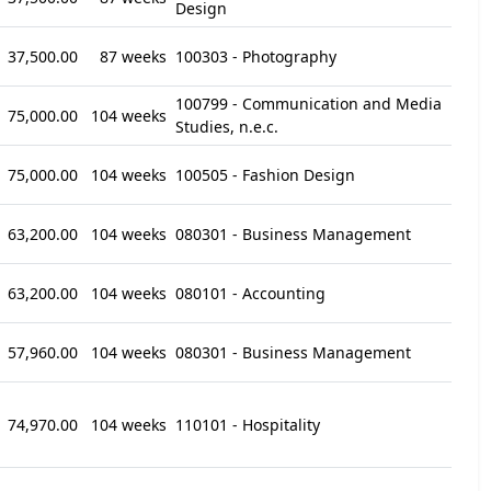
Design
37,500.00
87 weeks
100303 - Photography
100799 - Communication and Media
75,000.00
104 weeks
Studies, n.e.c.
75,000.00
104 weeks
100505 - Fashion Design
63,200.00
104 weeks
080301 - Business Management
63,200.00
104 weeks
080101 - Accounting
57,960.00
104 weeks
080301 - Business Management
74,970.00
104 weeks
110101 - Hospitality