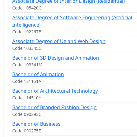
Associate Degree of Interior Design (Residential)
Code 105420G
Associate Degree of Software Engineering (Artificial
Intelligence)
Code 102267B
Associate Degree of UX and Web Design
Code 103345G
Bachelor of 3D Design and Animation
Code 103341M
Bachelor of Animation
Code 121151A
Bachelor of Architectural Technology
Code 114510H
Bachelor of Branded Fashion Design
Code 090293C
Bachelor of Business
Code 090275E