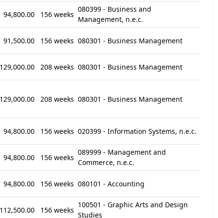
080399 - Business and
94,800.00
156 weeks
Management, n.e.c.
91,500.00
156 weeks
080301 - Business Management
129,000.00
208 weeks
080301 - Business Management
129,000.00
208 weeks
080301 - Business Management
94,800.00
156 weeks
020399 - Information Systems, n.e.c.
089999 - Management and
94,800.00
156 weeks
Commerce, n.e.c.
94,800.00
156 weeks
080101 - Accounting
100501 - Graphic Arts and Design
112,500.00
156 weeks
Studies