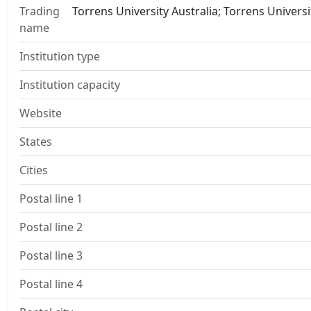
Trading
Torrens University Australia; Torrens Univers
name
Institution type
Institution capacity
Website
States
Cities
Postal line 1
Postal line 2
Postal line 3
Postal line 4