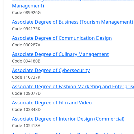
Management)
Code 089926G
Associate Degree of Business (Tourism Management)
Code 094175K
Associate Degree of Communication Design
Code 090287A
Associate Degree of Culinary Management
Code 094180B
Associate Degree of Cybersecurity
Code 110737K
Associate Degree of Fashion Marketing and Enterpris
Code 108077D
Associate Degree of Film and Video
Code 103348D
Associate Degree of Interior Design (Commercial)
Code 105418A