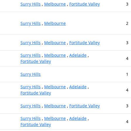
Surry Hills
,
Melbourne
,
Fortitude Valley
3
Surry Hills
,
Melbourne
2
Surry Hills
,
Melbourne
,
Fortitude Valley
3
Surry Hills
,
Melbourne
,
Adelaide
,
4
Fortitude Valley
Surry Hills
1
Surry Hills
,
Melbourne
,
Adelaide
,
4
Fortitude Valley
Surry Hills
,
Melbourne
,
Fortitude Valley
3
Surry Hills
,
Melbourne
,
Adelaide
,
4
Fortitude Valley