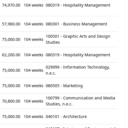
74,970.00
104 weeks
080319 - Hospitality Management
57,960.00
104 weeks
080301 - Business Management
100501 - Graphic Arts and Design
75,000.00
104 weeks
Studies
62,200.00
104 weeks
080319 - Hospitality Management
029999 - Information Technology,
75,000.00
104 weeks
n.e.c.
75,000.00
104 weeks
080505 - Marketing
100799 - Communication and Media
70,800.00
104 weeks
Studies, n.e.c.
75,000.00
104 weeks
040101 - Architecture