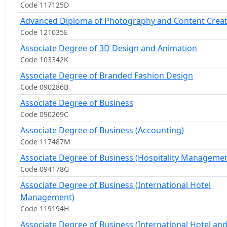
Code 117125D
Advanced Diploma of Photography and Content Crea
Code 121035E
Associate Degree of 3D Design and Animation
Code 103342K
Associate Degree of Branded Fashion Design
Code 090286B
Associate Degree of Business
Code 090269C
Associate Degree of Business (Accounting)
Code 117487M
Associate Degree of Business (Hospitality Managemen
Code 094178G
Associate Degree of Business (International Hotel
Management)
Code 119194H
Associate Degree of Business (International Hotel an