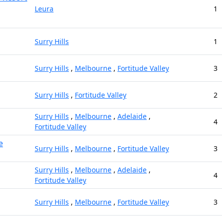
Leura
1
Surry Hills
1
Surry Hills
,
Melbourne
,
Fortitude Valley
3
Surry Hills
,
Fortitude Valley
2
Surry Hills
,
Melbourne
,
Adelaide
,
4
Fortitude Valley
e
Surry Hills
,
Melbourne
,
Fortitude Valley
3
Surry Hills
,
Melbourne
,
Adelaide
,
4
Fortitude Valley
Surry Hills
,
Melbourne
,
Fortitude Valley
3