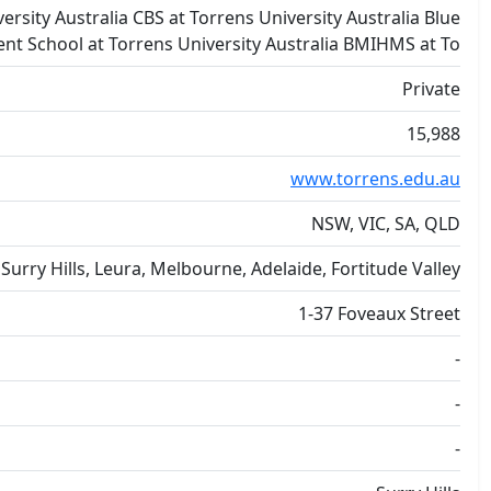
ersity Australia CBS at Torrens University Australia Blue
t School at Torrens University Australia BMIHMS at To
Private
15,988
www.torrens.edu.au
NSW, VIC, SA, QLD
Surry Hills, Leura, Melbourne, Adelaide, Fortitude Valley
1-37 Foveaux Street
-
-
-