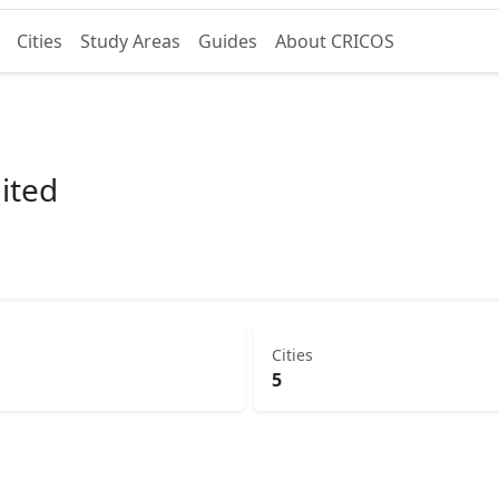
Cities
Study Areas
Guides
About CRICOS
mited
Cities
5