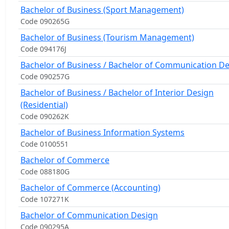
Bachelor of Business (Sport Management)
Code 090265G
Bachelor of Business (Tourism Management)
Code 094176J
Bachelor of Business / Bachelor of Communication D
Code 090257G
Bachelor of Business / Bachelor of Interior Design
(Residential)
Code 090262K
Bachelor of Business Information Systems
Code 0100551
Bachelor of Commerce
Code 088180G
Bachelor of Commerce (Accounting)
Code 107271K
Bachelor of Communication Design
Code 090295A