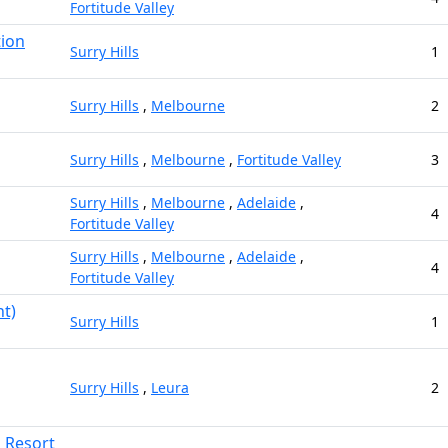
Fortitude Valley
tion
Surry Hills
1
Surry Hills
,
Melbourne
2
Surry Hills
,
Melbourne
,
Fortitude Valley
3
Surry Hills
,
Melbourne
,
Adelaide
,
4
Fortitude Valley
Surry Hills
,
Melbourne
,
Adelaide
,
4
Fortitude Valley
t)
Surry Hills
1
Surry Hills
,
Leura
2
d Resort