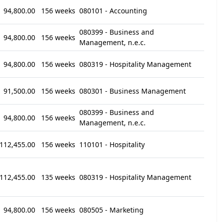
94,800.00
156 weeks
080101 - Accounting
080399 - Business and
94,800.00
156 weeks
Management, n.e.c.
94,800.00
156 weeks
080319 - Hospitality Management
91,500.00
156 weeks
080301 - Business Management
080399 - Business and
94,800.00
156 weeks
Management, n.e.c.
112,455.00
156 weeks
110101 - Hospitality
112,455.00
135 weeks
080319 - Hospitality Management
94,800.00
156 weeks
080505 - Marketing