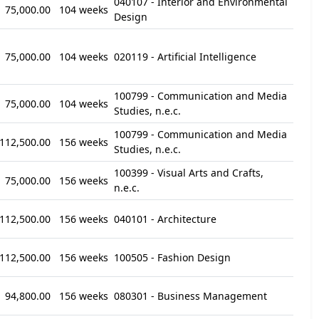
040107 - Interior and Environmental
75,000.00
104 weeks
Design
75,000.00
104 weeks
020119 - Artificial Intelligence
100799 - Communication and Media
75,000.00
104 weeks
Studies, n.e.c.
100799 - Communication and Media
112,500.00
156 weeks
Studies, n.e.c.
100399 - Visual Arts and Crafts,
75,000.00
156 weeks
n.e.c.
112,500.00
156 weeks
040101 - Architecture
112,500.00
156 weeks
100505 - Fashion Design
94,800.00
156 weeks
080301 - Business Management