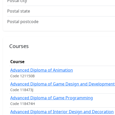
Postal city
Postal state
Postal postcode
Courses
Course
Advanced Diploma of Animation
Code 121150B
Advanced Diploma of Game Design and Development
Code 118473J
Advanced Diploma of Game Programming
Code 118474H
Advanced Diploma of Interior Design and Decoration