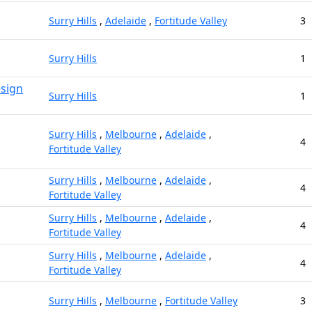
Surry Hills
,
Adelaide
,
Fortitude Valley
3
Surry Hills
1
esign
Surry Hills
1
Surry Hills
,
Melbourne
,
Adelaide
,
4
Fortitude Valley
Surry Hills
,
Melbourne
,
Adelaide
,
4
Fortitude Valley
Surry Hills
,
Melbourne
,
Adelaide
,
4
Fortitude Valley
Surry Hills
,
Melbourne
,
Adelaide
,
4
Fortitude Valley
Surry Hills
,
Melbourne
,
Fortitude Valley
3