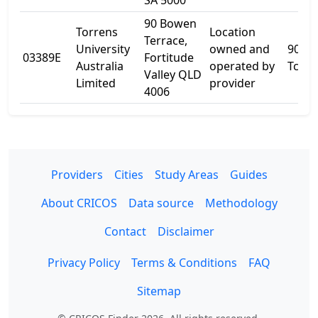
SA 5000
90 Bowen
Torrens
Location
Terrace,
University
owned and
90 B
03389E
Fortitude
Australia
operated by
Tce
Valley QLD
Limited
provider
4006
Providers
Cities
Study Areas
Guides
About CRICOS
Data source
Methodology
Contact
Disclaimer
Privacy Policy
Terms & Conditions
FAQ
Sitemap