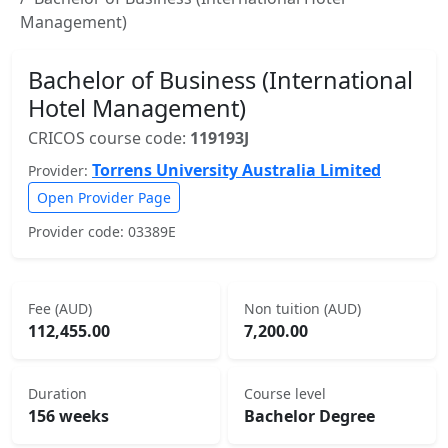
Management)
Bachelor of Business (International
Hotel Management)
CRICOS course code:
119193J
Torrens University Australia Limited
Provider:
Open Provider Page
Provider code: 03389E
Fee (AUD)
Non tuition (AUD)
112,455.00
7,200.00
Duration
Course level
156 weeks
Bachelor Degree