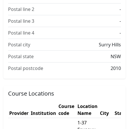
Postal line 2
-
Postal line 3
-
Postal line 4
-
Postal city
Surry Hills
Postal state
NSW
Postal postcode
2010
Course Locations
Course
Location
Provider
Institution
code
Name
City
State
1-37