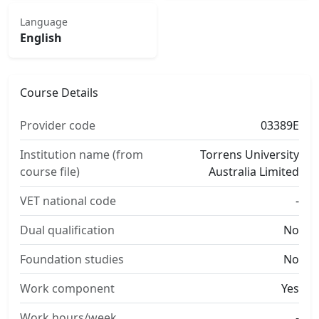
Language
English
Course Details
Provider code
03389E
Institution name (from
Torrens University
course file)
Australia Limited
VET national code
-
Dual qualification
No
Foundation studies
No
Work component
Yes
Work hours/week
-