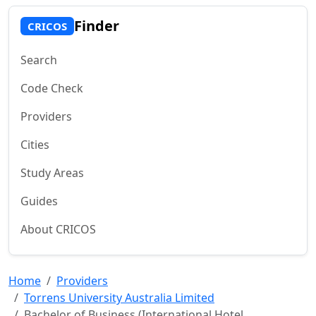
Finder
CRICOS
Search
Code Check
Providers
Cities
Study Areas
Guides
About CRICOS
Home
Providers
Torrens University Australia Limited
Bachelor of Business (International Hotel