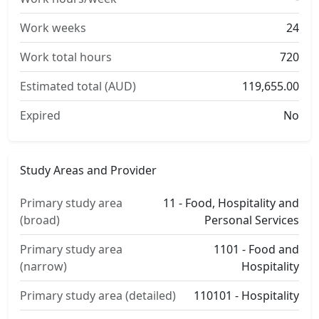
Work weeks
24
Work total hours
720
Estimated total (AUD)
119,655.00
Expired
No
Study Areas and Provider
Primary study area
11 - Food, Hospitality and
(broad)
Personal Services
Primary study area
1101 - Food and
(narrow)
Hospitality
Primary study area (detailed)
110101 - Hospitality