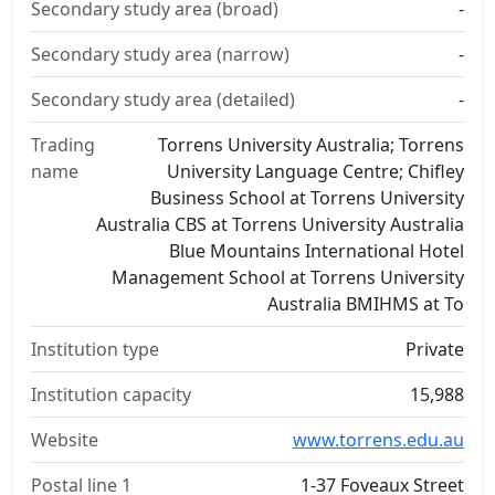
Secondary study area (broad)
-
Secondary study area (narrow)
-
Secondary study area (detailed)
-
Trading
Torrens University Australia; Torrens
name
University Language Centre; Chifley
Business School at Torrens University
Australia CBS at Torrens University Australia
Blue Mountains International Hotel
Management School at Torrens University
Australia BMIHMS at To
Institution type
Private
Institution capacity
15,988
Website
www.torrens.edu.au
Postal line 1
1-37 Foveaux Street