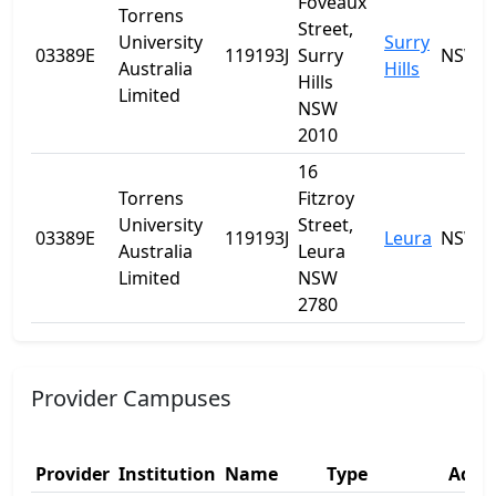
Foveaux
Torrens
Street,
University
Surry
03389E
119193J
Surry
NSW
Australia
Hills
Hills
Limited
NSW
2010
16
Torrens
Fitzroy
University
Street,
03389E
119193J
Leura
NSW
Australia
Leura
Limited
NSW
2780
Provider Campuses
Provider
Institution
Name
Type
Addre