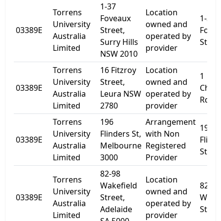
1-37
Torrens
Location
Foveaux
1-37
University
owned and
03389E
Street,
Fove
Australia
operated by
Surry Hills
Stree
Limited
provider
NSW 2010
Torrens
16 Fitzroy
Location
1
University
Street,
owned and
03389E
Cham
Australia
Leura NSW
operated by
Rd
Limited
2780
provider
Torrens
196
Arrangement
196
University
Flinders St,
with Non
03389E
Flind
Australia
Melbourne
Registered
St
Limited
3000
Provider
82-98
Torrens
Location
Wakefield
82
University
owned and
03389E
Street,
Wakef
Australia
operated by
Adelaide
St
Limited
provider