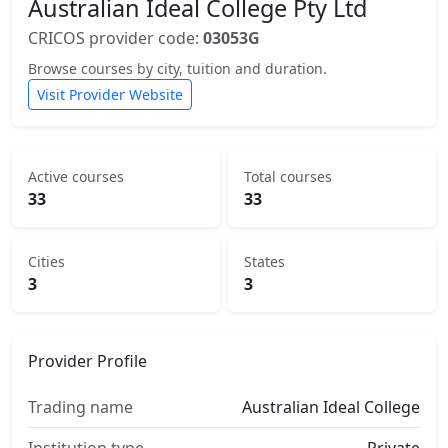
Australian Ideal College Pty Ltd
CRICOS provider code:
03053G
Browse courses by city, tuition and duration.
Visit Provider Website
Active courses
Total courses
33
33
Cities
States
3
3
Provider Profile
Trading name
Australian Ideal College