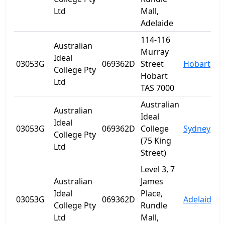
Ltd
Mall,
Adelaide
114-116
Australian
Murray
Ideal
03053G
069362D
Street
Hobart
T
College Pty
Hobart
Ltd
TAS 7000
Australian
Australian
Ideal
Ideal
03053G
069362D
College
Sydney
College Pty
(75 King
Ltd
Street)
Level 3, 7
Australian
James
Ideal
Place,
03053G
069362D
Adelaide
S
College Pty
Rundle
Ltd
Mall,