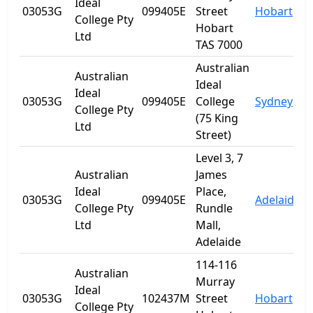
Ideal
03053G
099405E
Street
Hobart
T
College Pty
Hobart
Ltd
TAS 7000
Australian
Australian
Ideal
Ideal
03053G
099405E
College
Sydney
College Pty
(75 King
Ltd
Street)
Level 3, 7
Australian
James
Ideal
Place,
03053G
099405E
Adelaide
S
College Pty
Rundle
Ltd
Mall,
Adelaide
114-116
Australian
Murray
Ideal
03053G
102437M
Street
Hobart
T
College Pty