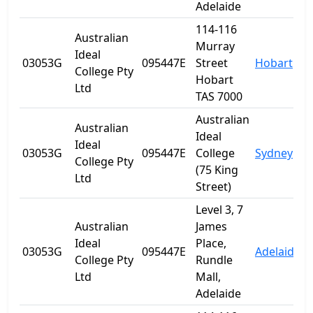
Adelaide
114-116
Australian
Murray
Ideal
03053G
095447E
Street
Hobart
T
College Pty
Hobart
Ltd
TAS 7000
Australian
Australian
Ideal
Ideal
03053G
095447E
College
Sydney
College Pty
(75 King
Ltd
Street)
Level 3, 7
Australian
James
Ideal
Place,
03053G
095447E
Adelaide
S
College Pty
Rundle
Ltd
Mall,
Adelaide