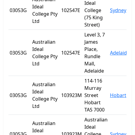
Ideal
Ideal
03053G
102547E
College
Sydney
College Pty
(75 King
Ltd
Street)
Level 3, 7
Australian
James
Ideal
Place,
03053G
102547E
Adelaide
S
College Pty
Rundle
Ltd
Mall,
Adelaide
114-116
Australian
Murray
Ideal
03053G
103923M
Street
Hobart
T
College Pty
Hobart
Ltd
TAS 7000
Australian
Australian
Ideal
Ideal
03053G
103923M
College
Sydney