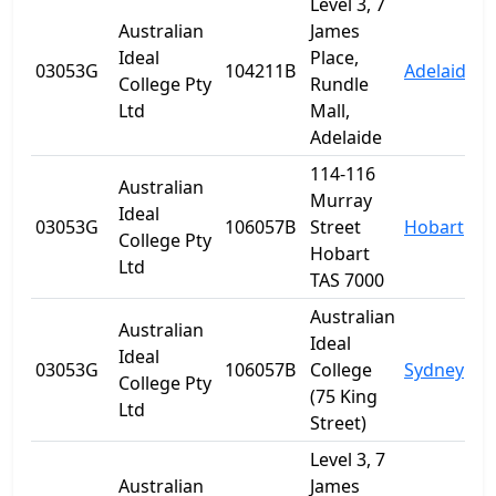
Level 3, 7
Australian
James
Ideal
Place,
03053G
104211B
Adelaide
S
College Pty
Rundle
Ltd
Mall,
Adelaide
114-116
Australian
Murray
Ideal
03053G
106057B
Street
Hobart
T
College Pty
Hobart
Ltd
TAS 7000
Australian
Australian
Ideal
Ideal
03053G
106057B
College
Sydney
College Pty
(75 King
Ltd
Street)
Level 3, 7
Australian
James