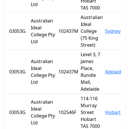
Hobart
Ltd
TAS 7000
Australian
Australian
Ideal
Ideal
03053G
102437M
College
Sydney
College Pty
(75 King
Ltd
Street)
Level 3, 7
Australian
James
Ideal
Place,
03053G
102437M
Adelaide
S
College Pty
Rundle
Ltd
Mall,
Adelaide
114-116
Australian
Murray
Ideal
03053G
102546F
Street
Hobart
T
College Pty
Hobart
Ltd
TAS 7000