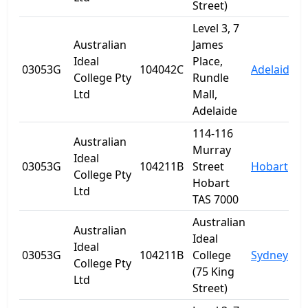
Street)
Level 3, 7
Australian
James
Ideal
Place,
03053G
104042C
Adelaide
S
College Pty
Rundle
Ltd
Mall,
Adelaide
114-116
Australian
Murray
Ideal
03053G
104211B
Street
Hobart
T
College Pty
Hobart
Ltd
TAS 7000
Australian
Australian
Ideal
Ideal
03053G
104211B
College
Sydney
College Pty
(75 King
Ltd
Street)