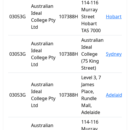
114-116
Australian
Murray
Ideal
03053G
107388H
Street
Hobart
T
College Pty
Hobart
Ltd
TAS 7000
Australian
Australian
Ideal
Ideal
03053G
107388H
College
Sydney
College Pty
(75 King
Ltd
Street)
Level 3, 7
Australian
James
Ideal
Place,
03053G
107388H
Adelaide
S
College Pty
Rundle
Ltd
Mall,
Adelaide
114-116
Australian
Murray