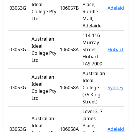
Ideal
Place,
03053G
106057B
Adelaide
S
College Pty
Rundle
Ltd
Mall,
Adelaide
114-116
Australian
Murray
Ideal
03053G
106058A
Street
Hobart
T
College Pty
Hobart
Ltd
TAS 7000
Australian
Australian
Ideal
Ideal
03053G
106058A
College
Sydney
College Pty
(75 King
Ltd
Street)
Level 3, 7
Australian
James
Ideal
Place,
03053G
106058A
Adelaide
S