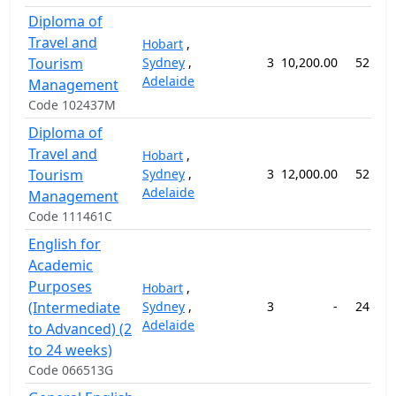
Diploma of
Travel and
Hobart
,
Tourism
Sydney
,
3
10,200.00
52 wee
Adelaide
Management
Code 102437M
Diploma of
Travel and
Hobart
,
Tourism
Sydney
,
3
12,000.00
52 wee
Adelaide
Management
Code 111461C
English for
Academic
Purposes
Hobart
,
(Intermediate
Sydney
,
3
-
24 wee
Adelaide
to Advanced) (2
to 24 weeks)
Code 066513G