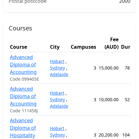
Postal postcode
2000
Courses
Fee
Course
City
Campuses
(AUD)
Durati
Advanced
Hobart
,
Diploma of
Sydney
,
3
15,000.00
78 wee
Accounting
Adelaide
Code 099405E
Advanced
Hobart
,
Diploma of
Sydney
,
3
10,000.00
52 wee
Accounting
Adelaide
Code 111458J
Advanced
Diploma of
Hobart
,
Hospitality
Sydney
,
3
20,200.00
104 wee