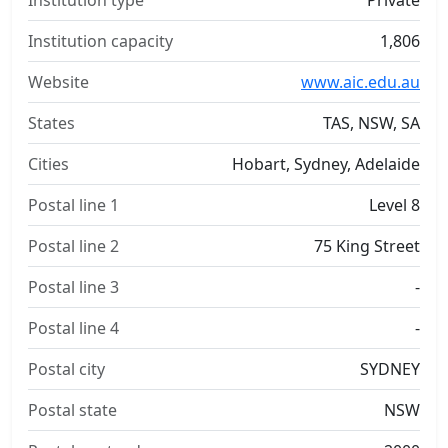
Institution type
Private
Institution capacity
1,806
Website
www.aic.edu.au
States
TAS, NSW, SA
Cities
Hobart, Sydney, Adelaide
Postal line 1
Level 8
Postal line 2
75 King Street
Postal line 3
-
Postal line 4
-
Postal city
SYDNEY
Postal state
NSW