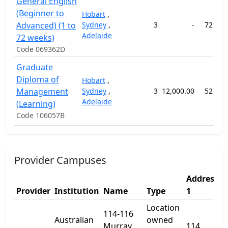
General English
(Beginner to
Hobart
,
Advanced) (1 to
Sydney
,
3
-
72 wee
Adelaide
72 weeks)
Code 069362D
Graduate
Diploma of
Hobart
,
Management
Sydney
,
3
12,000.00
52 wee
Adelaide
(Learning)
Code 106057B
Provider Campuses
Address
A
Provider
Institution
Name
Type
1
2
Location
114-116
Australian
owned
Murray
114