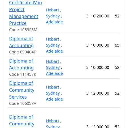
Certificate IV in
Project
Hobart
,
Management
Sydney
,
3
10,200.00
52 wee
Adelaide
Practice
Code 103923M
Diploma of
Hobart
,
Accounting
Sydney
,
3
10,000.00
65 wee
Adelaide
Code 099404F
Diploma of
Hobart
,
Accounting
Sydney
,
3
10,000.00
52 wee
Adelaide
Code 111457K
Diploma of
Hobart
,
Community
Sydney
,
3
12,000.00
52 wee
Services
Adelaide
Code 106058A
Diploma of
Hobart
,
Community
Sydney
,
3
12,000.00
52 wee