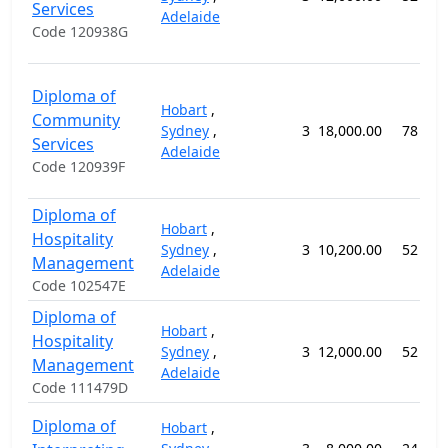
Services
Adelaide
Code 120938G
Diploma of
Hobart
,
Community
Sydney
,
3
18,000.00
78 wee
Services
Adelaide
Code 120939F
Diploma of
Hobart
,
Hospitality
Sydney
,
3
10,200.00
52 wee
Management
Adelaide
Code 102547E
Diploma of
Hobart
,
Hospitality
Sydney
,
3
12,000.00
52 wee
Management
Adelaide
Code 111479D
Diploma of
Hobart
,