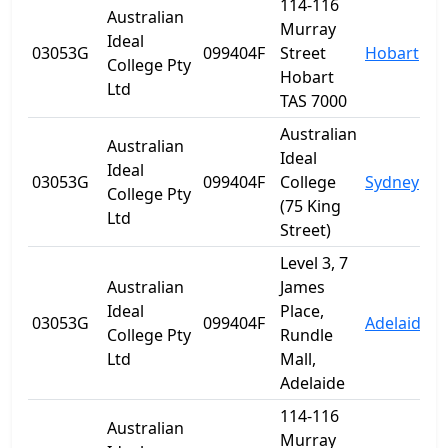
114-116
Australian
Murray
Ideal
03053G
099404F
Street
Hobart
T
College Pty
Hobart
Ltd
TAS 7000
Australian
Australian
Ideal
Ideal
03053G
099404F
College
Sydney
College Pty
(75 King
Ltd
Street)
Level 3, 7
Australian
James
Ideal
Place,
03053G
099404F
Adelaide
S
College Pty
Rundle
Ltd
Mall,
Adelaide
114-116
Australian
Murray