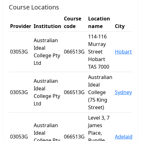
Course Locations
Course
Location
Provider
Institution
code
name
City
S
114-116
Australian
Murray
Ideal
03053G
066513G
Street
Hobart
T
College Pty
Hobart
Ltd
TAS 7000
Australian
Australian
Ideal
Ideal
03053G
066513G
College
Sydney
College Pty
(75 King
Ltd
Street)
Level 3, 7
Australian
James
Ideal
Place,
03053G
066513G
Adelaide
S
College Pty
Rundle