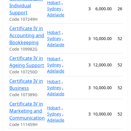
Hobart
,
Individual
Sydney
,
3
6,000.00
26 wee
Support
Adelaide
Code 107249H
Certificate IV in
Hobart
,
Accounting and
Sydney
,
3
10,000.00
52 wee
Bookkeeping
Adelaide
Code 109982G
Certificate IV in
Hobart
,
Ageing Support
Sydney
,
3
12,000.00
52 wee
Adelaide
Code 107250D
Certificate IV in
Hobart
,
Business
Sydney
,
3
10,000.00
52 wee
Adelaide
Code 107389G
Certificate IV in
Hobart
,
Marketing and
Sydney
,
3
10,000.00
52 wee
Communication
Adelaide
Code 111459H