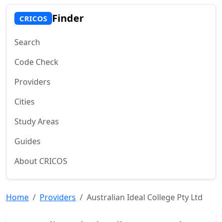
Finder
CRICOS
Search
Code Check
Providers
Cities
Study Areas
Guides
About CRICOS
Home
Providers
Australian Ideal College Pty Ltd