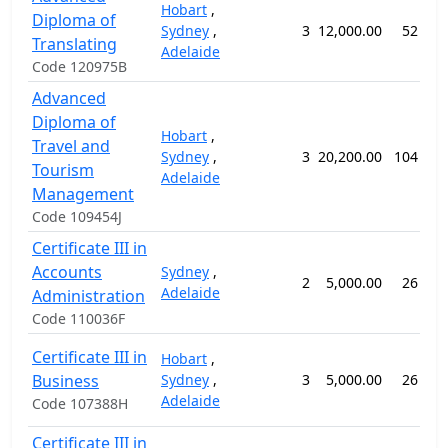
Hobart
,
Diploma of
Sydney
,
3
12,000.00
52 wee
Translating
Adelaide
Code 120975B
Advanced
Diploma of
Hobart
,
Travel and
Sydney
,
3
20,200.00
104 wee
Tourism
Adelaide
Management
Code 109454J
Certificate III in
Accounts
Sydney
,
2
5,000.00
26 wee
Adelaide
Administration
Code 110036F
Certificate III in
Hobart
,
Business
Sydney
,
3
5,000.00
26 wee
Adelaide
Code 107388H
Certificate III in