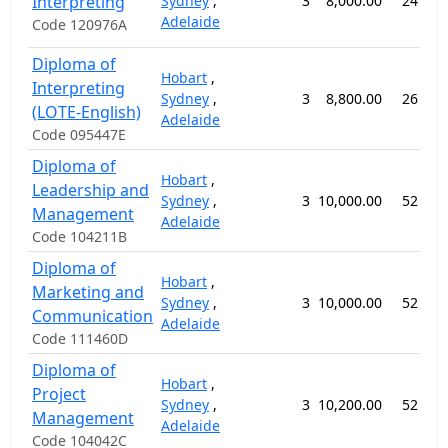
Interpreting
Sydney
,
3
8,000.00
24 wee
Adelaide
Code 120976A
Diploma of
Hobart
,
Interpreting
Sydney
,
3
8,800.00
26 wee
(LOTE-English)
Adelaide
Code 095447E
Diploma of
Hobart
,
Leadership and
Sydney
,
3
10,000.00
52 wee
Management
Adelaide
Code 104211B
Diploma of
Hobart
,
Marketing and
Sydney
,
3
10,000.00
52 wee
Communication
Adelaide
Code 111460D
Diploma of
Hobart
,
Project
Sydney
,
3
10,200.00
52 wee
Management
Adelaide
Code 104042C