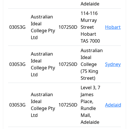
Adelaide
114-116
Australian
Murray
Ideal
03053G
107250D
Street
Hobart
T
College Pty
Hobart
Ltd
TAS 7000
Australian
Australian
Ideal
Ideal
03053G
107250D
College
Sydney
College Pty
(75 King
Ltd
Street)
Level 3, 7
Australian
James
Ideal
Place,
03053G
107250D
Adelaide
S
College Pty
Rundle
Ltd
Mall,
Adelaide