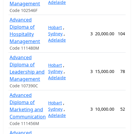
Adelaide
Management
Code 102546F
Advanced
Diploma of
Hobart
,
Hospitality
Sydney
,
3
20,000.00
104 wee
Adelaide
Management
Code 111480M
Advanced
Diploma of
Hobart
,
Leadership and
Sydney
,
3
15,000.00
78 wee
Adelaide
Management
Code 107390C
Advanced
Diploma of
Hobart
,
Marketing and
Sydney
,
3
10,000.00
52 wee
Adelaide
Communication
Code 111456M
Advanced