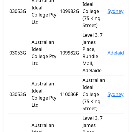
Australian
Ideal
Ideal
03053G
109982G
College
Sydney
College Pty
(75 King
Ltd
Street)
Level 3, 7
Australian
James
Ideal
Place,
03053G
109982G
Adelaide
S
College Pty
Rundle
Ltd
Mall,
Adelaide
Australian
Australian
Ideal
Ideal
03053G
110036F
College
Sydney
College Pty
(75 King
Ltd
Street)
Level 3, 7
Australian
James