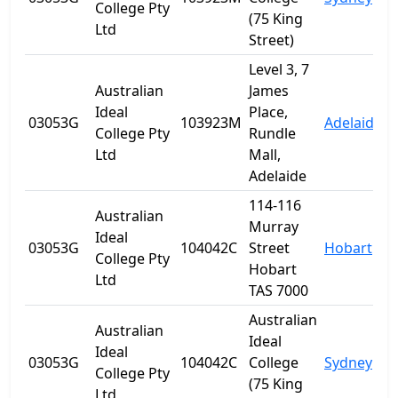
College Pty
(75 King
Ltd
Street)
Level 3, 7
Australian
James
Ideal
Place,
03053G
103923M
Adelaide
S
College Pty
Rundle
Ltd
Mall,
Adelaide
114-116
Australian
Murray
Ideal
03053G
104042C
Street
Hobart
T
College Pty
Hobart
Ltd
TAS 7000
Australian
Australian
Ideal
Ideal
03053G
104042C
College
Sydney
College Pty
(75 King
Ltd