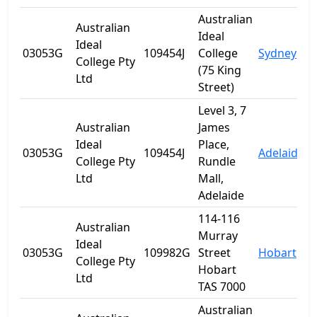
Australian
Australian
Ideal
Ideal
03053G
109454J
College
Sydney
College Pty
(75 King
Ltd
Street)
Level 3, 7
Australian
James
Ideal
Place,
03053G
109454J
Adelaide
S
College Pty
Rundle
Ltd
Mall,
Adelaide
114-116
Australian
Murray
Ideal
03053G
109982G
Street
Hobart
T
College Pty
Hobart
Ltd
TAS 7000
Australian