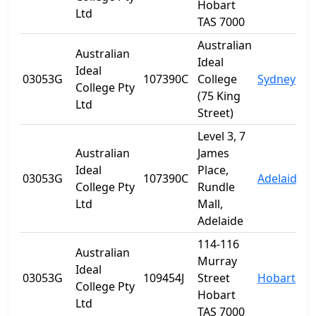
Hobart
Ltd
TAS 7000
Australian
Australian
Ideal
Ideal
03053G
107390C
College
Sydney
College Pty
(75 King
Ltd
Street)
Level 3, 7
Australian
James
Ideal
Place,
03053G
107390C
Adelaide
S
College Pty
Rundle
Ltd
Mall,
Adelaide
114-116
Australian
Murray
Ideal
03053G
109454J
Street
Hobart
T
College Pty
Hobart
Ltd
TAS 7000