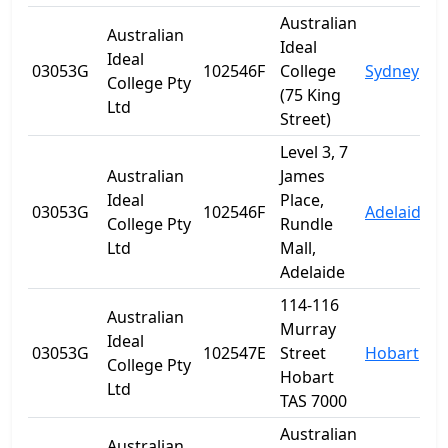
Australian
Australian
Ideal
Ideal
03053G
102546F
College
Sydney
College Pty
(75 King
Ltd
Street)
Level 3, 7
Australian
James
Ideal
Place,
03053G
102546F
Adelaide
S
College Pty
Rundle
Ltd
Mall,
Adelaide
114-116
Australian
Murray
Ideal
03053G
102547E
Street
Hobart
T
College Pty
Hobart
Ltd
TAS 7000
Australian
Australian