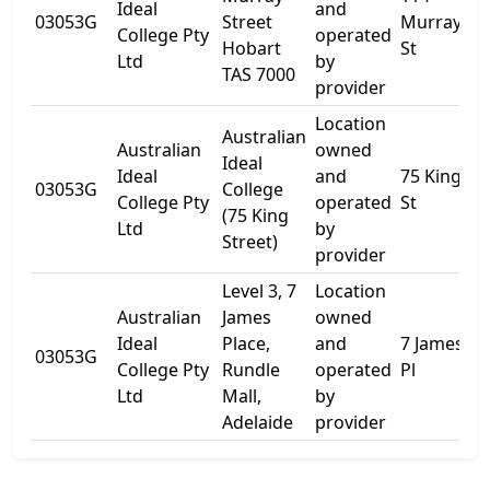
Ideal
and
03053G
Street
Murray
-
College Pty
operated
Hobart
St
Ltd
by
TAS 7000
provider
Location
Australian
Australian
owned
Ideal
Ideal
and
75 King
L
03053G
College
College Pty
operated
St
8
(75 King
Ltd
by
Street)
provider
Level 3, 7
Location
Australian
James
owned
Ideal
Place,
and
7 James
03053G
L
College Pty
Rundle
operated
Pl
Ltd
Mall,
by
Adelaide
provider