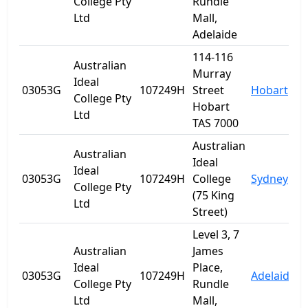
College Pty
Rundle
Ltd
Mall,
Adelaide
114-116
Australian
Murray
Ideal
03053G
107249H
Street
Hobart
T
College Pty
Hobart
Ltd
TAS 7000
Australian
Australian
Ideal
Ideal
03053G
107249H
College
Sydney
College Pty
(75 King
Ltd
Street)
Level 3, 7
Australian
James
Ideal
Place,
03053G
107249H
Adelaide
S
College Pty
Rundle
Ltd
Mall,