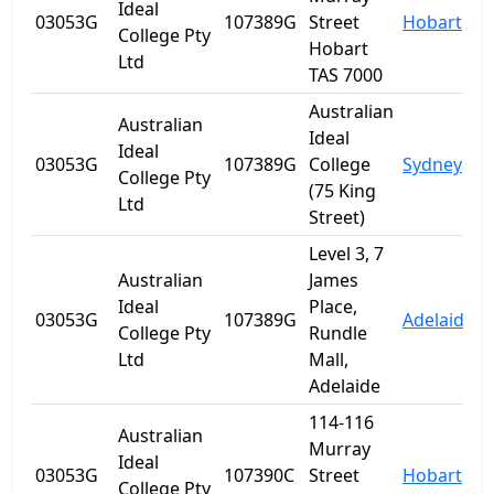
Ideal
03053G
107389G
Street
Hobart
T
College Pty
Hobart
Ltd
TAS 7000
Australian
Australian
Ideal
Ideal
03053G
107389G
College
Sydney
College Pty
(75 King
Ltd
Street)
Level 3, 7
Australian
James
Ideal
Place,
03053G
107389G
Adelaide
S
College Pty
Rundle
Ltd
Mall,
Adelaide
114-116
Australian
Murray
Ideal
03053G
107390C
Street
Hobart
T
College Pty