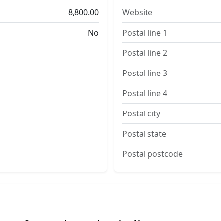
8,800.00
Website
No
Postal line 1
Postal line 2
Postal line 3
Postal line 4
Postal city
Postal state
Postal postcode