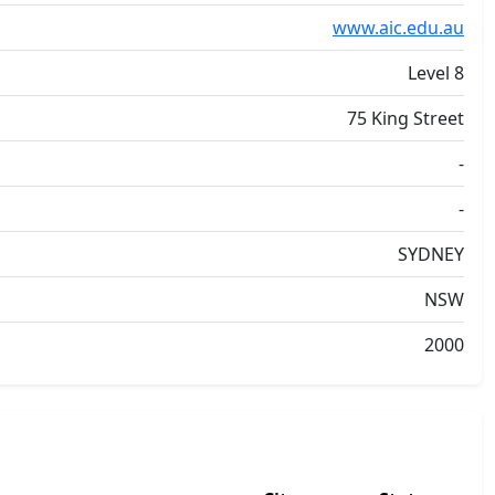
www.aic.edu.au
Level 8
75 King Street
-
-
SYDNEY
NSW
2000