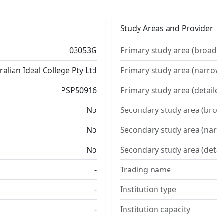
Study Areas and Provider
03053G
Primary study area (broad
ralian Ideal College Pty Ltd
Primary study area (narro
PSP50916
Primary study area (detail
No
Secondary study area (bro
No
Secondary study area (na
No
Secondary study area (det
-
Trading name
-
Institution type
-
Institution capacity