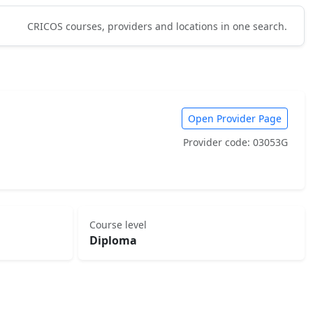
CRICOS courses, providers and locations in one search.
Open Provider Page
Provider code: 03053G
Course level
Diploma