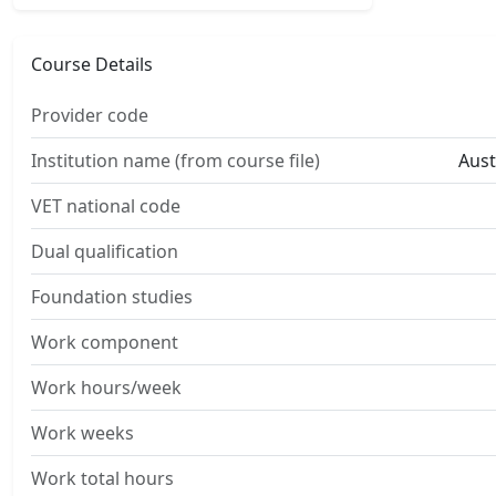
Course Details
Provider code
Institution name (from course file)
Aust
VET national code
Dual qualification
Foundation studies
Work component
Work hours/week
Work weeks
Work total hours