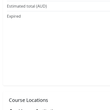
Estimated total (AUD)
Expired
Course Locations