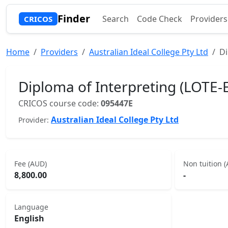
Finder
Search
Code Check
Providers
CRICOS
Home
Providers
Australian Ideal College Pty Ltd
Di
Diploma of Interpreting (LOTE-E
CRICOS course code:
095447E
Australian Ideal College Pty Ltd
Provider:
Fee (AUD)
Non tuition 
8,800.00
-
Language
English