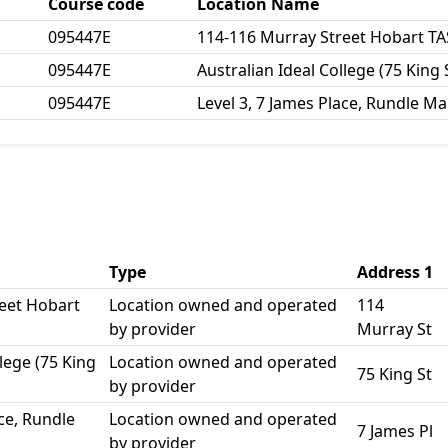
Course code
Location Name
095447E
114-116 Murray Street Hobart TA
095447E
Australian Ideal College (75 King 
095447E
Level 3, 7 James Place, Rundle Mal
Type
Address 1
eet Hobart
Location owned and operated
114
by provider
Murray St
llege (75 King
Location owned and operated
75 King St
by provider
ace, Rundle
Location owned and operated
7 James Pl
by provider