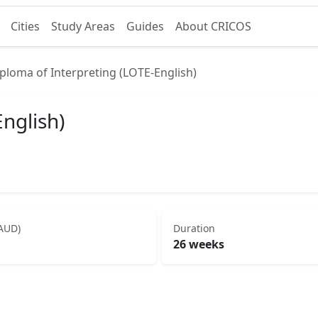
Cities
Study Areas
Guides
About CRICOS
ploma of Interpreting (LOTE-English)
nglish)
(AUD)
Duration
26 weeks