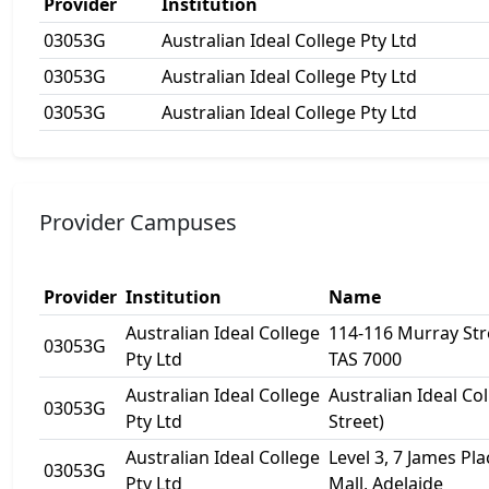
Provider
Institution
03053G
Australian Ideal College Pty Ltd
03053G
Australian Ideal College Pty Ltd
03053G
Australian Ideal College Pty Ltd
Provider Campuses
Provider
Institution
Name
Australian Ideal College
114-116 Murray Str
03053G
Pty Ltd
TAS 7000
Australian Ideal College
Australian Ideal Co
03053G
Pty Ltd
Street)
Australian Ideal College
Level 3, 7 James Pl
03053G
Pty Ltd
Mall, Adelaide