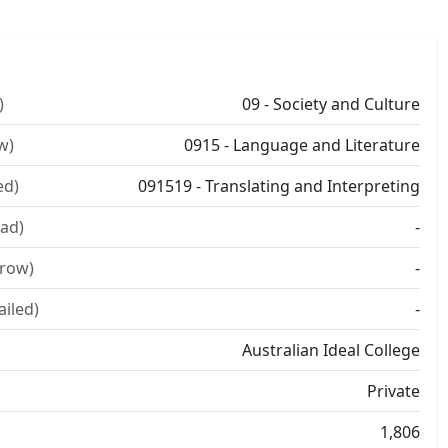
)
09 - Society and Culture
w)
0915 - Language and Literature
ed)
091519 - Translating and Interpreting
ad)
-
rrow)
-
ailed)
-
Australian Ideal College
Private
1,806