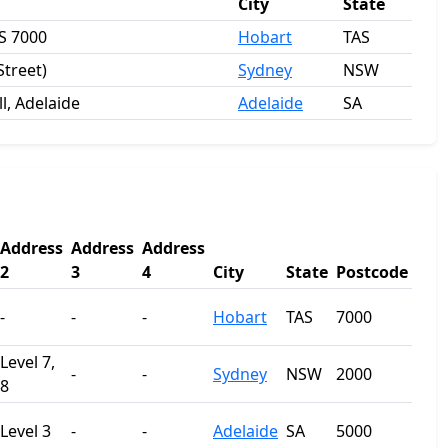
City
State
S 7000
Hobart
TAS
Street)
Sydney
NSW
l, Adelaide
Adelaide
SA
Address
Address
Address
2
3
4
City
State
Postcode
-
-
-
Hobart
TAS
7000
Level 7,
-
-
Sydney
NSW
2000
8
Level 3
-
-
Adelaide
SA
5000