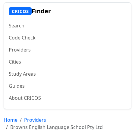
Finder
CRICOS
Search
Code Check
Providers
Cities
Study Areas
Guides
About CRICOS
Home
Providers
Browns English Language School Pty Ltd