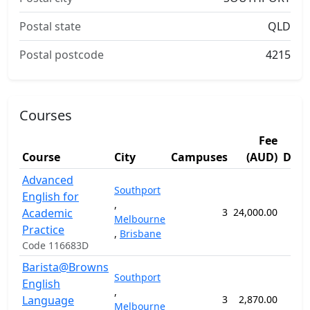
Postal state
QLD
Postal postcode
4215
Courses
Fee
Course
City
Campuses
(AUD)
Dura
Advanced
Southport
English for
,
Academic
3
24,000.00
36 
Melbourne
Practice
,
Brisbane
Code 116683D
Barista@Browns
Southport
English
,
Language
3
2,870.00
5 
Melbourne