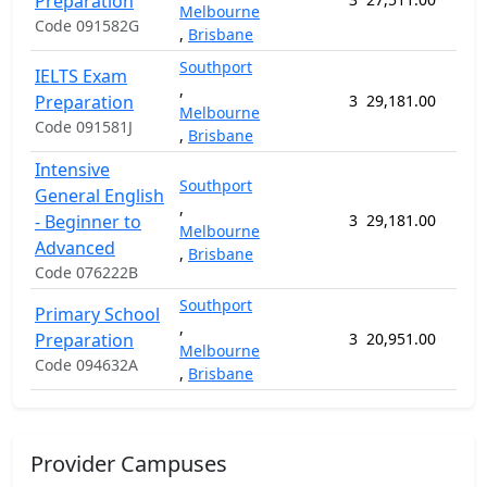
Preparation
Melbourne
Code 091582G
,
Brisbane
Southport
IELTS Exam
,
Preparation
3
29,181.00
24 
Melbourne
Code 091581J
,
Brisbane
Intensive
Southport
General English
,
- Beginner to
3
29,181.00
71 
Melbourne
Advanced
,
Brisbane
Code 076222B
Southport
Primary School
,
Preparation
3
20,951.00
41 
Melbourne
Code 094632A
,
Brisbane
Provider Campuses