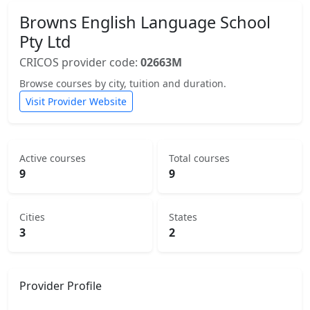
Browns English Language School
Pty Ltd
CRICOS provider code:
02663M
Browse courses by city, tuition and duration.
Visit Provider Website
Active courses
Total courses
9
9
Cities
States
3
2
Provider Profile