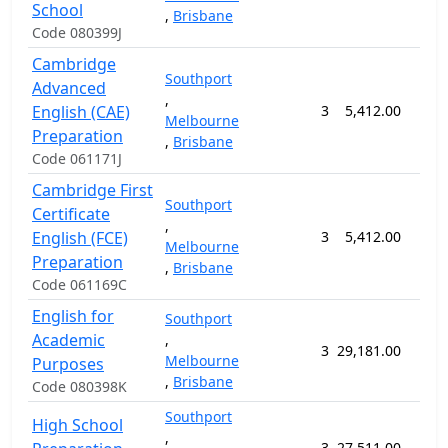
School
,
Brisbane
Code 080399J
Cambridge
Southport
Advanced
,
English (CAE)
3
5,412.00
12 
Melbourne
Preparation
,
Brisbane
Code 061171J
Cambridge First
Southport
Certificate
,
English (FCE)
3
5,412.00
12 
Melbourne
Preparation
,
Brisbane
Code 061169C
English for
Southport
Academic
,
3
29,181.00
71 
Melbourne
Purposes
,
Brisbane
Code 080398K
Southport
High School
,
3
27,511.00
61 