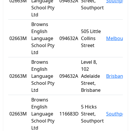
02663M
Language
094632A
Street,
Southport
School Pty
Southport
Ltd
Browns
English
505 Little
02663M
Language
094632A
Collins
Melbourne
School Pty
Street
Ltd
Browns
Level 8,
English
102
02663M
Language
094632A
Adelaide
Brisbane
School Pty
Street,
Ltd
Brisbane
Browns
English
5 Hicks
02663M
Language
116683D
Street,
Southport
School Pty
Southport
Ltd