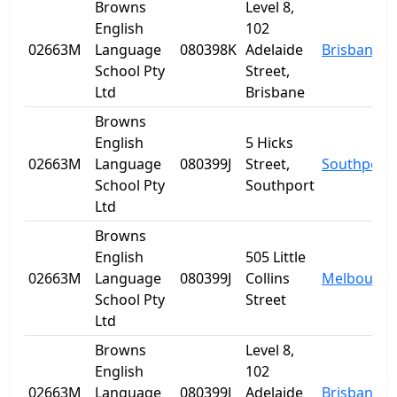
Browns
Level 8,
English
102
02663M
Language
080398K
Adelaide
Brisbane
School Pty
Street,
Ltd
Brisbane
Browns
English
5 Hicks
02663M
Language
080399J
Street,
Southport
School Pty
Southport
Ltd
Browns
English
505 Little
02663M
Language
080399J
Collins
Melbourne
School Pty
Street
Ltd
Browns
Level 8,
English
102
02663M
Language
080399J
Adelaide
Brisbane