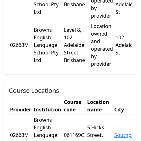
operated
School Pty
Brisbane
Adelaide
by
Ltd
St
provider
Location
Browns
Level 8,
owned
English
102
102
and
L
02663M
Language
Adelaide
Adelaide
operated
School Pty
Street,
St
by
Ltd
Brisbane
provider
Course Locations
Course
Location
Provider
Institution
code
name
City
Browns
English
5 Hicks
02663M
Language
061169C
Street,
Southport