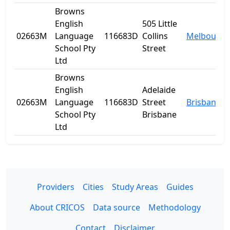
Browns
English
505 Little
02663M
Language
116683D
Collins
Melbourne
School Pty
Street
Ltd
Browns
English
Adelaide
02663M
Language
116683D
Street
Brisbane
School Pty
Brisbane
Ltd
Providers
Cities
Study Areas
Guides
About CRICOS
Data source
Methodology
Contact
Disclaimer