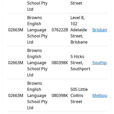
School Pty
Street
Ltd
Browns
Level 8,
English
102
02663M
Language
076222B
Adelaide
Brisbane
School Pty
Street,
Ltd
Brisbane
Browns
English
5 Hicks
02663M
Language
080398K
Street,
Southport
School Pty
Southport
Ltd
Browns
English
505 Little
02663M
Language
080398K
Collins
Melbourne
School Pty
Street
Ltd