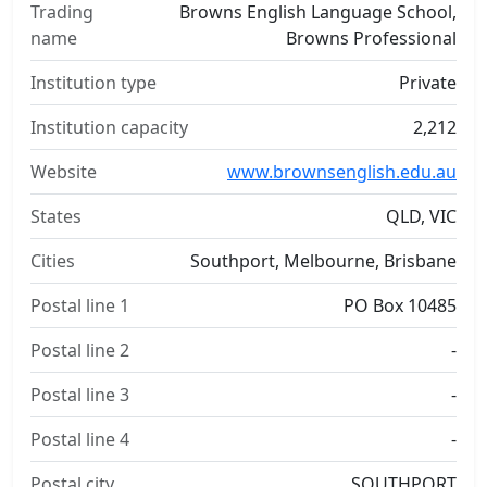
Trading
Browns English Language School,
name
Browns Professional
Institution type
Private
Institution capacity
2,212
Website
www.brownsenglish.edu.au
States
QLD, VIC
Cities
Southport, Melbourne, Brisbane
Postal line 1
PO Box 10485
Postal line 2
-
Postal line 3
-
Postal line 4
-
Postal city
SOUTHPORT