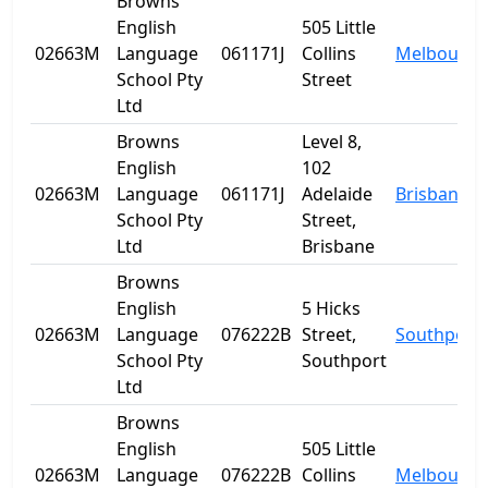
Browns
English
505 Little
02663M
Language
061171J
Collins
Melbourne
School Pty
Street
Ltd
Browns
Level 8,
English
102
02663M
Language
061171J
Adelaide
Brisbane
School Pty
Street,
Ltd
Brisbane
Browns
English
5 Hicks
02663M
Language
076222B
Street,
Southport
School Pty
Southport
Ltd
Browns
English
505 Little
02663M
Language
076222B
Collins
Melbourne