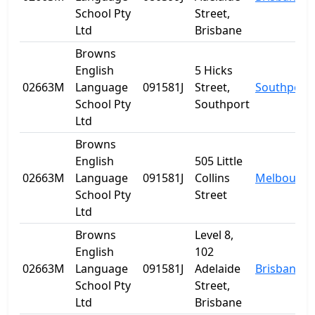
School Pty
Street,
Ltd
Brisbane
Browns
English
5 Hicks
02663M
Language
091581J
Street,
Southport
School Pty
Southport
Ltd
Browns
English
505 Little
02663M
Language
091581J
Collins
Melbourne
School Pty
Street
Ltd
Browns
Level 8,
English
102
02663M
Language
091581J
Adelaide
Brisbane
School Pty
Street,
Ltd
Brisbane