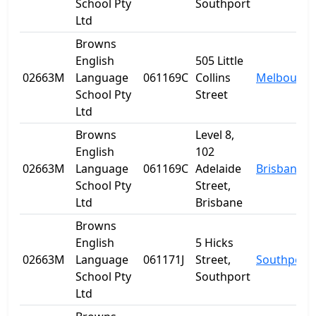
School Pty
Southport
Ltd
Browns
English
505 Little
02663M
Language
061169C
Collins
Melbourne
School Pty
Street
Ltd
Browns
Level 8,
English
102
02663M
Language
061169C
Adelaide
Brisbane
School Pty
Street,
Ltd
Brisbane
Browns
English
5 Hicks
02663M
Language
061171J
Street,
Southport
School Pty
Southport
Ltd