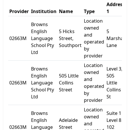
Address
Provider
Institution
Name
Type
1
Location
Browns
owned
English
5 Hicks
5
and
02663M
Language
Street,
Marshall
-
operated
School Pty
Southport
Lane
by
Ltd
provider
Location
Browns
Level 3,
owned
English
505 Little
505
and
02663M
Language
Collins
Little
-
operated
School Pty
Street
Collins
by
Ltd
St
provider
Location
Browns
Suite 1
owned
English
Adelaide
Level 8
and
02663M
Language
Street
102
-