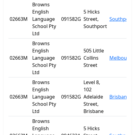
Browns
English
5 Hicks
02663M
Language
091582G
Street,
Southport
School Pty
Southport
Ltd
Browns
English
505 Little
02663M
Language
091582G
Collins
Melbourne
School Pty
Street
Ltd
Browns
Level 8,
English
102
02663M
Language
091582G
Adelaide
Brisbane
School Pty
Street,
Ltd
Brisbane
Browns
English
5 Hicks