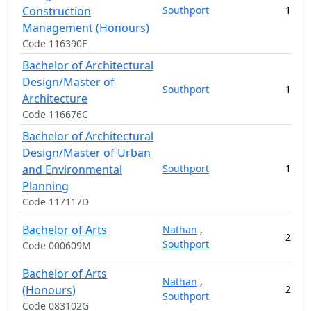
Construction
Southport
1
22
Management (Honours)
Code 116390F
Bachelor of Architectural
Design/Master of
Southport
1
21
Architecture
Code 116676C
Bachelor of Architectural
Design/Master of Urban
and Environmental
Southport
1
17
Planning
Code 117117D
Bachelor of Arts
Nathan
,
2
10
Southport
Code 000609M
Bachelor of Arts
Nathan
,
(Honours)
2
3
Southport
Code 083102G