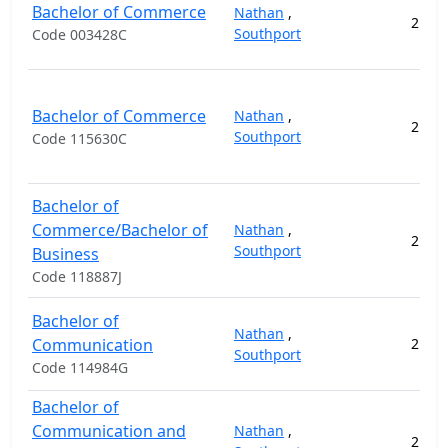
Bachelor of Commerce
Nathan
,
2
11
Southport
Code 003428C
Bachelor of Commerce
Nathan
,
2
11
Southport
Code 115630C
Bachelor of
Commerce/Bachelor of
Nathan
,
2
14
Southport
Business
Code 118887J
Bachelor of
Nathan
,
Communication
2
11
Southport
Code 114984G
Bachelor of
Communication and
Nathan
,
2
11