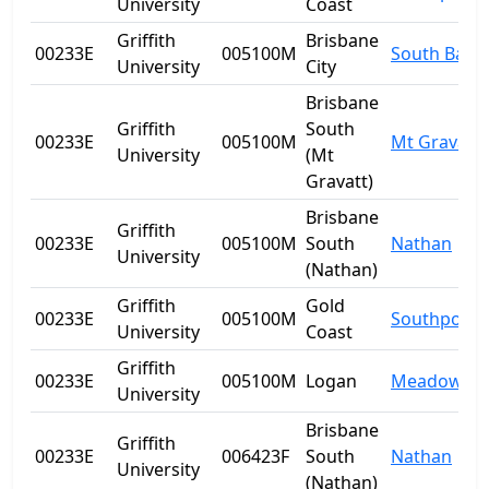
University
Coast
Griffith
Brisbane
00233E
005100M
South Bank
University
City
Brisbane
Griffith
South
00233E
005100M
Mt Gravatt
University
(Mt
Gravatt)
Brisbane
Griffith
00233E
005100M
South
Nathan
University
(Nathan)
Griffith
Gold
00233E
005100M
Southport
University
Coast
Griffith
00233E
005100M
Logan
Meadowbr
University
Brisbane
Griffith
00233E
006423F
South
Nathan
University
(Nathan)