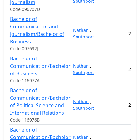
Southport
Journalism
Code 096707D
Bachelor of
Communication and
Nathan
,
Journalism/Bachelor of
2
14
Southport
Business
Code 097692J
Bachelor of
Communication/Bachelor
Nathan
,
2
14
Southport
of Business
Code 116977A
Bachelor of
Communication/Bachelor
Nathan
,
of Political Science and
2
14
Southport
International Relations
Code 116976B
Bachelor of
Communication/Bachelor
Nathan
,