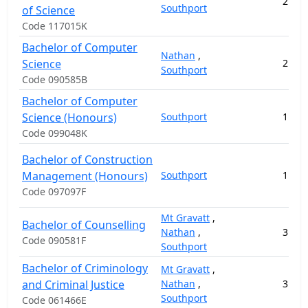
2
16
Southport
of Science
Code 117015K
Bachelor of Computer
Nathan
,
Science
2
11
Southport
Code 090585B
Bachelor of Computer
Science (Honours)
Southport
1
3
Code 099048K
Bachelor of Construction
Management (Honours)
Southport
1
17
Code 097097F
Mt Gravatt
,
Bachelor of Counselling
Nathan
,
3
10
Code 090581F
Southport
Bachelor of Criminology
Mt Gravatt
,
and Criminal Justice
Nathan
,
3
11
Southport
Code 061466E