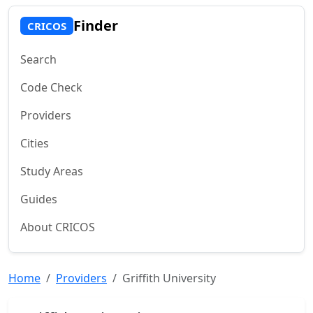
Finder
CRICOS
Search
Code Check
Providers
Cities
Study Areas
Guides
About CRICOS
Home
Providers
Griffith University