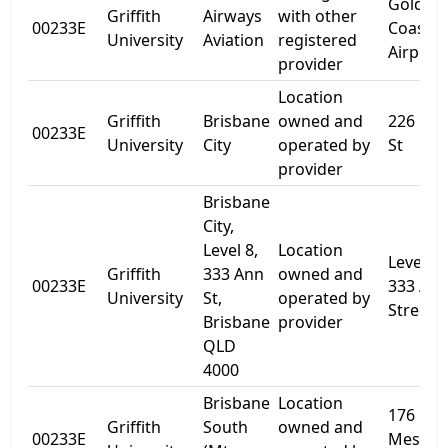
Gold
Griffith
Airways
with other
00233E
Coast
University
Aviation
registered
Airport
provider
Location
Griffith
Brisbane
owned and
226 Gre
00233E
University
City
operated by
St
provider
Brisbane
City,
Level 8,
Location
Level 8,
Griffith
333 Ann
owned and
00233E
333 An
University
St,
operated by
Street
Brisbane
provider
QLD
4000
Brisbane
Location
176
Griffith
South
owned and
00233E
Messin