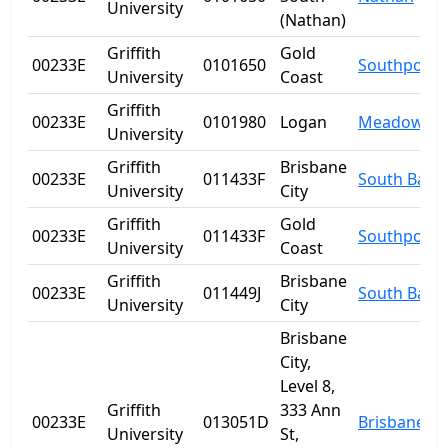
University
(Nathan)
Griffith
Gold
00233E
0101650
Southport
University
Coast
Griffith
00233E
0101980
Logan
Meadowbr
University
Griffith
Brisbane
00233E
011433F
South Bank
University
City
Griffith
Gold
00233E
011433F
Southport
University
Coast
Griffith
Brisbane
00233E
011449J
South Bank
University
City
Brisbane
City,
Level 8,
Griffith
333 Ann
00233E
013051D
Brisbane
University
St,