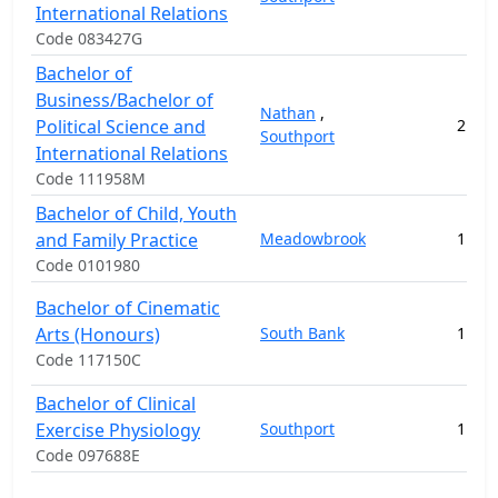
International Relations
Code 083427G
Bachelor of
Business/Bachelor of
Nathan
,
Political Science and
2
14
Southport
International Relations
Code 111958M
Bachelor of Child, Youth
and Family Practice
Meadowbrook
1
10
Code 0101980
Bachelor of Cinematic
Arts (Honours)
South Bank
1
3
Code 117150C
Bachelor of Clinical
Exercise Physiology
Southport
1
16
Code 097688E