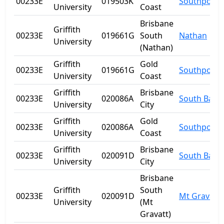
00233E
019503K
Southport
University
Coast
Brisbane
Griffith
00233E
019661G
South
Nathan
University
(Nathan)
Griffith
Gold
00233E
019661G
Southport
University
Coast
Griffith
Brisbane
00233E
020086A
South Bank
University
City
Griffith
Gold
00233E
020086A
Southport
University
Coast
Griffith
Brisbane
00233E
020091D
South Bank
University
City
Brisbane
Griffith
South
00233E
020091D
Mt Gravatt
University
(Mt
Gravatt)