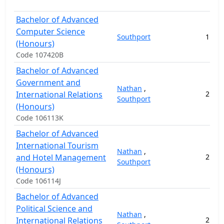
Bachelor of Advanced
Computer Science
Southport
1
15
(Honours)
Code 107420B
Bachelor of Advanced
Government and
Nathan
,
International Relations
2
13
Southport
(Honours)
Code 106113K
Bachelor of Advanced
International Tourism
Nathan
,
and Hotel Management
2
15
Southport
(Honours)
Code 106114J
Bachelor of Advanced
Political Science and
Nathan
,
International Relations
2
14