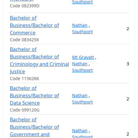
Southport
Code 082399D
Bachelor of
Business/Bachelor of
Nathan
,
2
12
Southport
Commerce
Code 083425K
Bachelor of
Business/Bachelor of
Mt Gravatt
,
Criminology and Criminal
Nathan
,
3
15
Southport
Justice
Code 115626K
Bachelor of
Business/Bachelor of
Nathan
,
2
15
Southport
Data Science
Code 099120G
Bachelor of
Business/Bachelor of
Nathan
,
Government and
2
13
Southport