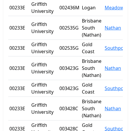
Griffith
00233E
002436M
Logan
Meadowbr
University
Brisbane
Griffith
00233E
002535G
South
Nathan
University
(Nathan)
Griffith
Gold
00233E
002535G
Southport
University
Coast
Brisbane
Griffith
00233E
003423G
South
Nathan
University
(Nathan)
Griffith
Gold
00233E
003423G
Southport
University
Coast
Brisbane
Griffith
00233E
003428C
South
Nathan
University
(Nathan)
Griffith
Gold
00233E
003428C
Southport