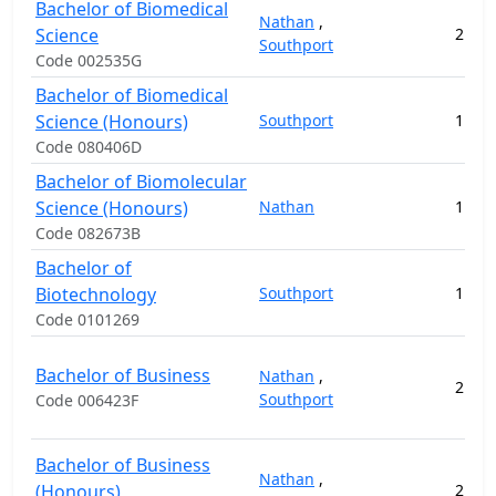
Bachelor of Biomedical
Nathan
,
Science
2
12
Southport
Code 002535G
Bachelor of Biomedical
Science (Honours)
Southport
1
4
Code 080406D
Bachelor of Biomolecular
Science (Honours)
Nathan
1
17
Code 082673B
Bachelor of
Biotechnology
Southport
1
12
Code 0101269
Bachelor of Business
Nathan
,
2
11
Southport
Code 006423F
Bachelor of Business
Nathan
,
(Honours)
2
3