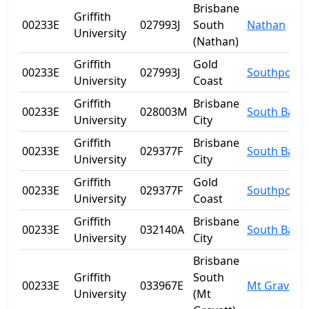
Brisbane
Griffith
00233E
027993J
South
Nathan
University
(Nathan)
Griffith
Gold
00233E
027993J
Southport
University
Coast
Griffith
Brisbane
00233E
028003M
South Bank
University
City
Griffith
Brisbane
00233E
029377F
South Bank
University
City
Griffith
Gold
00233E
029377F
Southport
University
Coast
Griffith
Brisbane
00233E
032140A
South Bank
University
City
Brisbane
Griffith
South
00233E
033967E
Mt Gravatt
University
(Mt