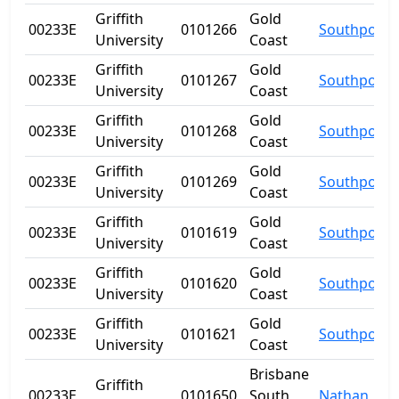
Griffith
Gold
00233E
0101266
Southport
University
Coast
Griffith
Gold
00233E
0101267
Southport
University
Coast
Griffith
Gold
00233E
0101268
Southport
University
Coast
Griffith
Gold
00233E
0101269
Southport
University
Coast
Griffith
Gold
00233E
0101619
Southport
University
Coast
Griffith
Gold
00233E
0101620
Southport
University
Coast
Griffith
Gold
00233E
0101621
Southport
University
Coast
Brisbane
Griffith
00233E
0101650
South
Nathan