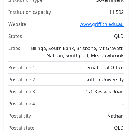
Institution type
Government
Institution capacity
11,592
Website
www.griffith.edu.au
States
QLD
Cities
Bilinga, South Bank, Brisbane, Mt Gravatt,
Nathan, Southport, Meadowbrook
Postal line 1
International Office
Postal line 2
Griffith University
Postal line 3
170 Kessels Road
Postal line 4
-
Postal city
Nathan
Postal state
QLD