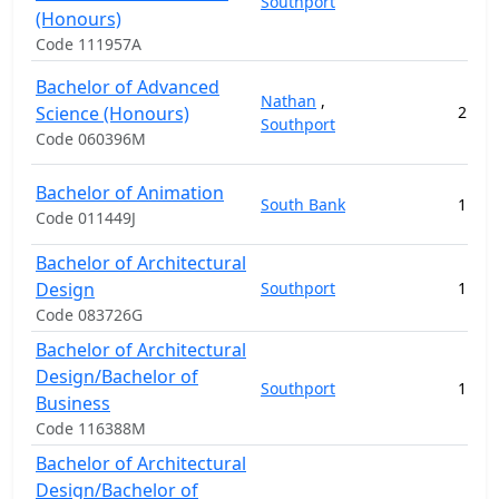
Southport
(Honours)
Code 111957A
Bachelor of Advanced
Nathan
,
Science (Honours)
2
17
Southport
Code 060396M
Bachelor of Animation
South Bank
1
11
Code 011449J
Bachelor of Architectural
Design
Southport
1
12
Code 083726G
Bachelor of Architectural
Design/Bachelor of
Southport
1
18
Business
Code 116388M
Bachelor of Architectural
Design/Bachelor of