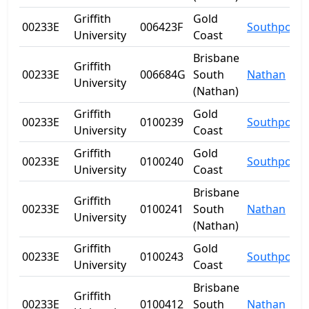
Griffith
Gold
00233E
006423F
Southport
University
Coast
Brisbane
Griffith
00233E
006684G
South
Nathan
University
(Nathan)
Griffith
Gold
00233E
0100239
Southport
University
Coast
Griffith
Gold
00233E
0100240
Southport
University
Coast
Brisbane
Griffith
00233E
0100241
South
Nathan
University
(Nathan)
Griffith
Gold
00233E
0100243
Southport
University
Coast
Brisbane
Griffith
00233E
0100412
South
Nathan