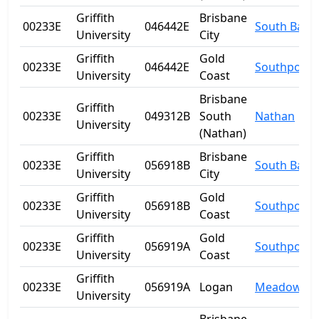
Griffith
Brisbane
00233E
046442E
South Bank
University
City
Griffith
Gold
00233E
046442E
Southport
University
Coast
Brisbane
Griffith
00233E
049312B
South
Nathan
University
(Nathan)
Griffith
Brisbane
00233E
056918B
South Bank
University
City
Griffith
Gold
00233E
056918B
Southport
University
Coast
Griffith
Gold
00233E
056919A
Southport
University
Coast
Griffith
00233E
056919A
Logan
Meadowbr
University