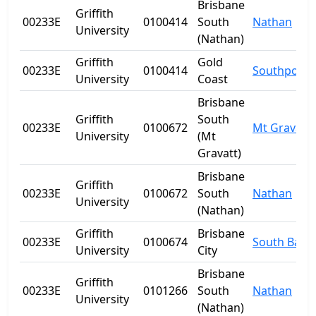
Brisbane
Griffith
00233E
0100414
South
Nathan
University
(Nathan)
Griffith
Gold
00233E
0100414
Southport
University
Coast
Brisbane
Griffith
South
00233E
0100672
Mt Gravatt
University
(Mt
Gravatt)
Brisbane
Griffith
00233E
0100672
South
Nathan
University
(Nathan)
Griffith
Brisbane
00233E
0100674
South Bank
University
City
Brisbane
Griffith
00233E
0101266
South
Nathan
University
(Nathan)