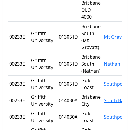
Brisbane
QLD
4000
Brisbane
Griffith
South
00233E
013051D
Mt Gravatt
University
(Mt
Gravatt)
Brisbane
Griffith
00233E
013051D
South
Nathan
University
(Nathan)
Griffith
Gold
00233E
013051D
Southport
University
Coast
Griffith
Brisbane
00233E
014030A
South Bank
University
City
Griffith
Gold
00233E
014030A
Southport
University
Coast