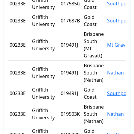
Griffith
Gold
00233E
017585G
Southport
University
Coast
Griffith
Gold
00233E
017687B
Southport
University
Coast
Brisbane
Griffith
South
00233E
019491J
Mt Gravatt
University
(Mt
Gravatt)
Brisbane
Griffith
00233E
019491J
South
Nathan
University
(Nathan)
Griffith
Gold
00233E
019491J
Southport
University
Coast
Brisbane
Griffith
00233E
019503K
South
Nathan
University
(Nathan)
Griffith
Gold