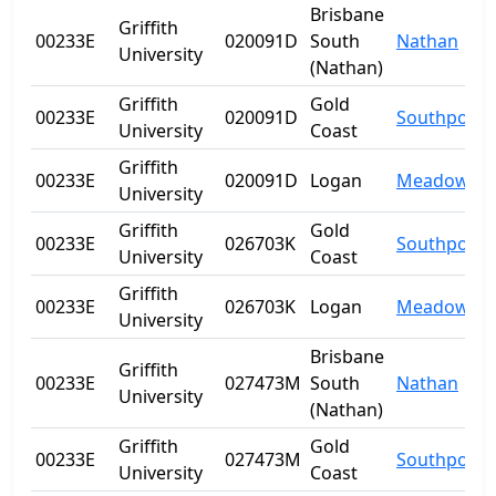
Brisbane
Griffith
00233E
020091D
South
Nathan
University
(Nathan)
Griffith
Gold
00233E
020091D
Southport
University
Coast
Griffith
00233E
020091D
Logan
Meadowbr
University
Griffith
Gold
00233E
026703K
Southport
University
Coast
Griffith
00233E
026703K
Logan
Meadowbr
University
Brisbane
Griffith
00233E
027473M
South
Nathan
University
(Nathan)
Griffith
Gold
00233E
027473M
Southport
University
Coast