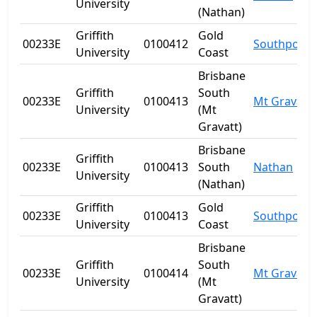
University
(Nathan)
Griffith
Gold
00233E
0100412
Southport
University
Coast
Brisbane
Griffith
South
00233E
0100413
Mt Gravatt
University
(Mt
Gravatt)
Brisbane
Griffith
00233E
0100413
South
Nathan
University
(Nathan)
Griffith
Gold
00233E
0100413
Southport
University
Coast
Brisbane
Griffith
South
00233E
0100414
Mt Gravatt
University
(Mt
Gravatt)