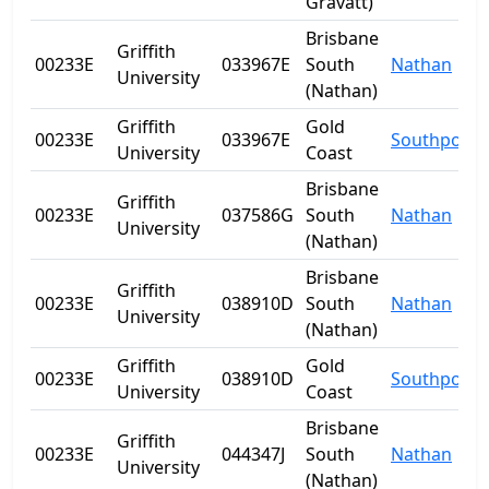
Gravatt)
Brisbane
Griffith
00233E
033967E
South
Nathan
University
(Nathan)
Griffith
Gold
00233E
033967E
Southport
University
Coast
Brisbane
Griffith
00233E
037586G
South
Nathan
University
(Nathan)
Brisbane
Griffith
00233E
038910D
South
Nathan
University
(Nathan)
Griffith
Gold
00233E
038910D
Southport
University
Coast
Brisbane
Griffith
00233E
044347J
South
Nathan
University
(Nathan)