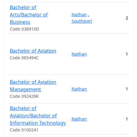
Bachelor of
Arts/Bachelor of
Nathan
,
2
14
Southport
Business
Code 038910D
Bachelor of Aviation
Nathan
1
13
Code 085494C
Bachelor of Aviation
Management
Nathan
1
13
Code 092428K
Bachelor of
Aviation/Bachelor of
Nathan
1
21
Information Technology
Code 0100241