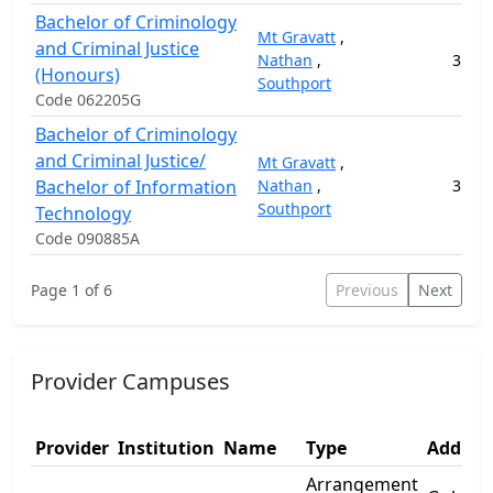
Bachelor of Criminology
Mt Gravatt
,
and Criminal Justice
Nathan
,
3
3
(Honours)
Southport
Code 062205G
Bachelor of Criminology
and Criminal Justice/
Mt Gravatt
,
Bachelor of Information
Nathan
,
3
15
Southport
Technology
Code 090885A
Page 1 of 6
Previous
Next
Provider Campuses
Provider
Institution
Name
Type
Address
Arrangement