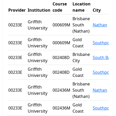
Course
Location
Provider
Institution
code
name
City
Brisbane
Griffith
00233E
000609M
South
Nathan
University
(Nathan)
Griffith
Gold
00233E
000609M
Southport
University
Coast
Griffith
Brisbane
00233E
002408D
South Bank
University
City
Griffith
Gold
00233E
002408D
Southport
University
Coast
Brisbane
Griffith
00233E
002436M
South
Nathan
University
(Nathan)
Griffith
Gold
00233E
002436M
Southport
University
Coast