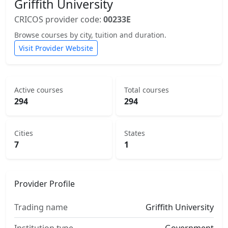
Griffith University
CRICOS provider code:
00233E
Browse courses by city, tuition and duration.
Visit Provider Website
Active courses
Total courses
294
294
Cities
States
7
1
Provider Profile
Trading name
Griffith University