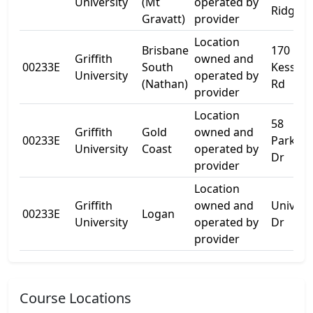
University
(Mt
operated by
Ridge R
Gravatt)
provider
Location
Brisbane
170
Griffith
owned and
00233E
South
Kessels
University
operated by
(Nathan)
Rd
provider
Location
58
Griffith
Gold
owned and
00233E
Parklan
University
Coast
operated by
Dr
provider
Location
Griffith
owned and
Univers
00233E
Logan
University
operated by
Dr
provider
Course Locations