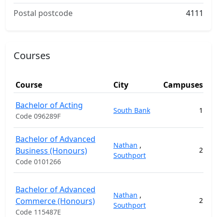
Postal postcode
4111
Courses
Course
City
Campuses
Bachelor of Acting
South Bank
1
11
Code 096289F
Bachelor of Advanced
Nathan
,
Business (Honours)
2
14
Southport
Code 0101266
Bachelor of Advanced
Nathan
,
Commerce (Honours)
2
14
Southport
Code 115487E