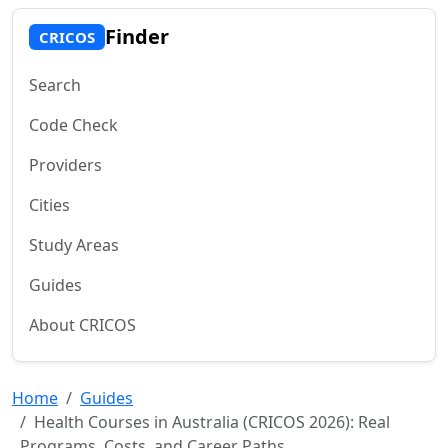
Finder
CRICOS
Search
Code Check
Providers
Cities
Study Areas
Guides
About CRICOS
Home
Guides
Health Courses in Australia (CRICOS 2026): Real
Programs, Costs, and Career Paths