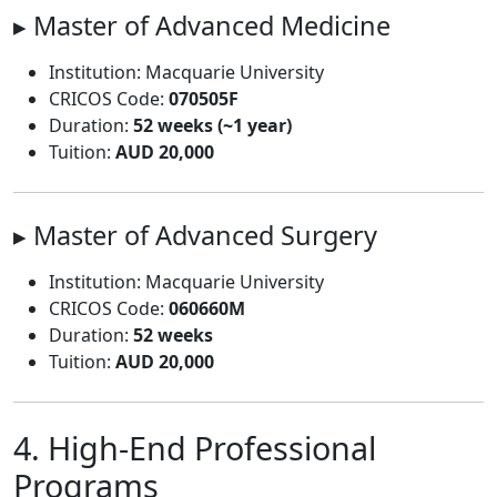
▸ Master of Advanced Medicine
Institution: Macquarie University
CRICOS Code:
070505F
Duration:
52 weeks (~1 year)
Tuition:
AUD 20,000
▸ Master of Advanced Surgery
Institution: Macquarie University
CRICOS Code:
060660M
Duration:
52 weeks
Tuition:
AUD 20,000
4. High-End Professional
Programs