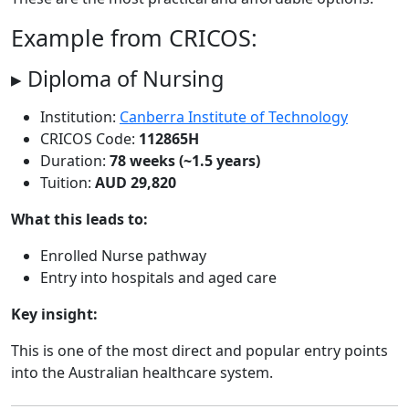
Example from CRICOS:
▸ Diploma of Nursing
Institution:
Canberra Institute of Technology
CRICOS Code:
112865H
Duration:
78 weeks (~1.5 years)
Tuition:
AUD 29,820
What this leads to:
Enrolled Nurse pathway
Entry into hospitals and aged care
Key insight:
This is one of the most direct and popular entry points
into the Australian healthcare system.