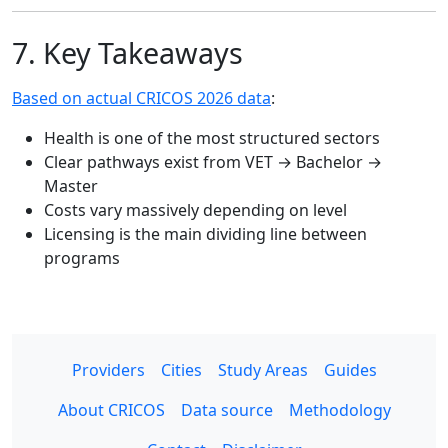
7. Key Takeaways
Based on actual CRICOS 2026 data
:
Health is one of the most structured sectors
Clear pathways exist from VET → Bachelor →
Master
Costs vary massively depending on level
Licensing is the main dividing line between
programs
Providers
Cities
Study Areas
Guides
About CRICOS
Data source
Methodology