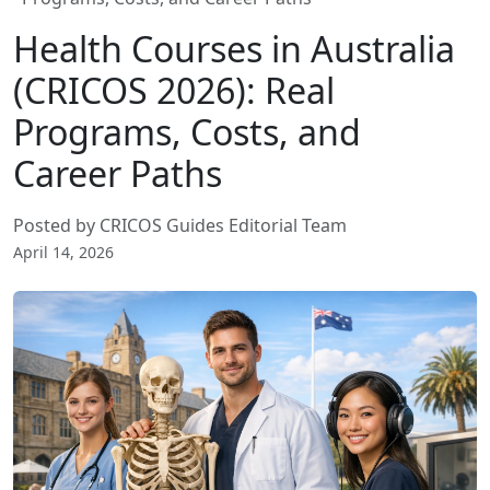
Health Courses in Australia
(CRICOS 2026): Real
Programs, Costs, and
Career Paths
Posted by CRICOS Guides Editorial Team
April 14, 2026