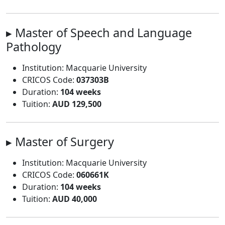
▸ Master of Speech and Language
Pathology
Institution: Macquarie University
CRICOS Code:
037303B
Duration:
104 weeks
Tuition:
AUD 129,500
▸ Master of Surgery
Institution: Macquarie University
CRICOS Code:
060661K
Duration:
104 weeks
Tuition:
AUD 40,000