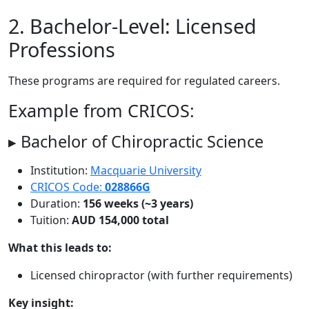
2. Bachelor-Level: Licensed
Professions
These programs are required for regulated careers.
Example from CRICOS:
▸ Bachelor of Chiropractic Science
Institution:
Macquarie University
CRICOS Code:
028866G
Duration:
156 weeks (~3 years)
Tuition:
AUD 154,000 total
What this leads to:
Licensed chiropractor (with further requirements)
Key insight: