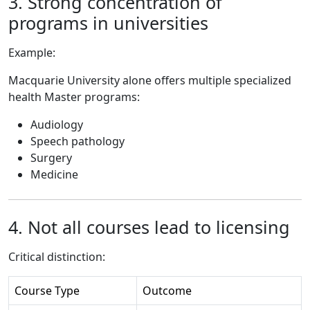
3. Strong concentration of
programs in universities
Example:
Macquarie University alone offers multiple specialized
health Master programs:
Audiology
Speech pathology
Surgery
Medicine
4. Not all courses lead to licensing
Critical distinction:
Course Type
Outcome