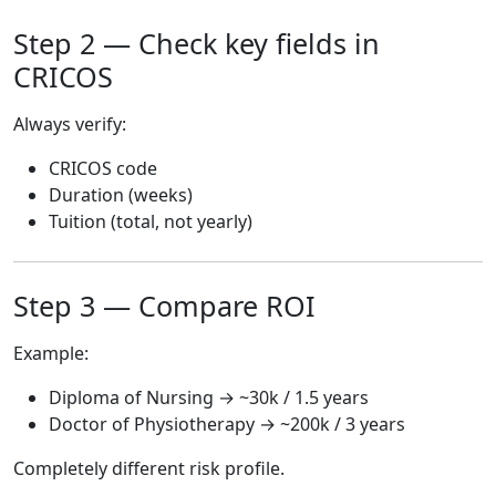
Step 2 — Check key fields in
CRICOS
Always verify:
CRICOS code
Duration (weeks)
Tuition (total, not yearly)
Step 3 — Compare ROI
Example:
Diploma of Nursing → ~30k / 1.5 years
Doctor of Physiotherapy → ~200k / 3 years
Completely different risk profile.