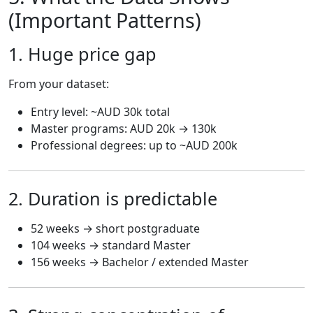
(Important Patterns)
1. Huge price gap
From your dataset:
Entry level: ~AUD 30k total
Master programs: AUD 20k → 130k
Professional degrees: up to ~AUD 200k
2. Duration is predictable
52 weeks → short postgraduate
104 weeks → standard Master
156 weeks → Bachelor / extended Master