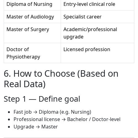
Diploma of Nursing
Entry-level clinical role
Master of Audiology
Specialist career
Master of Surgery
Academic/professional
upgrade
Doctor of
Licensed profession
Physiotherapy
6. How to Choose (Based on
Real Data)
Step 1 — Define goal
Fast job → Diploma (e.g. Nursing)
Professional license → Bachelor / Doctor-level
Upgrade → Master