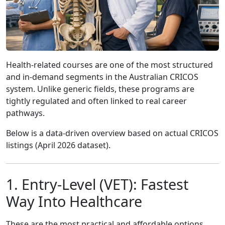
Health-related courses are one of the most structured
and in-demand segments in the Australian CRICOS
system. Unlike generic fields, these programs are
tightly regulated and often linked to real career
pathways.
Below is a data-driven overview based on actual CRICOS
listings (April 2026 dataset).
1. Entry-Level (VET): Fastest
Way Into Healthcare
These are the most practical and affordable options.