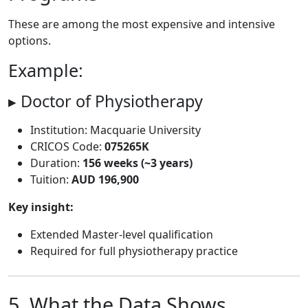
These are among the most expensive and intensive
options.
Example:
▸ Doctor of Physiotherapy
Institution: Macquarie University
CRICOS Code:
075265K
Duration:
156 weeks (~3 years)
Tuition:
AUD 196,900
Key insight:
Extended Master-level qualification
Required for full physiotherapy practice
5. What the Data Shows