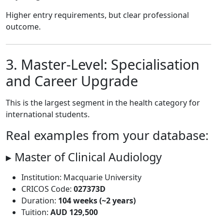
Higher entry requirements, but clear professional
outcome.
3. Master-Level: Specialisation
and Career Upgrade
This is the largest segment in the health category for
international students.
Real examples from your database:
▸ Master of Clinical Audiology
Institution: Macquarie University
CRICOS Code:
027373D
Duration:
104 weeks (~2 years)
Tuition:
AUD 129,500