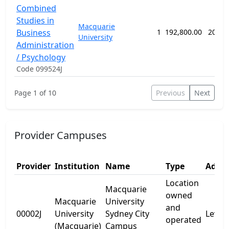
Combined
Studies in
Macquarie
Business
1
192,800.00
208 w
University
Administration
/ Psychology
Code 099524J
Page 1 of 10
Previous
Next
Provider Campuses
Provider
Institution
Name
Type
Addre
Location
Macquarie
owned
Macquarie
University
and
00002J
University
Sydney City
Levels
operated
(Macquarie)
Campus