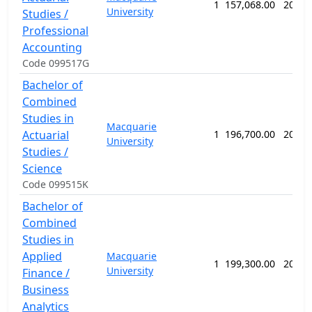
1
157,068.00
208 w
University
Studies /
Professional
Accounting
Code 099517G
Bachelor of
Combined
Studies in
Macquarie
Actuarial
1
196,700.00
208 w
University
Studies /
Science
Code 099515K
Bachelor of
Combined
Studies in
Applied
Macquarie
1
199,300.00
208 w
University
Finance /
Business
Analytics