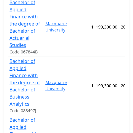
Bachelor of
Applied
Finance with
the degree of
Macquarie
1
199,300.00
208 w
University
Bachelor of
Actuarial
Studies
Code 067844B
Bachelor of
Applied
Finance with
the degree of
Macquarie
1
199,300.00
208 w
University
Bachelor of
Business
Analytics
Code 088497J
Bachelor of
Applied