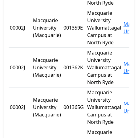
North Ryde
Macquarie
Macquarie
University
Macqu
00002J
University
001359E
Wallumattagal
Univer
(Macquarie)
Campus at
North Ryde
Macquarie
Macquarie
University
Macqu
00002J
University
001362K
Wallumattagal
Univer
(Macquarie)
Campus at
North Ryde
Macquarie
Macquarie
University
Macqu
00002J
University
001365G
Wallumattagal
Univer
(Macquarie)
Campus at
North Ryde
Macquarie