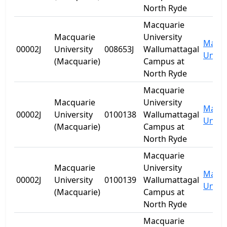
North Ryde
Macquarie
Macquarie
University
Macqu
00002J
University
008653J
Wallumattagal
Univer
(Macquarie)
Campus at
North Ryde
Macquarie
Macquarie
University
Macqu
00002J
University
0100138
Wallumattagal
Univer
(Macquarie)
Campus at
North Ryde
Macquarie
Macquarie
University
Macqu
00002J
University
0100139
Wallumattagal
Univer
(Macquarie)
Campus at
North Ryde
Macquarie