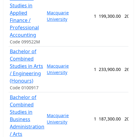
Studies in
Applied
Macquarie
1
199,300.00
208 w
University
Finance /
Professional
Accounting
Code 099522M
Bachelor of
Combined
Studies in Arts
Macquarie
1
233,900.00
260 w
University
/ Engineering
(Honours)
Code 0100917
Bachelor of
Combined
Studies in
Macquarie
Business
1
187,300.00
208 w
University
Administration
/ Arts