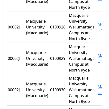
(Macquarie)
Campus at
North Ryde
Macquarie
Macquarie
University
Macqu
00002J
University
0100928
Wallumattagal
Univer
(Macquarie)
Campus at
North Ryde
Macquarie
Macquarie
University
Macqu
00002J
University
0100929
Wallumattagal
Univer
(Macquarie)
Campus at
North Ryde
Macquarie
Macquarie
University
Macqu
00002J
University
0100930
Wallumattagal
Univer
(Macquarie)
Campus at
North Ryde