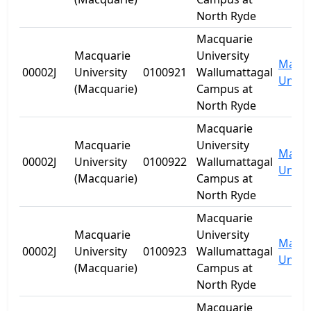
North Ryde
Macquarie
Macquarie
University
Macqu
00002J
University
0100921
Wallumattagal
Univer
(Macquarie)
Campus at
North Ryde
Macquarie
Macquarie
University
Macqu
00002J
University
0100922
Wallumattagal
Univer
(Macquarie)
Campus at
North Ryde
Macquarie
Macquarie
University
Macqu
00002J
University
0100923
Wallumattagal
Univer
(Macquarie)
Campus at
North Ryde
Macquarie