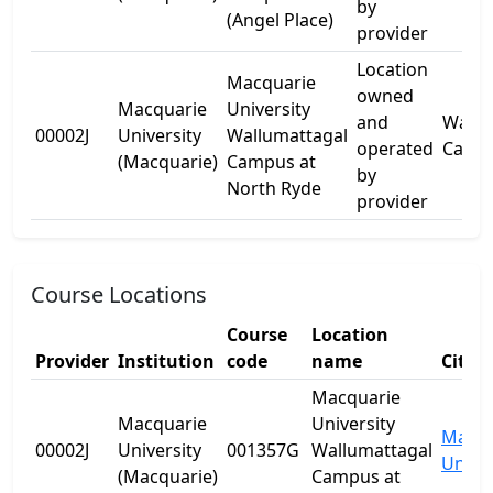
by
(Angel Place)
provider
Location
Macquarie
owned
Macquarie
University
and
Wallu
00002J
University
Wallumattagal
operated
Camp
(Macquarie)
Campus at
by
North Ryde
provider
Course Locations
Course
Location
Provider
Institution
code
name
City
Macquarie
Macquarie
University
Macqu
00002J
University
001357G
Wallumattagal
Univer
(Macquarie)
Campus at