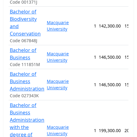
Code 001371J
Bachelor of
Biodiversity
Macquarie
and
1
142,300.00
156 w
University
Conservation
Code 067848J
Bachelor of
Macquarie
Business
1
146,500.00
156 w
University
Code 111851M
Bachelor of
Business
Macquarie
1
146,500.00
156 w
University
Administration
Code 027343K
Bachelor of
Business
Administration
with the
Macquarie
1
199,300.00
208 w
University
degree of