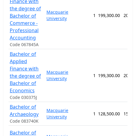
Finance with
the degree of
Macquarie
Bachelor of
1
199,300.00
208 w
University
Commerce -
Professional
Accounting
Code 067845A
Bachelor of
Applied
Finance with
Macquarie
the degree of
1
199,300.00
208 w
University
Bachelor of
Economics
Code 030375J
Bachelor of
Macquarie
Archaeology
1
128,500.00
156 w
University
Code 083740K
Bachelor of