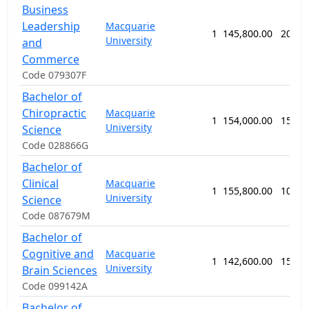
Business
Leadership
Macquarie
1
145,800.00
208 w
University
and
Commerce
Code 079307F
Bachelor of
Chiropractic
Macquarie
1
154,000.00
156 w
University
Science
Code 028866G
Bachelor of
Clinical
Macquarie
1
155,800.00
104 w
University
Science
Code 087679M
Bachelor of
Cognitive and
Macquarie
1
142,600.00
156 w
University
Brain Sciences
Code 099142A
Bachelor of