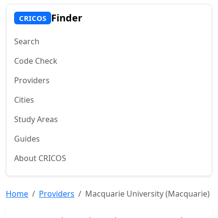
Finder
CRICOS
Search
Code Check
Providers
Cities
Study Areas
Guides
About CRICOS
Home
Providers
Macquarie University (Macquarie)