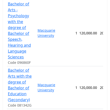
Bachelor of
Arts -
Psychology
with the
degree of
Macquarie
Bachelor of
1
120,000.00
208 w
University
Speech,
Hearing and
Language
Sciences
Code 096860F
Bachelor of
Arts with the
degree of
Macquarie
Bachelor of
1
120,000.00
208 w
University
Education
(Secondary)
Code 081342G