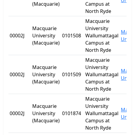
Univer
(Macquarie)
Campus at
North Ryde
Macquarie
Macquarie
University
Macqu
00002J
University
0101508
Wallumattagal
Univer
(Macquarie)
Campus at
North Ryde
Macquarie
Macquarie
University
Macqu
00002J
University
0101509
Wallumattagal
Univer
(Macquarie)
Campus at
North Ryde
Macquarie
Macquarie
University
Macqu
00002J
University
0101874
Wallumattagal
Univer
(Macquarie)
Campus at
North Ryde