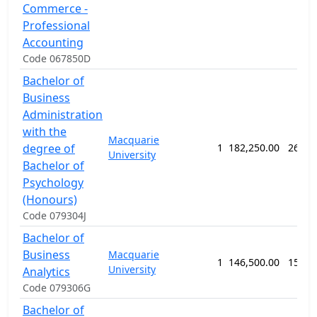
Commerce -
Professional
Accounting
Code 067850D
Bachelor of
Business
Administration
with the
Macquarie
degree of
1
182,250.00
260 w
University
Bachelor of
Psychology
(Honours)
Code 079304J
Bachelor of
Business
Macquarie
1
146,500.00
156 w
University
Analytics
Code 079306G
Bachelor of