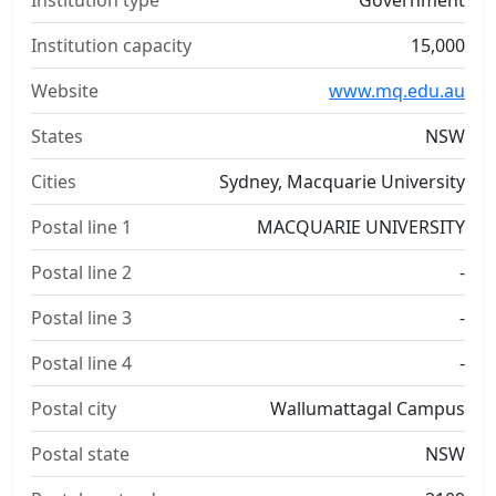
Institution type
Government
Institution capacity
15,000
Website
www.mq.edu.au
States
NSW
Cities
Sydney, Macquarie University
Postal line 1
MACQUARIE UNIVERSITY
Postal line 2
-
Postal line 3
-
Postal line 4
-
Postal city
Wallumattagal Campus
Postal state
NSW