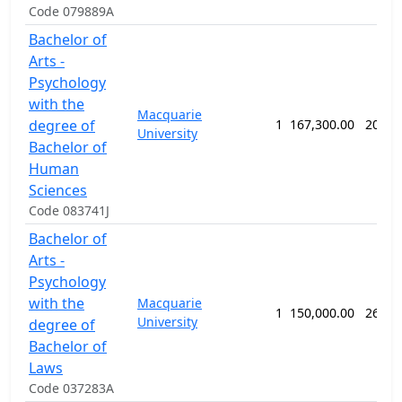
Code 079889A
Bachelor of
Arts -
Psychology
with the
Macquarie
degree of
1
167,300.00
208 w
University
Bachelor of
Human
Sciences
Code 083741J
Bachelor of
Arts -
Psychology
with the
Macquarie
1
150,000.00
260 w
University
degree of
Bachelor of
Laws
Code 037283A