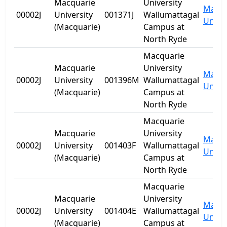
Macquarie
University
Macqu
00002J
University
001371J
Wallumattagal
Univer
(Macquarie)
Campus at
North Ryde
Macquarie
Macquarie
University
Macqu
00002J
University
001396M
Wallumattagal
Univer
(Macquarie)
Campus at
North Ryde
Macquarie
Macquarie
University
Macqu
00002J
University
001403F
Wallumattagal
Univer
(Macquarie)
Campus at
North Ryde
Macquarie
Macquarie
University
Macqu
00002J
University
001404E
Wallumattagal
Univer
(Macquarie)
Campus at