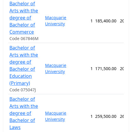
Bachelor of
Arts with the
degree of
Macquarie
1
185,400.00
208 w
University
Bachelor of
Commerce
Code 067846M
Bachelor of
Arts with the
degree of
Macquarie
Bachelor of
1
171,500.00
208 w
University
Education
(Primary)
Code 075047J
Bachelor of
Arts with the
degree of
Macquarie
1
259,500.00
260 w
University
Bachelor of
Laws