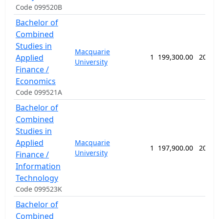
Code 099520B
Bachelor of
Combined
Studies in
Macquarie
Applied
1
199,300.00
208 w
University
Finance /
Economics
Code 099521A
Bachelor of
Combined
Studies in
Applied
Macquarie
1
197,900.00
208 w
University
Finance /
Information
Technology
Code 099523K
Bachelor of
Combined