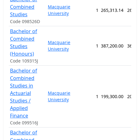
Combined
Macquarie
1
265,313.14
260 w
University
Studies
Code 098526D
Bachelor of
Combined
Macquarie
Studies
1
387,200.00
364 w
University
(Honours)
Code 109315J
Bachelor of
Combined
Studies in
Actuarial
Macquarie
1
199,300.00
208 w
University
Studies /
Applied
Finance
Code 099516J
Bachelor of