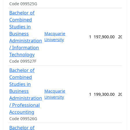
Code 099525G
Bachelor of
Combined
Studies in
Business
Macquarie
1
197,900.00
208 w
University
Administration
/ Information
Technology
Code 099527F
Bachelor of
Combined
Studies in
Business
Macquarie
1
199,300.00
208 w
University
Administration
/ Professional
Accounting
Code 099526G
Bachelor of