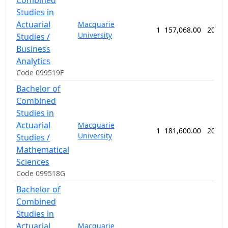
Combined
Studies in
Actuarial
Macquarie
1
157,068.00
208 w
University
Studies /
Business
Analytics
Code 099519F
Bachelor of
Combined
Studies in
Actuarial
Macquarie
1
181,600.00
208 w
University
Studies /
Mathematical
Sciences
Code 099518G
Bachelor of
Combined
Studies in
Actuarial
Macquarie