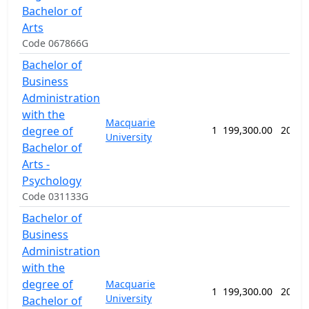
Bachelor of
Arts
Code 067866G
Bachelor of
Business
Administration
with the
Macquarie
degree of
1
199,300.00
208 w
University
Bachelor of
Arts -
Psychology
Code 031133G
Bachelor of
Business
Administration
with the
degree of
Macquarie
1
199,300.00
208 w
University
Bachelor of