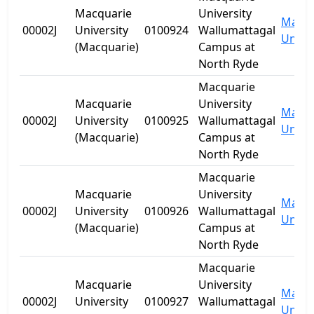
Macquarie
University
Macqu
00002J
University
0100924
Wallumattagal
Univer
(Macquarie)
Campus at
North Ryde
Macquarie
Macquarie
University
Macqu
00002J
University
0100925
Wallumattagal
Univer
(Macquarie)
Campus at
North Ryde
Macquarie
Macquarie
University
Macqu
00002J
University
0100926
Wallumattagal
Univer
(Macquarie)
Campus at
North Ryde
Macquarie
Macquarie
University
Macqu
00002J
University
0100927
Wallumattagal
Univer