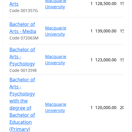
Macquarie
Arts
1
128,500.00
156 w
University
Code 001357G
Bachelor of
Macquarie
Arts - Media
1
139,000.00
156 w
University
Code 072063M
Bachelor of
Arts -
Macquarie
1
123,000.00
156 w
University
Psychology
Code 001359E
Bachelor of
Arts -
Psychology
with the
Macquarie
degree of
1
120,000.00
208 w
University
Bachelor of
Education
(Primary)