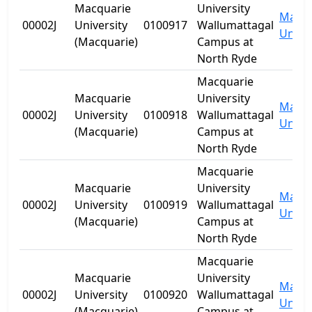
Macquarie
University
Macqu
00002J
University
0100917
Wallumattagal
Univer
(Macquarie)
Campus at
North Ryde
Macquarie
Macquarie
University
Macqu
00002J
University
0100918
Wallumattagal
Univer
(Macquarie)
Campus at
North Ryde
Macquarie
Macquarie
University
Macqu
00002J
University
0100919
Wallumattagal
Univer
(Macquarie)
Campus at
North Ryde
Macquarie
Macquarie
University
Macqu
00002J
University
0100920
Wallumattagal
Univer
(Macquarie)
Campus at