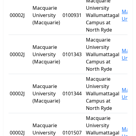
Macquarie
Macquarie
University
Macqu
00002J
University
0100931
Wallumattagal
Univer
(Macquarie)
Campus at
North Ryde
Macquarie
Macquarie
University
Macqu
00002J
University
0101343
Wallumattagal
Univer
(Macquarie)
Campus at
North Ryde
Macquarie
Macquarie
University
Macqu
00002J
University
0101344
Wallumattagal
Univer
(Macquarie)
Campus at
North Ryde
Macquarie
Macquarie
University
Macqu
00002J
University
0101507
Wallumattagal