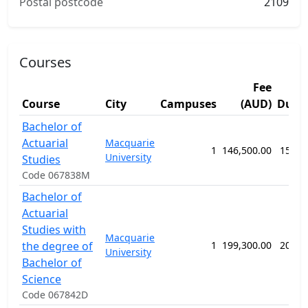
Postal postcode
2109
Courses
Fee
Course
City
Campuses
(AUD)
Dura
Bachelor of
Actuarial
Macquarie
1
146,500.00
156 w
University
Studies
Code 067838M
Bachelor of
Actuarial
Studies with
Macquarie
the degree of
1
199,300.00
208 w
University
Bachelor of
Science
Code 067842D