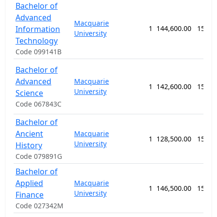
Bachelor of
Advanced
Macquarie
Information
1
144,600.00
156 w
University
Technology
Code 099141B
Bachelor of
Advanced
Macquarie
1
142,600.00
156 w
University
Science
Code 067843C
Bachelor of
Ancient
Macquarie
1
128,500.00
156 w
University
History
Code 079891G
Bachelor of
Applied
Macquarie
1
146,500.00
156 w
University
Finance
Code 027342M