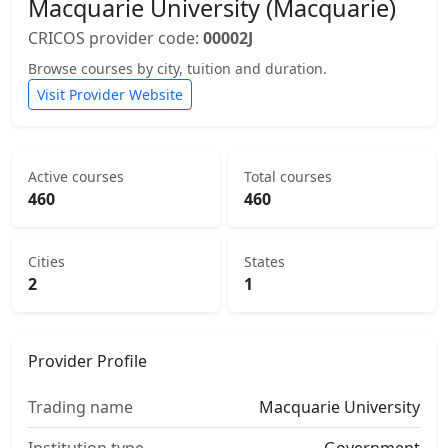
Macquarie University (Macquarie)
CRICOS provider code:
00002J
Browse courses by city, tuition and duration.
Visit Provider Website
Active courses
Total courses
460
460
Cities
States
2
1
Provider Profile
Trading name
Macquarie University