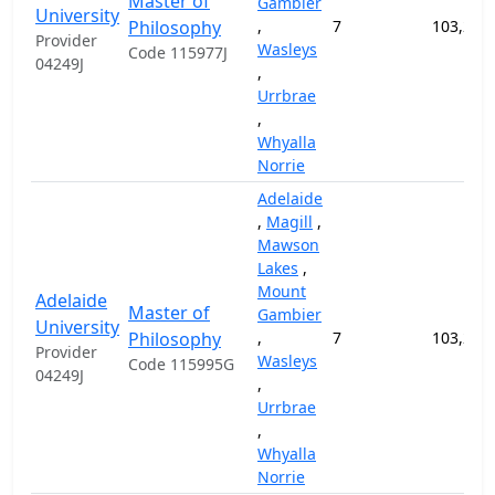
Master of
Gambier
University
Philosophy
,
7
103,200
Provider
Wasleys
Code 115977J
04249J
,
Urrbrae
,
Whyalla
Norrie
Adelaide
,
Magill
,
Mawson
Lakes
,
Mount
Adelaide
Master of
Gambier
University
Philosophy
,
7
103,200
Provider
Wasleys
Code 115995G
04249J
,
Urrbrae
,
Whyalla
Norrie