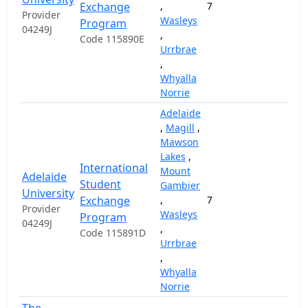
Exchange
,
7
Provider
Wasleys
Program
04249J
,
Code 115890E
Urrbrae
,
Whyalla
Norrie
Adelaide
,
Magill
,
Mawson
Lakes
,
International
Mount
Adelaide
Student
Gambier
University
Exchange
,
7
Provider
Wasleys
Program
04249J
,
Code 115891D
Urrbrae
,
Whyalla
Norrie