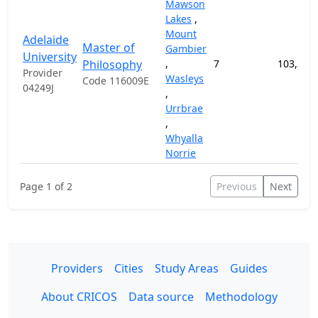
Mawson
Lakes
,
Mount
Adelaide
Master of
Gambier
University
Philosophy
,
7
103,200
Provider
Wasleys
Code 116009E
04249J
,
Urrbrae
,
Whyalla
Norrie
Page 1 of 2
Previous
Next
Providers
Cities
Study Areas
Guides
About CRICOS
Data source
Methodology