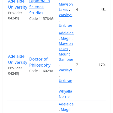
Diploma in
Adelaide
Mawson
Science
University
Lakes
,
4
48,000
Studies
Provider
Wasleys
04249J
Code 115784G
,
Urrbrae
Adelaide
,
Magill
,
Mawson
Lakes
,
Mount
Adelaide
Doctor of
Gambier
University
Philosophy
,
7
170,400
Provider
Wasleys
Code 116029A
04249J
,
Urrbrae
,
Whyalla
Norrie
Adelaide
,
Magill
,