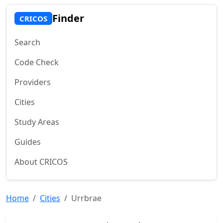
Finder
CRICOS
Search
Code Check
Providers
Cities
Study Areas
Guides
About CRICOS
Home
Cities
Urrbrae