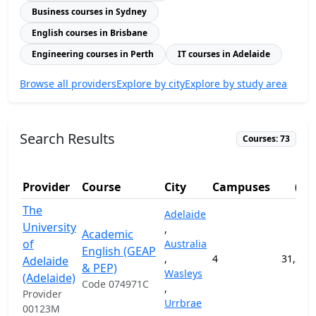
Business courses in Sydney
English courses in Brisbane
Engineering courses in Perth
IT courses in Adelaide
Browse all providers
Explore by city
Explore by study area
Search Results
Courses: 73
F
Provider
Course
City
Campuses
(AU
The
Adelaide
University
,
Academic
of
Australia
English (GEAP
,
4
31,200
Adelaide
& PEP)
Wasleys
(Adelaide)
Code 074971C
,
Provider
Urrbrae
00123M