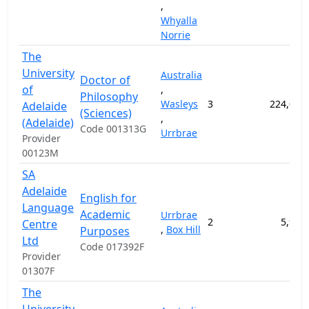
,
Whyalla
Norrie
The
University
Australia
Doctor of
of
,
Philosophy
Wasleys
3
224,000
Adelaide
(Sciences)
,
(Adelaide)
Code 001313G
Urrbrae
Provider
00123M
SA
Adelaide
English for
Language
Academic
Urrbrae
2
5,900
Centre
,
Box Hill
Purposes
Ltd
Code 017392F
Provider
01307F
The