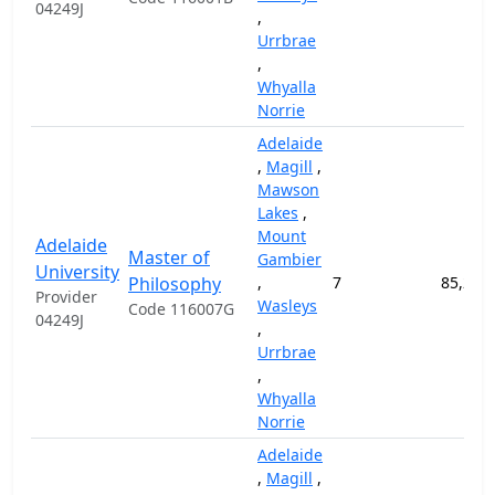
04249J
,
Urrbrae
,
Whyalla
Norrie
Adelaide
,
Magill
,
Mawson
Lakes
,
Mount
Adelaide
Master of
Gambier
University
Philosophy
,
7
85,200
Provider
Wasleys
Code 116007G
04249J
,
Urrbrae
,
Whyalla
Norrie
Adelaide
,
Magill
,