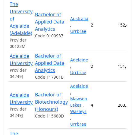
The
University
Bachelor of
of
Australia
Applied Data
,
2
152,400
Adelaide
Analytics
Urrbrae
(Adelaide)
Code 0100937
Provider
00123M
Bachelor of
Adelaide
Adelaide
Applied Data
University
,
2
151,500
Analytics
Provider
Urrbrae
04249J
Code 117901B
Adelaide
,
Bachelor of
Adelaide
Mawson
Biotechnology
University
Lakes
,
4
203,200
(Honours)
Provider
Wasleys
04249J
Code 115680D
,
Urrbrae
The