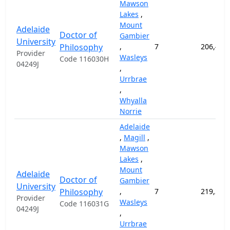
Mawson
Lakes
,
Mount
Adelaide
Doctor of
Gambier
University
Philosophy
,
7
206,400
Provider
Wasleys
Code 116030H
04249J
,
Urrbrae
,
Whyalla
Norrie
Adelaide
,
Magill
,
Mawson
Lakes
,
Mount
Adelaide
Doctor of
Gambier
University
Philosophy
,
7
219,200
Provider
Wasleys
Code 116031G
04249J
,
Urrbrae