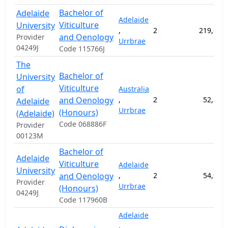
Bachelor of
Adelaide
Adelaide
Viticulture
University
,
2
219,600
and Oenology
Provider
Urrbrae
04249J
Code 115766J
The
Bachelor of
University
Viticulture
of
Australia
and Oenology
,
2
52,300
Adelaide
Urrbrae
(Honours)
(Adelaide)
Code 068886F
Provider
00123M
Bachelor of
Adelaide
Viticulture
Adelaide
University
and Oenology
,
2
54,900
Provider
Urrbrae
(Honours)
04249J
Code 117960B
Adelaide
,