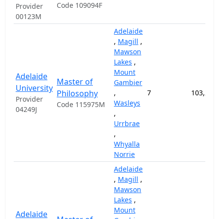
Code 109094F
Provider
00123M
Adelaide
,
Magill
,
Mawson
Lakes
,
Mount
Adelaide
Master of
Gambier
University
Philosophy
,
7
103,200
Provider
Wasleys
Code 115975M
04249J
,
Urrbrae
,
Whyalla
Norrie
Adelaide
,
Magill
,
Mawson
Lakes
,
Mount
Adelaide