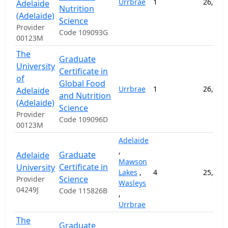
Urrbrae
1
26,950
Adelaide
Nutrition
(Adelaide)
Science
Provider
Code 109093G
00123M
The
Graduate
University
Certificate in
of
Global Food
Urrbrae
1
26,950
Adelaide
and Nutrition
(Adelaide)
Science
Provider
Code 109096D
00123M
Adelaide
,
Graduate
Adelaide
Mawson
Certificate in
University
Lakes
,
4
25,250
Science
Provider
Wasleys
04249J
Code 115826B
,
Urrbrae
The
Graduate