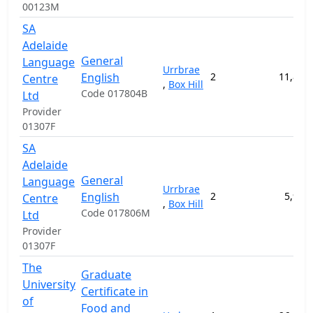
00123M
SA
Adelaide
General
Language
Urrbrae
English
2
11,800
Centre
,
Box Hill
Code 017804B
Ltd
Provider
01307F
SA
Adelaide
General
Language
Urrbrae
English
2
5,900
Centre
,
Box Hill
Code 017806M
Ltd
Provider
01307F
The
Graduate
University
Certificate in
of
Food and