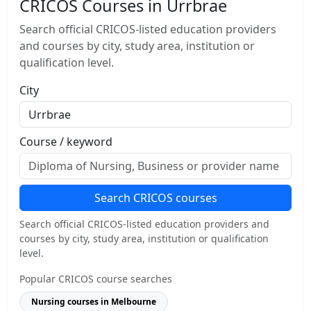
CRICOS Courses in Urrbrae
Search official CRICOS-listed education providers
and courses by city, study area, institution or
qualification level.
City
Course / keyword
Search CRICOS courses
Search official CRICOS-listed education providers and
courses by city, study area, institution or qualification
level.
Popular CRICOS course searches
Nursing courses in Melbourne