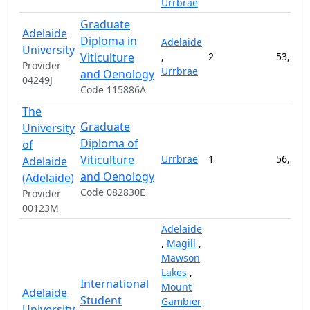
Urrbrae
Graduate
Adelaide
Diploma in
Adelaide
University
Viticulture
,
2
53,500
Provider
Urrbrae
and Oenology
04249J
Code 115886A
The
Graduate
University
Diploma of
of
Viticulture
Urrbrae
1
56,500
Adelaide
and Oenology
(Adelaide)
Code 082830E
Provider
00123M
Adelaide
,
Magill
,
Mawson
Lakes
,
International
Mount
Adelaide
Student
Gambier
University