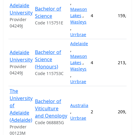
,
Adelaide
Bachelor of
Mawson
University
Science
Lakes
,
4
159,900
Provider
Wasleys
Code 115751E
04249J
,
Urrbrae
Adelaide
,
Bachelor of
Adelaide
Mawson
Science
University
Lakes
,
4
213,200
(Honours)
Provider
Wasleys
04249J
Code 115753C
,
Urrbrae
The
University
Bachelor of
of
Australia
Viticulture
,
2
209,200
Adelaide
and Oenology
Urrbrae
(Adelaide)
Code 068885G
Provider
00123M