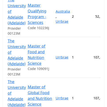
The
Master
University
Qualifying
of
Australia
Program -
,
2
52,300
Adelaide
Urrbrae
Sciences
(Adelaide)
Code 102236J
Provider
00123M
The
Master of
University
Food and
of
Nutrition
Urrbrae
1
107,800
Adelaide
Science
(Adelaide)
Code 109091J
Provider
00123M
The
Master of
University
Global Food
of
and Nutrition
Urrbrae
1
107,800
Adelaide
Science
(Adelaide)