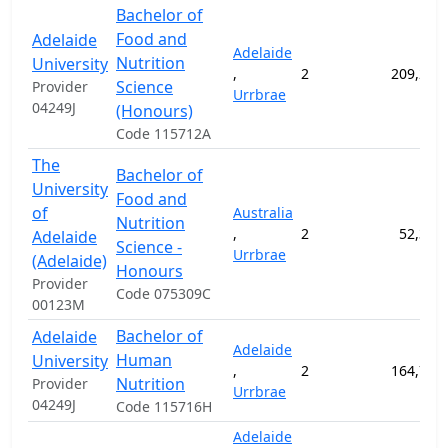
Bachelor of
Food and
Adelaide
Adelaide
Nutrition
University
,
2
209,200
Science
Provider
Urrbrae
04249J
(Honours)
Code 115712A
The
Bachelor of
University
Food and
of
Australia
Nutrition
,
2
52,300
Adelaide
Science -
Urrbrae
(Adelaide)
Honours
Provider
Code 075309C
00123M
Bachelor of
Adelaide
Adelaide
Human
University
,
2
164,700
Nutrition
Provider
Urrbrae
04249J
Code 115716H
Adelaide