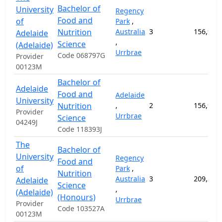
Bachelor of
University
Regency
Food and
of
Park
,
Nutrition
Australia
3
156,900
Adelaide
,
Science
(Adelaide)
Urrbrae
Code 068797G
Provider
00123M
Bachelor of
Adelaide
Food and
Adelaide
University
Nutrition
,
2
156,900
Provider
Urrbrae
Science
04249J
Code 118393J
The
Bachelor of
University
Regency
Food and
of
Park
,
Nutrition
Australia
3
209,200
Adelaide
Science
,
(Adelaide)
(Honours)
Urrbrae
Provider
Code 103527A
00123M