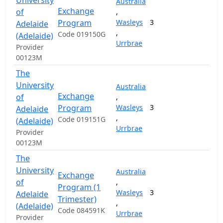
University
Australia
Exchange
of
,
Program
Wasleys
3
Adelaide
,
Code 019150G
(Adelaide)
Urrbrae
Provider
00123M
The
University
Australia
Exchange
of
,
Program
Wasleys
3
Adelaide
,
Code 019151G
(Adelaide)
Urrbrae
Provider
00123M
The
University
Australia
Exchange
of
,
Program (1
Wasleys
3
Adelaide
Trimester)
,
(Adelaide)
Code 084591K
Urrbrae
Provider