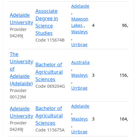
Adelaide
Associate
,
Adelaide
Degree in
Mawson
University
Science
Lakes
,
4
96,000
Provider
Wasleys
Studies
04249J
,
Code 115674B
Urrbrae
The
University
Australia
Bachelor of
of
,
Agricultural
Wasleys
3
156,900
Adelaide
Sciences
,
(Adelaide)
Code 069204G
Urrbrae
Provider
00123M
Adelaide
Bachelor of
Adelaide
,
Agricultural
University
Wasleys
3
164,700
Sciences
Provider
,
04249J
Code 115675A
Urrbrae