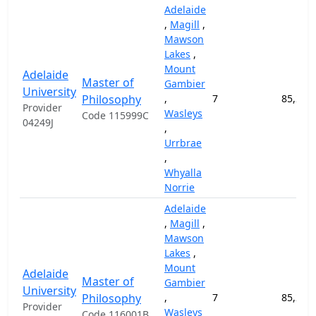
Adelaide
,
Magill
,
Mawson
Lakes
,
Mount
Adelaide
Master of
Gambier
University
Philosophy
,
7
85,200
Provider
Wasleys
Code 115999C
04249J
,
Urrbrae
,
Whyalla
Norrie
Adelaide
,
Magill
,
Mawson
Lakes
,
Mount
Adelaide
Master of
Gambier
University
Philosophy
,
7
85,200
Provider
Wasleys
Code 116001B