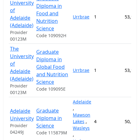
University
Diploma in
of
Food and
Urrbrae
1
53,900
Adelaide
Nutrition
(Adelaide)
Science
Provider
Code 109092H
00123M
The
Graduate
University
Diploma in
of
Global Food
Urrbrae
1
53,900
Adelaide
and Nutrition
(Adelaide)
Science
Provider
Code 109095E
00123M
Adelaide
,
Graduate
Adelaide
Mawson
Diploma in
University
Lakes
,
4
50,500
Science
Provider
Wasleys
04249J
Code 115879M
,