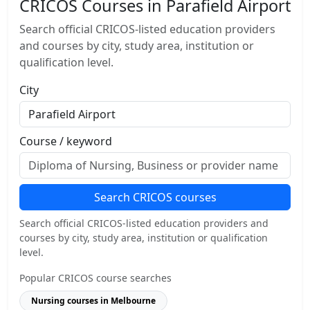
CRICOS Courses in Parafield Airport
Search official CRICOS-listed education providers
and courses by city, study area, institution or
qualification level.
City
Course / keyword
Search CRICOS courses
Search official CRICOS-listed education providers and
courses by city, study area, institution or qualification
level.
Popular CRICOS course searches
Nursing courses in Melbourne