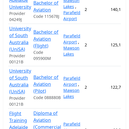
Adelaide
Mawson
Bachelor of
University
Lakes
,
Aviation
2
140,100.
Parafield
Provider
Code 115678J
Airport
04249J
University
Bachelor of
of South
Parafield
Aviation
Australia
Airport
,
2
125,100.
(Flight)
Mawson
(UniSA)
Code
Lakes
Provider
095900M
00121B
University
Bachelor of
of South
Parafield
Aviation
Australia
Airport
,
2
122,700.
Mawson
(Pilot)
(UniSA)
Lakes
Code 088880B
Provider
00121B
Diploma of
Flight
Aviation
Training
Parafield
(Commercial
Adelaide