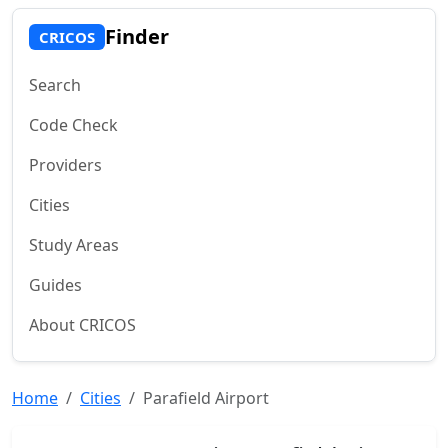
Finder
CRICOS
Search
Code Check
Providers
Cities
Study Areas
Guides
About CRICOS
Home
Cities
Parafield Airport