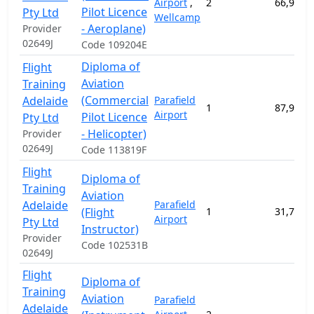
Airport
,
2
66,947.
Pilot Licence
Pty Ltd
Wellcamp
- Aeroplane)
Provider
02649J
Code 109204E
Diploma of
Flight
Aviation
Training
(Commercial
Adelaide
Parafield
1
87,921.
Airport
Pilot Licence
Pty Ltd
- Helicopter)
Provider
02649J
Code 113819F
Flight
Diploma of
Training
Aviation
Adelaide
Parafield
(Flight
1
31,722.
Airport
Pty Ltd
Instructor)
Provider
Code 102531B
02649J
Flight
Diploma of
Training
Aviation
Parafield
Adelaide