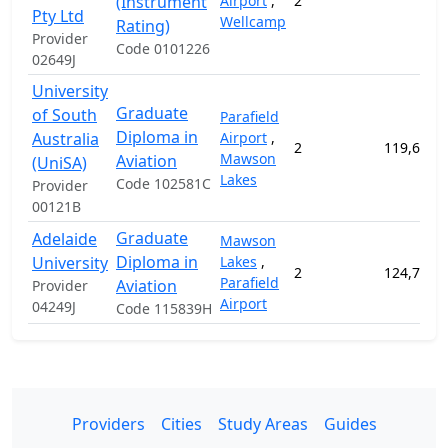
(Instrument
Airport
,
2
Pty Ltd
Wellcamp
Rating)
Provider
Code 0101226
02649J
University
Graduate
of South
Parafield
Diploma in
Australia
Airport
,
2
119,600.
Mawson
Aviation
(UniSA)
Lakes
Code 102581C
Provider
00121B
Graduate
Adelaide
Mawson
Diploma in
University
Lakes
,
2
124,700.
Parafield
Aviation
Provider
Airport
04249J
Code 115839H
Providers
Cities
Study Areas
Guides