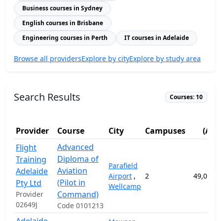
Business courses in Sydney
English courses in Brisbane
Engineering courses in Perth
IT courses in Adelaide
Browse all providers
Explore by city
Explore by study area
Search Results
Courses: 10
Fe
Provider
Course
City
Campuses
(AUD
Advanced
Flight
Diploma of
Training
Parafield
Aviation
Adelaide
Airport
,
2
49,058.
(Pilot in
Pty Ltd
Wellcamp
Command)
Provider
02649J
Code 0101213