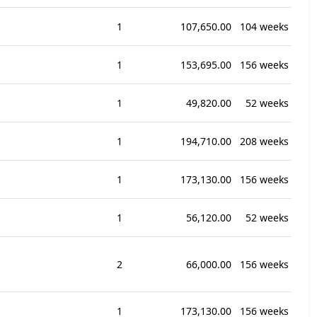
1
107,650.00
104 weeks
1
153,695.00
156 weeks
1
49,820.00
52 weeks
1
194,710.00
208 weeks
1
173,130.00
156 weeks
1
56,120.00
52 weeks
2
66,000.00
156 weeks
1
173,130.00
156 weeks