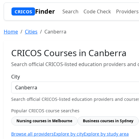
Finder
Search
Code Check
Providers
CRICOS
Home
Cities
Canberra
CRICOS Courses in Canberra
Search official CRICOS-listed education providers and co
City
Search official CRICOS-listed education providers and courses b
Popular CRICOS course searches
Nursing courses in Melbourne
Business courses in Sydney
Browse all providers
Explore by city
Explore by study area