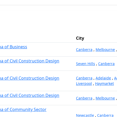
City
a of Business
Canberra
,
Melbourne
 of Civil Construction Design
Seven Hills
,
Canberra
 of Civil Construction Design
Canberra
,
Adelaide
,
A
Liverpool
,
Haymarket
 of Civil Construction Design
Canberra
,
Melbourne
a of Community Sector
Newcastle
,
Canberra