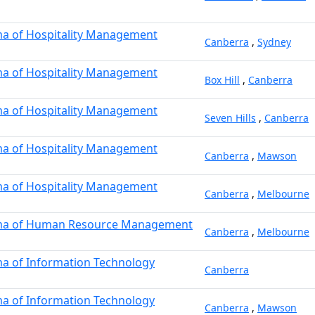
a of Hospitality Management
Canberra
,
Sydney
a of Hospitality Management
Box Hill
,
Canberra
a of Hospitality Management
Seven Hills
,
Canberra
a of Hospitality Management
Canberra
,
Mawson
a of Hospitality Management
Canberra
,
Melbourne
ma of Human Resource Management
Canberra
,
Melbourne
a of Information Technology
Canberra
a of Information Technology
Canberra
,
Mawson