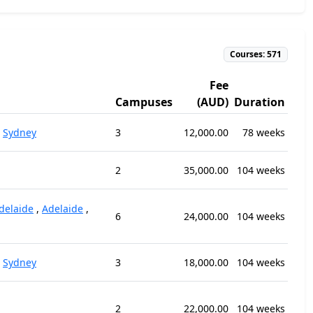
Courses: 571
Fee
Campuses
(AUD)
Duration
,
Sydney
3
12,000.00
78 weeks
2
35,000.00
104 weeks
delaide
,
Adelaide
,
6
24,000.00
104 weeks
,
Sydney
3
18,000.00
104 weeks
2
22,000.00
104 weeks