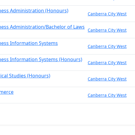
ness Administration (Honours)
Canberra City West
ness Administration/Bachelor of Laws
Canberra City West
ness Information Systems
Canberra City West
ness Information Systems (Honours)
Canberra City West
sical Studies (Honours)
Canberra City West
mmerce
Canberra City West