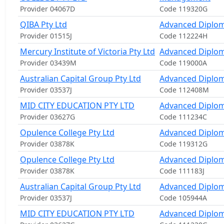
Provider 04067D
Code 119320G
QIBA Pty Ltd
Advanced Diplom
Provider 01515J
Code 112224H
Mercury Institute of Victoria Pty Ltd
Advanced Diplom
Provider 03439M
Code 119000A
Australian Capital Group Pty Ltd
Advanced Diplom
Provider 03537J
Code 112408M
MID CITY EDUCATION PTY LTD
Advanced Diplom
Provider 03627G
Code 111234C
Opulence College Pty Ltd
Advanced Diplom
Provider 03878K
Code 119312G
Opulence College Pty Ltd
Advanced Diplo
Provider 03878K
Code 111183J
Australian Capital Group Pty Ltd
Advanced Diplom
Provider 03537J
Code 105944A
MID CITY EDUCATION PTY LTD
Advanced Diplom