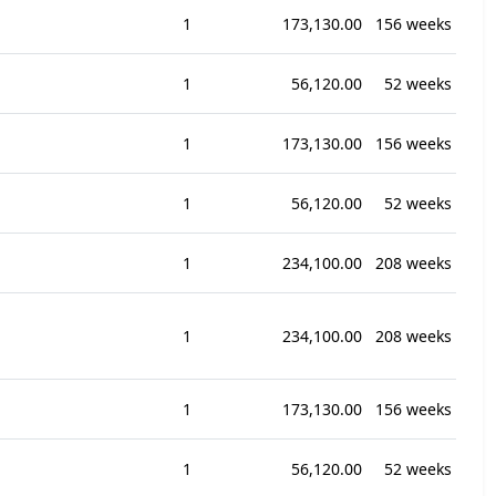
1
173,130.00
156 weeks
1
56,120.00
52 weeks
1
173,130.00
156 weeks
1
56,120.00
52 weeks
1
234,100.00
208 weeks
1
234,100.00
208 weeks
1
173,130.00
156 weeks
1
56,120.00
52 weeks