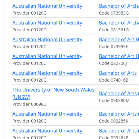
Australian National University
Bachelor of Arch
Provider 00120C
Code 073983G
Australian National University
Bachelor of Arch
Provider 00120C
Code 081561G
Australian National University
Bachelor of Art 
Provider 00120C
Code 073993E
Australian National University
Bachelor of Art 
Provider 00120C
Code 082706J
Australian National University
Bachelor of Arts
Provider 00120C
Code 074016B
The University of New South Wales
Bachelor of Arts
(UNSW)
Code 096380M
Provider 00098G
Australian National University
Bachelor of Arts
Provider 00120C
Code 002285K
Australian National University
Bachelor of Arts 
Provider 00120C
Code 099464E