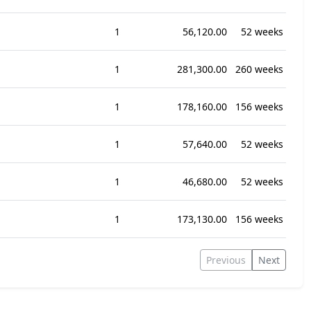
1
56,120.00
52 weeks
1
281,300.00
260 weeks
1
178,160.00
156 weeks
1
57,640.00
52 weeks
1
46,680.00
52 weeks
1
173,130.00
156 weeks
Previous
Next