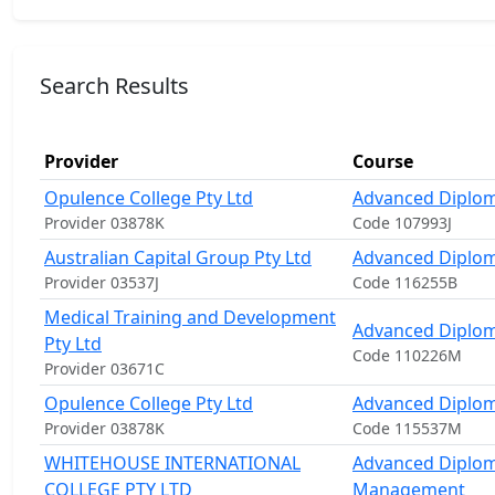
Search Results
Provider
Course
Opulence College Pty Ltd
Advanced Diplom
Provider 03878K
Code 107993J
Australian Capital Group Pty Ltd
Advanced Diploma
Provider 03537J
Code 116255B
Medical Training and Development
Advanced Diploma
Pty Ltd
Code 110226M
Provider 03671C
Opulence College Pty Ltd
Advanced Diploma
Provider 03878K
Code 115537M
WHITEHOUSE INTERNATIONAL
Advanced Diplom
COLLEGE PTY LTD
Management