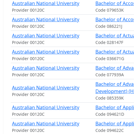
Australian National University
Bachelor of Acco
Provider 00120C
Code 079653K
Australian National University
Bachelor of Acco
Provider 00120C
Code 086221J
Australian National University
Bachelor of Actua
Provider 00120C
Code 028147F
Australian National University
Bachelor of Actu
Provider 00120C
Code 036671G
Australian National University
Bachelor of Adv
Provider 00120C
Code 077939A
Bachelor of Adv
Australian National University
Development) (H
Provider 00120C
Code 085359K
Australian National University
Bachelor of Appl
Provider 00120C
Code 094621D
Australian National University
Bachelor of Appl
Provider 00120C
Code 094622C