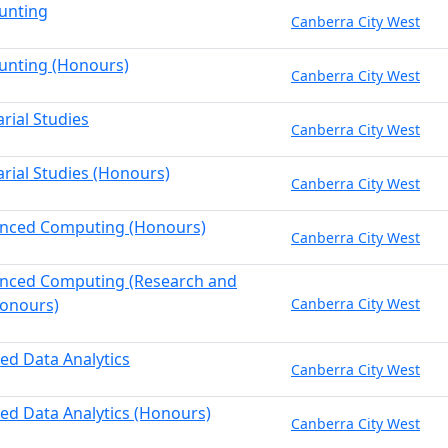
unting
Canberra City West
unting (Honours)
Canberra City West
rial Studies
Canberra City West
arial Studies (Honours)
Canberra City West
anced Computing (Honours)
Canberra City West
anced Computing (Research and
onours)
Canberra City West
ied Data Analytics
Canberra City West
ied Data Analytics (Honours)
Canberra City West