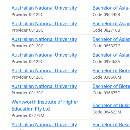
Australian National University
Bachelor of Asia-P
Provider 00120C
Code 096442B
Australian National University
Bachelor of Asia
Provider 00120C
Code 082710B
Australian National University
Bachelor of Asia
Provider 00120C
Code 085327G
Australian National University
Bachelor of Asian
Provider 00120C
Code 099468A
Australian National University
Bachelor of Biot
Provider 00120C
Code 036660M
Australian National University
Bachelor of Biot
Provider 00120C
Code 036675D
Wentworth Institute of Higher
Bachelor of Busi
Education Pty Ltd
Code 084523M
Provider 03279M
Australian National University
Bachelor of Busi