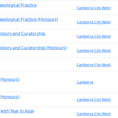
aeological Practice
Canberra City West
aeological Practice (Honours)
Canberra City West
History and Curatorship
Canberra City West
History and Curatorship (Honours)
Canberra City West
Canberra City West
 (Honours)
Canberra
 (Honours)
Canberra City West
(with Year in Asia)
Canberra City West