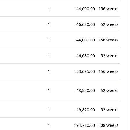
1
144,000.00
156 weeks
1
46,680.00
52 weeks
1
144,000.00
156 weeks
1
46,680.00
52 weeks
1
153,695.00
156 weeks
1
43,550.00
52 weeks
1
49,820.00
52 weeks
1
194,710.00
208 weeks