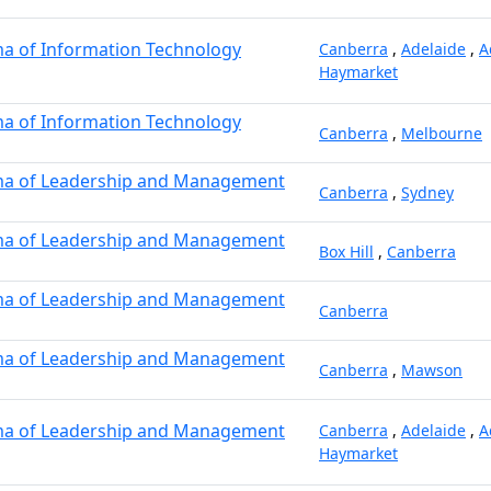
a of Information Technology
Canberra
,
Adelaide
,
A
Haymarket
a of Information Technology
Canberra
,
Melbourne
ma of Leadership and Management
Canberra
,
Sydney
ma of Leadership and Management
Box Hill
,
Canberra
ma of Leadership and Management
Canberra
ma of Leadership and Management
Canberra
,
Mawson
ma of Leadership and Management
Canberra
,
Adelaide
,
A
Haymarket