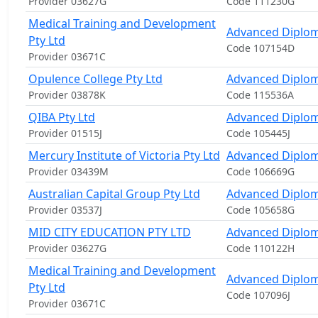
Provider 03627G
Code 111230G
Medical Training and Development
Advanced Diplom
Pty Ltd
Code 107154D
Provider 03671C
Opulence College Pty Ltd
Advanced Diplom
Provider 03878K
Code 115536A
QIBA Pty Ltd
Advanced Diplo
Provider 01515J
Code 105445J
Mercury Institute of Victoria Pty Ltd
Advanced Diplo
Provider 03439M
Code 106669G
Australian Capital Group Pty Ltd
Advanced Diplo
Provider 03537J
Code 105658G
MID CITY EDUCATION PTY LTD
Advanced Diplo
Provider 03627G
Code 110122H
Medical Training and Development
Advanced Diplo
Pty Ltd
Code 107096J
Provider 03671C