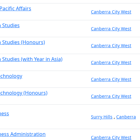
acific Affairs
Canberra City West
n Studies
Canberra City West
n Studies (Honours)
Canberra City West
 Studies (with Year in Asia)
Canberra City West
echnology
Canberra City West
echnology (Honours)
Canberra City West
ness
Surry Hills
,
Canberra
ness Administration
Canberra City West