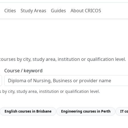
Cities
Study Areas
Guides
About CRICOS
urses by city, study area, institution or qualification level.
Course / keyword
y city, study area, institution or qualification level.
English courses in Brisbane
Engineering courses in Perth
IT c