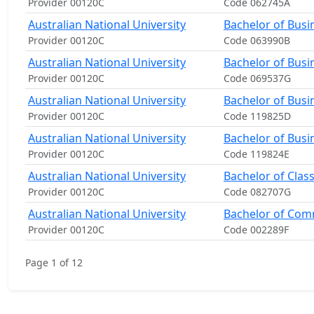
Provider 00120C
Code 062745A
Australian National University
Bachelor of Busi
Provider 00120C
Code 063990B
Australian National University
Bachelor of Busi
Provider 00120C
Code 069537G
Australian National University
Bachelor of Busi
Provider 00120C
Code 119825D
Australian National University
Bachelor of Busi
Provider 00120C
Code 119824E
Australian National University
Bachelor of Clas
Provider 00120C
Code 082707G
Australian National University
Bachelor of Co
Provider 00120C
Code 002289F
Page 1 of 12