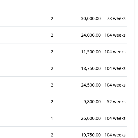
2
30,000.00
78 weeks
2
24,000.00
104 weeks
2
11,500.00
104 weeks
2
18,750.00
104 weeks
2
24,500.00
104 weeks
2
9,800.00
52 weeks
1
26,000.00
104 weeks
2
19,750.00
104 weeks