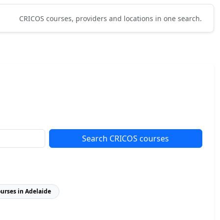
CRICOS courses, providers and locations in one search.
Search CRICOS courses
ourses in Adelaide