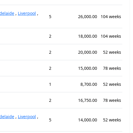
delaide
,
Liverpool
,
5
26,000.00
104 weeks
2
18,000.00
104 weeks
2
20,000.00
52 weeks
2
15,000.00
78 weeks
1
8,700.00
52 weeks
2
16,750.00
78 weeks
delaide
,
Liverpool
,
5
14,000.00
52 weeks