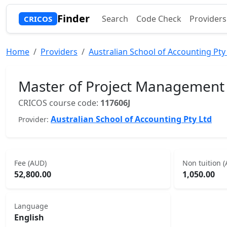
Finder
Search
Code Check
Providers
CRICOS
Home
Providers
Australian School of Accounting Pty
Master of Project Management
CRICOS course code:
117606J
Australian School of Accounting Pty Ltd
Provider:
Fee (AUD)
Non tuition 
52,800.00
1,050.00
Language
English