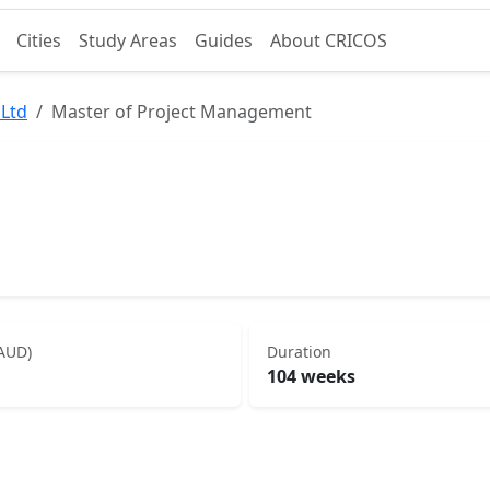
Cities
Study Areas
Guides
About CRICOS
 Ltd
Master of Project Management
(AUD)
Duration
104 weeks