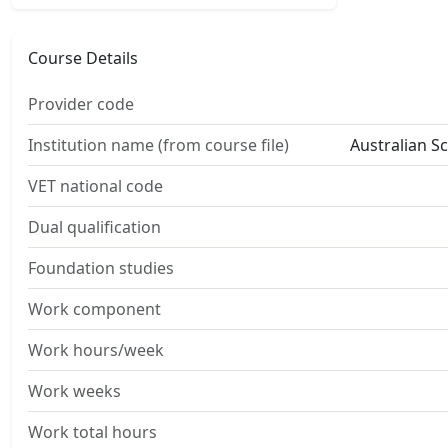
Course Details
Provider code
Institution name (from course file)
Australian S
VET national code
Dual qualification
Foundation studies
Work component
Work hours/week
Work weeks
Work total hours