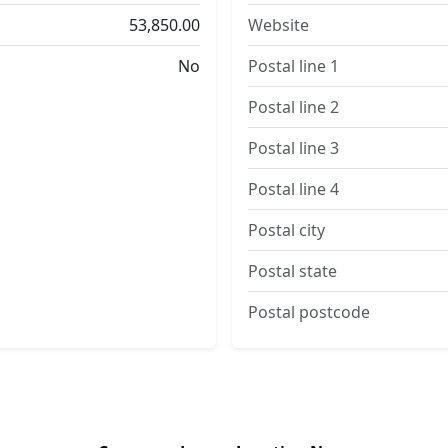
53,850.00
Website
No
Postal line 1
Postal line 2
Postal line 3
Postal line 4
Postal city
Postal state
Postal postcode