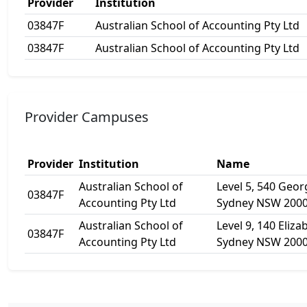
Provider
Institution
03847F
Australian School of Accounting Pty Ltd
03847F
Australian School of Accounting Pty Ltd
Provider Campuses
Provider
Institution
Name
Australian School of
Level 5, 540 Geor
03847F
Accounting Pty Ltd
Sydney NSW 200
Australian School of
Level 9, 140 Eliza
03847F
Accounting Pty Ltd
Sydney NSW 200