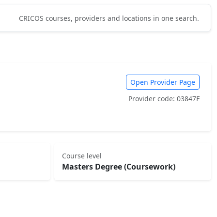
CRICOS courses, providers and locations in one search.
Open Provider Page
Provider code: 03847F
Course level
Masters Degree (Coursework)