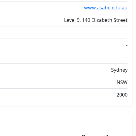
www.asahe.edu.au
Level 9, 140 Elizabeth Street
-
-
-
Sydney
NSW
2000