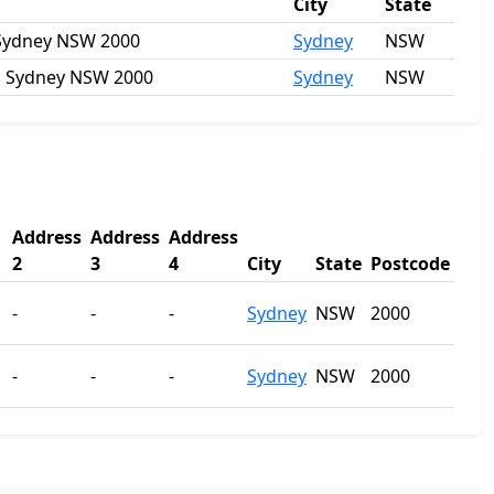
City
State
, Sydney NSW 2000
Sydney
NSW
et, Sydney NSW 2000
Sydney
NSW
Address
Address
Address
2
3
4
City
State
Postcode
-
-
-
Sydney
NSW
2000
-
-
-
Sydney
NSW
2000