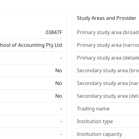
Study Areas and Provider
03847F
Primary study area (broad
chool of Accounting Pty Ltd
Primary study area (narro
-
Primary study area (detail
No
Secondary study area (bro
No
Secondary study area (na
No
Secondary study area (det
-
Trading name
-
Institution type
-
Institution capacity