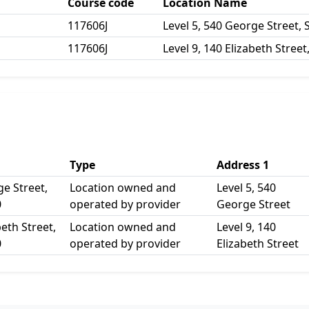
Course code
Location Name
117606J
Level 5, 540 George Street
117606J
Level 9, 140 Elizabeth Stre
Type
Address 1
ge Street,
Location owned and
Level 5, 540
0
operated by provider
George Street
beth Street,
Location owned and
Level 9, 140
0
operated by provider
Elizabeth Street