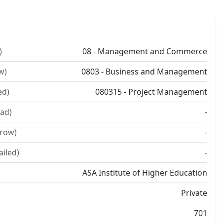
)
08 - Management and Commerce
w)
0803 - Business and Management
ed)
080315 - Project Management
ad)
-
rrow)
-
ailed)
-
ASA Institute of Higher Education
Private
701