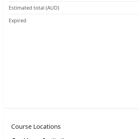
Estimated total (AUD)
Expired
Course Locations