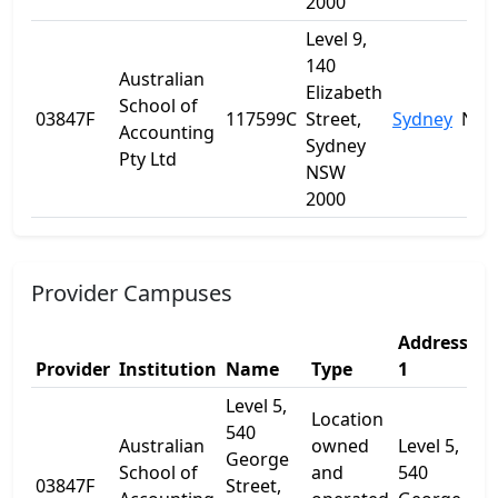
2000
Level 9,
140
Australian
Elizabeth
School of
03847F
117599C
Street,
Sydney
NS
Accounting
Sydney
Pty Ltd
NSW
2000
Provider Campuses
Address
A
Provider
Institution
Name
Type
1
2
Level 5,
Location
540
Australian
owned
Level 5,
George
School of
and
540
03847F
Street,
-