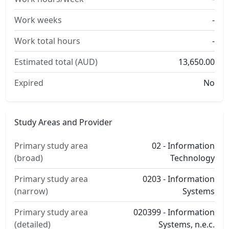
Work weeks
-
Work total hours
-
Estimated total (AUD)
13,650.00
Expired
No
Study Areas and Provider
Primary study area
02 - Information
(broad)
Technology
Primary study area
0203 - Information
(narrow)
Systems
Primary study area
020399 - Information
(detailed)
Systems, n.e.c.