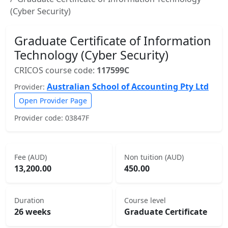
(Cyber Security)
Graduate Certificate of Information
Technology (Cyber Security)
CRICOS course code:
117599C
Australian School of Accounting Pty Ltd
Provider:
Open Provider Page
Provider code: 03847F
Fee (AUD)
Non tuition (AUD)
13,200.00
450.00
Duration
Course level
26 weeks
Graduate Certificate