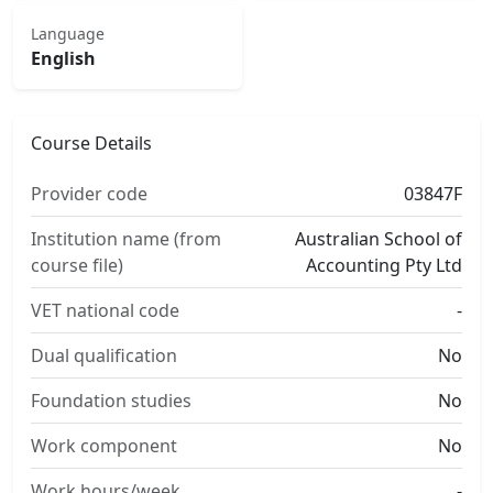
Language
English
Course Details
Provider code
03847F
Institution name (from
Australian School of
course file)
Accounting Pty Ltd
VET national code
-
Dual qualification
No
Foundation studies
No
Work component
No
Work hours/week
-