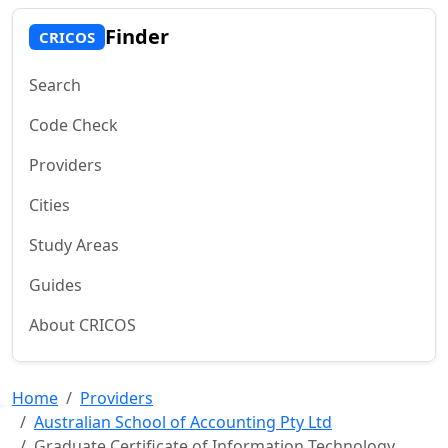
Finder
CRICOS
Search
Code Check
Providers
Cities
Study Areas
Guides
About CRICOS
Home
Providers
Australian School of Accounting Pty Ltd
Graduate Certificate of Information Technology