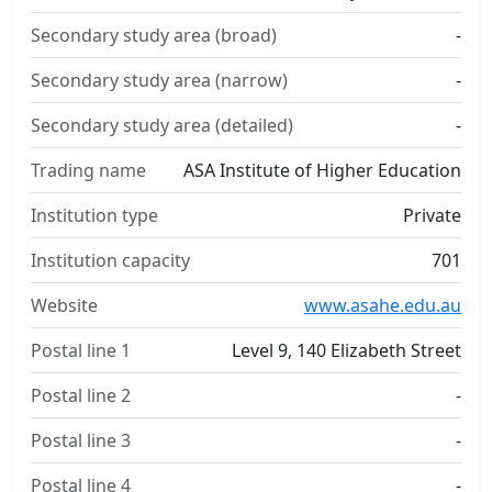
Secondary study area (broad)
-
Secondary study area (narrow)
-
Secondary study area (detailed)
-
Trading name
ASA Institute of Higher Education
Institution type
Private
Institution capacity
701
Website
www.asahe.edu.au
Postal line 1
Level 9, 140 Elizabeth Street
Postal line 2
-
Postal line 3
-
Postal line 4
-