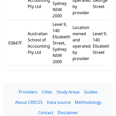
Accounting
operated
George
Sydney
Pty Ltd
by
Street
NSW
provider
2000
Level 9,
Location
140
Australian
owned
Level 9,
Elizabeth
School of
and
140
03847F
Street,
-
Accounting
operated
Elizabeth
Sydney
Pty Ltd
by
Street
NSW
provider
2000
Providers
Cities
Study Areas
Guides
About CRICOS
Data source
Methodology
Contact
Disclaimer