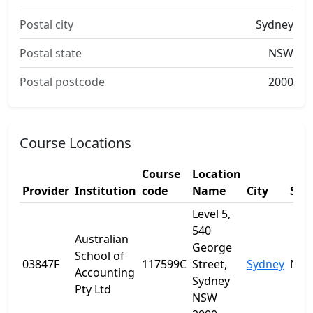
Postal city
Sydney
Postal state
NSW
Postal postcode
2000
Course Locations
Course
Location
Provider
Institution
code
Name
City
Sta
Level 5,
540
Australian
George
School of
03847F
117599C
Street,
Sydney
NS
Accounting
Sydney
Pty Ltd
NSW