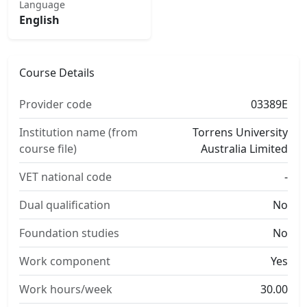
Language
English
Course Details
Provider code
03389E
Institution name (from
Torrens University
course file)
Australia Limited
VET national code
-
Dual qualification
No
Foundation studies
No
Work component
Yes
Work hours/week
30.00