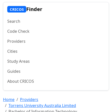
Finder
CRICOS
Search
Code Check
Providers
Cities
Study Areas
Guides
About CRICOS
Home
Providers
Torrens University Australia Limited
Bachelor of Information Technology