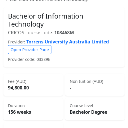
Bachelor of Information
Technology
CRICOS course code:
108468M
Torrens University Australia Limited
Provider:
Open Provider Page
Provider code: 03389E
Fee (AUD)
Non tuition (AUD)
94,800.00
-
Duration
Course level
156 weeks
Bachelor Degree