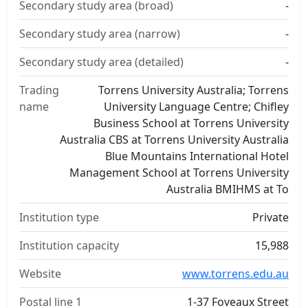
Secondary study area (broad)
-
Secondary study area (narrow)
-
Secondary study area (detailed)
-
Trading
Torrens University Australia; Torrens
name
University Language Centre; Chifley
Business School at Torrens University
Australia CBS at Torrens University Australia
Blue Mountains International Hotel
Management School at Torrens University
Australia BMIHMS at To
Institution type
Private
Institution capacity
15,988
Website
www.torrens.edu.au
Postal line 1
1-37 Foveaux Street