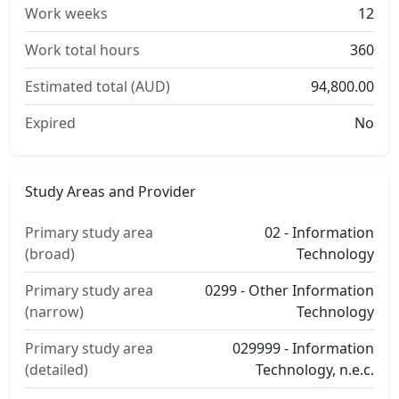
Work weeks
12
Work total hours
360
Estimated total (AUD)
94,800.00
Expired
No
Study Areas and Provider
Primary study area
02 - Information
(broad)
Technology
Primary study area
0299 - Other Information
(narrow)
Technology
Primary study area
029999 - Information
(detailed)
Technology, n.e.c.