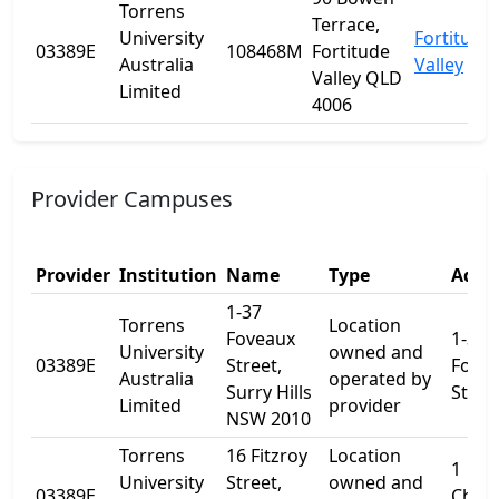
Torrens
Terrace,
University
Fortitude
03389E
108468M
Fortitude
Australia
Valley
Valley QLD
Limited
4006
Provider Campuses
Provider
Institution
Name
Type
Addre
1-37
Torrens
Location
Foveaux
1-37
University
owned and
03389E
Street,
Fove
Australia
operated by
Surry Hills
Stree
Limited
provider
NSW 2010
Torrens
16 Fitzroy
Location
1
University
Street,
owned and
03389E
Cham