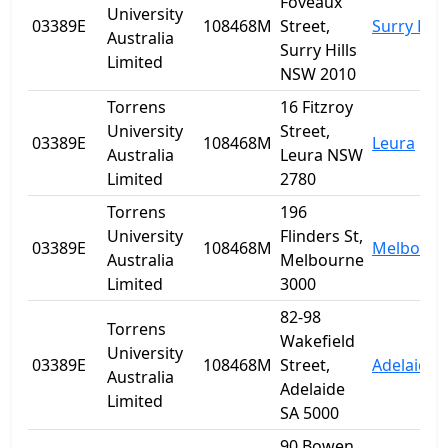
Foveaux
University
03389E
108468M
Street,
Surry Hill
Australia
Surry Hills
Limited
NSW 2010
Torrens
16 Fitzroy
University
Street,
03389E
108468M
Leura
Australia
Leura NSW
Limited
2780
Torrens
196
University
Flinders St,
03389E
108468M
Melbourn
Australia
Melbourne
Limited
3000
82-98
Torrens
Wakefield
University
03389E
108468M
Street,
Adelaide
Australia
Adelaide
Limited
SA 5000
90 Bowen