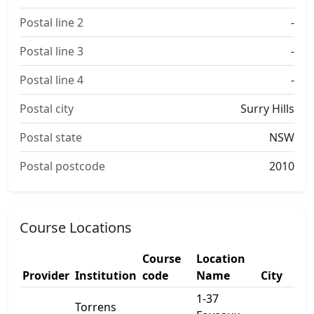
Postal line 2
-
Postal line 3
-
Postal line 4
-
Postal city
Surry Hills
Postal state
NSW
Postal postcode
2010
Course Locations
Course
Location
Provider
Institution
code
Name
City
1-37
Torrens