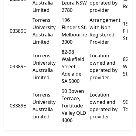
Australia
Leura NSW
operated by
Rd
Limited
2780
provider
Torrens
196
Arrangement
196
University
Flinders St,
with Non
03389E
Flind
Australia
Melbourne
Registered
St
Limited
3000
Provider
82-98
Torrens
Location
Wakefield
82
University
owned and
03389E
Street,
Wakef
Australia
operated by
Adelaide
St
Limited
provider
SA 5000
90 Bowen
Torrens
Location
Terrace,
University
owned and
90 B
03389E
Fortitude
Australia
operated by
Tce
Valley QLD
Limited
provider
4006