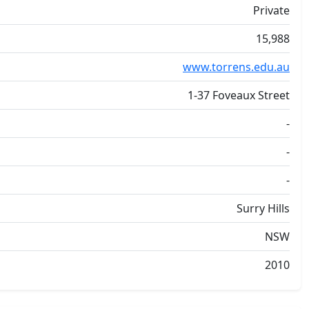
Private
15,988
www.torrens.edu.au
1-37 Foveaux Street
-
-
-
Surry Hills
NSW
2010