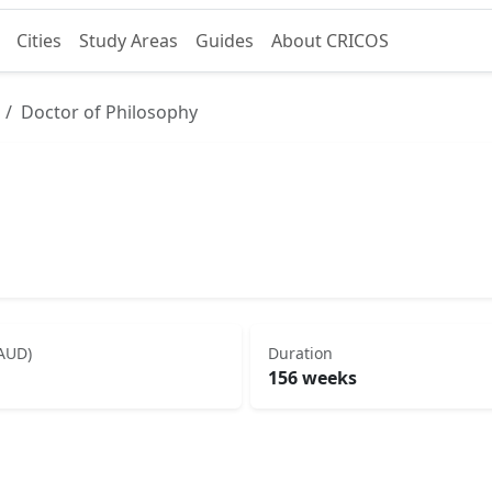
Cities
Study Areas
Guides
About CRICOS
Doctor of Philosophy
(AUD)
Duration
156 weeks