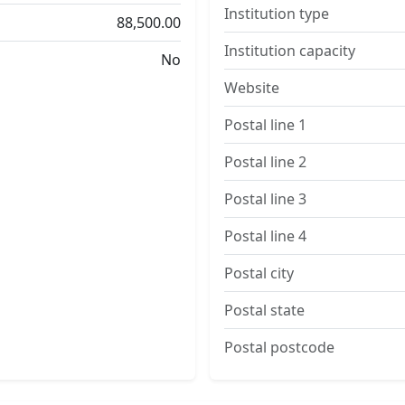
Institution type
88,500.00
Institution capacity
No
Website
Postal line 1
Postal line 2
Postal line 3
Postal line 4
Postal city
Postal state
Postal postcode