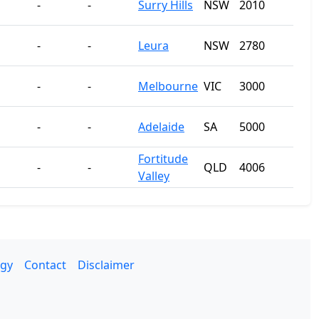
-
-
Surry Hills
NSW
2010
-
-
Leura
NSW
2780
-
-
Melbourne
VIC
3000
-
-
Adelaide
SA
5000
Fortitude
-
-
QLD
4006
Valley
gy
Contact
Disclaimer