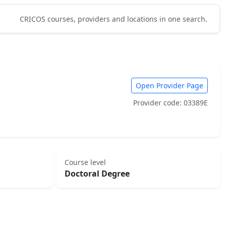
CRICOS courses, providers and locations in one search.
Open Provider Page
Provider code: 03389E
Course level
Doctoral Degree