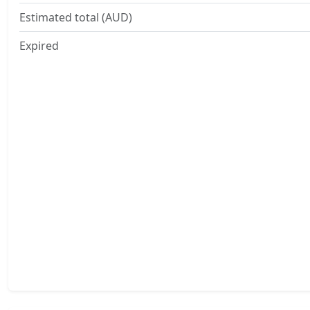
Estimated total (AUD)
Expired