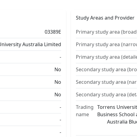
Study Areas and Provider
03389E
Primary study area (broad
niversity Australia Limited
Primary study area (narro
-
Primary study area (detail
No
Secondary study area (bro
No
Secondary study area (na
No
Secondary study area (det
-
Trading
Torrens Universit
name
Business School a
-
Australia Bl
-