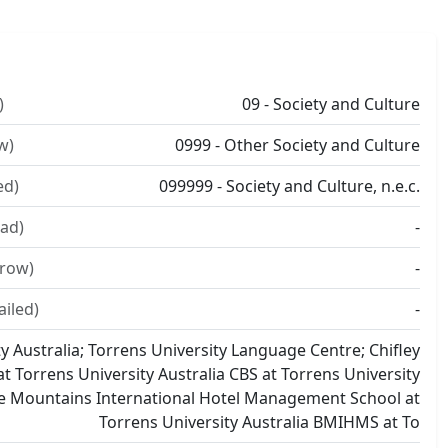
)
09 - Society and Culture
w)
0999 - Other Society and Culture
ed)
099999 - Society and Culture, n.e.c.
ad)
-
rrow)
-
ailed)
-
y Australia; Torrens University Language Centre; Chifley
t Torrens University Australia CBS at Torrens University
ue Mountains International Hotel Management School at
Torrens University Australia BMIHMS at To