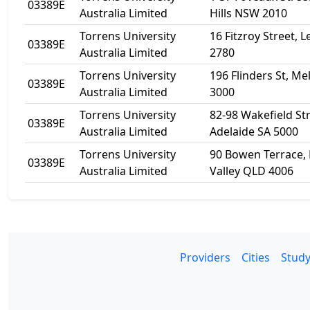
03389E
Australia Limited
Hills NSW 2010
Torrens University
16 Fitzroy Street,
03389E
Australia Limited
2780
Torrens University
196 Flinders St, M
03389E
Australia Limited
3000
Torrens University
82-98 Wakefield Str
03389E
Australia Limited
Adelaide SA 5000
Torrens University
90 Bowen Terrace, 
03389E
Australia Limited
Valley QLD 4006
Providers
Cities
Study