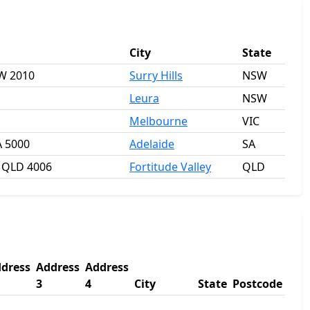
City
State
SW 2010
Surry Hills
NSW
Leura
NSW
Melbourne
VIC
A 5000
Adelaide
SA
y QLD 4006
Fortitude Valley
QLD
dress
Address
Address
3
4
City
State
Postcode