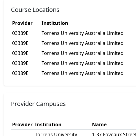
Course Locations
Provider
Institution
03389E
Torrens University Australia Limited
03389E
Torrens University Australia Limited
03389E
Torrens University Australia Limited
03389E
Torrens University Australia Limited
03389E
Torrens University Australia Limited
Provider Campuses
Provider
Institution
Name
Torrens University
1-37 Foveaux Street