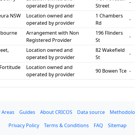
-
operated by provider
Street
 Leura NSW
Location owned and
1 Chambers
-
operated by provider
Rd
elbourne
Arrangement with Non
196 Flinders
-
Registered Provider
St
eet,
Location owned and
82 Wakefield
-
operated by provider
St
Fortitude
Location owned and
90 Bowen Tce
-
operated by provider
 Areas
Guides
About CRICOS
Data source
Methodolo
Privacy Policy
Terms & Conditions
FAQ
Sitemap