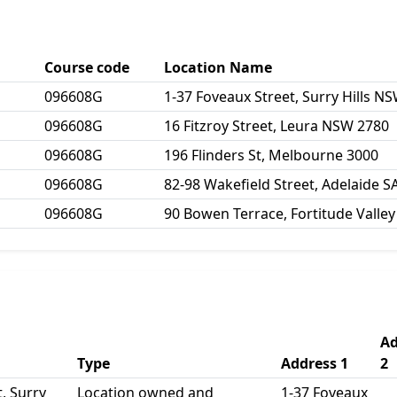
Course code
Location Name
096608G
1-37 Foveaux Street, Surry Hills N
096608G
16 Fitzroy Street, Leura NSW 2780
096608G
196 Flinders St, Melbourne 3000
096608G
82-98 Wakefield Street, Adelaide S
096608G
90 Bowen Terrace, Fortitude Valle
Ad
Type
Address 1
2
, Surry
Location owned and
1-37 Foveaux