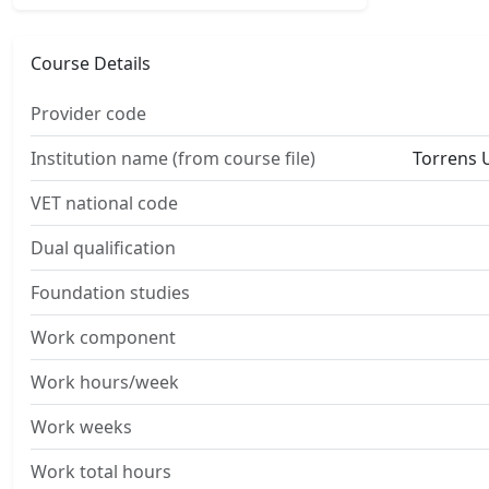
Course Details
Provider code
Institution name (from course file)
Torrens U
VET national code
Dual qualification
Foundation studies
Work component
Work hours/week
Work weeks
Work total hours