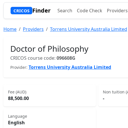
Finder
Search
Code Check
Providers
CRICOS
Home
Providers
Torrens University Australia Limited
Doctor of Philosophy
CRICOS course code:
096608G
Torrens University Australia Limited
Provider:
Fee (AUD)
Non tuition 
88,500.00
-
Language
English