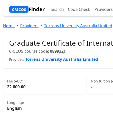
Finder
Search
Code Check
Providers
CRICOS
Home
Providers
Torrens University Australia Limited
Graduate Certificate of Intern
CRICOS course code:
089932J
Torrens University Australia Limited
Provider:
Fee (AUD)
Non tuition 
22,800.00
-
Language
English