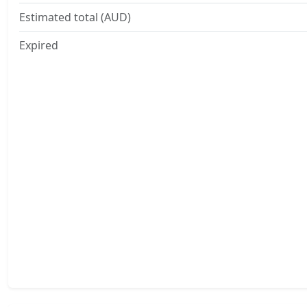
Estimated total (AUD)
Expired