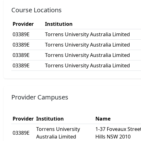
Course Locations
Provider
Institution
03389E
Torrens University Australia Limited
03389E
Torrens University Australia Limited
03389E
Torrens University Australia Limited
03389E
Torrens University Australia Limited
Provider Campuses
Provider
Institution
Name
Torrens University
1-37 Foveaux Street
03389E
Australia Limited
Hills NSW 2010