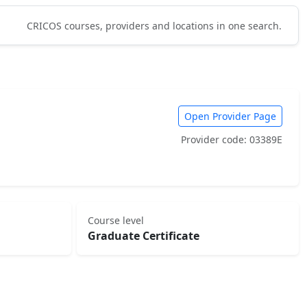
CRICOS courses, providers and locations in one search.
Open Provider Page
Provider code: 03389E
Course level
Graduate Certificate