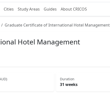
Cities
Study Areas
Guides
About CRICOS
Graduate Certificate of International Hotel Management
ational Hotel Management
(AUD)
Duration
31 weeks