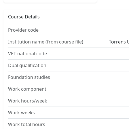
Course Details
Provider code
Institution name (from course file)
Torrens U
VET national code
Dual qualification
Foundation studies
Work component
Work hours/week
Work weeks
Work total hours