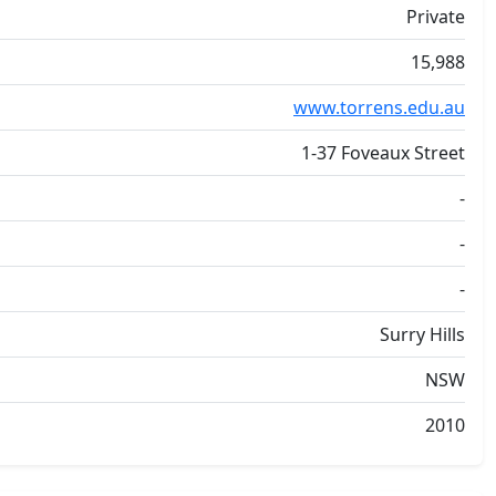
Private
15,988
www.torrens.edu.au
1-37 Foveaux Street
-
-
-
Surry Hills
NSW
2010