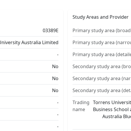
Study Areas and Provider
03389E
Primary study area (broad
niversity Australia Limited
Primary study area (narro
-
Primary study area (detail
No
Secondary study area (bro
No
Secondary study area (na
No
Secondary study area (det
-
Trading
Torrens Universit
name
Business School a
-
Australia Bl
-