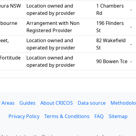
 Leura NSW
Location owned and
1 Chambers
-
operated by provider
Rd
elbourne
Arrangement with Non
196 Flinders
-
Registered Provider
St
eet,
Location owned and
82 Wakefield
-
operated by provider
St
Fortitude
Location owned and
90 Bowen Tce
-
operated by provider
 Areas
Guides
About CRICOS
Data source
Methodolo
Privacy Policy
Terms & Conditions
FAQ
Sitemap