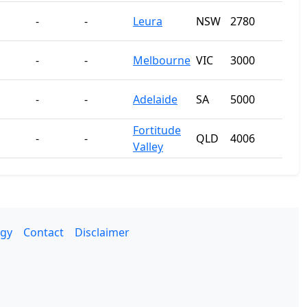
-
-
Leura
NSW
2780
-
-
Melbourne
VIC
3000
-
-
Adelaide
SA
5000
Fortitude
-
-
QLD
4006
Valley
gy
Contact
Disclaimer