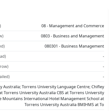
)
08 - Management and Commerce
w)
0803 - Business and Management
ed)
080301 - Business Management
ad)
-
rrow)
-
ailed)
-
y Australia; Torrens University Language Centre; Chifley
t Torrens University Australia CBS at Torrens University
ue Mountains International Hotel Management School at
Torrens University Australia BMIHMS at To