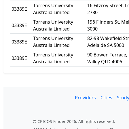
Torrens University
16 Fitzroy Street,
03389E
Australia Limited
2780
Torrens University
196 Flinders St, M
03389E
Australia Limited
3000
Torrens University
82-98 Wakefield Str
03389E
Australia Limited
Adelaide SA 5000
Torrens University
90 Bowen Terrace, 
03389E
Australia Limited
Valley QLD 4006
Providers
Cities
Study
© CRICOS Finder 2026. All rights reserved.