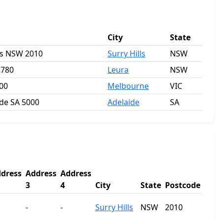
City
State
lls NSW 2010
Surry Hills
NSW
2780
Leura
NSW
000
Melbourne
VIC
ide SA 5000
Adelaide
SA
dress
Address
Address
3
4
City
State
Postcode
-
-
Surry Hills
NSW
2010