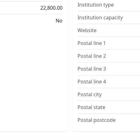
Institution type
22,800.00
Institution capacity
No
Website
Postal line 1
Postal line 2
Postal line 3
Postal line 4
Postal city
Postal state
Postal postcode