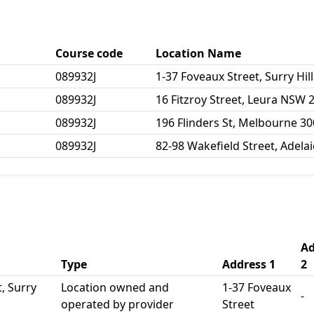
Course code
Location Name
089932J
1-37 Foveaux Street, Surry Hi
089932J
16 Fitzroy Street, Leura NSW 
089932J
196 Flinders St, Melbourne 3
089932J
82-98 Wakefield Street, Adela
Ad
Type
Address 1
2
, Surry
Location owned and
1-37 Foveaux
-
operated by provider
Street