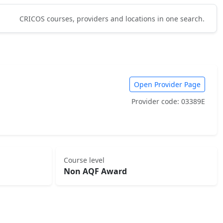
CRICOS courses, providers and locations in one search.
Open Provider Page
Provider code: 03389E
Course level
Non AQF Award