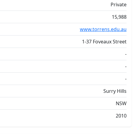
Private
15,988
www.torrens.edu.au
1-37 Foveaux Street
-
-
-
Surry Hills
NSW
2010