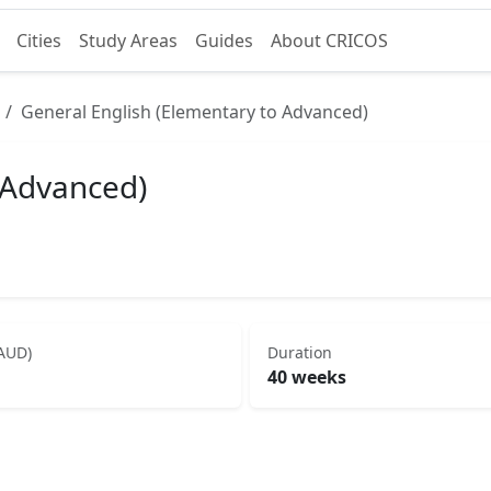
Cities
Study Areas
Guides
About CRICOS
General English (Elementary to Advanced)
 Advanced)
(AUD)
Duration
40 weeks