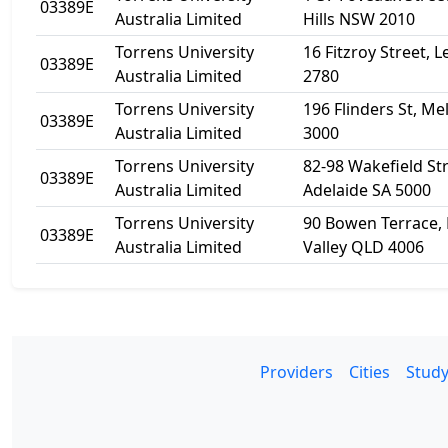
03389E
Australia Limited
Hills NSW 2010
Torrens University
16 Fitzroy Street,
03389E
Australia Limited
2780
Torrens University
196 Flinders St, M
03389E
Australia Limited
3000
Torrens University
82-98 Wakefield Str
03389E
Australia Limited
Adelaide SA 5000
Torrens University
90 Bowen Terrace, 
03389E
Australia Limited
Valley QLD 4006
Providers
Cities
Study