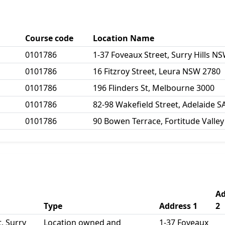
Course code
Location Name
0101786
1-37 Foveaux Street, Surry Hills N
0101786
16 Fitzroy Street, Leura NSW 2780
0101786
196 Flinders St, Melbourne 3000
0101786
82-98 Wakefield Street, Adelaide S
0101786
90 Bowen Terrace, Fortitude Valle
Ad
Type
Address 1
2
, Surry
Location owned and
1-37 Foveaux