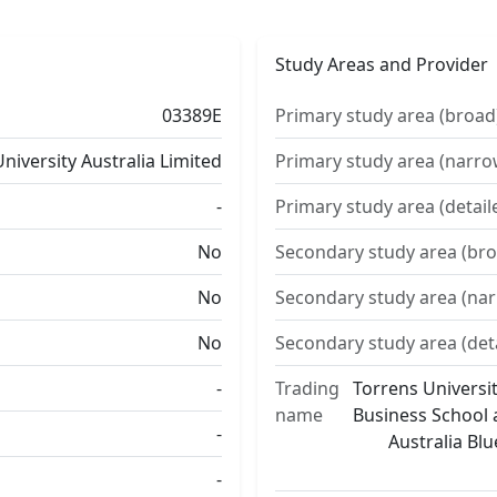
Study Areas and Provider
03389E
Primary study area (broad
niversity Australia Limited
Primary study area (narro
-
Primary study area (detail
No
Secondary study area (bro
No
Secondary study area (na
No
Secondary study area (det
-
Trading
Torrens Universit
name
Business School a
-
Australia Bl
-