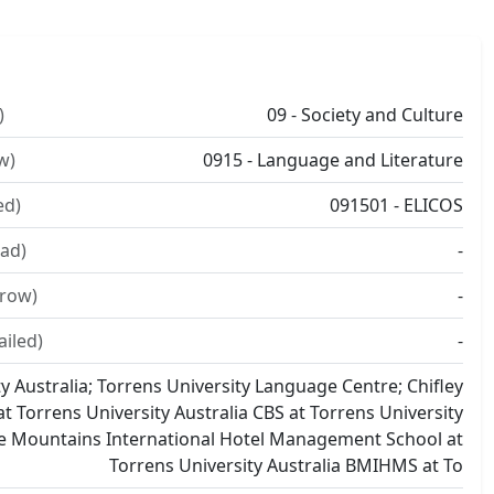
)
09 - Society and Culture
w)
0915 - Language and Literature
ed)
091501 - ELICOS
ad)
-
rrow)
-
ailed)
-
y Australia; Torrens University Language Centre; Chifley
t Torrens University Australia CBS at Torrens University
ue Mountains International Hotel Management School at
Torrens University Australia BMIHMS at To