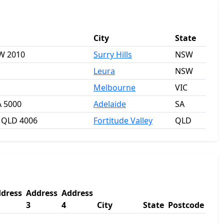
City
State
SW 2010
Surry Hills
NSW
Leura
NSW
Melbourne
VIC
A 5000
Adelaide
SA
y QLD 4006
Fortitude Valley
QLD
dress
Address
Address
3
4
City
State
Postcode