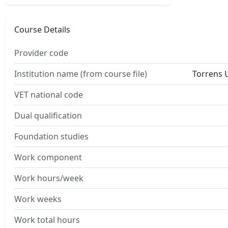
Course Details
Provider code
Institution name (from course file)
Torrens U
VET national code
Dual qualification
Foundation studies
Work component
Work hours/week
Work weeks
Work total hours