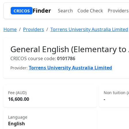
Finder
Search
Code Check
Providers
CRICOS
Home
Providers
Torrens University Australia Limited
General English (Elementary to
CRICOS course code:
0101786
Torrens University Australia Limited
Provider:
Fee (AUD)
Non tuition 
16,600.00
-
Language
English