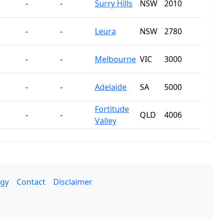
-
-
Surry Hills
NSW
2010
-
-
Leura
NSW
2780
-
-
Melbourne
VIC
3000
-
-
Adelaide
SA
5000
Fortitude
-
-
QLD
4006
Valley
gy
Contact
Disclaimer