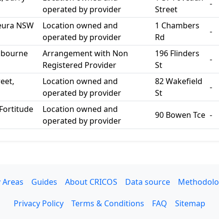
-
operated by provider
Street
 Leura NSW
Location owned and
1 Chambers
-
operated by provider
Rd
elbourne
Arrangement with Non
196 Flinders
-
Registered Provider
St
eet,
Location owned and
82 Wakefield
-
operated by provider
St
Fortitude
Location owned and
90 Bowen Tce
-
operated by provider
 Areas
Guides
About CRICOS
Data source
Methodolo
Privacy Policy
Terms & Conditions
FAQ
Sitemap