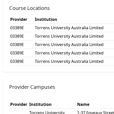
Course Locations
Provider
Institution
03389E
Torrens University Australia Limited
03389E
Torrens University Australia Limited
03389E
Torrens University Australia Limited
03389E
Torrens University Australia Limited
03389E
Torrens University Australia Limited
Provider Campuses
Provider
Institution
Name
Torrens University
1-37 Foveaux Street