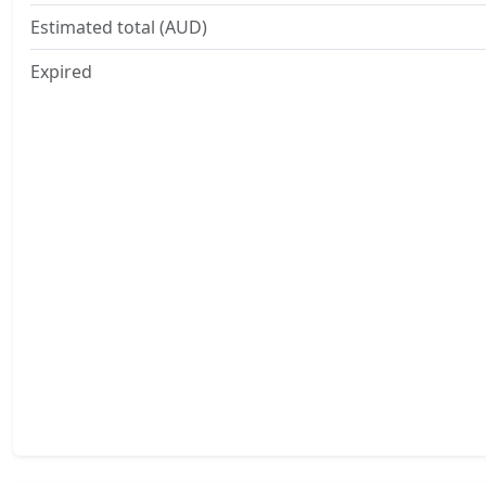
Estimated total (AUD)
Expired