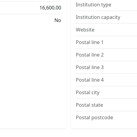
Institution type
16,600.00
Institution capacity
No
Website
Postal line 1
Postal line 2
Postal line 3
Postal line 4
Postal city
Postal state
Postal postcode