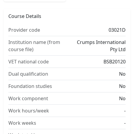
Course Details
Provider code
03021D
Institution name (from
Crumps International
course file)
Pty Ltd
VET national code
BSB20120
Dual qualification
No
Foundation studies
No
Work component
No
Work hours/week
-
Work weeks
-