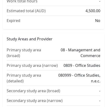
Work total hours
-
Estimated total (AUD)
4,500.00
Expired
No
Study Areas and Provider
Primary study area
08 - Management and
(broad)
Commerce
Primary study area (narrow)
0809 - Office Studies
Primary study area
080999 - Office Studies,
(detailed)
n.e.c.
Secondary study area (broad)
-
Secondary study area (narrow)
-