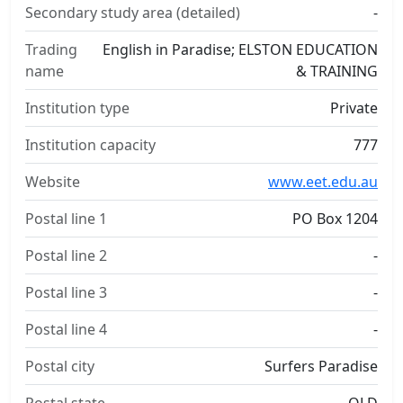
Secondary study area (detailed)
-
Trading
English in Paradise; ELSTON EDUCATION
name
& TRAINING
Institution type
Private
Institution capacity
777
Website
www.eet.edu.au
Postal line 1
PO Box 1204
Postal line 2
-
Postal line 3
-
Postal line 4
-
Postal city
Surfers Paradise