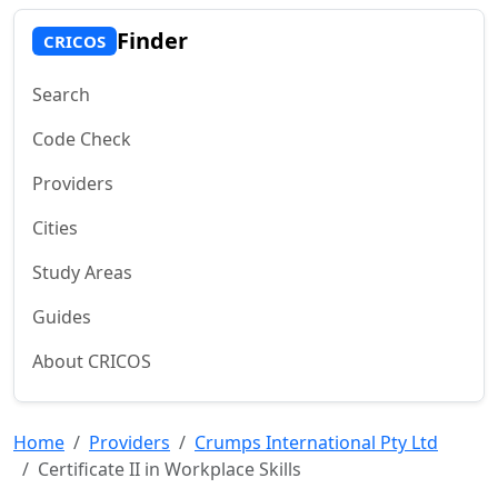
Finder
CRICOS
Search
Code Check
Providers
Cities
Study Areas
Guides
About CRICOS
Home
Providers
Crumps International Pty Ltd
Certificate II in Workplace Skills