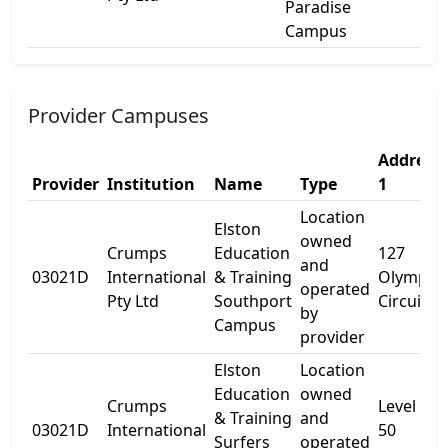
Paradise
Campus
Provider Campuses
Address
Provider
Institution
Name
Type
1
Location
Elston
owned
Crumps
Education
127
and
03021D
International
& Training
Olympic
operated
Pty Ltd
Southport
Circuit
by
Campus
provider
Elston
Location
Education
owned
Crumps
Level 5
& Training
and
03021D
International
50
Surfers
operated