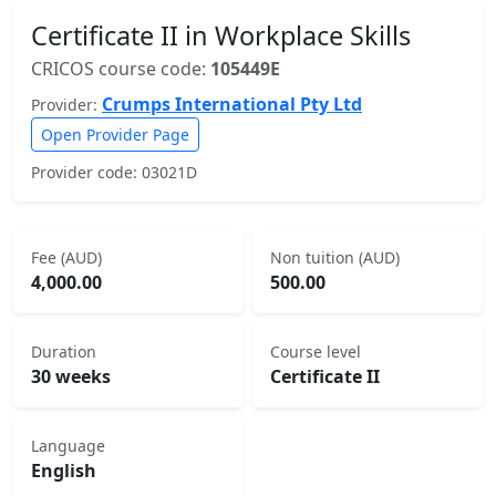
Certificate II in Workplace Skills
CRICOS course code:
105449E
Crumps International Pty Ltd
Provider:
Open Provider Page
Provider code: 03021D
Fee (AUD)
Non tuition (AUD)
4,000.00
500.00
Duration
Course level
30 weeks
Certificate II
Language
English