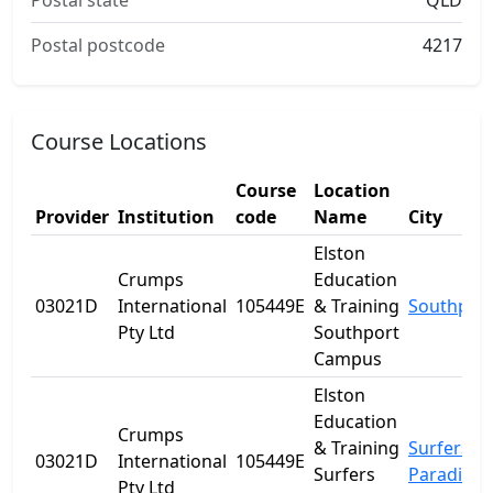
Postal state
QLD
Postal postcode
4217
Course Locations
Course
Location
Provider
Institution
code
Name
City
Elston
Crumps
Education
03021D
International
105449E
& Training
Southpor
Pty Ltd
Southport
Campus
Elston
Education
Crumps
& Training
Surfers
03021D
International
105449E
Surfers
Paradise
Pty Ltd