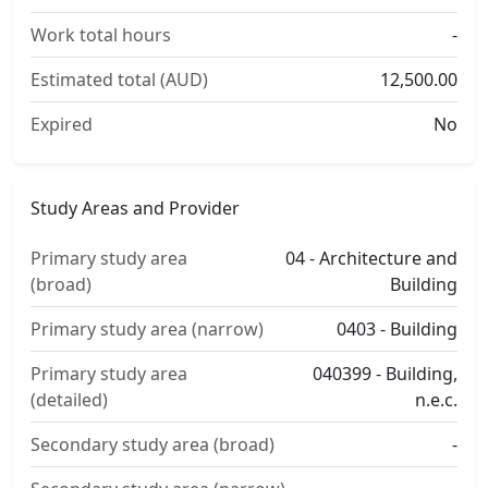
Work total hours
-
Estimated total (AUD)
12,500.00
Expired
No
Study Areas and Provider
Primary study area
04 - Architecture and
(broad)
Building
Primary study area (narrow)
0403 - Building
Primary study area
040399 - Building,
(detailed)
n.e.c.
Secondary study area (broad)
-