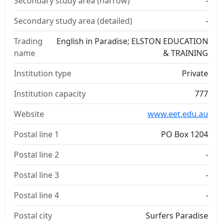
Secondary study area (narrow)
-
Secondary study area (detailed)
-
Trading
English in Paradise; ELSTON EDUCATION
name
& TRAINING
Institution type
Private
Institution capacity
777
Website
www.eet.edu.au
Postal line 1
PO Box 1204
Postal line 2
-
Postal line 3
-
Postal line 4
-
Postal city
Surfers Paradise