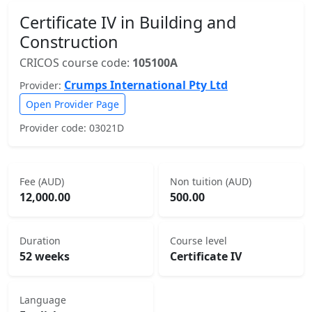
Certificate IV in Building and
Construction
CRICOS course code:
105100A
Crumps International Pty Ltd
Provider:
Open Provider Page
Provider code: 03021D
Fee (AUD)
Non tuition (AUD)
12,000.00
500.00
Duration
Course level
52 weeks
Certificate IV
Language