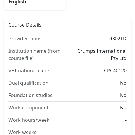
English
Course Details
Provider code
03021D
Institution name (from
Crumps International
course file)
Pty Ltd
VET national code
CPC40120
Dual qualification
No
Foundation studies
No
Work component
No
Work hours/week
-
Work weeks
-