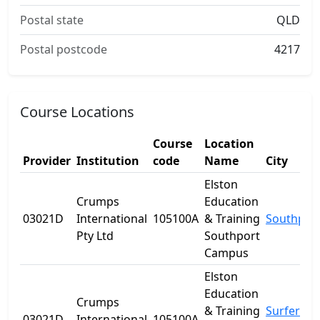
Postal state
QLD
Postal postcode
4217
Course Locations
Course
Location
Provider
Institution
code
Name
City
Elston
Crumps
Education
03021D
International
105100A
& Training
Southpor
Pty Ltd
Southport
Campus
Elston
Education
Crumps
& Training
Surfers
03021D
International
105100A