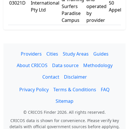
03021D
International
50
Surfers
operated
Pty Ltd
Appel St
Paradise
by
Campus
provider
Providers
Cities
Study Areas
Guides
About CRICOS
Data source
Methodology
Contact
Disclaimer
Privacy Policy
Terms & Conditions
FAQ
Sitemap
© CRICOS Finder 2026. All rights reserved.
CRICOS data is shown for convenience. Please verify key
details with official government sources before applying.