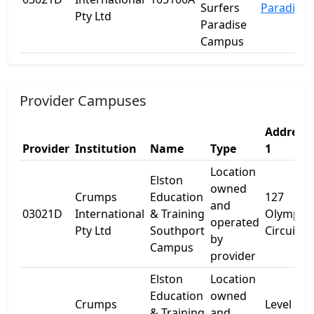
Surfers
Paradise
Pty Ltd
Paradise
Campus
Provider Campuses
Address
Provider
Institution
Name
Type
1
Location
Elston
owned
Crumps
Education
127
and
03021D
International
& Training
Olympic
operated
Pty Ltd
Southport
Circuit
by
Campus
provider
Elston
Location
Education
owned
Crumps
Level 5
& Training
and