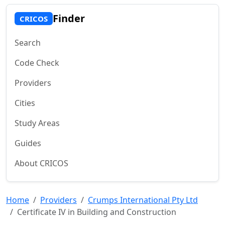
Finder
CRICOS
Search
Code Check
Providers
Cities
Study Areas
Guides
About CRICOS
Home
Providers
Crumps International Pty Ltd
Certificate IV in Building and Construction