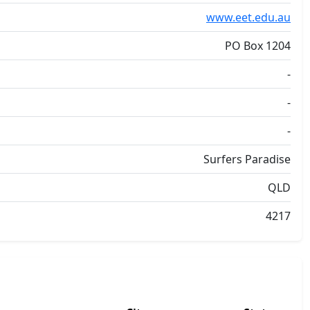
www.eet.edu.au
PO Box 1204
-
-
-
Surfers Paradise
QLD
4217