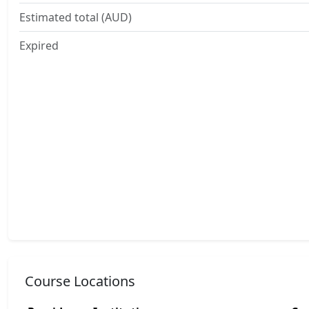
Estimated total (AUD)
Expired
Course Locations