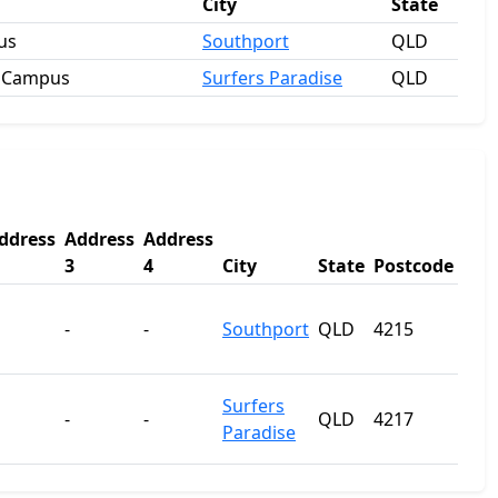
City
State
us
Southport
QLD
e Campus
Surfers Paradise
QLD
ddress
Address
Address
3
4
City
State
Postcode
-
-
Southport
QLD
4215
Surfers
-
-
QLD
4217
Paradise