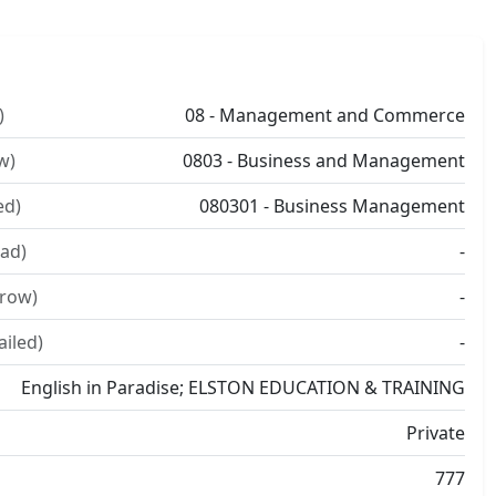
)
08 - Management and Commerce
w)
0803 - Business and Management
ed)
080301 - Business Management
ad)
-
rrow)
-
ailed)
-
English in Paradise; ELSTON EDUCATION & TRAINING
Private
777