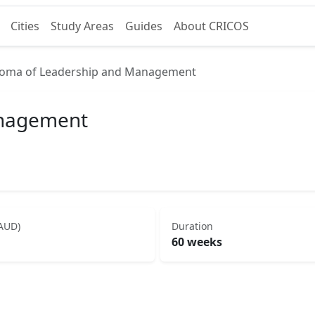
Cities
Study Areas
Guides
About CRICOS
loma of Leadership and Management
anagement
(AUD)
Duration
60 weeks