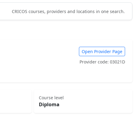
CRICOS courses, providers and locations in one search.
Open Provider Page
Provider code: 03021D
Course level
Diploma