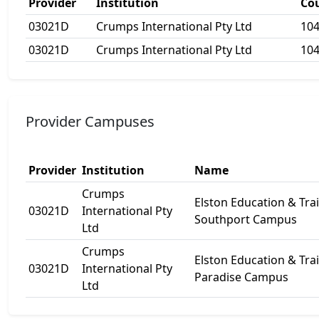
Provider
Institution
Co
03021D
Crumps International Pty Ltd
10
03021D
Crumps International Pty Ltd
10
Provider Campuses
Provider
Institution
Name
Crumps
Elston Education & Tra
03021D
International Pty
Southport Campus
Ltd
Crumps
Elston Education & Tra
03021D
International Pty
Paradise Campus
Ltd