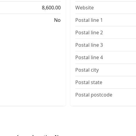
8,600.00
Website
No
Postal line 1
Postal line 2
Postal line 3
Postal line 4
Postal city
Postal state
Postal postcode