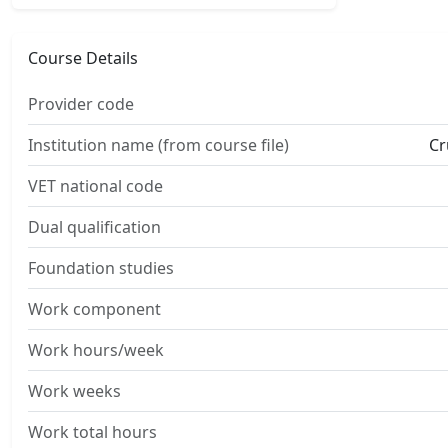
Course Details
Provider code
Institution name (from course file)
Cr
VET national code
Dual qualification
Foundation studies
Work component
Work hours/week
Work weeks
Work total hours