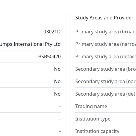
Study Areas and Provider
03021D
Primary study area (broad
umps International Pty Ltd
Primary study area (narro
BSB50420
Primary study area (detail
No
Secondary study area (bro
No
Secondary study area (na
No
Secondary study area (det
-
Trading name
-
Institution type
-
Institution capacity