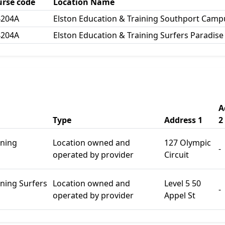
urse code
Location Name
4204A
Elston Education & Training Southport Camp
4204A
Elston Education & Training Surfers Paradis
A
Type
Address 1
2
ining
Location owned and
127 Olympic
-
operated by provider
Circuit
ining Surfers
Location owned and
Level 5 50
-
operated by provider
Appel St