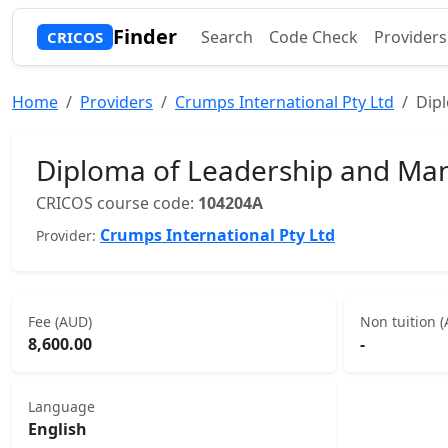
Finder
Search
Code Check
Providers
CRICOS
Home
Providers
Crumps International Pty Ltd
Dip
Diploma of Leadership and M
CRICOS course code:
104204A
Crumps International Pty Ltd
Provider:
Fee (AUD)
Non tuition 
8,600.00
-
Language
English