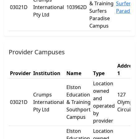
& Training
Surfers
03021D
International
103962D
Surfers
Paradise
Pty Ltd
Paradise
Campus
Provider Campuses
Address
Provider
Institution
Name
Type
1
Location
Elston
owned
Crumps
Education
127
and
03021D
International
& Training
Olympic
operated
Pty Ltd
Southport
Circuit
by
Campus
provider
Elston
Location
Education
owned