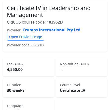
Certificate IV in Leadership and
Management
CRICOS course code:
103962D
Crumps International Pty Ltd
Provider:
Open Provider Page
Provider code: 03021D
Fee (AUD)
Non tuition (AUD)
4,550.00
-
Duration
Course level
30 weeks
Certificate IV
Language