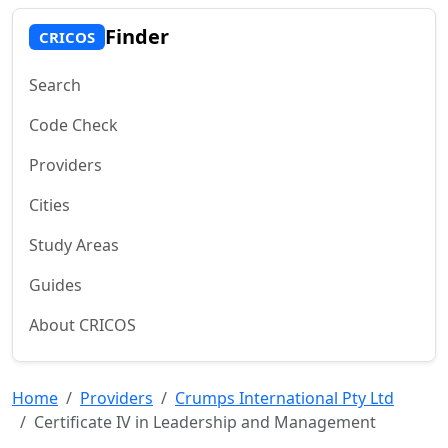
Finder
CRICOS
Search
Code Check
Providers
Cities
Study Areas
Guides
About CRICOS
Home
Providers
Crumps International Pty Ltd
Certificate IV in Leadership and Management