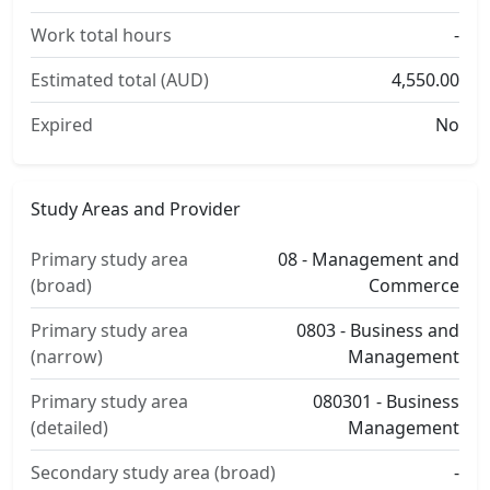
Work total hours
-
Estimated total (AUD)
4,550.00
Expired
No
Study Areas and Provider
Primary study area
08 - Management and
(broad)
Commerce
Primary study area
0803 - Business and
(narrow)
Management
Primary study area
080301 - Business
(detailed)
Management
Secondary study area (broad)
-