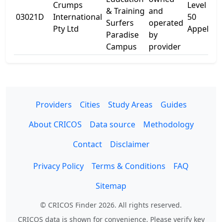
Crumps
Level 5
& Training
and
03021D
International
50
Surfers
operated
Pty Ltd
Appel St
Paradise
by
Campus
provider
Providers
Cities
Study Areas
Guides
About CRICOS
Data source
Methodology
Contact
Disclaimer
Privacy Policy
Terms & Conditions
FAQ
Sitemap
© CRICOS Finder 2026. All rights reserved.
CRICOS data is shown for convenience. Please verify key