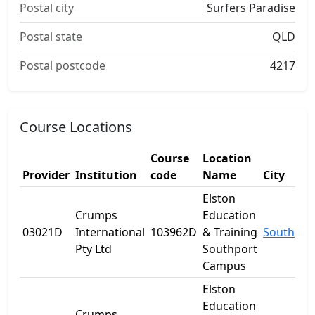
Postal city
Surfers Paradise
Postal state
QLD
Postal postcode
4217
Course Locations
Course
Location
Provider
Institution
code
Name
City
Elston
Crumps
Education
03021D
International
103962D
& Training
Southpor
Pty Ltd
Southport
Campus
Elston
Education
Crumps