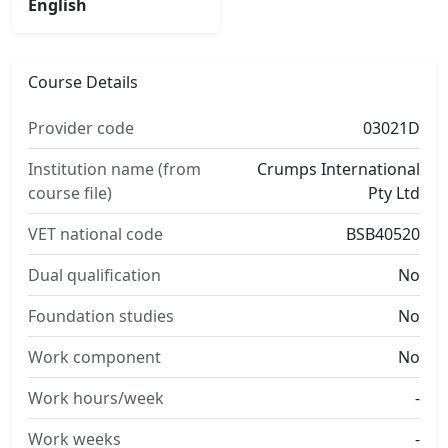
English
Course Details
Provider code
03021D
Institution name (from
Crumps International
course file)
Pty Ltd
VET national code
BSB40520
Dual qualification
No
Foundation studies
No
Work component
No
Work hours/week
-
Work weeks
-