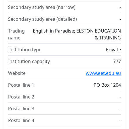
Secondary study area (narrow)
-
Secondary study area (detailed)
-
Trading
English in Paradise; ELSTON EDUCATION
name
& TRAINING
Institution type
Private
Institution capacity
777
Website
www.eet.edu.au
Postal line 1
PO Box 1204
Postal line 2
-
Postal line 3
-
Postal line 4
-