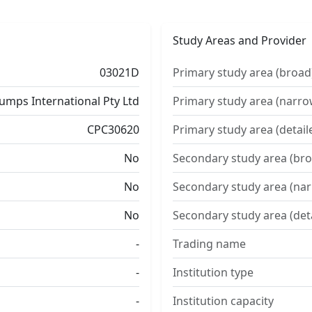
Study Areas and Provider
03021D
Primary study area (broad
umps International Pty Ltd
Primary study area (narro
CPC30620
Primary study area (detail
No
Secondary study area (bro
No
Secondary study area (na
No
Secondary study area (det
-
Trading name
-
Institution type
-
Institution capacity