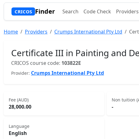
Finder
Search
Code Check
Providers
CRICOS
Home
Providers
Crumps International Pty Ltd
Cert
Certificate III in Painting and D
CRICOS course code:
103822E
Crumps International Pty Ltd
Provider:
Fee (AUD)
Non tuition 
28,000.00
-
Language
English