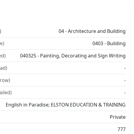
)
04 - Architecture and Building
w)
0403 - Building
ed)
040325 - Painting, Decorating and Sign Writing
ad)
-
rrow)
-
ailed)
-
English in Paradise; ELSTON EDUCATION & TRAINING
Private
777