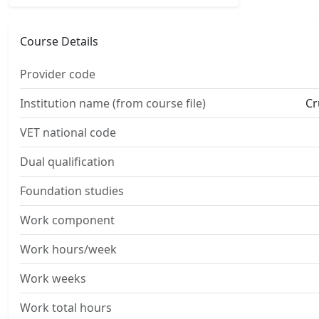
Course Details
Provider code
Institution name (from course file)
Cr
VET national code
Dual qualification
Foundation studies
Work component
Work hours/week
Work weeks
Work total hours