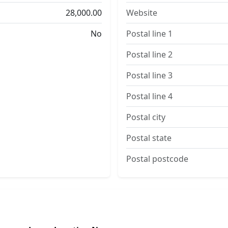
28,000.00
Website
No
Postal line 1
Postal line 2
Postal line 3
Postal line 4
Postal city
Postal state
Postal postcode