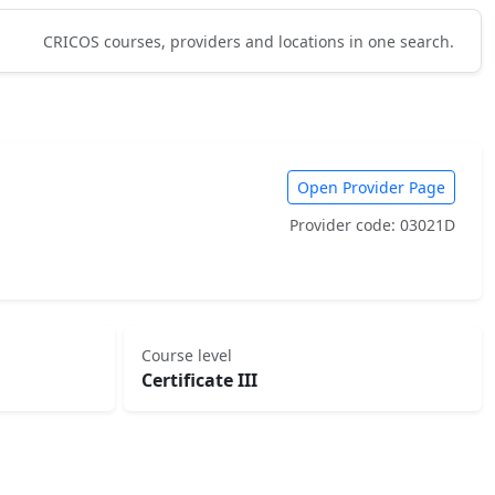
CRICOS courses, providers and locations in one search.
Open Provider Page
Provider code: 03021D
Course level
Certificate III