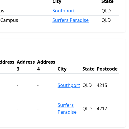
City
State
us
Southport
QLD
e Campus
Surfers Paradise
QLD
ddress
Address
Address
3
4
City
State
Postcode
-
-
Southport
QLD
4215
Surfers
-
-
QLD
4217
Paradise