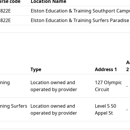
urse code
Location Name
3822E
Elston Education & Training Southport Camp
3822E
Elston Education & Training Surfers Paradis
A
Type
Address 1
2
ining
Location owned and
127 Olympic
-
operated by provider
Circuit
ining Surfers
Location owned and
Level 5 50
-
operated by provider
Appel St