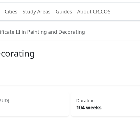
Cities
Study Areas
Guides
About CRICOS
ificate III in Painting and Decorating
ecorating
(AUD)
Duration
104 weeks