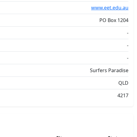
www.eet.edu.au
PO Box 1204
-
-
-
Surfers Paradise
QLD
4217