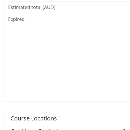
Estimated total (AUD)
Expired
Course Locations