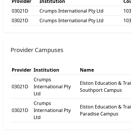
Provider
Institution
Co
03021D
Crumps International Pty Ltd
10
03021D
Crumps International Pty Ltd
10
Provider Campuses
Provider
Institution
Name
Crumps
Elston Education & Tra
03021D
International Pty
Southport Campus
Ltd
Crumps
Elston Education & Tra
03021D
International Pty
Paradise Campus
Ltd