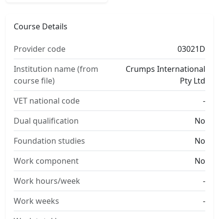
Course Details
Provider code
03021D
Institution name (from
Crumps International
course file)
Pty Ltd
VET national code
-
Dual qualification
No
Foundation studies
No
Work component
No
Work hours/week
-
Work weeks
-