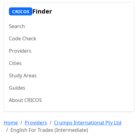
Finder
CRICOS
Search
Code Check
Providers
Cities
Study Areas
Guides
About CRICOS
Home
Providers
Crumps International Pty Ltd
English For Trades (Intermediate)