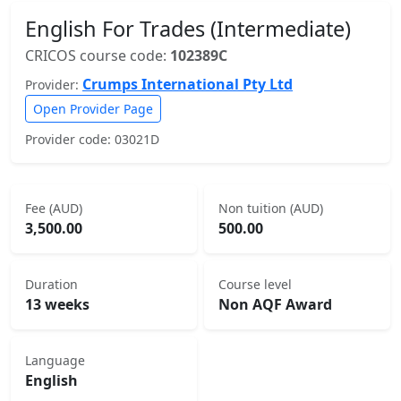
English For Trades (Intermediate)
CRICOS course code:
102389C
Crumps International Pty Ltd
Provider:
Open Provider Page
Provider code: 03021D
Fee (AUD)
Non tuition (AUD)
3,500.00
500.00
Duration
Course level
13 weeks
Non AQF Award
Language
English