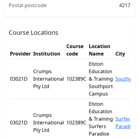
Postal postcode
4217
Course Locations
Course
Location
Provider
Institution
code
Name
City
Elston
Crumps
Education
03021D
International
102389C
& Training
Southpor
Pty Ltd
Southport
Campus
Elston
Education
Crumps
& Training
Surfers
03021D
International
102389C
Surfers
Paradise
Pty Ltd
Paradise