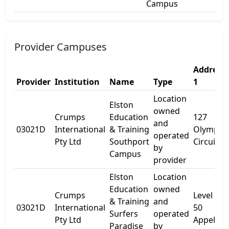
Campus
Provider Campuses
Address
Provider
Institution
Name
Type
1
Location
Elston
owned
Crumps
Education
127
and
03021D
International
& Training
Olympic
operated
Pty Ltd
Southport
Circuit
by
Campus
provider
Elston
Location
Education
owned
Crumps
Level 5
& Training
and
03021D
International
50
Surfers
operated
Pty Ltd
Appel St
Paradise
by