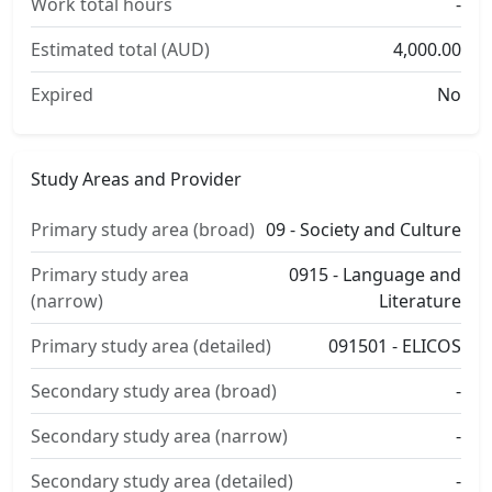
Work total hours
-
Estimated total (AUD)
4,000.00
Expired
No
Study Areas and Provider
Primary study area (broad)
09 - Society and Culture
Primary study area
0915 - Language and
(narrow)
Literature
Primary study area (detailed)
091501 - ELICOS
Secondary study area (broad)
-
Secondary study area (narrow)
-
Secondary study area (detailed)
-