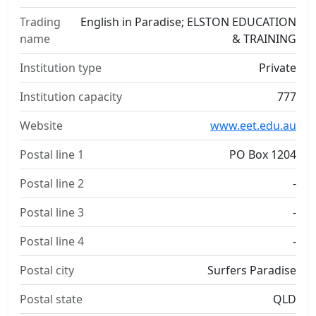
Trading
English in Paradise; ELSTON EDUCATION
name
& TRAINING
Institution type
Private
Institution capacity
777
Website
www.eet.edu.au
Postal line 1
PO Box 1204
Postal line 2
-
Postal line 3
-
Postal line 4
-
Postal city
Surfers Paradise
Postal state
QLD