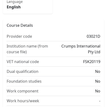
Language
English
Course Details
Provider code
03021D
Institution name (from
Crumps International
course file)
Pty Ltd
VET national code
FSK20119
Dual qualification
No
Foundation studies
No
Work component
No
Work hours/week
-