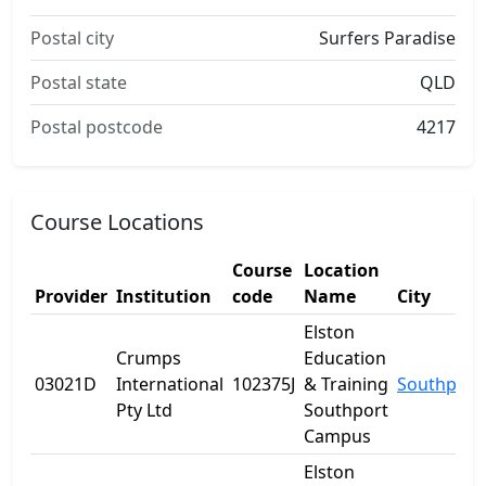
Postal city
Surfers Paradise
Postal state
QLD
Postal postcode
4217
Course Locations
Course
Location
Provider
Institution
code
Name
City
Elston
Crumps
Education
03021D
International
102375J
& Training
Southport
Pty Ltd
Southport
Campus
Elston