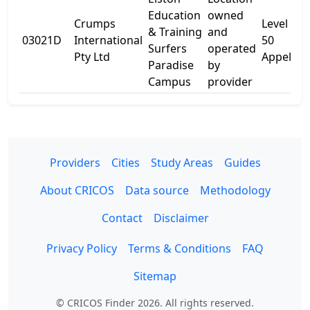
Education
owned
Crumps
Level 5
& Training
and
03021D
International
50
Surfers
operated
Pty Ltd
Appel St
Paradise
by
Campus
provider
Providers
Cities
Study Areas
Guides
About CRICOS
Data source
Methodology
Contact
Disclaimer
Privacy Policy
Terms & Conditions
FAQ
Sitemap
© CRICOS Finder 2026. All rights reserved.