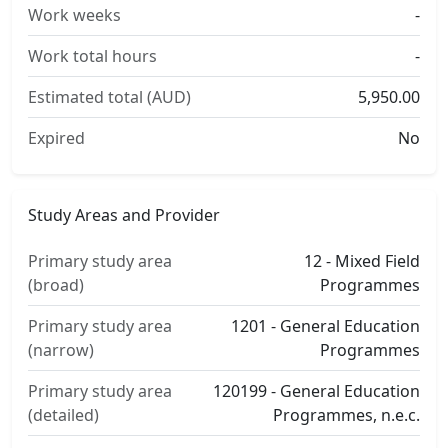
Work weeks
-
Work total hours
-
Estimated total (AUD)
5,950.00
Expired
No
Study Areas and Provider
Primary study area
12 - Mixed Field
(broad)
Programmes
Primary study area
1201 - General Education
(narrow)
Programmes
Primary study area
120199 - General Education
(detailed)
Programmes, n.e.c.