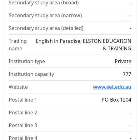
Secondary study area (broad)
-
Secondary study area (narrow)
-
Secondary study area (detailed)
-
Trading
English in Paradise; ELSTON EDUCATION
name
& TRAINING
Institution type
Private
Institution capacity
777
Website
www.eet.edu.au
Postal line 1
PO Box 1204
Postal line 2
-
Postal line 3
-
Postal line 4
-