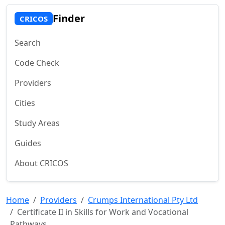
Finder
CRICOS
Search
Code Check
Providers
Cities
Study Areas
Guides
About CRICOS
Home
Providers
Crumps International Pty Ltd
Certificate II in Skills for Work and Vocational
Pathways