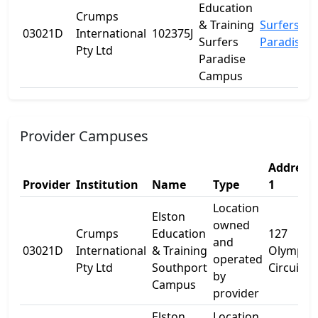
Education
Crumps
& Training
Surfers
03021D
International
102375J
Surfers
Paradise
Pty Ltd
Paradise
Campus
Provider Campuses
Address
Provider
Institution
Name
Type
1
Location
Elston
owned
Crumps
Education
127
and
03021D
International
& Training
Olympic
operated
Pty Ltd
Southport
Circuit
by
Campus
provider
Elston
Location