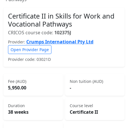
Certificate II in Skills for Work and
Vocational Pathways
CRICOS course code:
102375J
Crumps International Pty Ltd
Provider:
Open Provider Page
Provider code: 03021D
Fee (AUD)
Non tuition (AUD)
5,950.00
-
Duration
Course level
38 weeks
Certificate II