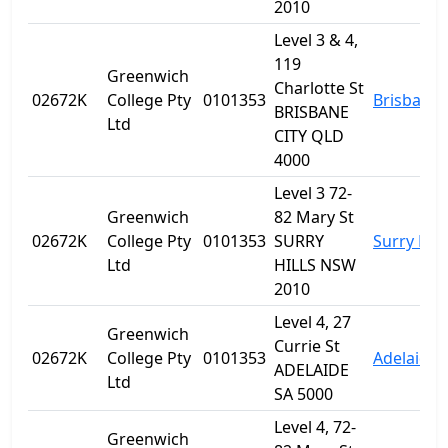
2010
Level 3 & 4,
119
Greenwich
Charlotte St
02672K
College Pty
0101353
Brisbane
BRISBANE
Ltd
CITY QLD
4000
Level 3 72-
Greenwich
82 Mary St
02672K
College Pty
0101353
SURRY
Surry Hill
Ltd
HILLS NSW
2010
Level 4, 27
Greenwich
Currie St
02672K
College Pty
0101353
Adelaide
ADELAIDE
Ltd
SA 5000
Level 4, 72-
Greenwich