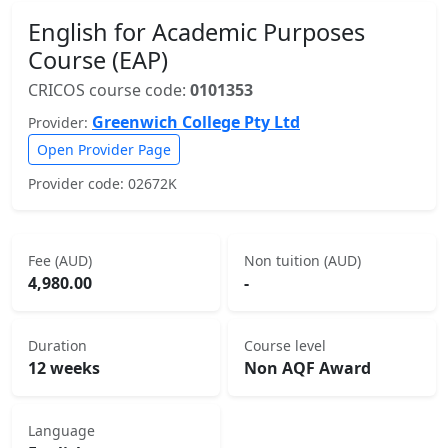
English for Academic Purposes
Course (EAP)
CRICOS course code:
0101353
Greenwich College Pty Ltd
Provider:
Open Provider Page
Provider code: 02672K
Fee (AUD)
Non tuition (AUD)
4,980.00
-
Duration
Course level
12 weeks
Non AQF Award
Language