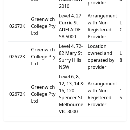
provider
2010
Level 4, 27
Arrangement
Greenwich
Currie St
with Non
Level
02672K
College Pty
ADELAIDE
Registered
Curr
Ltd
SA 5000
Provider
Level 4, 72-
Location
Greenwich
82 Mary St
owned and
Level
02672K
College Pty
Surry Hills
operated by
82 M
Ltd
NSW
provider
Level 6, 8,
12, 13, 14 &
Arrangement
Greenwich
16, 120
with Non
120
02672K
College Pty
Spencer St
Registered
Spen
Ltd
Melbourne
Provider
VIC 3000