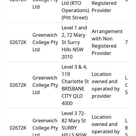
Ltd (RTO
Registered
Ltd
Operations)
Provider
(Pitt Street)
Level 1 and
Arrangement
Greenwich
2, 72 Mary
with Non
02672K
College Pty
St Surry
72 M
Registered
Ltd
Hills NSW
Provider
2010
Level 3 & 4,
119
Location
Greenwich
Leve
Charlotte St
owned and
02672K
College Pty
Char
BRISBANE
operated by
Ltd
St
CITY QLD
provider
4000
Level 3 72-
Location
Greenwich
82 Mary St
Level
owned and
02672K
College Pty
SURRY
82 M
operated by
Ltd
HILLS NSW
Stre