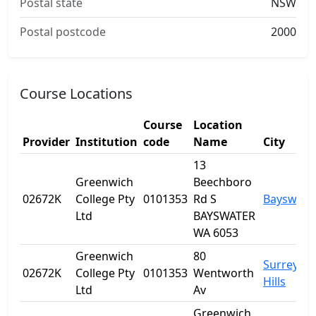
Postal state
NSW
Postal postcode
2000
Course Locations
Course
Location
Provider
Institution
code
Name
City
13
Greenwich
Beechboro
02672K
College Pty
0101353
Rd S
Bayswate
Ltd
BAYSWATER
WA 6053
Greenwich
80
Surrey
02672K
College Pty
0101353
Wentworth
Hills
Ltd
Av
Greenwich