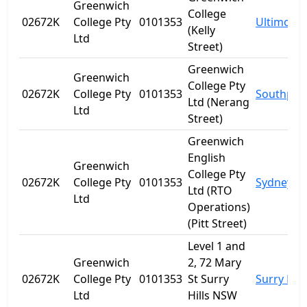
Greenwich
College
02672K
College Pty
0101353
Ultimo
(Kelly
Ltd
Street)
Greenwich
Greenwich
College Pty
02672K
College Pty
0101353
Southpor
Ltd (Nerang
Ltd
Street)
Greenwich
English
Greenwich
College Pty
02672K
College Pty
0101353
Sydney
Ltd (RTO
Ltd
Operations)
(Pitt Street)
Level 1 and
Greenwich
2, 72 Mary
02672K
College Pty
0101353
St Surry
Surry Hill
Ltd
Hills NSW