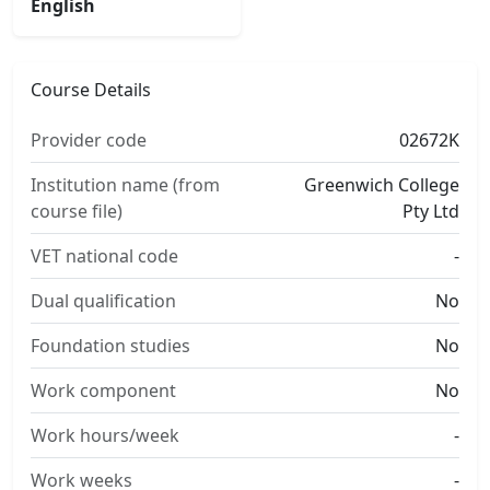
English
Course Details
Provider code
02672K
Institution name (from
Greenwich College
course file)
Pty Ltd
VET national code
-
Dual qualification
No
Foundation studies
No
Work component
No
Work hours/week
-
Work weeks
-