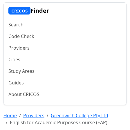
Finder
CRICOS
Search
Code Check
Providers
Cities
Study Areas
Guides
About CRICOS
Home
Providers
Greenwich College Pty Ltd
English for Academic Purposes Course (EAP)