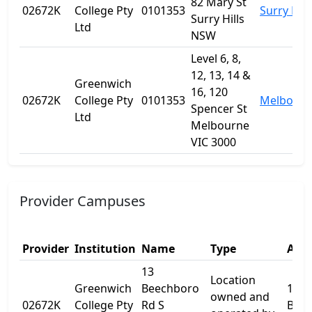
82 Mary St
02672K
College Pty
0101353
Surry Hill
Surry Hills
Ltd
NSW
Level 6, 8,
12, 13, 14 &
Greenwich
16, 120
02672K
College Pty
0101353
Melbourn
Spencer St
Ltd
Melbourne
VIC 3000
Provider Campuses
Provider
Institution
Name
Type
Addr
13
Location
Greenwich
Beechboro
13
owned and
02672K
College Pty
Rd S
Bee