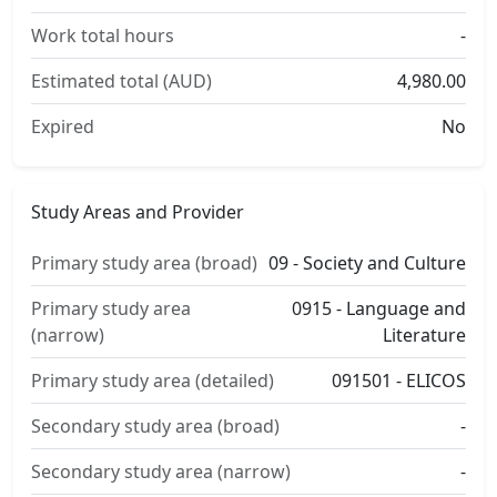
Work total hours
-
Estimated total (AUD)
4,980.00
Expired
No
Study Areas and Provider
Primary study area (broad)
09 - Society and Culture
Primary study area
0915 - Language and
(narrow)
Literature
Primary study area (detailed)
091501 - ELICOS
Secondary study area (broad)
-
Secondary study area (narrow)
-