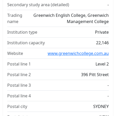
Secondary study area (detailed)
-
Trading
Greenwich English College, Greenwich
name
Management College
Institution type
Private
Institution capacity
22,146
Website
www.greenwichcollege.com.au
Postal line 1
Level 2
Postal line 2
396 Pitt Street
Postal line 3
-
Postal line 4
-
Postal city
SYDNEY