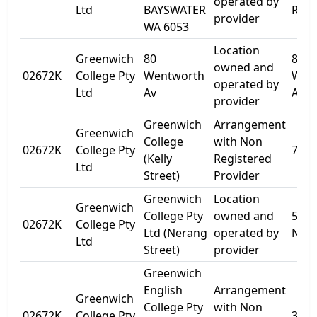
operated by
Ltd
BAYSWATER
Rd
provider
WA 6053
Location
Greenwich
80
80
owned and
02672K
College Pty
Wentworth
Wen
operated by
Ltd
Av
Ave
provider
Greenwich
Arrangement
Greenwich
College
with Non
02672K
College Pty
7 Kel
(Kelly
Registered
Ltd
Street)
Provider
Greenwich
Location
Greenwich
College Pty
owned and
56-5
02672K
College Pty
Ltd (Nerang
operated by
Nera
Ltd
Street)
provider
Greenwich
English
Arrangement
Greenwich
College Pty
with Non
02672K
College Pty
396 P