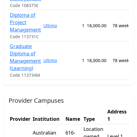
Code 108375E
Diploma of
0
Project
B
Ultimo
1
18,000.00
78 weeks
M
Management
n
Code 113731C
Graduate
0
Diploma of
T
Management
Ultimo
1
18,000.00
78 weeks
E
(Learning)
n
Code 113734M
Provider Campuses
Address
Ad
Provider
Institution
Name
Type
1
2
Location
Australian
616-
owned
Level 1