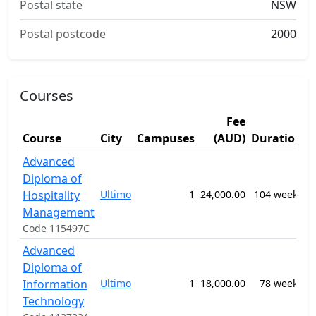
Postal state
NSW
Postal postcode
2000
Courses
Fee
Course
City
Campuses
(AUD)
Duration
S
Advanced
Diploma of
0
Hospitality
Ultimo
1
24,000.00
104 weeks
H
M
Management
Code 115497C
Advanced
0
Diploma of
I
Information
Ultimo
1
18,000.00
78 weeks
S
Technology
n