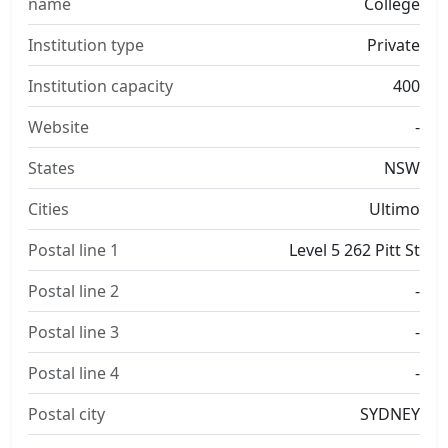
name
College
Institution type
Private
Institution capacity
400
Website
-
States
NSW
Cities
Ultimo
Postal line 1
Level 5 262 Pitt St
Postal line 2
-
Postal line 3
-
Postal line 4
-
Postal city
SYDNEY