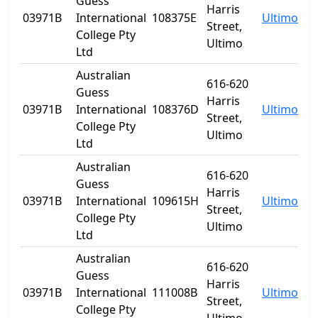
Guess
Harris
03971B
International
108375E
Ultimo
N
Street,
College Pty
Ultimo
Ltd
Australian
616-620
Guess
Harris
03971B
International
108376D
Ultimo
N
Street,
College Pty
Ultimo
Ltd
Australian
616-620
Guess
Harris
03971B
International
109615H
Ultimo
N
Street,
College Pty
Ultimo
Ltd
Australian
616-620
Guess
Harris
03971B
International
111008B
Ultimo
N
Street,
College Pty