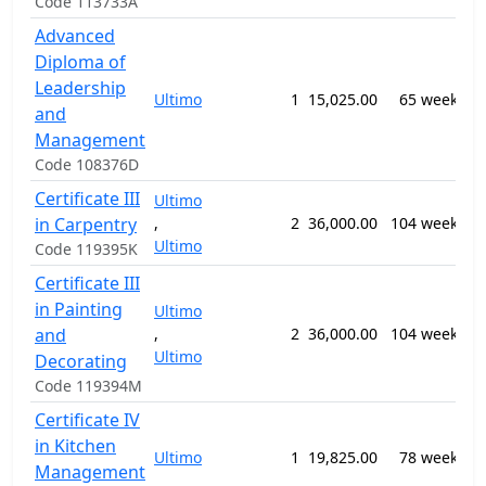
Code 113733A
Advanced
Diploma of
0
Leadership
Ultimo
1
15,025.00
65 weeks
B
and
M
Management
Code 108376D
Certificate III
Ultimo
0
in Carpentry
,
2
36,000.00
104 weeks
C
Ultimo
a
Code 119395K
Certificate III
0
in Painting
Ultimo
P
and
,
2
36,000.00
104 weeks
D
Ultimo
a
Decorating
W
Code 119394M
Certificate IV
in Kitchen
1
Ultimo
1
19,825.00
78 weeks
C
Management