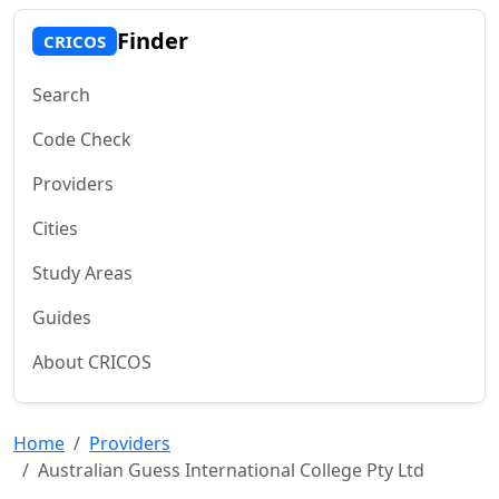
Finder
CRICOS
Search
Code Check
Providers
Cities
Study Areas
Guides
About CRICOS
Home
Providers
Australian Guess International College Pty Ltd