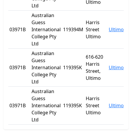
Ultimo
Ltd
Australian
Guess
Harris
03971B
International
119394M
Street
Ultimo
N
College Pty
Ultimo
Ltd
Australian
616-620
Guess
Harris
03971B
International
119395K
Ultimo
N
Street,
College Pty
Ultimo
Ltd
Australian
Guess
Harris
03971B
International
119395K
Street
Ultimo
N
College Pty
Ultimo
Ltd