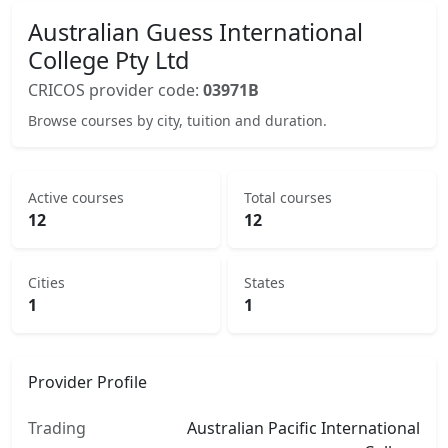
Australian Guess International
College Pty Ltd
CRICOS provider code:
03971B
Browse courses by city, tuition and duration.
Active courses
Total courses
12
12
Cities
States
1
1
Provider Profile
Trading
Australian Pacific International