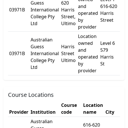
Guess
620
and
616-620
03971B
International
Harris
-
operated
Harris
College Pty
Street,
by
Street
Ltd
Ultimo
provider
Location
Australian
owned
Level 6
Guess
Harris
and
579
03971B
International
Street
-
operated
Harris
College Pty
Ultimo
by
St
Ltd
provider
Course Locations
Course
Location
Provider
Institution
code
name
City
St
Australian
616-620