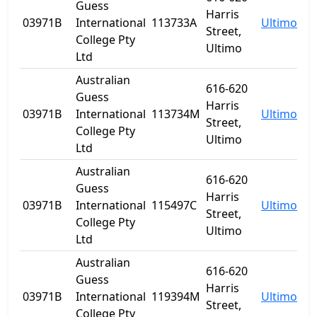
Guess
Harris
03971B
International
113733A
Ultimo
N
Street,
College Pty
Ultimo
Ltd
Australian
616-620
Guess
Harris
03971B
International
113734M
Ultimo
N
Street,
College Pty
Ultimo
Ltd
Australian
616-620
Guess
Harris
03971B
International
115497C
Ultimo
N
Street,
College Pty
Ultimo
Ltd
Australian
616-620
Guess
Harris
03971B
International
119394M
Ultimo
N
Street,
College Pty