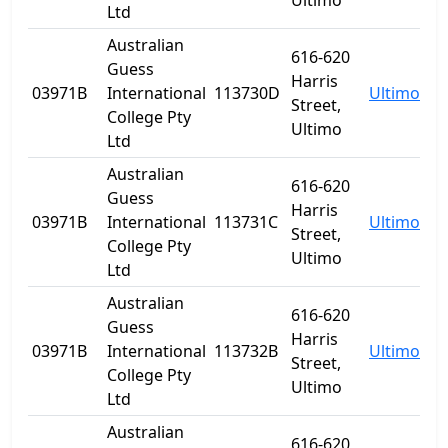
Ultimo
Ltd
Australian
616-620
Guess
Harris
03971B
International
113730D
Ultimo
N
Street,
College Pty
Ultimo
Ltd
Australian
616-620
Guess
Harris
03971B
International
113731C
Ultimo
N
Street,
College Pty
Ultimo
Ltd
Australian
616-620
Guess
Harris
03971B
International
113732B
Ultimo
N
Street,
College Pty
Ultimo
Ltd
Australian
616-620