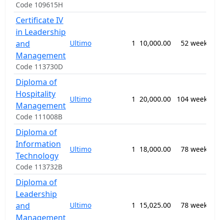
Code 109615H
Certificate IV
0
in Leadership
B
and
Ultimo
1
10,000.00
52 weeks
M
Management
n
Code 113730D
Diploma of
0
Hospitality
Ultimo
1
20,000.00
104 weeks
H
Management
M
Code 111008B
Diploma of
0
Information
I
Ultimo
1
18,000.00
78 weeks
S
Technology
n
Code 113732B
Diploma of
Leadership
0
and
Ultimo
1
15,025.00
78 weeks
B
M
Management