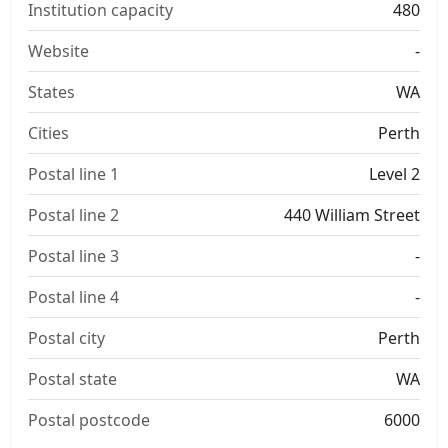
Institution capacity
480
Website
-
States
WA
Cities
Perth
Postal line 1
Level 2
Postal line 2
440 William Street
Postal line 3
-
Postal line 4
-
Postal city
Perth
Postal state
WA
Postal postcode
6000