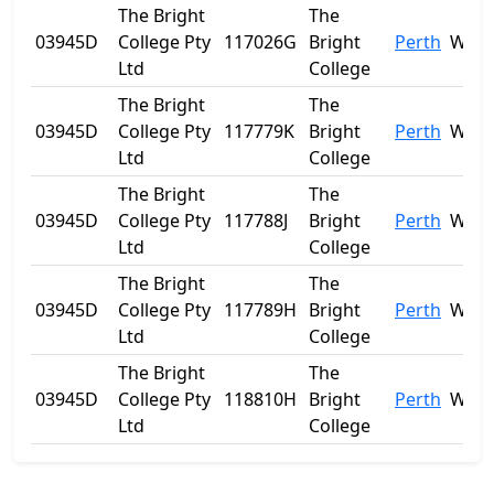
The Bright
The
03945D
College Pty
117026G
Bright
Perth
WA
Ltd
College
The Bright
The
03945D
College Pty
117779K
Bright
Perth
WA
Ltd
College
The Bright
The
03945D
College Pty
117788J
Bright
Perth
WA
Ltd
College
The Bright
The
03945D
College Pty
117789H
Bright
Perth
WA
Ltd
College
The Bright
The
03945D
College Pty
118810H
Bright
Perth
WA
Ltd
College