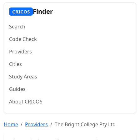
Finder
CRICOS
Search
Code Check
Providers
Cities
Study Areas
Guides
About CRICOS
Home
Providers
The Bright College Pty Ltd