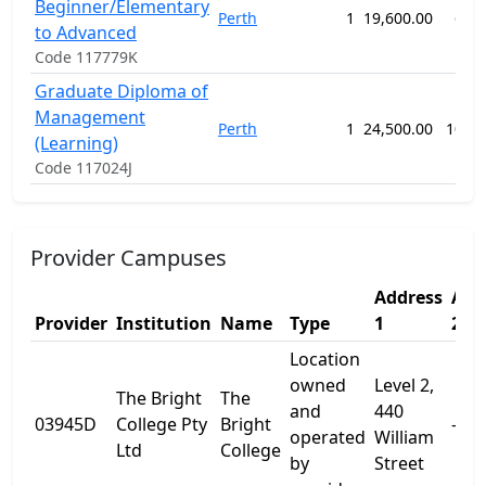
Beginner/Elementary
Perth
1
19,600.00
62 
to Advanced
Code 117779K
Graduate Diploma of
Management
Perth
1
24,500.00
104 
(Learning)
Code 117024J
Provider Campuses
Address
Add
Provider
Institution
Name
Type
1
2
Location
owned
Level 2,
The Bright
The
and
440
03945D
College Pty
Bright
-
operated
William
Ltd
College
by
Street