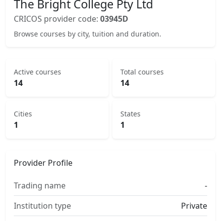
The Bright College Pty Ltd
CRICOS provider code:
03945D
Browse courses by city, tuition and duration.
Active courses
Total courses
14
14
Cities
States
1
1
Provider Profile
Trading name
-
Institution type
Private