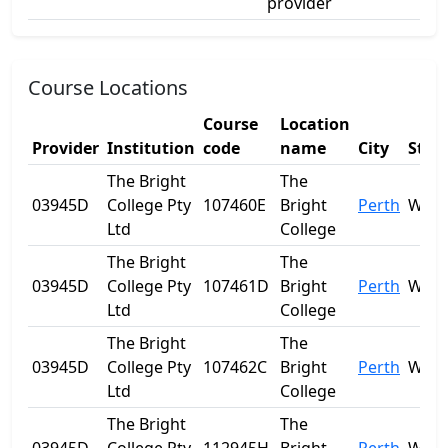
provider
Course Locations
Course
Location
Provider
Institution
code
name
City
Stat
The Bright
The
03945D
College Pty
107460E
Bright
Perth
WA
Ltd
College
The Bright
The
03945D
College Pty
107461D
Bright
Perth
WA
Ltd
College
The Bright
The
03945D
College Pty
107462C
Bright
Perth
WA
Ltd
College
The Bright
The