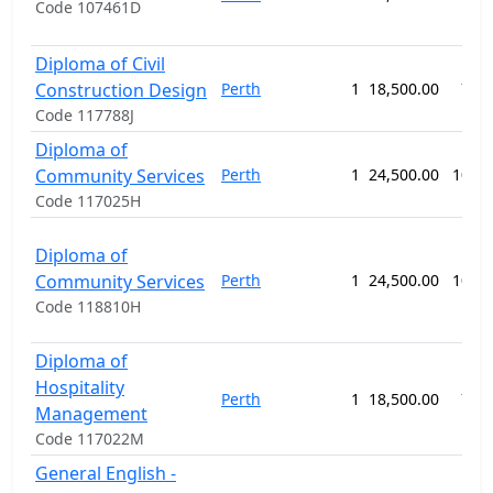
Code 107461D
Diploma of Civil
Construction Design
Perth
1
18,500.00
78 
Code 117788J
Diploma of
Community Services
Perth
1
24,500.00
104 
Code 117025H
Diploma of
Community Services
Perth
1
24,500.00
104 
Code 118810H
Diploma of
Hospitality
Perth
1
18,500.00
78 
Management
Code 117022M
General English -