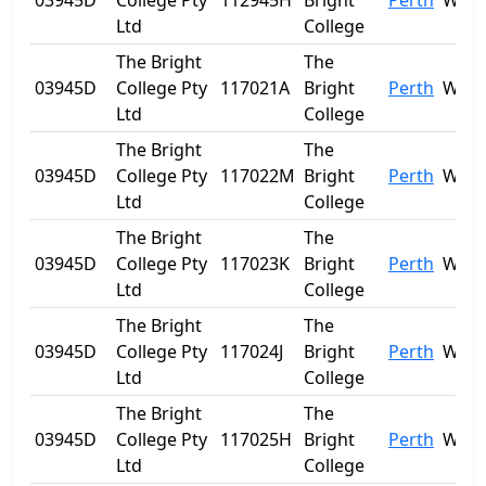
03945D
College Pty
112945H
Bright
Perth
WA
Ltd
College
The Bright
The
03945D
College Pty
117021A
Bright
Perth
WA
Ltd
College
The Bright
The
03945D
College Pty
117022M
Bright
Perth
WA
Ltd
College
The Bright
The
03945D
College Pty
117023K
Bright
Perth
WA
Ltd
College
The Bright
The
03945D
College Pty
117024J
Bright
Perth
WA
Ltd
College
The Bright
The
03945D
College Pty
117025H
Bright
Perth
WA
Ltd
College