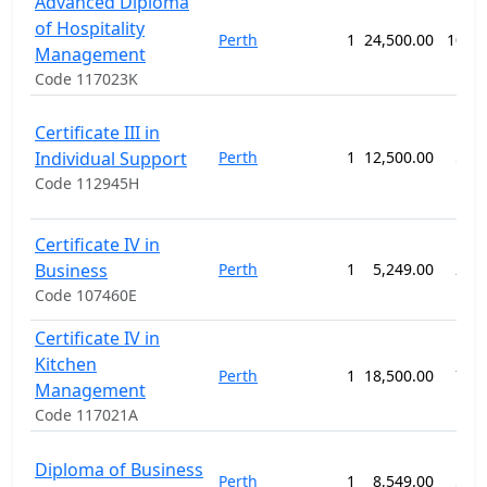
Advanced Diploma
of Hospitality
Perth
1
24,500.00
104 
Management
Code 117023K
Certificate III in
Individual Support
Perth
1
12,500.00
52 
Code 112945H
Certificate IV in
Business
Perth
1
5,249.00
26 
Code 107460E
Certificate IV in
Kitchen
Perth
1
18,500.00
78 
Management
Code 117021A
Diploma of Business
Perth
1
8,549.00
52 