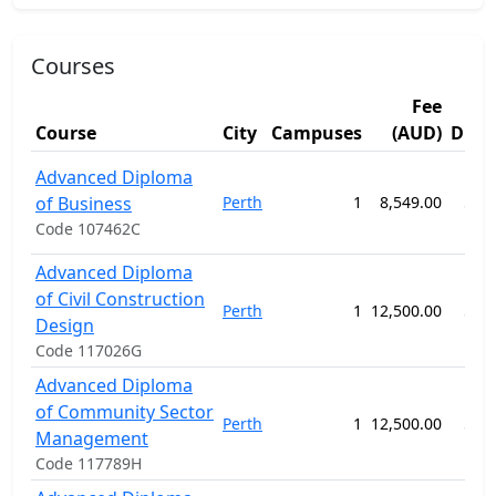
Courses
Fee
Course
City
Campuses
(AUD)
Dura
Advanced Diploma
of Business
Perth
1
8,549.00
52 
Code 107462C
Advanced Diploma
of Civil Construction
Perth
1
12,500.00
52 
Design
Code 117026G
Advanced Diploma
of Community Sector
Perth
1
12,500.00
52 
Management
Code 117789H