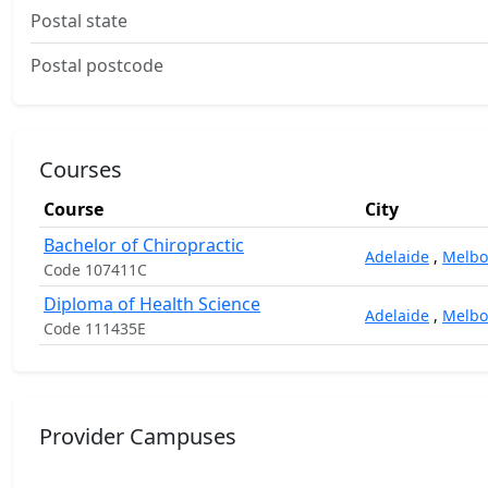
Postal state
Postal postcode
Courses
Course
City
Bachelor of Chiropractic
Adelaide
,
Melbo
Code 107411C
Diploma of Health Science
Adelaide
,
Melbo
Code 111435E
Provider Campuses