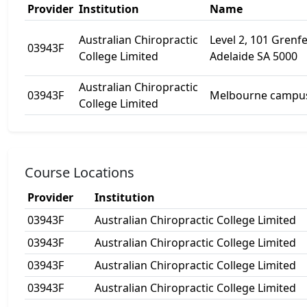
Provider
Institution
Name
Australian Chiropractic
Level 2, 101 Grenfel
03943F
College Limited
Adelaide SA 5000
Australian Chiropractic
03943F
Melbourne campu
College Limited
Course Locations
Provider
Institution
03943F
Australian Chiropractic College Limited
03943F
Australian Chiropractic College Limited
03943F
Australian Chiropractic College Limited
03943F
Australian Chiropractic College Limited