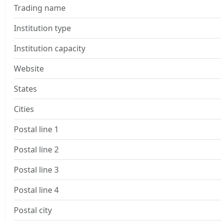
Trading name
Institution type
Institution capacity
Website
States
Cities
Postal line 1
Postal line 2
Postal line 3
Postal line 4
Postal city