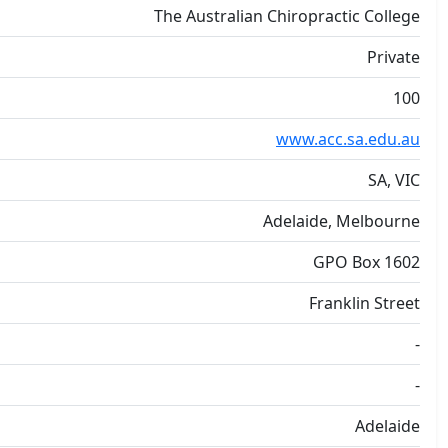
The Australian Chiropractic College
Private
100
www.acc.sa.edu.au
SA, VIC
Adelaide, Melbourne
GPO Box 1602
Franklin Street
-
-
Adelaide