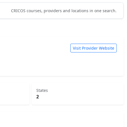
CRICOS courses, providers and locations in one search.
Visit Provider Website
States
2