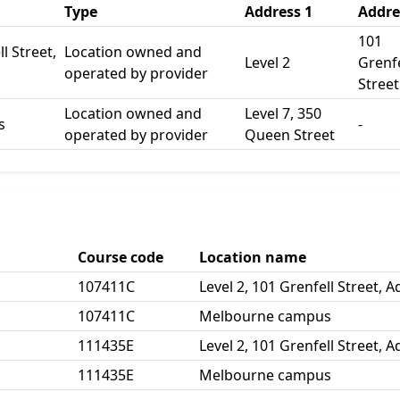
Type
Address 1
Addre
101
l Street,
Location owned and
Level 2
Grenfe
operated by provider
Street
Location owned and
Level 7, 350
s
-
operated by provider
Queen Street
Course code
Location name
107411C
Level 2, 101 Grenfell Street, 
107411C
Melbourne campus
111435E
Level 2, 101 Grenfell Street, 
111435E
Melbourne campus