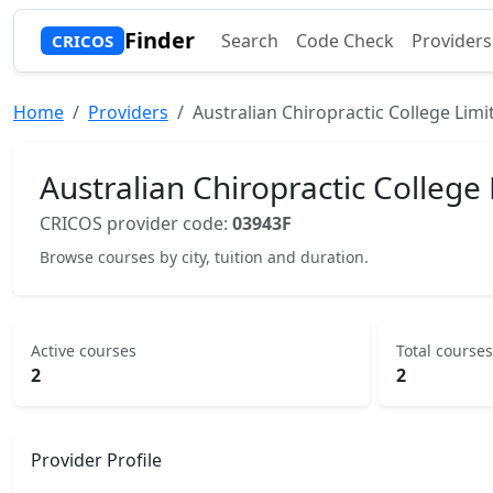
Finder
Search
Code Check
Providers
CRICOS
Home
Providers
Australian Chiropractic College Limi
Australian Chiropractic College
CRICOS provider code:
03943F
Browse courses by city, tuition and duration.
Active courses
Total courses
2
2
Provider Profile