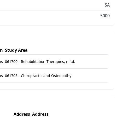
SA
5000
on
Study Area
ks
061700 - Rehabilitation Therapies, n.f.d.
ks
061705 - Chiropractic and Osteopathy
Address
Address