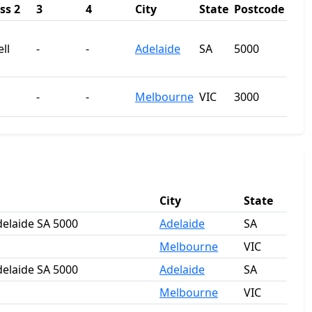
ss 2
3
4
City
State
Postcode
ll
-
-
Adelaide
SA
5000
-
-
Melbourne
VIC
3000
City
State
Adelaide SA 5000
Adelaide
SA
Melbourne
VIC
Adelaide SA 5000
Adelaide
SA
Melbourne
VIC