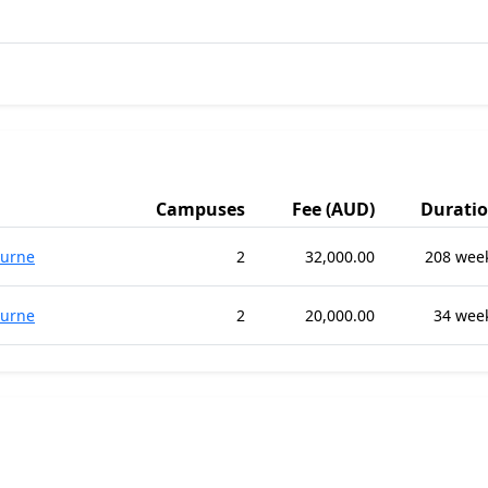
Campuses
Fee (AUD)
Durati
urne
2
32,000.00
208 wee
urne
2
20,000.00
34 wee