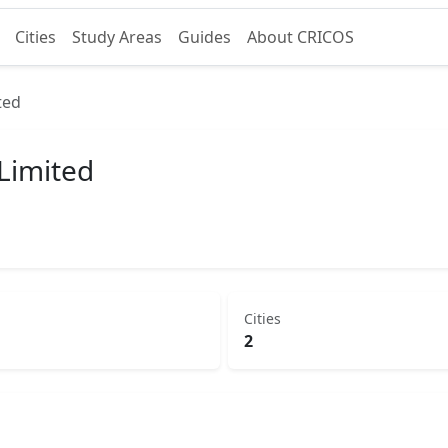
Cities
Study Areas
Guides
About CRICOS
ted
 Limited
Cities
2